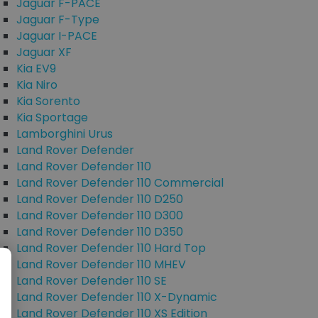
Jaguar F-PACE
Jaguar F-Type
Jaguar I-PACE
Jaguar XF
Kia EV9
Kia Niro
Kia Sorento
Kia Sportage
Lamborghini Urus
Land Rover Defender
Land Rover Defender 110
Land Rover Defender 110 Commercial
Land Rover Defender 110 D250
Land Rover Defender 110 D300
Land Rover Defender 110 D350
Land Rover Defender 110 Hard Top
Land Rover Defender 110 MHEV
Land Rover Defender 110 SE
Land Rover Defender 110 X-Dynamic
Land Rover Defender 110 XS Edition