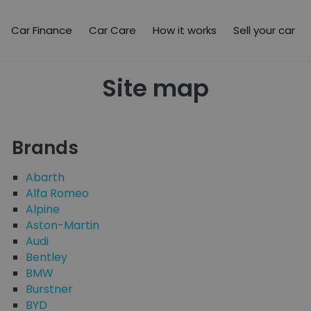
Car Finance
Car Care
How it works
Sell your car
Site map
Brands
Abarth
Alfa Romeo
Alpine
Aston-Martin
Audi
Bentley
BMW
Burstner
BYD