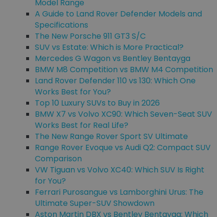
Model Range
A Guide to Land Rover Defender Models and
Specifications
The New Porsche 911 GT3 S/C
SUV vs Estate: Which is More Practical?
Mercedes G Wagon vs Bentley Bentayga
BMW M8 Competition vs BMW M4 Competition
Land Rover Defender 110 vs 130: Which One
Works Best for You?
Top 10 Luxury SUVs to Buy in 2026
BMW X7 vs Volvo XC90: Which Seven-Seat SUV
Works Best for Real Life?
The New Range Rover Sport SV Ultimate
Range Rover Evoque vs Audi Q2: Compact SUV
Comparison
VW Tiguan vs Volvo XC40: Which SUV Is Right
for You?
Ferrari Purosangue vs Lamborghini Urus: The
Ultimate Super-SUV Showdown
Aston Martin DBX vs Bentley Bentayga: Which