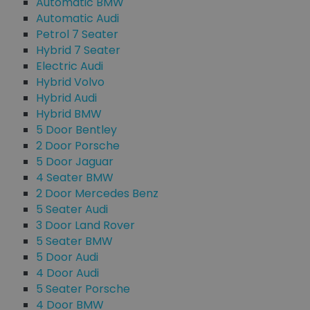
Automatic BMW
Automatic Audi
Petrol 7 Seater
Hybrid 7 Seater
Electric Audi
Hybrid Volvo
Hybrid Audi
Hybrid BMW
5 Door Bentley
2 Door Porsche
5 Door Jaguar
4 Seater BMW
2 Door Mercedes Benz
5 Seater Audi
3 Door Land Rover
5 Seater BMW
5 Door Audi
4 Door Audi
5 Seater Porsche
4 Door BMW