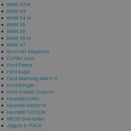
BMW X3 M
BMW X4
BMW X4 M
BMW X5
BMW X6
BMW X6 M
BMW X7
Burstner Elegance
CUPRA Leon
Ford Fiesta
Ford Kuga
Ford Mustang Mach-E
Ford Ranger
Ford Transit Custom
Hyundai KONA
Hyundai Santa Fe
Hyundai TUCSON
INEOS Grenadier
Jaguar E-PACE