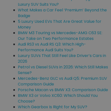
Luxury SUV Suits You?
What Makes a Car Feel ‘Premium’ Beyond the
Badge
5 Luxury Used EVs That Are Great Value for
Money
BMW M3 Touring vs Mercedes-AMG C63 SE:
Our Take on Two Performance Estates
Audi RS3 vs Audi RS Q3: Which High-
Performance Audi Suits You?
Luxury SUVs That Still Feel Like Driver’s Cars in
2026
Petrol vs Diesel SUVs in 2026: Which Still Makes
Sense?
Mercedes-Benz GLC vs Audi Q5: Premium SUV
Comparison Guide
Porsche Macan vs BMW X3: Comparison Guide
BMW X3 or Volvo XC60: Which Should You
Choose?
Which Gearbox Is Right for My SUV?