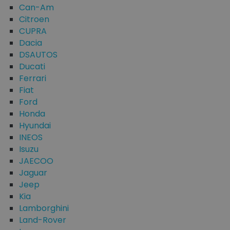
Can-Am
Citroen
CUPRA
Dacia
DSAUTOS
Ducati
Ferrari
Fiat
Ford
Honda
Hyundai
INEOS
Isuzu
JAECOO
Jaguar
Jeep
Kia
Lamborghini
Land-Rover