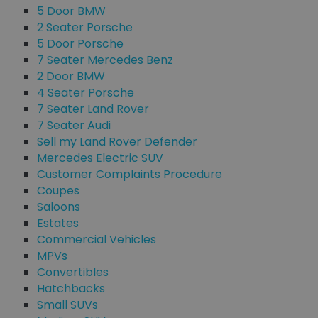
5 Door BMW
2 Seater Porsche
5 Door Porsche
7 Seater Mercedes Benz
2 Door BMW
4 Seater Porsche
7 Seater Land Rover
7 Seater Audi
Sell my Land Rover Defender
Mercedes Electric SUV
Customer Complaints Procedure
Coupes
Saloons
Estates
Commercial Vehicles
MPVs
Convertibles
Hatchbacks
Small SUVs