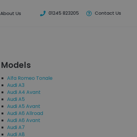
01245 823205
Contact Us
About Us
Models
Alfa Romeo Tonale
Audi A3
Audi A4 Avant
Audi A5
Audi A5 Avant
Audi A6 Allroad
Audi A6 Avant
Audi A7
Audi A8