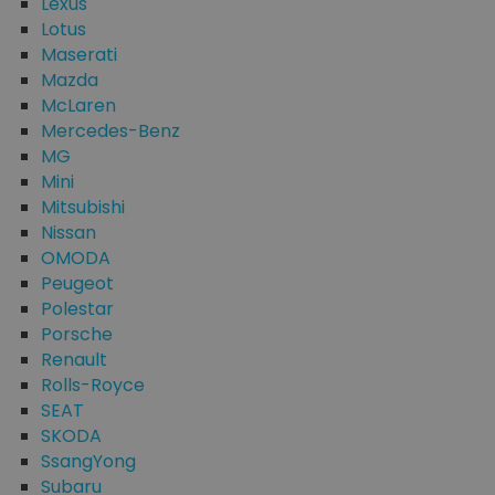
Lexus
Lotus
Maserati
Mazda
McLaren
Mercedes-Benz
MG
Mini
Mitsubishi
Nissan
OMODA
Peugeot
Polestar
Porsche
Renault
Rolls-Royce
SEAT
SKODA
SsangYong
Subaru