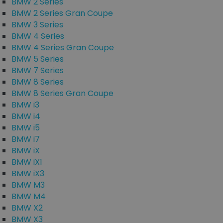
BMW 2 Series
BMW 2 Series Gran Coupe
BMW 3 Series
BMW 4 Series
BMW 4 Series Gran Coupe
BMW 5 Series
BMW 7 Series
BMW 8 Series
BMW 8 Series Gran Coupe
BMW i3
BMW i4
BMW i5
BMW i7
BMW iX
BMW iX1
BMW iX3
BMW M3
BMW M4
BMW X2
BMW X3