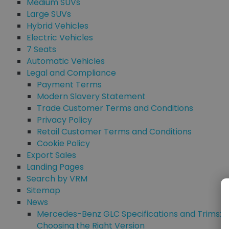
Medium SUVs
Large SUVs
Hybrid Vehicles
Electric Vehicles
7 Seats
Automatic Vehicles
Legal and Compliance
Payment Terms
Modern Slavery Statement
Trade Customer Terms and Conditions
Privacy Policy
Retail Customer Terms and Conditions
Cookie Policy
Export Sales
Landing Pages
Search by VRM
Sitemap
News
Mercedes-Benz GLC Specifications and Trims:
Choosing the Right Version