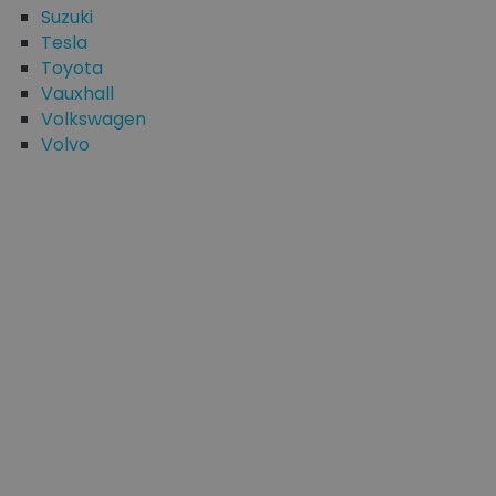
Suzuki
Tesla
Toyota
Vauxhall
Volkswagen
Volvo