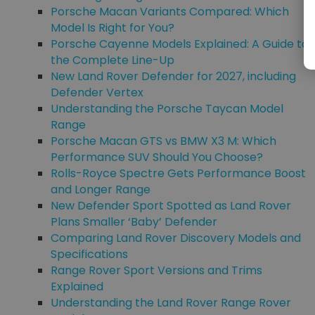
Porsche Macan Variants Compared: Which
Model Is Right for You?
Porsche Cayenne Models Explained: A Guide to
the Complete Line-Up
New Land Rover Defender for 2027, including
Defender Vertex
Understanding the Porsche Taycan Model
Range
Porsche Macan GTS vs BMW X3 M: Which
Performance SUV Should You Choose?
Rolls-Royce Spectre Gets Performance Boost
and Longer Range
New Defender Sport Spotted as Land Rover
Plans Smaller ‘Baby’ Defender
Comparing Land Rover Discovery Models and
Specifications
Range Rover Sport Versions and Trims
Explained
Understanding the Land Rover Range Rover