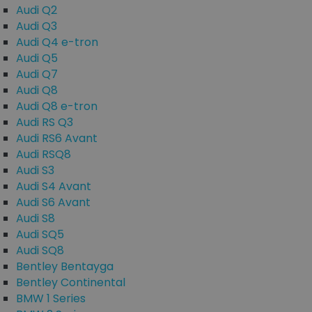
Audi Q2
Audi Q3
Audi Q4 e-tron
Audi Q5
Audi Q7
Audi Q8
Audi Q8 e-tron
Audi RS Q3
Audi RS6 Avant
Audi RSQ8
Audi S3
Audi S4 Avant
Audi S6 Avant
Audi S8
Audi SQ5
Audi SQ8
Bentley Bentayga
Bentley Continental
BMW 1 Series