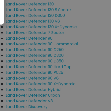
Land Rover Defender 130
Land Rover Defender 130 8 Seater
Land Rover Defender 130 D350
Land Rover Defender 130 V8
Land Rover Defender 130 X-Dynamic
Land Rover Defender 7 Seater
Land Rover Defender 90
Land Rover Defender 90 Commercial
Land Rover Defender 90 D250
Land Rover Defender 90 D300
Land Rover Defender 90 D350
Land Rover Defender 90 Hard Top
Land Rover Defender 90 P525
Land Rover Defender 90 V8
Land Rover Defender 90 X-Dynamic
Land Rover Defender Hybrid
Land Rover Defender Urban
Land Rover Defender V8
Land Rover Discovery