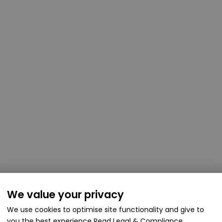
We value your privacy
We use cookies to optimise site functionality and give to
you the best experience
Read Legal & Compliance