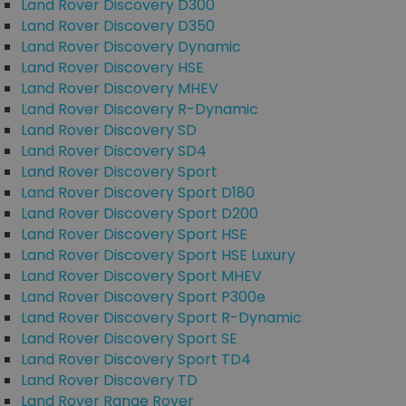
Land Rover Discovery D300
Land Rover Discovery D350
Land Rover Discovery Dynamic
Land Rover Discovery HSE
Land Rover Discovery MHEV
Land Rover Discovery R-Dynamic
Land Rover Discovery SD
Land Rover Discovery SD4
Land Rover Discovery Sport
Land Rover Discovery Sport D180
Land Rover Discovery Sport D200
Land Rover Discovery Sport HSE
Land Rover Discovery Sport HSE Luxury
Land Rover Discovery Sport MHEV
Land Rover Discovery Sport P300e
Land Rover Discovery Sport R-Dynamic
Land Rover Discovery Sport SE
Land Rover Discovery Sport TD4
Land Rover Discovery TD
Land Rover Range Rover