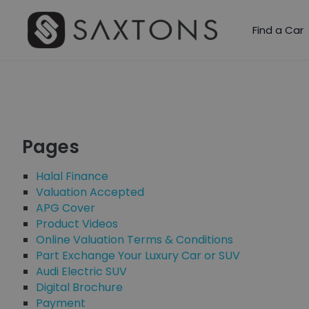
Find a Car
Pages
Halal Finance
Valuation Accepted
APG Cover
Product Videos
Online Valuation Terms & Conditions
Part Exchange Your Luxury Car or SUV
Audi Electric SUV
Digital Brochure
Payment