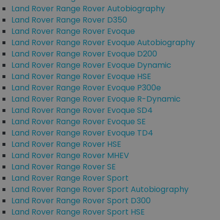
Land Rover Range Rover Autobiography
Land Rover Range Rover D350
Land Rover Range Rover Evoque
Land Rover Range Rover Evoque Autobiography
Land Rover Range Rover Evoque D200
Land Rover Range Rover Evoque Dynamic
Land Rover Range Rover Evoque HSE
Land Rover Range Rover Evoque P300e
Land Rover Range Rover Evoque R-Dynamic
Land Rover Range Rover Evoque SD4
Land Rover Range Rover Evoque SE
Land Rover Range Rover Evoque TD4
Land Rover Range Rover HSE
Land Rover Range Rover MHEV
Land Rover Range Rover SE
Land Rover Range Rover Sport
Land Rover Range Rover Sport Autobiography
Land Rover Range Rover Sport D300
Land Rover Range Rover Sport HSE