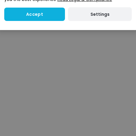
Settings
Accept