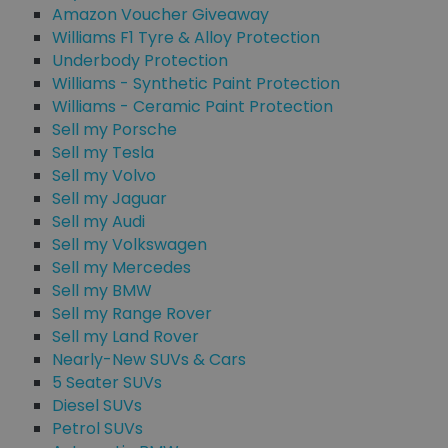
Amazon Voucher Giveaway
Williams F1 Tyre & Alloy Protection
Underbody Protection
Williams - Synthetic Paint Protection
Williams - Ceramic Paint Protection
Sell my Porsche
Sell my Tesla
Sell my Volvo
Sell my Jaguar
Sell my Audi
Sell my Volkswagen
Sell my Mercedes
Sell my BMW
Sell my Range Rover
Sell my Land Rover
Nearly-New SUVs & Cars
5 Seater SUVs
Diesel SUVs
Petrol SUVs