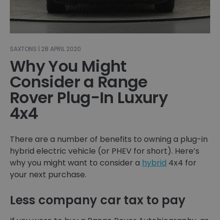
SAXTONS | 28 APRIL 2020
Why You Might
Consider a Range
Rover Plug-In Luxury
4x4
There are a number of benefits to owning a plug-in
hybrid electric vehicle (or PHEV for short). Here’s
why you might want to consider a
hybrid
4x4 for
your next purchase.
Less company car tax to pay