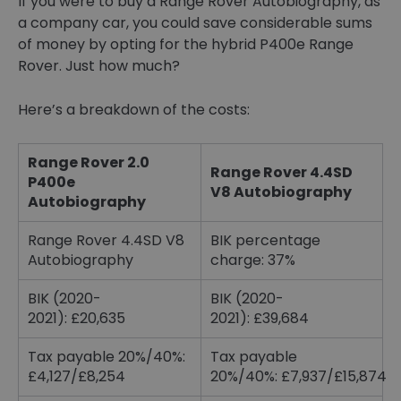
If you were to buy a Range Rover Autobiography, as
a company car, you could save considerable sums
of money by opting for the hybrid P400e Range
Rover. Just how much?
Here’s a breakdown of the costs:
Range Rover 2.0
Range Rover 4.4SD
P400e
V8 Autobiography
Autobiography
Range Rover 4.4SD V8
BIK percentage
Autobiography
charge: 37%
BIK (2020-
BIK (2020-
2021): £20,635
2021): £39,684
Tax payable 20%/40%:
Tax payable
£4,127/£8,254
20%/40%: £7,937/£15,874