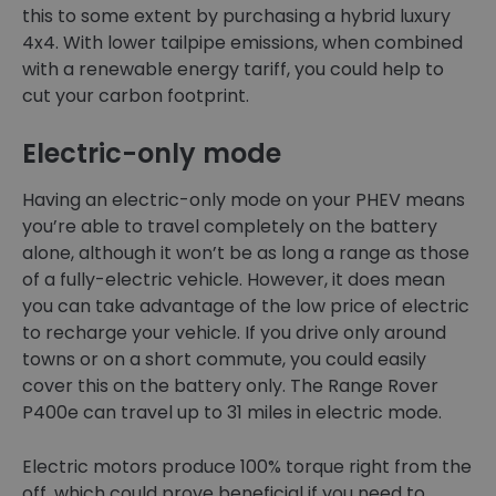
this to some extent by purchasing a hybrid luxury
4x4. With lower tailpipe emissions, when combined
with a renewable energy tariff, you could help to
cut your carbon footprint.
Electric-only mode
Having an electric-only mode on your PHEV means
you’re able to travel completely on the battery
alone, although it won’t be as long a range as those
of a fully-electric vehicle. However, it does mean
you can take advantage of the low price of electric
to recharge your vehicle. If you drive only around
towns or on a short commute, you could easily
cover this on the battery only. The Range Rover
P400e can travel up to 31 miles in electric mode.
Electric motors produce 100% torque right from the
off, which could prove beneficial if you need to