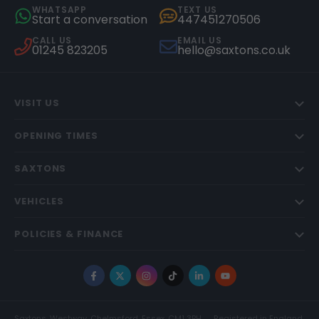
WHATSAPP
TEXT US
Start a conversation
447451270506
CALL US
EMAIL US
01245 823205
hello@saxtons.co.uk
VISIT US
OPENING TIMES
SAXTONS
VEHICLES
POLICIES & FINANCE
Facebook
X
Instagram
TikTok
LinkedIn
YouTube
Saxtons, Westway, Chelmsford, Essex, CM1 3BH
Registered in England