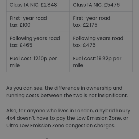
Class 1A NIC: £2,848
Class 1A NIC: £5476
First-year road
First-year road
tax: £100
tax: £2,175
Following years road
Following years road
tax: £465
tax: £475
Fuel cost: 12.10p per
Fuel cost: 19.82p per
mile
mile
As you can see, the difference in ownership and
running costs between the two is not insignificant.
Also, for anyone who lives in London, a hybrid luxury
4x4 doesn’t have to pay the Low Emission Zone, or
Ultra Low Emission Zone congestion charges.