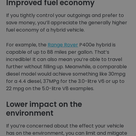
Improved fuel economy
If you tightly control your outgoings and prefer to
save money, you’ll appreciate the generally higher
fuel economy of a hybrid vehicle.
For example, the
Range Rover
P400e hybrid is
capable of up to 88 miles per gallon. That’s
incredible! It can also mean you’re able to travel
further without filling up. Meanwhile, a comparable
diesel model would achieve something like 30mpg
for a 4.4 diesel, 37MPg for the 3.0-litre V6 or up to
22 mpg on the 5.0-litre V8 examples.
Lower impact on the
environment
If you’re concerned about the effect your vehicle
has on the environment, you can limit and mitigate