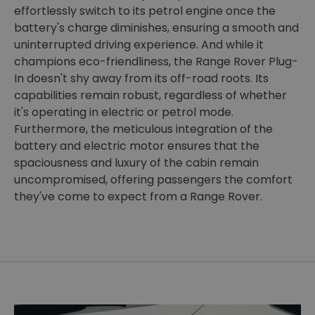
effortlessly switch to its petrol engine once the
battery's charge diminishes, ensuring a smooth and
uninterrupted driving experience. And while it
champions eco-friendliness, the Range Rover Plug-
In doesn't shy away from its off-road roots. Its
capabilities remain robust, regardless of whether
it's operating in electric or petrol mode.
Furthermore, the meticulous integration of the
battery and electric motor ensures that the
spaciousness and luxury of the cabin remain
uncompromised, offering passengers the comfort
they've come to expect from a Range Rover.