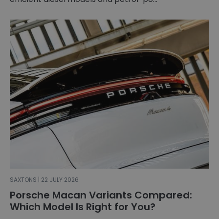
SAXTONS | 22 JULY 2026
Porsche Macan Variants Compared:
Which Model Is Right for You?