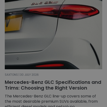
SAXTONS | 30 JULY 2026
Mercedes-Benz GLC Specifications and
Trims: Choosing the Right Version
The Mercedes-Benz GLC line-up covers some of
the most desirable premium SUVs available, from
efficient diesel models and petrol-po...