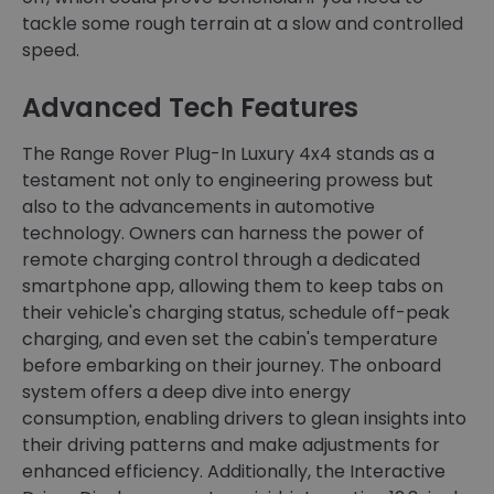
tackle some rough terrain at a slow and controlled
speed.
Advanced Tech Features
The Range Rover Plug-In Luxury 4x4 stands as a
testament not only to engineering prowess but
also to the advancements in automotive
technology. Owners can harness the power of
remote charging control through a dedicated
smartphone app, allowing them to keep tabs on
their vehicle's charging status, schedule off-peak
charging, and even set the cabin's temperature
before embarking on their journey. The onboard
system offers a deep dive into energy
consumption, enabling drivers to glean insights into
their driving patterns and make adjustments for
enhanced efficiency. Additionally, the Interactive