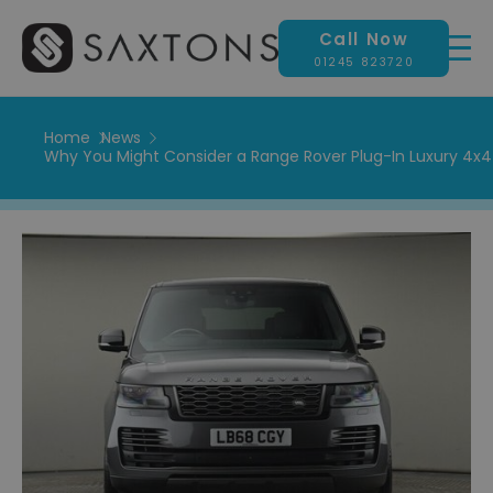
Call Now
01245 823720
Home
News
Why You Might Consider a Range Rover Plug-In Luxury 4x4