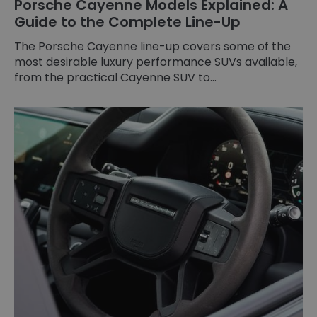
Porsche Cayenne Models Explained: A
Guide to the Complete Line-Up
The Porsche Cayenne line-up covers some of the
most desirable luxury performance SUVs available,
from the practical Cayenne SUV to...