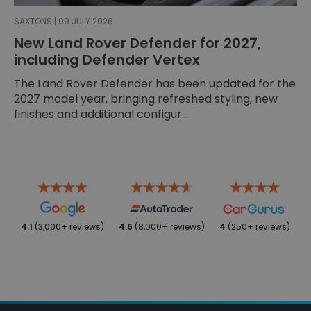
SAXTONS | 09 JULY 2026
New Land Rover Defender for 2027,
including Defender Vertex
The Land Rover Defender has been updated for the
2027 model year, bringing refreshed styling, new
finishes and additional configur...
4.1
(3,000+ reviews)
4.6
(8,000+ reviews)
4
(250+ reviews)