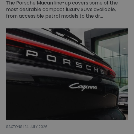
The Porsche Macan line-up covers some of the
most desirable compact luxury SUVs available,
from accessible petrol models to the dr...
SAXTONS | 14 JULY 2026