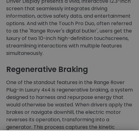
Driver Display presents a vivid, interactive 12.3-inch
screen that seamlessly integrates driving
information, active safety data, and entertainment
options. And with the Touch Pro Duo, often referred
to as the 'Range Rover's digital butler', users get the
luxury of two 10-inch high-definition touchscreens,
streamlining interactions with multiple features
simultaneously.
Regenerative Braking
One of the standout features in the Range Rover
Plug-In Luxury 4x4 is regenerative braking, a system
designed to harness and repurpose energy that
would otherwise be wasted. When drivers apply the
brakes or navigate downhill, the electric motor
reverses its operation, transforming into a
generator. This process captures the kinetic
energy, which is typically lost as heat, and converts