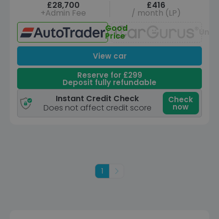
£28,700
£416
+Admin Fee
/ month (LP)
Good
Unav
Price
View car
Reserve for £299
Deposit fully refundable
Instant Credit Check
Check
now
Does not affect credit score
1
Next