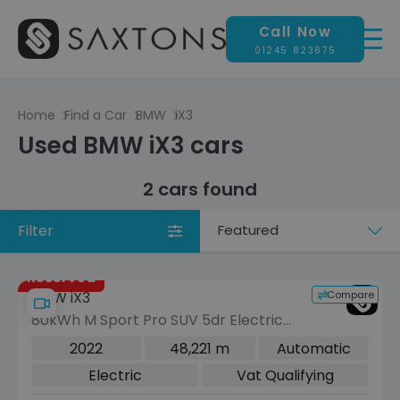
Call Now
01245 823875
Home
Find a Car
BMW
iX3
Used BMW iX3 cars
2 cars found
Filter
Sort
by
Reserved
Compare
BMW iX3
80kWh M Sport Pro SUV 5dr Electric
Auto (286 ps)
2022
48,221 m
Automatic
Electric
Vat Qualifying