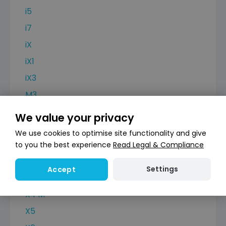
i5
i7
iX
iX1
iX3
M3
M4
We value your privacy
X2
We use cookies to optimise site functionality and give
X3
to you the best experience
Read Legal & Compliance
X3 M
Settings
Accept
X4
X4 M
X5