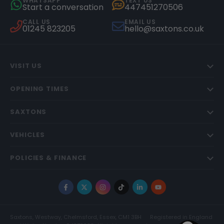
WHATSAPP
TEXT US
Start a conversation
447451270506
CALL US
EMAIL US
01245 823205
hello@saxtons.co.uk
VISIT US
OPENING TIMES
SAXTONS
VEHICLES
POLICIES & FINANCE
Facebook
X
Instagram
TikTok
LinkedIn
YouTube
Saxtons, Westway, Chelmsford, Essex, CM1 3BH
Registered in England