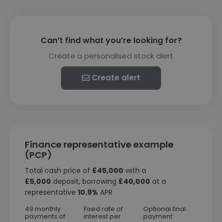
Can’t find what you’re looking for?
Create a personalised stock alert
Create alert
Finance representative example
(PCP)
Total cash price of
£45,000
with a
£5,000
deposit, borrowing
£40,000
at a
representative
10.9%
APR
49 monthly
Fixed rate of
Optional final
payments of
interest per
payment