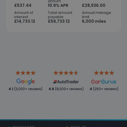
annum
£537.44
10.9% APR
£28,936.00
Amount of
Total amount
Annual mileage
interest
payable
limit
£14,733.12
£59,733.12
6,000 miles
4.1
(3,000+ reviews)
4.6
(8,000+ reviews)
4
(250+ reviews)