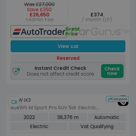
Was £27,000
Save £350
£26,650
£374
+Admin Fee
/ month (LP)
Great
Unav
Price
View car
Reserved
Instant Credit Check
Check
now
Does not affect credit score
Compare
BMW iX3
80kWh M Sport Pro SUV 5dr Electric
Auto (286 ps)
2022
38,376 m
Automatic
Electric
Vat Qualifying