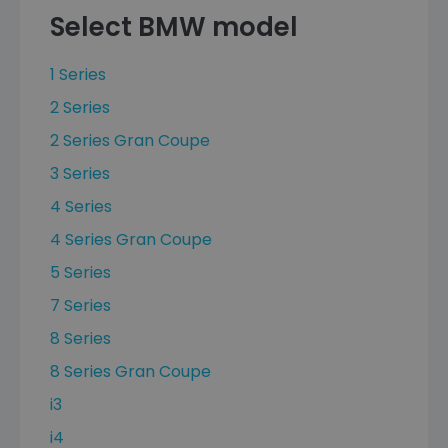
Select BMW model
1 Series
2 Series
2 Series Gran Coupe
3 Series
4 Series
4 Series Gran Coupe
5 Series
7 Series
8 Series
8 Series Gran Coupe
i3
i4