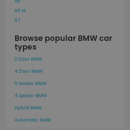
X6
X6 M
X7
Browse popular BMW car
types
2 Door BMW
4 Door BMW
5 Seater BMW
4 Seater BMW
Hybrid BMW
Automatic BMW