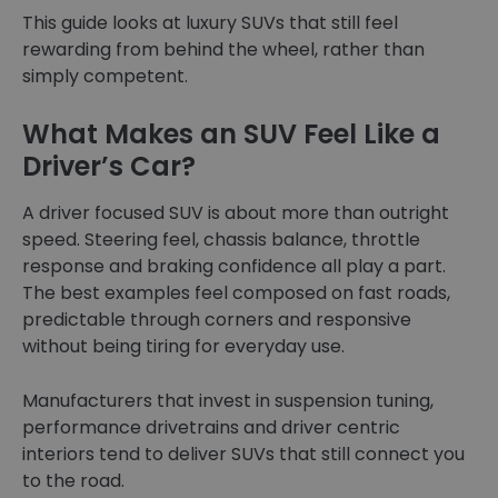
This guide looks at luxury SUVs that still feel
rewarding from behind the wheel, rather than
simply competent.
What Makes an SUV Feel Like a
Driver’s Car?
A driver focused SUV is about more than outright
speed. Steering feel, chassis balance, throttle
response and braking confidence all play a part.
The best examples feel composed on fast roads,
predictable through corners and responsive
without being tiring for everyday use.
Manufacturers that invest in suspension tuning,
performance drivetrains and driver centric
interiors tend to deliver SUVs that still connect you
to the road.