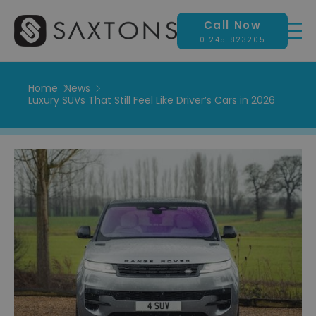
Call Now
01245 823205
Home
News
Luxury SUVs That Still Feel Like Driver’s Cars in 2026