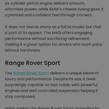
six cylinder petrol engine delivers smooth,
effortless power, while BMW’s chassis tuning gives it
a planted and confident feel through corners.
It does not feel as sharp as a full M model, but that
is part of its appeal. The M40i offers engaging
performance without sacrificing refinement,
making it a great option for drivers who want pace
without harshness.
Range Rover Sport
The
Range Rover Sport
delivers a unique blend of
luxury and performance. Despite its size, it feels
surprisingly capable on fast roads, with powerful
engines and well controlled suspension helping it
stay composed.
What makes the Range Rover Sport appealing to