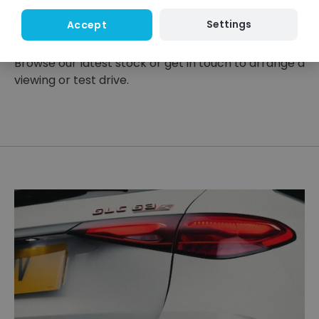
right options and find a model that suits your
Settings
Accept
lifestyle.
Browse our latest stock or get in touch to arrange a
viewing or test drive.