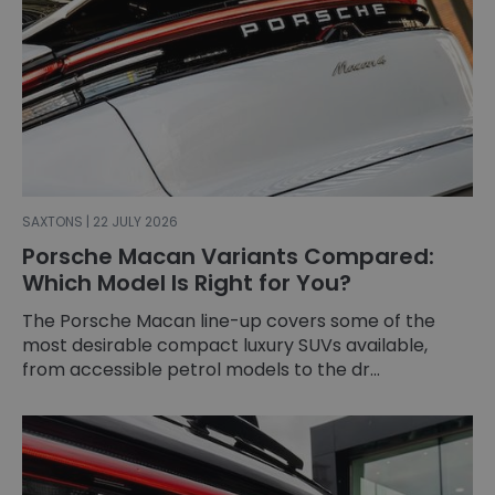
SAXTONS | 22 JULY 2026
Porsche Macan Variants Compared:
Which Model Is Right for You?
The Porsche Macan line-up covers some of the
most desirable compact luxury SUVs available,
from accessible petrol models to the dr...