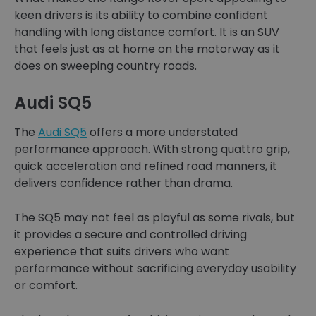
keen drivers is its ability to combine confident
handling with long distance comfort. It is an SUV
that feels just as at home on the motorway as it
does on sweeping country roads.
Audi SQ5
The
Audi SQ5
offers a more understated
performance approach. With strong quattro grip,
quick acceleration and refined road manners, it
delivers confidence rather than drama.
The SQ5 may not feel as playful as some rivals, but
it provides a secure and controlled driving
experience that suits drivers who want
performance without sacrificing everyday usability
or comfort.