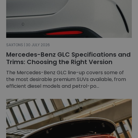
SAXTONS | 30 JULY 2026
Mercedes-Benz GLC Specifications and
Trims: Choosing the Right Version
The Mercedes-Benz GLC line-up covers some of
the most desirable premium SUVs available, from
efficient diesel models and petrol-po...