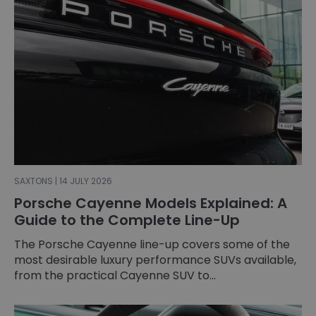
SAXTONS | 14 JULY 2026
Porsche Cayenne Models Explained: A
Guide to the Complete Line-Up
The Porsche Cayenne line-up covers some of the
most desirable luxury performance SUVs available,
from the practical Cayenne SUV to...