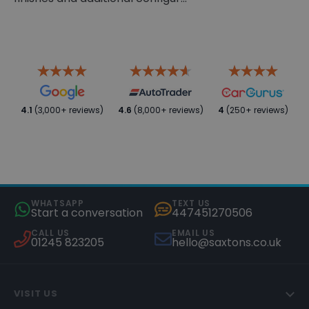
4.1
(3,000+ reviews)
4.6
(8,000+ reviews)
4
(250+ reviews)
WHATSAPP
TEXT US
Start a conversation
447451270506
CALL US
EMAIL US
01245 823205
hello@saxtons.co.uk
VISIT US