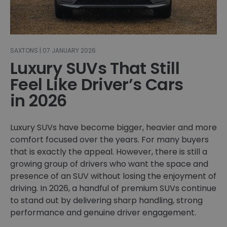
SAXTONS | 07 JANUARY 2026
Luxury SUVs That Still
Feel Like Driver’s Cars
in 2026
Luxury SUVs have become bigger, heavier and more
comfort focused over the years. For many buyers
that is exactly the appeal. However, there is still a
growing group of drivers who want the space and
presence of an SUV without losing the enjoyment of
driving. In 2026, a handful of premium SUVs continue
to stand out by delivering sharp handling, strong
performance and genuine driver engagement.