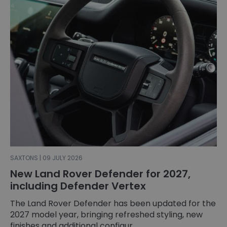
SAXTONS | 09 JULY 2026
New Land Rover Defender for 2027,
including Defender Vertex
The Land Rover Defender has been updated for the
2027 model year, bringing refreshed styling, new
finishes and additional configur...