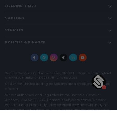
OPENING TIMES
SAXTONS
VEHICLES
POLICIES & FINANCE
Facebook
X
Instagram
TikTok
LinkedIn
YouTube
Saxtons, Westway, Chelmsford, Essex, CM1 3BH
Registered in England
and Wales Number 04873983. All rights reserved.
Saxton 4x4 Limited trading as Saxtons are a credit broker and not
a lender.
We are Authorised and Regulated by the Financial Conduct
Authority. FCA No: 300742. Finance is Subject to status. We work
with a number of carefully selected credit providers who may be
able to offer you finance for your purchase and we may receive a
commission for such introductions. Further information can be