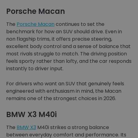
Porsche Macan
The
Porsche Macan
continues to set the
benchmark for how an SUV should drive. Even in
non flagship trims, it offers precise steering,
excellent body control and a sense of balance that
most rivals struggle to match. The driving position
feels sporty rather than lofty, and the car responds
instantly to driver input.
For drivers who want an SUV that genuinely feels
engineered with enthusiasm in mind, the Macan
remains one of the strongest choices in 2026.
BMW X3 M40i
The
BMW X3
M40i strikes a strong balance
between everyday comfort and performance. Its