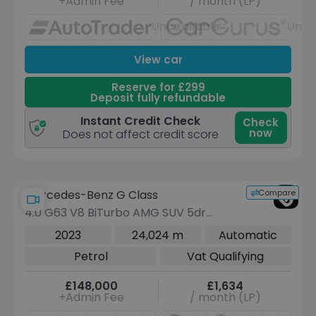
+Admin Fee
/ month (LP)
Unavailable
Unav
View car
Reserve for £299
Deposit fully refundable
Instant Credit Check
Check
now
Does not affect credit score
Compare
Mercedes-Benz G Class
4.0 G63 V8 BiTurbo AMG SUV 5dr
Petrol SpdS+9GT 4MATIC Euro 6 (s/s)
2023
24,024 m
Automatic
(585 ps)
Petrol
Vat Qualifying
£148,000
£1,634
+Admin Fee
/ month (LP)