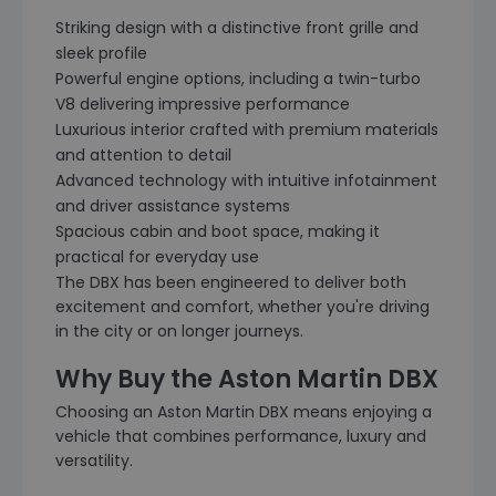
Striking design with a distinctive front grille and
sleek profile
Powerful engine options, including a twin-turbo
V8 delivering impressive performance
Luxurious interior crafted with premium materials
and attention to detail
Advanced technology with intuitive infotainment
and driver assistance systems
Spacious cabin and boot space, making it
practical for everyday use
The DBX has been engineered to deliver both
excitement and comfort, whether you're driving
in the city or on longer journeys.
Why Buy the Aston Martin DBX
Choosing an Aston Martin DBX means enjoying a
vehicle that combines performance, luxury and
versatility.