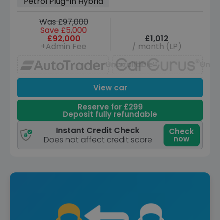
Petrol Plug-in Hybrid
Was £97,000
Save £5,000
£92,000
£1,012
+Admin Fee
/ month (LP)
Unavailable
Unav
View car
Reserve for £299
Deposit fully refundable
Instant Credit Check
Check
now
Does not affect credit score