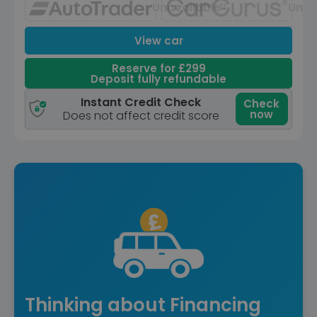
Unavailable
Unav
View car
Reserve for £299
Deposit fully refundable
Instant Credit Check
Check
now
Does not affect credit score
Thinking about Financing