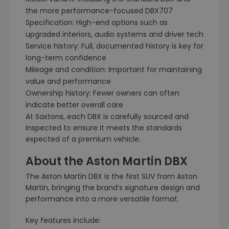
the more performance-focused DBX707
Specification: High-end options such as
upgraded interiors, audio systems and driver tech
Service history: Full, documented history is key for
long-term confidence
Mileage and condition: Important for maintaining
value and performance
Ownership history: Fewer owners can often
indicate better overall care
At Saxtons, each DBX is carefully sourced and
inspected to ensure it meets the standards
expected of a premium vehicle.
About the Aston Martin DBX
The Aston Martin DBX is the first SUV from Aston
Martin, bringing the brand’s signature design and
performance into a more versatile format.
Key features include: