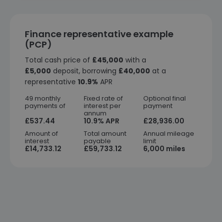
Finance representative example
(PCP)
Total cash price of
£45,000
with a
£5,000
deposit, borrowing
£40,000
at a
representative
10.9%
APR
49 monthly
Fixed rate of
Optional final
payments of
interest per
payment
annum
£537.44
10.9% APR
£28,936.00
Amount of
Total amount
Annual mileage
interest
payable
limit
£14,733.12
£59,733.12
6,000 miles