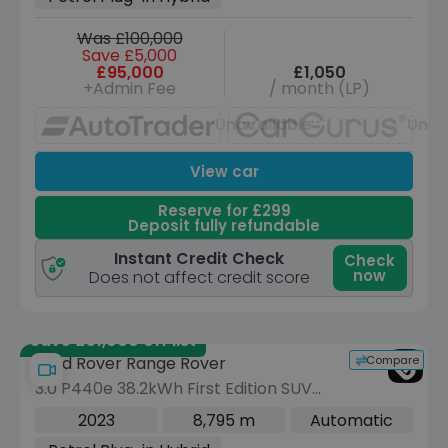
Was £100,000
Save £5,000
£95,000
£1,050
+Admin Fee
/ month (LP)
Unavailable
Unav
View car
Reserve for £299
Deposit fully refundable
Instant Credit Check
Check
now
Does not affect credit score
Save £51,000 off list
Compare
Land Rover Range Rover
3.0 P440e 38.2kWh First Edition SUV
5dr Petrol Plug-in Hybrid Auto 4WD
2023
8,795 m
Automatic
Euro 6 (s/s) (440 ps)