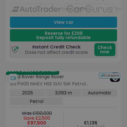
Unavailable
Unav
View car
Reserve for £299
Deposit fully refundable
Instant Credit Check
Check
now
Does not affect credit score
Save £22,300 off list
Compare
Land Rover Range Rover
3.0 P400 MHEV HSE SUV 5dr Petrol
Auto 4WD Euro 6 (s/s) (LWB, 7Seat)
2025
3,093 m
Automatic
(400 ps)
Petrol
Was £100,000
Save £2,500
£97,500
£1,136