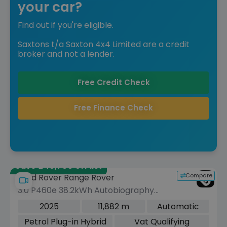
your car?
Find out if you're eligible.
Saxtons t/a Saxton 4x4 Limited are a credit
broker and not a lender.
Free Credit Check
Free Finance Check
Save £40,700 off list
Compare
Land Rover Range Rover
3.0 P460e 38.2kWh Autobiography
SUV 5dr Petrol Plug-in Hybrid Auto
2025
11,882 m
Automatic
4WD Euro 6 (s/s) (460 ps)
Petrol Plug-in Hybrid
Vat Qualifying