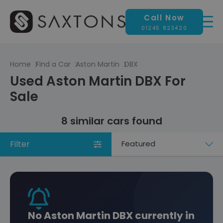
Call Now
01245 823420
Home
Find a Car
Aston Martin
DBX
Used Aston Martin DBX For
Sale
8 similar cars found
Filter
Sort
by
No Aston Martin DBX currently in