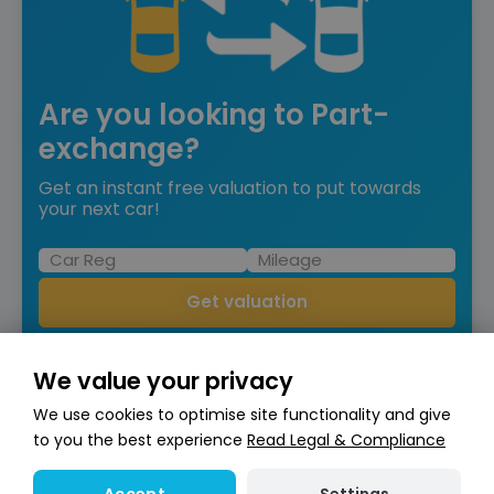
Are you looking to Part-
exchange?
Get an instant free valuation to put towards
your next car!
Get valuation
We value your privacy
We use cookies to optimise site functionality and give
to you the best experience
Read Legal & Compliance
Compare
Mercedes-Benz GLS
4.0 GLS63h V8 BiTurbo MHEV AMG
Settings