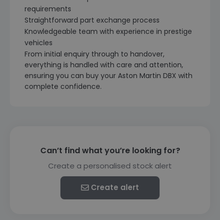
requirements
Straightforward part exchange process
Knowledgeable team with experience in prestige
vehicles
From initial enquiry through to handover,
everything is handled with care and attention,
ensuring you can buy your Aston Martin DBX with
complete confidence.
Can’t find what you’re looking for?
Create a personalised stock alert
Create alert