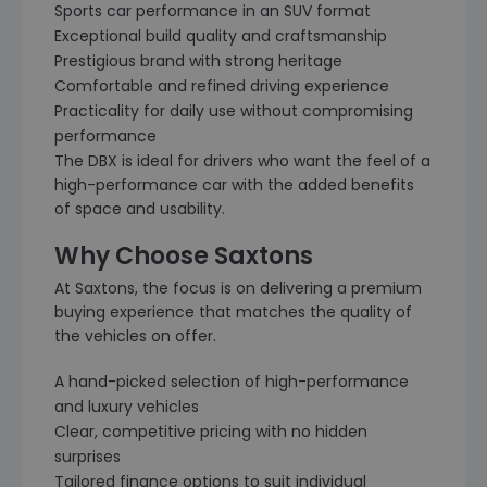
Sports car performance in an SUV format
Exceptional build quality and craftsmanship
Prestigious brand with strong heritage
Comfortable and refined driving experience
Practicality for daily use without compromising
performance
The DBX is ideal for drivers who want the feel of a
high-performance car with the added benefits
of space and usability.
Why Choose Saxtons
At Saxtons, the focus is on delivering a premium
buying experience that matches the quality of
the vehicles on offer.
A hand-picked selection of high-performance
and luxury vehicles
Clear, competitive pricing with no hidden
surprises
Tailored finance options to suit individual