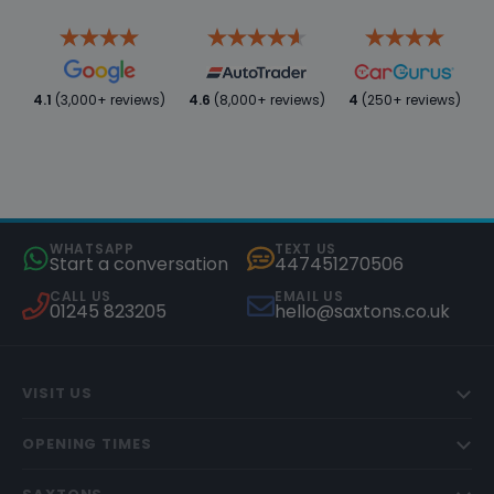
4.1
(3,000+ reviews)
4.6
(8,000+ reviews)
4
(250+ reviews)
WHATSAPP
TEXT US
Start a conversation
447451270506
CALL US
EMAIL US
01245 823205
hello@saxtons.co.uk
VISIT US
OPENING TIMES