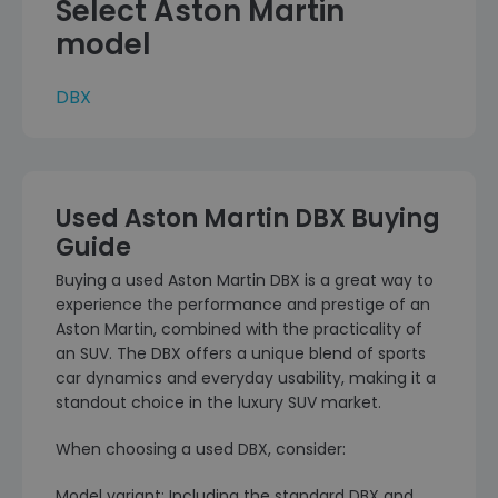
Select Aston Martin
model
DBX
Used Aston Martin DBX Buying
Guide
Buying a used Aston Martin DBX is a great way to
experience the performance and prestige of an
Aston Martin, combined with the practicality of
an SUV. The DBX offers a unique blend of sports
car dynamics and everyday usability, making it a
standout choice in the luxury SUV market.
When choosing a used DBX, consider:
Model variant: Including the standard DBX and