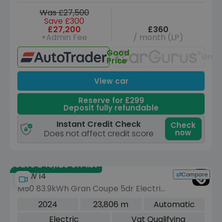
Was £27,500
Save £300
£27,200
£360
+Admin Fee
/ month (LP)
Good
Unav
Price
View car
Reserve for £299
Deposit fully refundable
Instant Credit Check
Check
now
Does not affect credit score
Save £40,120 off list
Compare
BMW i4
M50 83.9kWh Gran Coupe 5dr Electric
Auto 4WD (544 ps)
2024
23,806 m
Automatic
Electric
Vat Qualifying