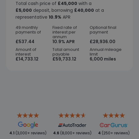
Total cash price of
£45,000
with a
£5,000
deposit, borrowing
£40,000
at a
representative
10.9%
APR
49 monthly
Fixed rate of
Optional final
payments of
interest per
payment
annum
£537.44
10.9% APR
£28,936.00
Amount of
Total amount
Annual mileage
interest
payable
limit
£14,733.12
£59,733.12
6,000 miles
4.1
(3,000+ reviews)
4.6
(8,000+ reviews)
4
(250+ reviews)