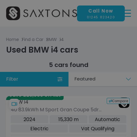
Call Now
01245 823420
Home
Find a Car
BMW
i4
Used BMW i4 cars
5 cars found
Filter
Sort
by
Save £25,905 off list
Compare
BMW i4
40 83.9kWh M Sport Gran Coupe 5dr
Electric Auto eDrive (340 ps)
2024
15,330 m
Automatic
Electric
Vat Qualifying