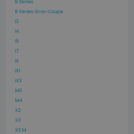
8 Series
8 Series Gran Coupe
i3
i4
i5
i7
iX
iX1
iX3
M3
M4
X2
X3
X3 M