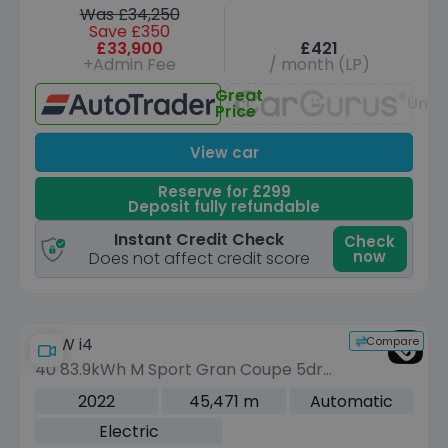
Was £34,250
Save £350
£33,900
£421
+Admin Fee
/ month (LP)
Great
Unav
Price
View car
Reserve for £299
Deposit fully refundable
Instant Credit Check
Check
now
Does not affect credit score
Compare
BMW i4
40 83.9kWh M Sport Gran Coupe 5dr
Electric Auto eDrive (340 ps)
2022
45,471 m
Automatic
Electric