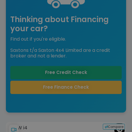
Thinking about Financing
your car?
Find out if you're eligible.
Saxtons t/a Saxton 4x4 Limited are a credit
broker and not a lender.
Free Credit Check
Free Finance Check
Compare
BMW i4