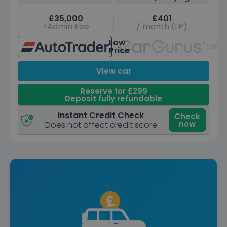
£35,000
£401
+Admin Fee
/ month (LP)
Low
Unav
Price
View car
Reserve for £299
Deposit fully refundable
Instant Credit Check
Check
now
Does not affect credit score