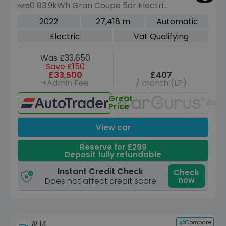
M50 83.9kWh Gran Coupe 5dr Electric
Auto 4WD (544 ps)
2022
27,418 m
Automatic
Electric
Vat Qualifying
Was £33,650
Save £150
£33,500
£407
+Admin Fee
/ month (LP)
Great
Unav
Price
View car
Reserve for £299
Deposit fully refundable
Instant Credit Check
Check
now
Does not affect credit score
Compare
BMW i4