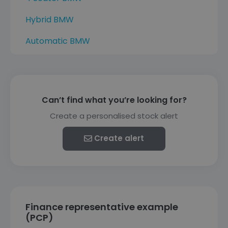
Hybrid BMW
Automatic BMW
Can’t find what you’re looking for?
Create a personalised stock alert
Create alert
Finance representative example
(PCP)