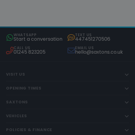
WHATSAPP
TEXT US
Start a conversation
447451270506
CALL US
EMAIL US
01245 823205
hello@saxtons.co.uk
VISIT US
OPENING TIMES
SAXTONS
VEHICLES
POLICIES & FINANCE