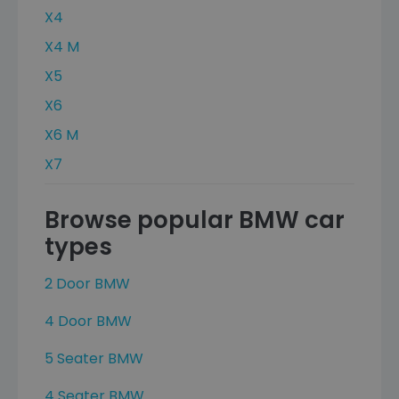
X4
X4 M
X5
X6
X6 M
X7
Browse popular BMW car
types
2 Door BMW
4 Door BMW
5 Seater BMW
4 Seater BMW