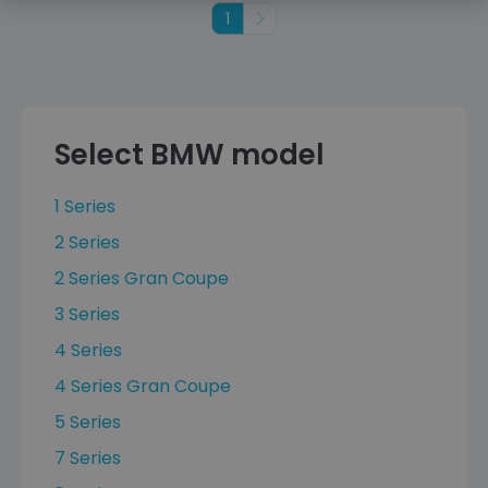
1
Next
Select BMW model
1 Series
2 Series
2 Series Gran Coupe
3 Series
4 Series
4 Series Gran Coupe
5 Series
7 Series