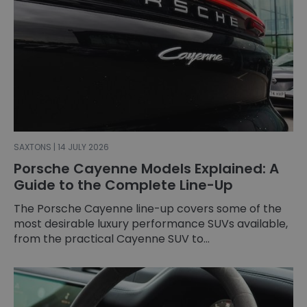
SAXTONS | 14 JULY 2026
Porsche Cayenne Models Explained: A
Guide to the Complete Line-Up
The Porsche Cayenne line-up covers some of the
most desirable luxury performance SUVs available,
from the practical Cayenne SUV to...