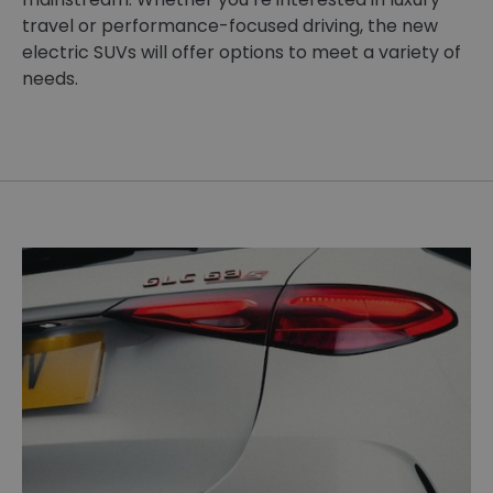
travel or performance-focused driving, the new
electric SUVs will offer options to meet a variety of
needs.