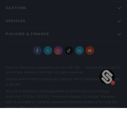
SAXTONS
VEHICLES
POLICIES & FINANCE
Facebook
X
Instagram
TikTok
LinkedIn
YouTube
Saxtons, Westway, Chelmsford, Essex, CM1 3BH
Registered in England
and Wales Number 04873983. All rights reserved.
Saxton 4x4 Limited trading as Saxtons are a credit broker and not
a lender.
We are Authorised and Regulated by the Financial Conduct
Authority. FCA No: 300742. Finance is Subject to status. We work
with a number of carefully selected credit providers who may be
able to offer you finance for your purchase and we may receive a
commission for such introductions. Further information can be
found on our
Legal and Compliance Page.
COMPARE (0)
© Saxtons 2026
Website driven by
mtc
.