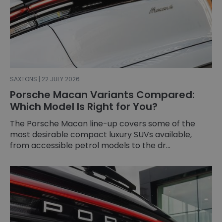
SAXTONS | 22 JULY 2026
Porsche Macan Variants Compared:
Which Model Is Right for You?
The Porsche Macan line-up covers some of the
most desirable compact luxury SUVs available,
from accessible petrol models to the dr...