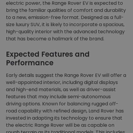
electric power, the Range Rover EV is expected to
bring the familiar qualities of comfort and durability
to a new, emission-free format. Designed as a full-
size luxury SUV, it is likely to incorporate a spacious,
high-quality interior with the advanced technology
that has become a hallmark of the brand.
Expected Features and
Performance
Early details suggest the Range Rover EV will offer a
well-appointed interior, including digital displays
and high-end materials, as well as driver-assist
features that may include semi-autonomous
driving options. Known for balancing rugged off-
road capability with refined design, Land Rover has
invested in adapting its technology to ensure that
the electric Range Rover will be as capable on
rough terrain as its traditional models. This includes