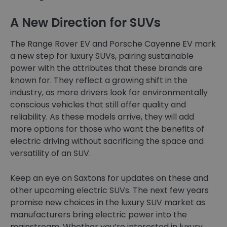
A New Direction for SUVs
The Range Rover EV and Porsche Cayenne EV mark
a new step for luxury SUVs, pairing sustainable
power with the attributes that these brands are
known for. They reflect a growing shift in the
industry, as more drivers look for environmentally
conscious vehicles that still offer quality and
reliability. As these models arrive, they will add
more options for those who want the benefits of
electric driving without sacrificing the space and
versatility of an SUV.
Keep an eye on Saxtons for updates on these and
other upcoming electric SUVs. The next few years
promise new choices in the luxury SUV market as
manufacturers bring electric power into the
mainstream. Whether you’re interested in luxury