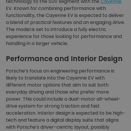
technology to the SUV segment with the
Cayenne
EV. Known for combining performance with
functionality, the Cayenne EV is expected to deliver
a blend of practical features and an engaging drive.
The model is set to introduce a fully electric
experience for those looking for performance and
handling in a larger vehicle.
Performance and Interior Design
Porsche’s focus on engineering performance is
likely to translate into the Cayenne EV with
different motor options that aim to suit both
everyday driving and those who prefer more
power. This could include a dual-motor all-wheel-
drive system for strong traction and fast
acceleration. Interior design is expected to be high-
tech and feature a digital display suite that aligns
with Porsche’s driver-centric layout, possibly