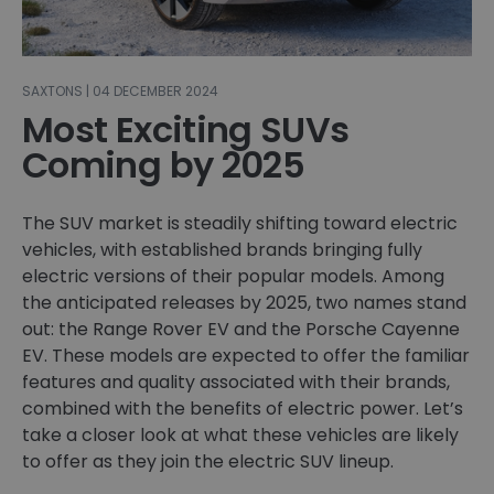
SAXTONS | 04 DECEMBER 2024
Most Exciting SUVs
Coming by 2025
The SUV market is steadily shifting toward electric
vehicles, with established brands bringing fully
electric versions of their popular models. Among
the anticipated releases by 2025, two names stand
out: the Range Rover EV and the Porsche Cayenne
EV. These models are expected to offer the familiar
features and quality associated with their brands,
combined with the benefits of electric power. Let’s
take a closer look at what these vehicles are likely
to offer as they join the electric SUV lineup.