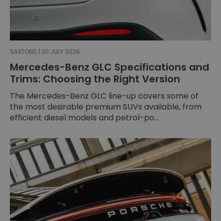
SAXTONS | 30 JULY 2026
Mercedes-Benz GLC Specifications and
Trims: Choosing the Right Version
The Mercedes-Benz GLC line-up covers some of
the most desirable premium SUVs available, from
efficient diesel models and petrol-po...