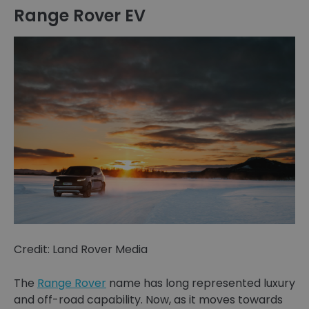
Range Rover EV
Credit: Land Rover Media
The
Range Rover
name has long represented luxury
and off-road capability. Now, as it moves towards