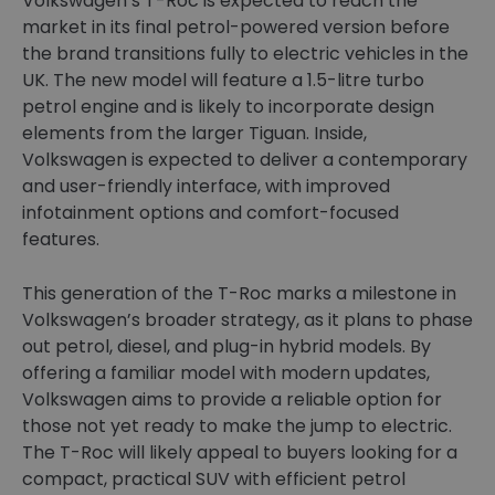
Volkswagen’s T-Roc is expected to reach the
market in its final petrol-powered version before
the brand transitions fully to electric vehicles in the
UK. The new model will feature a 1.5-litre turbo
petrol engine and is likely to incorporate design
elements from the larger Tiguan. Inside,
Volkswagen is expected to deliver a contemporary
and user-friendly interface, with improved
infotainment options and comfort-focused
features.
This generation of the T-Roc marks a milestone in
Volkswagen’s broader strategy, as it plans to phase
out petrol, diesel, and plug-in hybrid models. By
offering a familiar model with modern updates,
Volkswagen aims to provide a reliable option for
those not yet ready to make the jump to electric.
The T-Roc will likely appeal to buyers looking for a
compact, practical SUV with efficient petrol