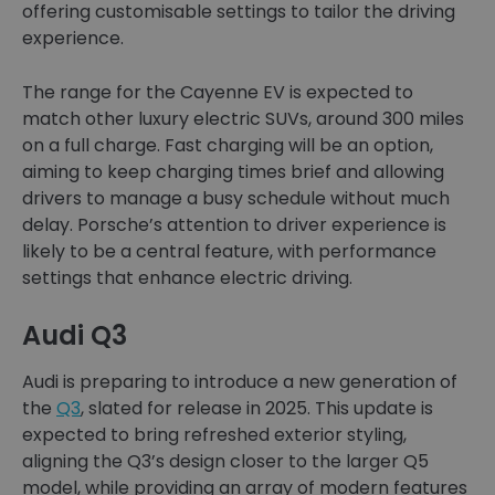
offering customisable settings to tailor the driving
experience.
The range for the Cayenne EV is expected to
match other luxury electric SUVs, around 300 miles
on a full charge. Fast charging will be an option,
aiming to keep charging times brief and allowing
drivers to manage a busy schedule without much
delay. Porsche’s attention to driver experience is
likely to be a central feature, with performance
settings that enhance electric driving.
Audi Q3
Audi is preparing to introduce a new generation of
the
Q3
, slated for release in 2025. This update is
expected to bring refreshed exterior styling,
aligning the Q3’s design closer to the larger Q5
model, while providing an array of modern features