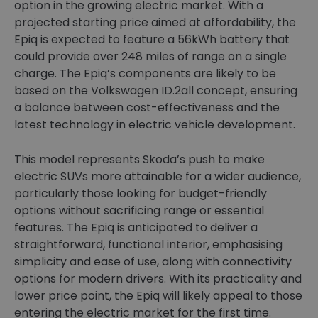
option in the growing electric market. With a
projected starting price aimed at affordability, the
Epiq is expected to feature a 56kWh battery that
could provide over 248 miles of range on a single
charge. The Epiq’s components are likely to be
based on the Volkswagen ID.2all concept, ensuring
a balance between cost-effectiveness and the
latest technology in electric vehicle development.
This model represents Skoda’s push to make
electric SUVs more attainable for a wider audience,
particularly those looking for budget-friendly
options without sacrificing range or essential
features. The Epiq is anticipated to deliver a
straightforward, functional interior, emphasising
simplicity and ease of use, along with connectivity
options for modern drivers. With its practicality and
lower price point, the Epiq will likely appeal to those
entering the electric market for the first time.