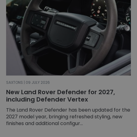
SAXTONS | 09 JULY 2026
New Land Rover Defender for 2027,
including Defender Vertex
The Land Rover Defender has been updated for the
2027 model year, bringing refreshed styling, new
finishes and additional configur...