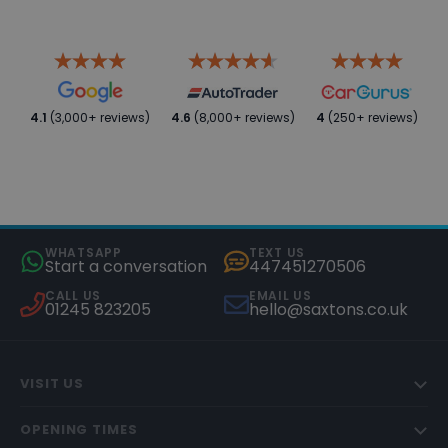
4.1
(3,000+ reviews)
4.6
(8,000+ reviews)
4
(250+ reviews)
WHATSAPP
TEXT US
Start a conversation
447451270506
CALL US
EMAIL US
01245 823205
hello@saxtons.co.uk
VISIT US
OPENING TIMES