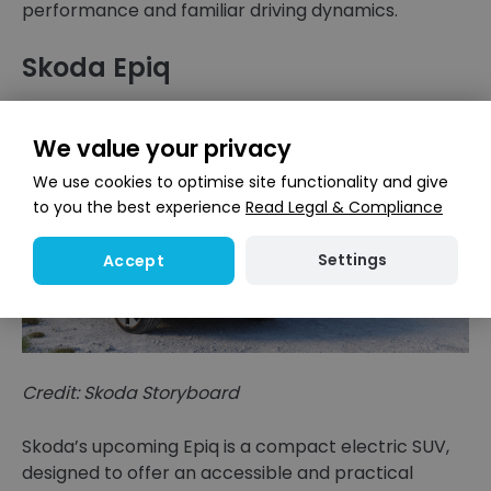
performance and familiar driving dynamics.
Skoda Epiq
We value your privacy
We use cookies to optimise site functionality and give
to you the best experience
Read Legal & Compliance
Settings
Accept
Credit: Skoda Storyboard
Skoda’s upcoming Epiq is a compact electric SUV,
designed to offer an accessible and practical