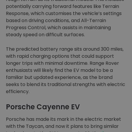
potentially carrying forward features like Terrain
Response, which customises the vehicle’s settings
based on driving conditions, and All-Terrain
Progress Control, which assists in maintaining
steady speed on difficult surfaces.
The predicted battery range sits around 300 miles,
with rapid charging options that could support
longer trips with minimal downtime. Range Rover
enthusiasts will likely find the EV model to be a
familiar but updated experience, as the brand
seeks to blend its traditional strengths with electric
efficiency.
Porsche Cayenne EV
Porsche has made its mark in the electric market
with the Taycan, and now it plans to bring similar