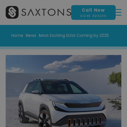
Call Now
01245 823205
Home
News
Most Exciting SUVs Coming by 2025