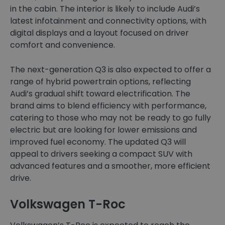
in the cabin. The interior is likely to include Audi’s
latest infotainment and connectivity options, with
digital displays and a layout focused on driver
comfort and convenience.
The next-generation Q3 is also expected to offer a
range of hybrid powertrain options, reflecting
Audi’s gradual shift toward electrification. The
brand aims to blend efficiency with performance,
catering to those who may not be ready to go fully
electric but are looking for lower emissions and
improved fuel economy. The updated Q3 will
appeal to drivers seeking a compact SUV with
advanced features and a smoother, more efficient
drive.
Volkswagen T-Roc