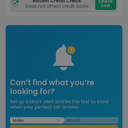
Instant Credit Check
Check
now
Does not affect credit score
Can’t find what you’re
looking for?
Set up a stock alert and be the first to know
when your perfect car arrives!