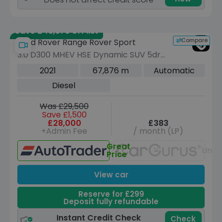
Save £46,675 off list
Compare
Land Rover Range Rover Sport
3.0 D300 MHEV HSE Dynamic SUV 5dr
Diesel Auto 4WD Euro 6 (s/s) (300 ps)
2021
67,876 m
Automatic
Diesel
Was £29,500
Save £1,500
£28,000
£383
+Admin Fee
/ month (LP)
Great
Unav
Price
View car
Reserve for £299
Deposit fully refundable
Instant Credit Check
Check