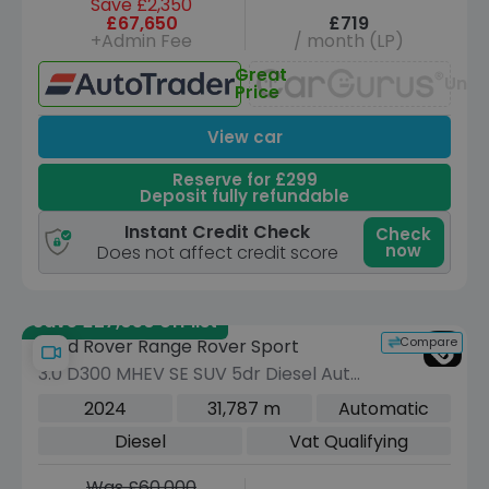
Save £2,350
£67,650
£719
+Admin Fee
/ month (LP)
Great
Unav
Price
View car
Reserve for £299
Deposit fully refundable
Instant Credit Check
Check
now
Does not affect credit score
Save £27,050 off list
Compare
Land Rover Range Rover Sport
3.0 D300 MHEV SE SUV 5dr Diesel Auto
4WD Euro 6 (s/s) (300 ps)
2024
31,787 m
Automatic
Diesel
Vat Qualifying
Was £60,000