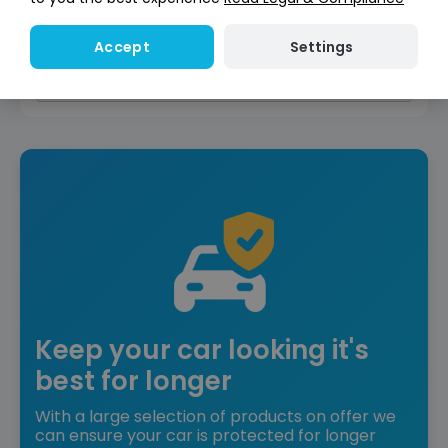
Reserve for £299
Deposit fully refundable
Settings
Accept
Instant Credit Check
Check
now
Does not affect credit score
Keep your car looking it's
best for longer
With a large selection of products on offer we
can ensure your car is protected for longer