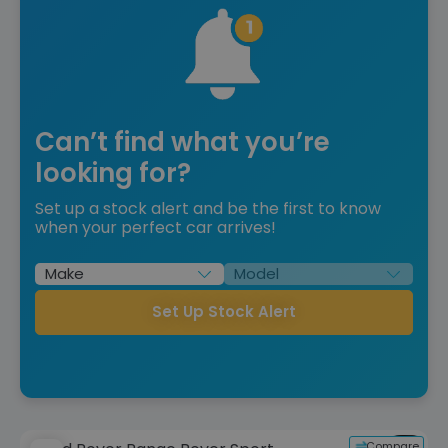
Can’t find what you’re
looking for?
Set up a stock alert and be the first to know
when your perfect car arrives!
Set Up Stock Alert
Compare