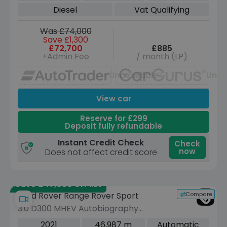
Diesel
Vat Qualifying
Was £74,000
Save £1,300
£72,700
£885
+Admin Fee
/ month (LP)
Unavailable
Unav
View car
Reserve for £299
Deposit fully refundable
Instant Credit Check
Check
now
Does not affect credit score
Save £47,030 off list
Compare
Land Rover Range Rover Sport
3.0 D300 MHEV Autobiography
Dynamic SUV 5dr Diesel Auto 4WD
2021
46,987 m
Automatic