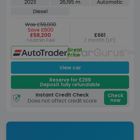
2023
26,195 m
Automatic
Diesel
Was £59,000
Save £800
£58,200
£661
+Admin Fee
/ month (LP)
Great
Unav
Price
View car
Reserve for £299
Deposit fully refundable
Instant Credit Check
Check
now
Does not affect credit score