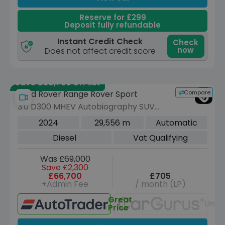
Reserve for £299
Deposit fully refundable
Instant Credit Check
Check
now
Does not affect credit score
Save £30,790 off list
Compare
Land Rover Range Rover Sport
3.0 D300 MHEV Autobiography SUV
5dr Diesel Auto 4WD Euro 6 (s/s) (300
2024
29,556 m
Automatic
ps)
Diesel
Vat Qualifying
Was £69,000
Save £2,300
£66,700
£705
+Admin Fee
/ month (LP)
Great
Unav
Price