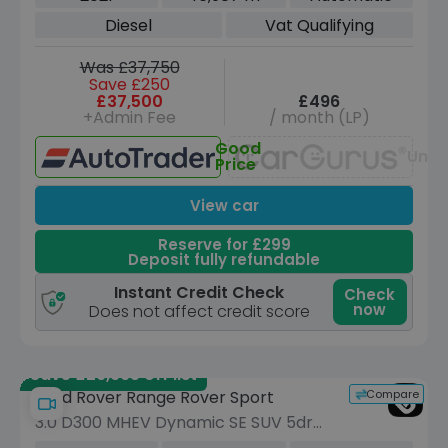
Euro 6 (s/s) (300 ps)
Diesel
Vat Qualifying
Was £37,750
Save £250
£37,500
£496
+Admin Fee
/ month (LP)
Good
Unav
Price
View car
Reserve for £299
Deposit fully refundable
Instant Credit Check
Check
now
Does not affect credit score
Save £29,995 off list
Compare
Land Rover Range Rover Sport
3.0 D300 MHEV Dynamic SE SUV 5dr
Diesel Auto 4WD Euro 6 (s/s) (300 ps)