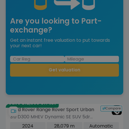
Are you looking to Part-
exchange?
Get an instant free valuation to put towards
your next car!
Get valuation
Save £12,560 off list
Compare
Land Rover Range Rover Sport Urban
3.0 D300 MHEV Dynamic SE SUV 5dr
Diesel Auto 4WD Euro 6 (s/s) (300 ps)
2024
28,079 m
Automatic