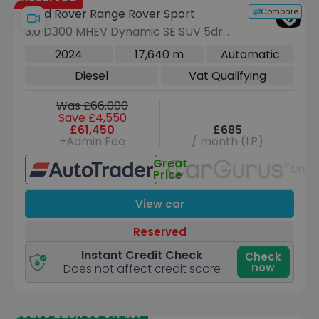
Compare
Land Rover Range Rover Sport
3.0 D300 MHEV Dynamic SE SUV 5dr
Diesel Auto 4WD Euro 6 (s/s) (300 ps)
2024
17,640 m
Automatic
Diesel
Vat Qualifying
Was £66,000
Save £4,550
£61,450
£685
+Admin Fee
/ month (LP)
Great
Unav
Price
View car
Reserved
Instant Credit Check
Check
now
Does not affect credit score
Save £28,790 off list