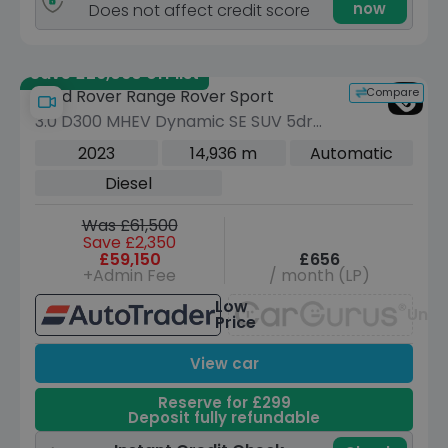
now
Does not affect credit score
Save £26,060 off list
Compare
Land Rover Range Rover Sport
3.0 D300 MHEV Dynamic SE SUV 5dr
Diesel Auto 4WD Euro 6 (s/s) (300 ps)
2023
14,936 m
Automatic
Diesel
Was £61,500
Save £2,350
£59,150
£656
+Admin Fee
/ month (LP)
Low
Unav
Price
View car
Reserve for £299
Deposit fully refundable