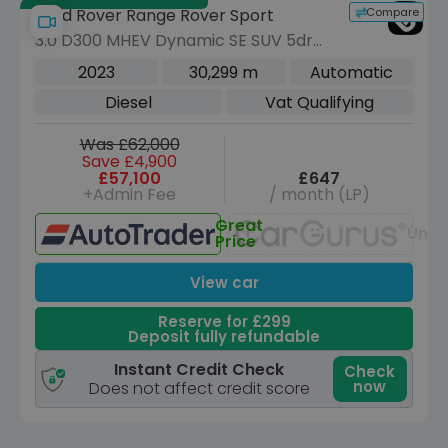
Compare
Land Rover Range Rover Sport
3.0 D300 MHEV Dynamic SE SUV 5dr
Diesel Auto 4WD Euro 6 (s/s) (300 ps)
2023
30,299 m
Automatic
Diesel
Vat Qualifying
Was £62,000
Save £4,900
£57,100
£647
+Admin Fee
/ month (LP)
Great
Unav
Price
View car
Reserve for £299
Deposit fully refundable
Instant Credit Check
Check
now
Does not affect credit score