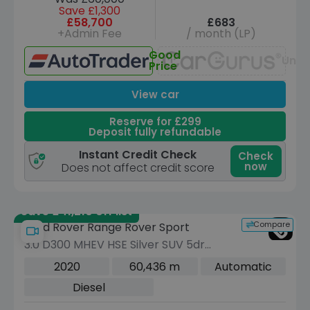
Save £1,300
£58,700
£683
+Admin Fee
/ month (LP)
Good
Unav
Price
View car
Reserve for £299
Deposit fully refundable
Instant Credit Check
Check
now
Does not affect credit score
Save £41,210 off list
Compare
Land Rover Range Rover Sport
3.0 D300 MHEV HSE Silver SUV 5dr
Diesel Auto 4WD Euro 6 (s/s) (300 ps)
2020
60,436 m
Automatic
Diesel