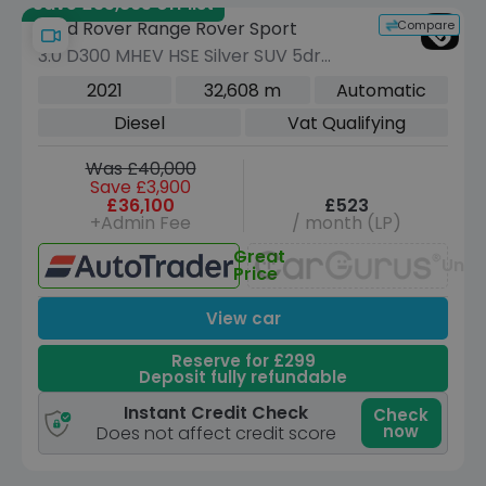
Save £35,865 off list
Compare
Land Rover Range Rover Sport
3.0 D300 MHEV HSE Silver SUV 5dr
Diesel Auto 4WD Euro 6 (s/s) (300 ps)
2021
32,608 m
Automatic
Diesel
Vat Qualifying
Was £40,000
Save £3,900
£36,100
£523
+Admin Fee
/ month (LP)
Great
Unav
Price
View car
Reserve for £299
Deposit fully refundable
Instant Credit Check
Check
now
Does not affect credit score