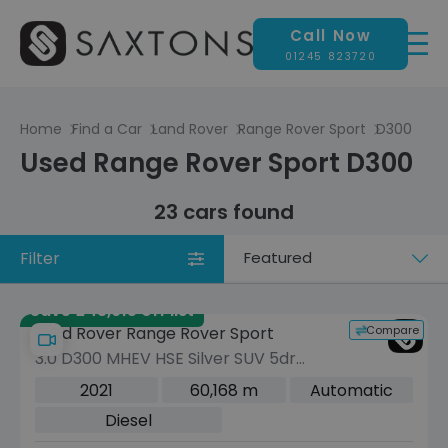
Call Now
01245 823720
Home
Find a Car
Land Rover
Range Rover Sport
D300
Used Range Rover Sport D300
23 cars found
Filter
Sort
by
Save £43,915 off list
Compare
Land Rover Range Rover Sport
3.0 D300 MHEV HSE Silver SUV 5dr
Diesel Auto 4WD Euro 6 (s/s) (300 ps)
2021
60,168 m
Automatic
Diesel