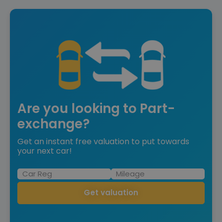
Are you looking to Part-
exchange?
Get an instant free valuation to put towards
your next car!
Get valuation