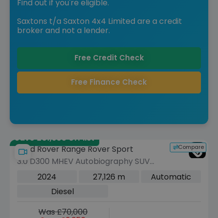
Find out if you're eligible.
Saxtons t/a Saxton 4x4 Limited are a credit
broker and not a lender.
Free Credit Check
Free Finance Check
Save £31,980 off list
Compare
Land Rover Range Rover Sport
3.0 D300 MHEV Autobiography SUV
5dr Diesel Auto 4WD Euro 6 (s/s) (300
2024
27,126 m
Automatic
ps)
Diesel
Was £70,000