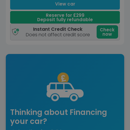
View car
Reserve for £299
Deposit fully refundable
Instant Credit Check
Check
now
Does not affect credit score
Thinking about Financing
your car?