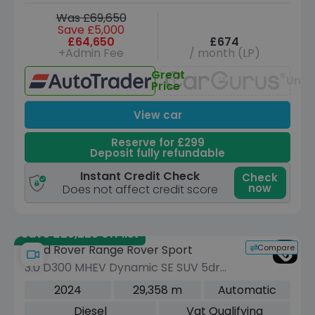
Was £69,650
Save £5,000
£64,650
£674
+Admin Fee
/ month (LP)
Great
Unav
Price
View car
Reserve for £299
Deposit fully refundable
Instant Credit Check
Check
now
Does not affect credit score
Save £25,225 off list
Compare
Land Rover Range Rover Sport
3.0 D300 MHEV Dynamic SE SUV 5dr
Diesel Auto 4WD Euro 6 (s/s) (300 ps)
2024
29,358 m
Automatic
Diesel
Vat Qualifying