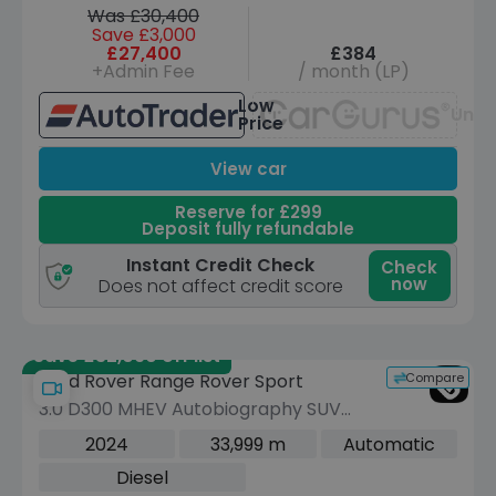
Was £30,400
Save £3,000
£27,400
£384
+Admin Fee
/ month (LP)
Low
Unav
Price
View car
Reserve for £299
Deposit fully refundable
Instant Credit Check
Check
now
Does not affect credit score
Save £32,090 off list
Compare
Land Rover Range Rover Sport
3.0 D300 MHEV Autobiography SUV
5dr Diesel Auto 4WD Euro 6 (s/s) (300
2024
33,999 m
Automatic
ps)
Diesel