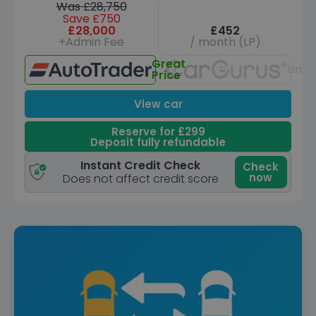
Was £28,750
Save £750
£28,000
£452
+Admin Fee
/ month (LP)
Great
Unav
Price
View car
Reserve for £299
Deposit fully refundable
Instant Credit Check
Check
now
Does not affect credit score