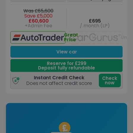
Was £65,600
Save £5,000
£60,600
£695
+Admin Fee
/ month (LP)
Great
Unav
Price
View car
Reserve for £299
Deposit fully refundable
Instant Credit Check
Check
now
Does not affect credit score