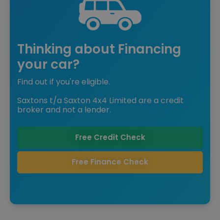
Thinking about Financing
your car?
Find out if you're eligible.
Saxtons t/a Saxton 4x4 Limited are a credit
broker and not a lender.
Free Credit Check
Free Finance Check
Reserved