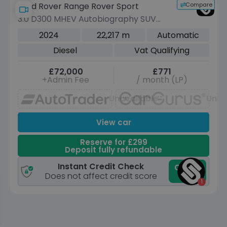
Compare
Land Rover Range Rover Sport
3.0 D300 MHEV Autobiography SUV
5dr Diesel Auto 4WD Euro 6 (s/s) (300
2024
22,217 m
Automatic
ps)
Diesel
Vat Qualifying
£72,000
£771
+Admin Fee
/ month (LP)
Unavailable
Unav
View car
Reserve for £299
Deposit fully refundable
Instant Credit Check
Check
now
Does not affect credit score