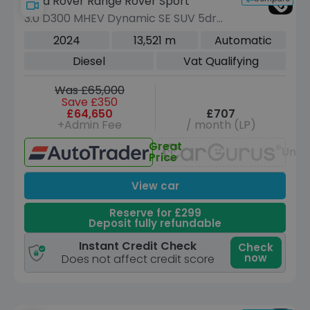
Land Rover Range Rover Sport
3.0 D300 MHEV Dynamic SE SUV 5dr
Diesel Auto 4WD Euro 6 (s/s) (300 ps)
2024
13,521 m
Automatic
Diesel
Vat Qualifying
Was £65,000
Save £350
£64,650
£707
+Admin Fee
/ month (LP)
Great
Unav
Price
View car
Reserve for £299
Deposit fully refundable
Instant Credit Check
Check
now
Does not affect credit score