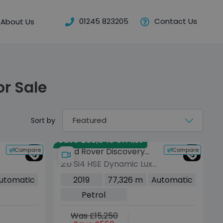
01245 823205
Contact Us
About Us
or Sale
Sort by
Save £35,045 off list
Compare
Compare
Land Rover Discovery
2.0 Si4 HSE Dynamic Lux
Sport
SUV 5dr Petrol Auto
utomatic
2019
77,326 m
Automatic
4WD Euro 6 (s/s) (290
Petrol
bhp)
Was £15,250