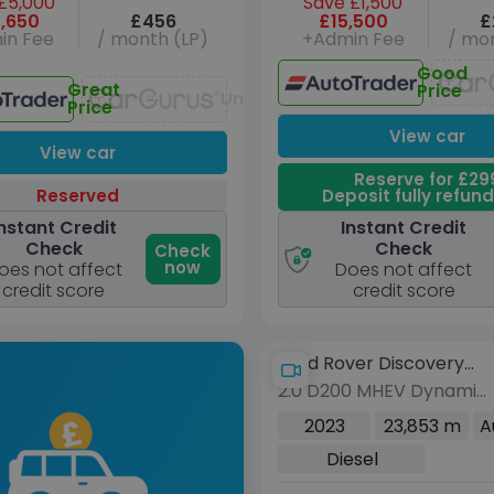
£5,000
Save £1,500
,650
£456
£15,500
£
in Fee
/ month (LP)
+Admin Fee
/ mon
Good
Great
Price
Unavailable
Price
View car
View car
Reserve for £29
Reserved
Deposit fully refun
nstant Credit
Instant Credit
Check
Check
Check
now
oes not affect
Does not affect
credit score
credit score
Land Rover Discovery
2.0 D200 MHEV Dynamic
Sport
HSE SUV 5dr Diesel Auto
2023
23,853 m
A
4WD Euro 6 (s/s) (204
Diesel
ps)