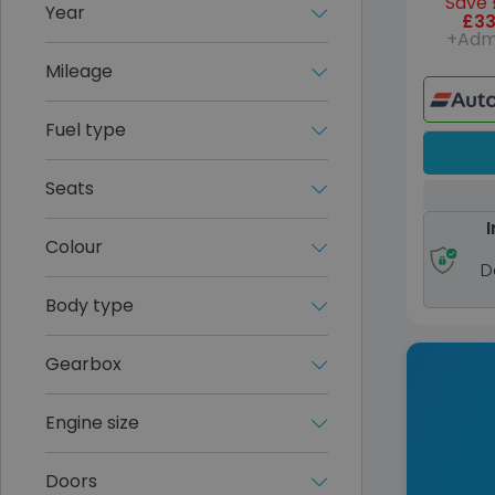
Save 
Year
£33
+Adm
Mileage
Fuel type
Seats
I
Colour
D
Body type
Gearbox
Engine size
Doors