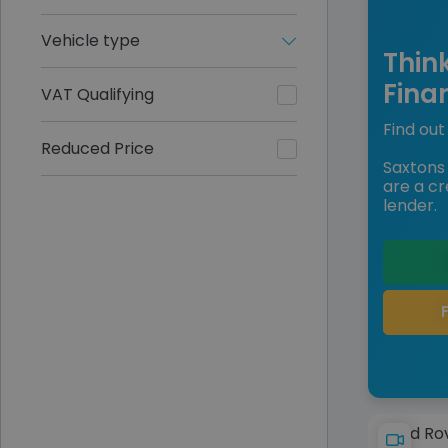
Vehicle type
Thin
Fina
VAT Qualifying
Find out 
Reduced Price
Saxtons 
are a cr
lender.
Land Ro