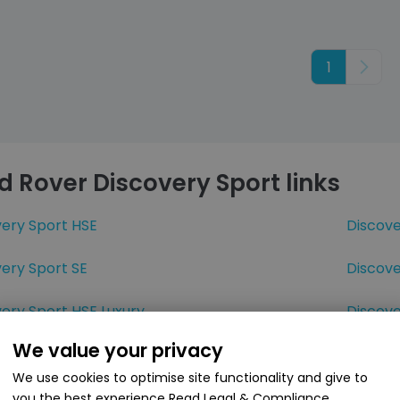
1
Next
d Rover Discovery Sport links
very Sport HSE
Discov
ery Sport SE
Discove
ery Sport HSE Luxury
Discov
We value your privacy
very Sport D180
Discove
We use cookies to optimise site functionality and give to
very Sport MHEV
you the best experience
Read Legal & Compliance