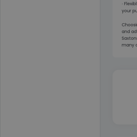
∙ Flexi
your p
Choosin
and ad
Saxtons
many c