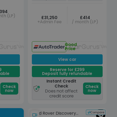
394
th (LP)
£31,250
£414
+Admin Fee
/ month (LP)
Good
Unavailable
Unavai
Price
View car
9
Reserve for £299
dable
Deposit fully refundable
Instant Credit
Check
Check
Check
now
now
Does not affect
credit score
Compare
Land Rover Discovery