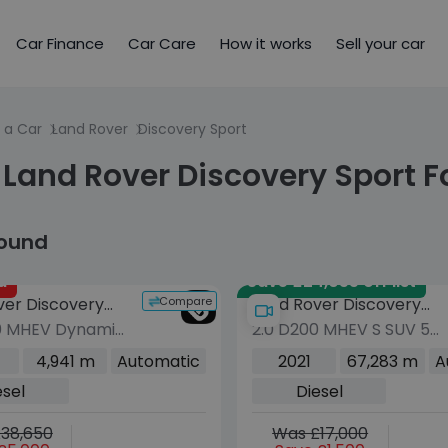
Car Finance
Car Care
How it works
Sell your car
 a Car
Land Rover
Discovery Sport
Land Rover Discovery Sport F
found
d
Save £24,055 off list
Compare
ver Discovery
Land Rover Discovery
0 MHEV Dynamic
2.0 D200 MHEV S SUV 5dr
Sport
dr Diesel Auto
Diesel Auto 4WD Euro 6
4,941 m
Automatic
2021
67,283 m
A
o 6 (s/s) (204
(s/s) (204 ps)
esel
Diesel
38,650
Was £17,000