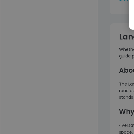
Lan
Whether
guide p
Abou
The Lan
road ca
stands 
Why 
∙ Versa
space, 