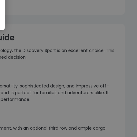
uide
logy, the Discovery Sport is an excellent choice. This
med decision.
rsatility, sophisticated design, and impressive off-
ort is perfect for families and adventurers alike. It
st performance.
ngement, with an optional third row and ample cargo