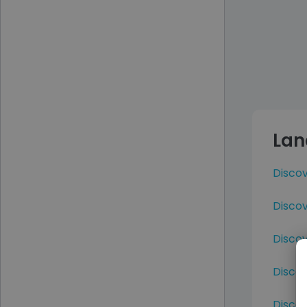
Lan
Disco
Discov
Discov
Disco
Disco