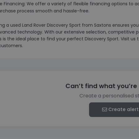
ble Financing: We offer a variety of flexible financing options
urchase process smooth and hassle-free.
g a used Land Rover Discovery Sport from Saxtons ensures you re
vanced technology. With our extensive selection, competitive 
 is the ideal place to find your perfect Discovery Sport. Visit u
ustomers.
Can’t find what you’re 
Create a personalised s
Create alert