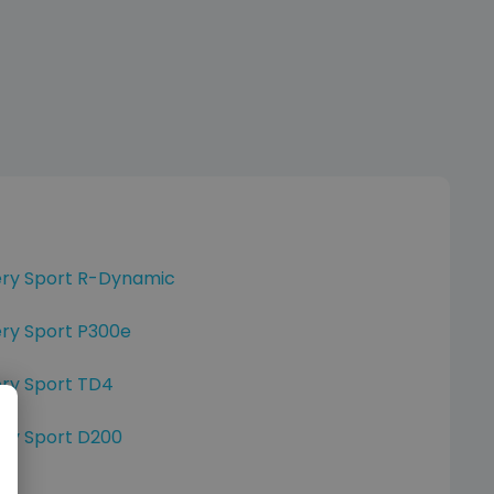
ery Sport R-Dynamic
ry Sport P300e
ery Sport TD4
ry Sport D200