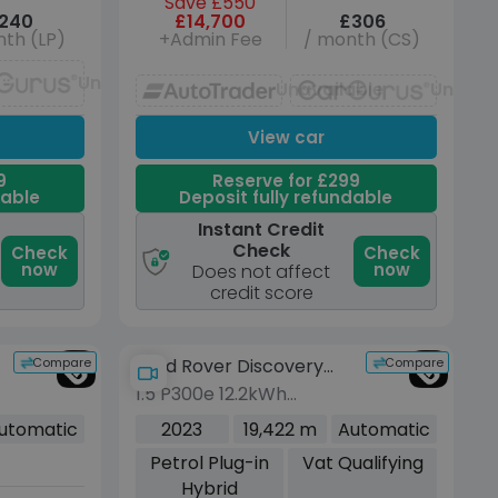
Save £550
240
£14,700
£306
th (LP)
+Admin Fee
/ month (CS)
Unavailable
Unavailable
Unavai
View car
9
Reserve for £299
dable
Deposit fully refundable
Instant Credit
Check
Check
Check
now
now
Does not affect
credit score
Compare
Compare
Land Rover Discovery
1.5 P300e 12.2kWh
Sport
Dynamic HSE SUV 5dr
utomatic
2023
19,422 m
Automatic
Petrol Plug-in Hybrid
Petrol Plug-in
Vat Qualifying
Auto 4WD Euro 6 (s/s)
Hybrid
(309 ps)