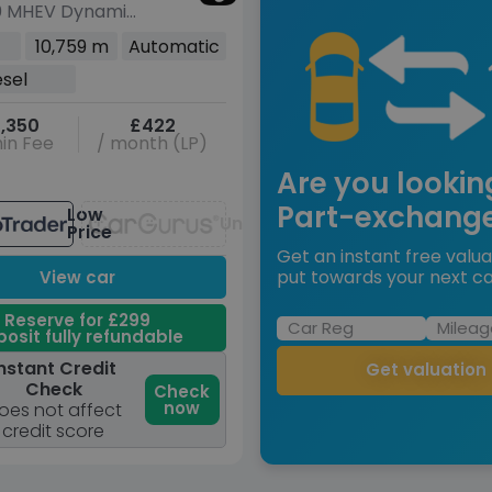
0 MHEV Dynamic
o 4WD Euro 6
10,759 m
Automatic
r
esel
,350
£422
in Fee
/ month (LP)
Are you lookin
Part-exchang
Low
Unavailable
Price
Get an instant free valua
put towards your next ca
View car
Reserve for £299
osit fully refundable
nstant Credit
Get valuation
Check
Check
now
oes not affect
credit score