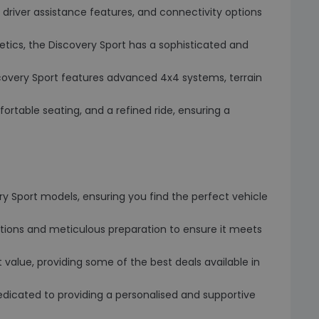
driver assistance features, and connectivity options
thetics, the Discovery Sport has a sophisticated and
covery Sport features advanced 4x4 systems, terrain
ortable seating, and a refined ride, ensuring a
ry Sport models, ensuring you find the perfect vehicle
tions and meticulous preparation to ensure it meets
 value, providing some of the best deals available in
dicated to providing a personalised and supportive