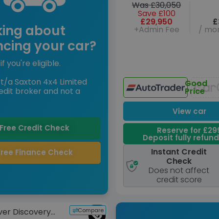
Was £30,050
Save £100
£29,950
£
king about
+Admin Fee
/ mon
ncing your car?
if you're eligible.
t/a Saxton 4x4 Limited
Good
edit broker and not a
Price
View car
Free Credit Check
Reserve for £29
Deposit fully refun
Instant Credit
Free Finance Check
Check
Does not affect
credit score
Compare
ver Discovery