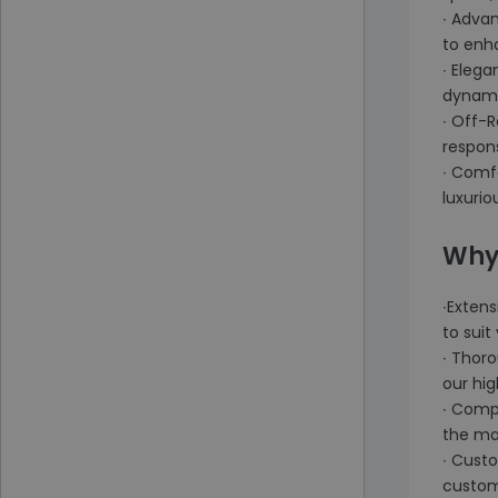
∙ Adva
to enh
∙ Elega
dynami
∙ Off-
respon
∙ Comfo
luxurio
Why
∙Extens
to sui
∙ Thor
our hig
∙ Compe
the ma
∙ Cust
custome