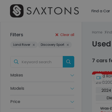
Find a Car
Home
Find
Filters
Clear all
Used 
Land Rover
Discovery Sport
7 cars 
Reserve
Makes
Land Ro
2.0 D20
Sport
SE SUV 5
Models
2024
4WD Eur
Di
ps)
Price
Was £