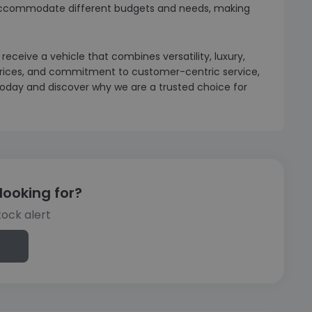
 to accommodate different budgets and needs, making
ceive a vehicle that combines versatility, luxury,
prices, and commitment to customer-centric service,
s today and discover why we are a trusted choice for
looking for?
tock alert