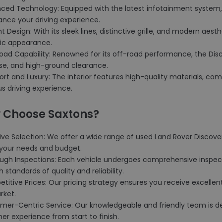
nced Technology: Equipped with the latest infotainment system, 
ance your driving experience.
nt Design: With its sleek lines, distinctive grille, and modern aes
c appearance.
Road Capability: Renowned for its off-road performance, the Dis
se, and high-ground clearance.
rt and Luxury: The interior features high-quality materials, comf
us driving experience.
 Choose Saxtons?
ive Selection: We offer a wide range of used Land Rover Discove
t your needs and budget.
ough Inspections: Each vehicle undergoes comprehensive inspec
h standards of quality and reliability.
titive Prices: Our pricing strategy ensures you receive excellent
rket.
omer-Centric Service: Our knowledgeable and friendly team is de
r experience from start to finish.