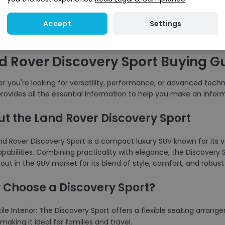
Settings
Accept
d Rover Discovery Sport Buying G
 you're looking for versatility, performance, or advanced techno
rovides all the essential information to help you make an infor
t the Land Rover Discovery Sport
d Rover Discovery Sport is a compact luxury SUV known for its ve
pabilities. Combining practicality with elegance, the Discovery Sp
out in the SUV market for its blend of style, comfort, and robu
Choose a Discovery Sport?
tile Interior: The Discovery Sport offers a flexible seating arra
making it ideal for families and travel.