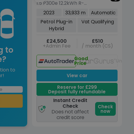
1.5 P300e 12.2kWh R-
Sport
Dynamic HSE SUV 5dr
2023
33,933 m
Automatic
Petrol Plug-in Hybrid
Petrol Plug-in
Vat Qualifying
Auto 4WD Euro 6 (s/s)
Hybrid
(309 ps)
£24,500
£510
+Admin Fee
/ month (CS)
g to
e?
Good
Unavai
Price
tion to
r!
View car
Reserve for £299
Deposit fully refundable
Instant Credit
Check
Check
now
Does not affect
credit score