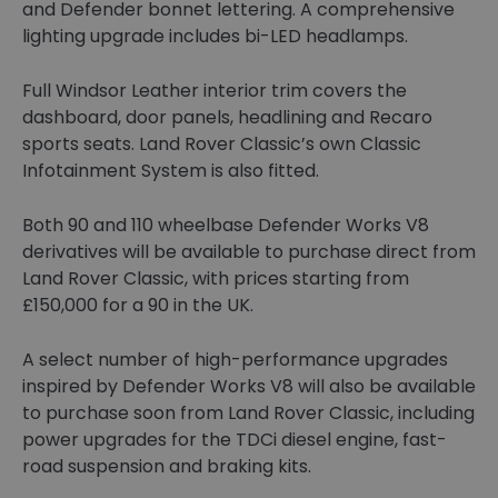
and Defender bonnet lettering. A comprehensive
lighting upgrade includes bi-LED headlamps.
Full Windsor Leather interior trim covers the
dashboard, door panels, headlining and Recaro
sports seats. Land Rover Classic’s own Classic
Infotainment System is also fitted.
Both 90 and 110 wheelbase Defender Works V8
derivatives will be available to purchase direct from
Land Rover Classic, with prices starting from
£150,000 for a 90 in the UK.
A select number of high-performance upgrades
inspired by Defender Works V8 will also be available
to purchase soon from Land Rover Classic, including
power upgrades for the TDCi diesel engine, fast-
road suspension and braking kits.