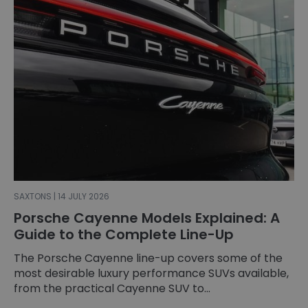
SAXTONS | 14 JULY 2026
Porsche Cayenne Models Explained: A
Guide to the Complete Line-Up
The Porsche Cayenne line-up covers some of the
most desirable luxury performance SUVs available,
from the practical Cayenne SUV to...