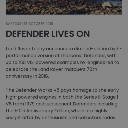
SAXTONS | 18 OCTOBER 2019
DEFENDER LIVES ON
Land Rover today announces a limited-edition high-
performance version of the iconic Defender, with
up to 150 V8-powered examples re-engineered to
celebrate the Land Rover marque’s 70th
anniversary in 2018.
The Defender Works V8 pays homage to the early
high-powered engines in both the Series III Stage 1
V8 from 1979 and subsequent Defenders including
the 50th Anniversary Edition, which are highly
sought after by enthusiasts and collectors today.