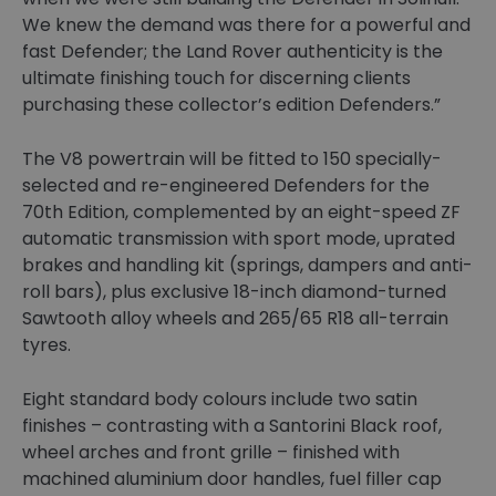
We knew the demand was there for a powerful and
fast Defender; the Land Rover authenticity is the
ultimate finishing touch for discerning clients
purchasing these collector’s edition Defenders.”
The V8 powertrain will be fitted to 150 specially-
selected and re-engineered Defenders for the
70th Edition, complemented by an eight-speed ZF
automatic transmission with sport mode, uprated
brakes and handling kit (springs, dampers and anti-
roll bars), plus exclusive 18-inch diamond-turned
Sawtooth alloy wheels and 265/65 R18 all-terrain
tyres.
Eight standard body colours include two satin
finishes – contrasting with a Santorini Black roof,
wheel arches and front grille – finished with
machined aluminium door handles, fuel filler cap