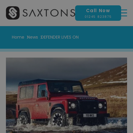
Call Now
01245 823875
Home
News
DEFENDER LIVES ON