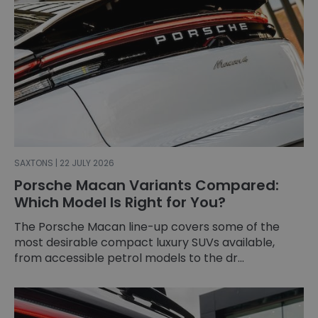
SAXTONS | 22 JULY 2026
Porsche Macan Variants Compared:
Which Model Is Right for You?
The Porsche Macan line-up covers some of the
most desirable compact luxury SUVs available,
from accessible petrol models to the dr...