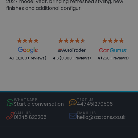
2027 model year, bringing refreshed styling, new
finishes and additional configur...
4.1
(3,000+ reviews)
4.6
(8,000+ reviews)
4
(250+ reviews)
WHATSAPP
TEXT US
Start a conversation
447451270506
CALL US
EMAIL US
01245 823205
hello@saxtons.co.uk