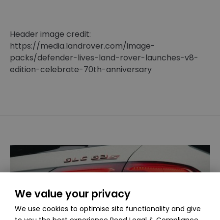
Header image credit:
https://media.landrover.com/image-
packs/defender-lives-land-rover-launches-v8-
edition-celebrate-70th-anniversary
We value your privacy
We use cookies to optimise site functionality and give