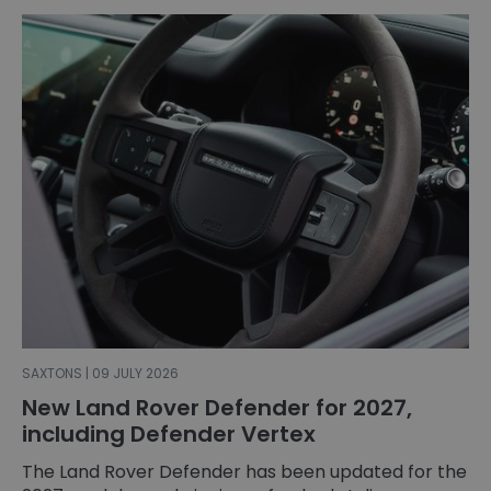
SAXTONS | 09 JULY 2026
New Land Rover Defender for 2027,
including Defender Vertex
The Land Rover Defender has been updated for the