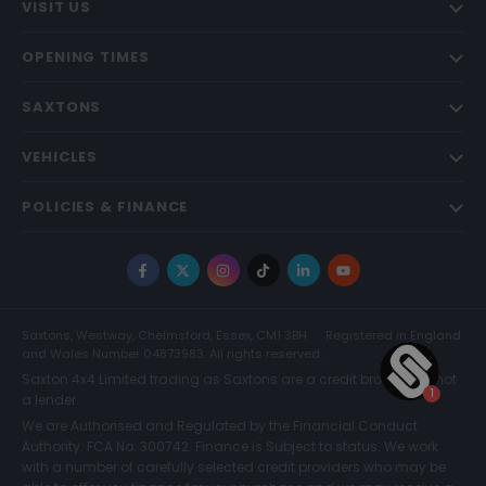
VISIT US
OPENING TIMES
SAXTONS
VEHICLES
POLICIES & FINANCE
Facebook
X
Instagram
TikTok
LinkedIn
YouTube
Saxtons, Westway, Chelmsford, Essex, CM1 3BH
Registered in England
and Wales Number 04873983. All rights reserved.
Saxton 4x4 Limited trading as Saxtons are a credit broker and not
a lender.
We are Authorised and Regulated by the Financial Conduct
Authority. FCA No: 300742. Finance is Subject to status. We work
with a number of carefully selected credit providers who may be