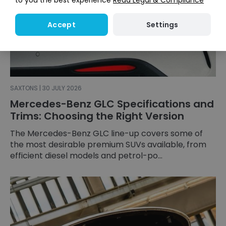
to you the best experience
Read Legal & Compliance
Settings
Accept
SAXTONS | 30 JULY 2026
Mercedes-Benz GLC Specifications and
Trims: Choosing the Right Version
The Mercedes-Benz GLC line-up covers some of
the most desirable premium SUVs available, from
efficient diesel models and petrol-po...