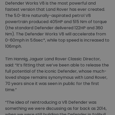
Defender Works V8 is the most powerful and
fastest version that Land Rover has ever created.
The 5.0-litre naturally-aspirated petrol V8
powertrain produced 405HP and 515 Nm of torque
(the standard Defender delivered 122HP and 360
Nm). The Defender Works V8 will accelerate from
0-60mph in 5.6sec*, while top speed is increased to
106mph.
Tim Hannig, Jaguar Land Rover Classic Director,
said: “It’s fitting that we’ve been able to release the
full potential of the iconic Defender, whose much-
loved shape remains synonymous with Land Rover,
70 years since it was seen in public for the first
time.”
“The idea of reintroducing a V8 Defender was
something we were discussing as far back as 2014,
when we were still building the Defender in Solihull.