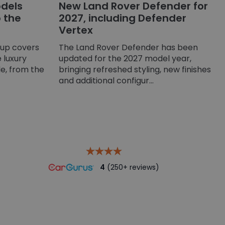
dels
New Land Rover Defender for
o the
2027, including Defender
Vertex
-up covers
The Land Rover Defender has been
 luxury
updated for the 2027 model year,
e, from the
bringing refreshed styling, new finishes
and additional configur...
4
(250+ reviews)