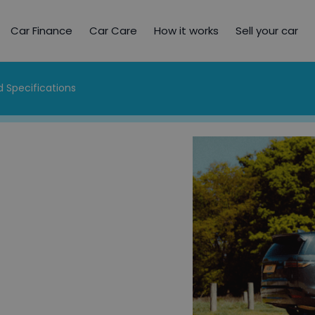
Car Finance
Car Care
How it works
Sell your car
 Specifications