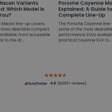
Macan Variants
Porsche Cayenne Mo
: Which Model Is
Explained: A Guide t
 You?
Complete Line-Up
 Macan line-up covers
The Porsche Cayenne line
 most desirable compact
some of the most desirable
available, from accessible
performance SUVs availabl
 to the dr...
practical Cayenne SUV to...
4.6
(8,000+ reviews)