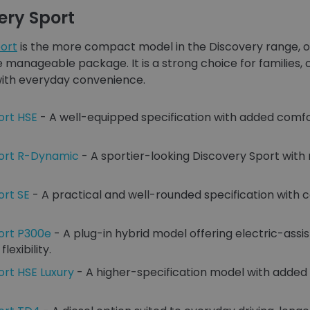
ery Sport
ort
is the more compact model in the Discovery range, o
re manageable package. It is a strong choice for familie
 with everyday convenience.
ort HSE
- A well-equipped specification with added comfo
port R-Dynamic
- A sportier-looking Discovery Sport with 
ort SE
- A practical and well-rounded specification with 
ort P300e
- A plug-in hybrid model offering electric-assi
exibility.
ort HSE Luxury
- A higher-specification model with added 