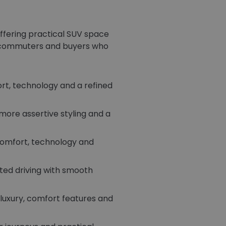
ffering practical SUV space
s, commuters and buyers who
rt, technology and a refined
more assertive styling and a
comfort, technology and
sted driving with smooth
luxury, comfort features and