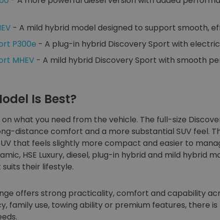
350
- A more powerful diesel version with added performa
HEV
- A mild hybrid model designed to support smooth, eff
ort P300e
- A plug-in hybrid Discovery Sport with electric-a
port MHEV
- A mild hybrid Discovery Sport with smooth p
odel Is Best?
on what you need from the vehicle. The full-size Discovery
-distance comfort and a more substantial SUV feel. The 
SUV that feels slightly more compact and easier to manag
mic, HSE Luxury, diesel, plug-in hybrid and mild hybrid m
uits their lifestyle.
nge offers strong practicality, comfort and capability a
cy, family use, towing ability or premium features, there i
eeds.