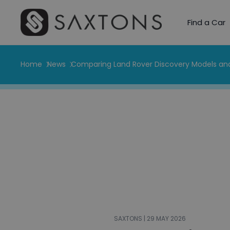
Find a Car
Home
News
Comparing Land Rover Discovery Models and
SAXTONS | 29 MAY 2026