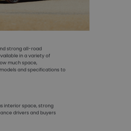
nd strong all-road
ilable in a variety of
 how much space,
models and specifications to
s interior space, strong
istance drivers and buyers