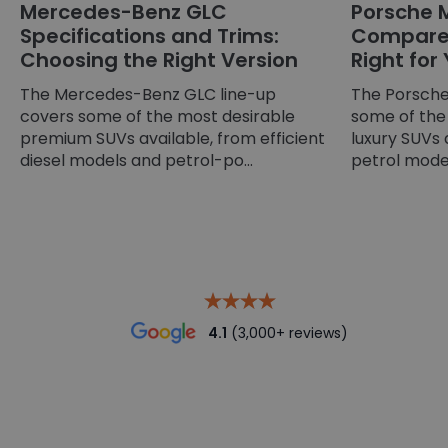
Mercedes-Benz GLC
Porsche 
Specifications and Trims:
Compared
Choosing the Right Version
Right for
The Mercedes-Benz GLC line-up
The Porsche
covers some of the most desirable
some of the
premium SUVs available, from efficient
luxury SUVs 
diesel models and petrol-po...
petrol models
4.1
(3,000+ reviews)