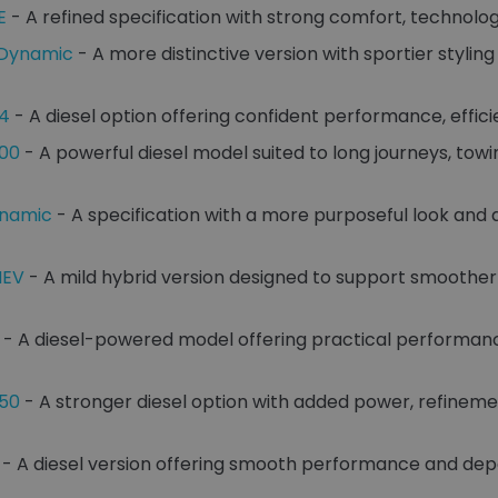
E
- A refined specification with strong comfort, technolo
-Dynamic
- A more distinctive version with sportier stylin
D4
- A diesel option offering confident performance, effici
300
- A powerful diesel model suited to long journeys, to
ynamic
- A specification with a more purposeful look and
HEV
- A mild hybrid version designed to support smoother
- A diesel-powered model offering practical performan
350
- A stronger diesel option with added power, refinem
- A diesel version offering smooth performance and dep