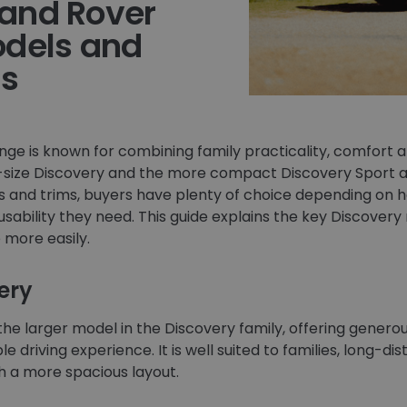
and Rover
odels and
ns
ge is known for combining family practicality, comfort a
ll-size Discovery and the more compact Discovery Sport ava
ons and trims, buyers have plenty of choice depending on
bility they need. This guide explains the key Discovery 
more easily.
ery
 the larger model in the Discovery family, offering generou
e driving experience. It is well suited to families, long-d
 a more spacious layout.