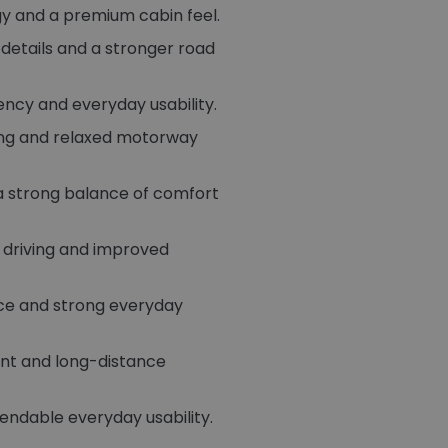
gy and a premium cabin feel.
g details and a stronger road
ency and everyday usability.
wing and relaxed motorway
 a strong balance of comfort
 driving and improved
ce and strong everyday
ent and long-distance
endable everyday usability.