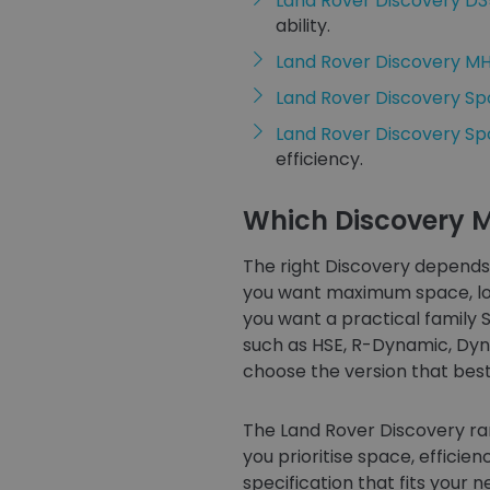
Land Rover Discovery D
ability.
Land Rover Discovery M
Land Rover Discovery Sp
Land Rover Discovery S
efficiency.
Which Discovery M
The right Discovery depends 
you want maximum space, long
you want a practical family 
such as HSE, R-Dynamic, Dyna
choose the version that best s
The Land Rover Discovery ra
you prioritise space, efficien
specification that fits your n