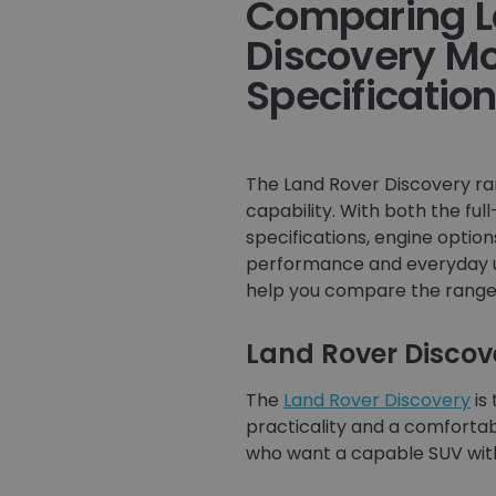
Comparing L
Discovery M
Specificatio
The Land Rover Discovery ran
capability. With both the fu
specifications, engine opti
performance and everyday usa
help you compare the range 
Land Rover Discov
The
Land Rover Discovery
is
practicality and a comfortabl
who want a capable SUV with