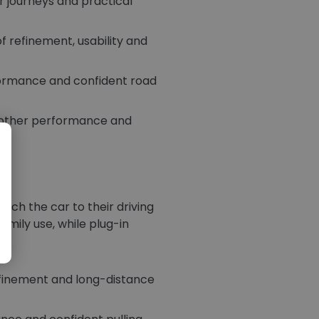
er journeys and practical
 refinement, usability and
formance and confident road
oother performance and
tch the car to their driving
amily use, while plug-in
el.
efinement and long-distance