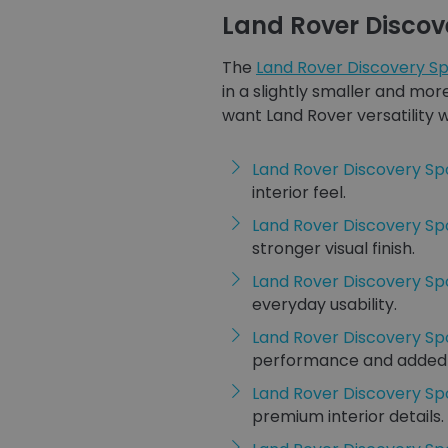
Land Rover Discov
The
Land Rover Discovery Sp
in a slightly smaller and mo
want Land Rover versatility
Land Rover Discovery Sp
interior feel.
Land Rover Discovery S
stronger visual finish.
Land Rover Discovery Sp
everyday usability.
Land Rover Discovery Sp
performance and added fl
Land Rover Discovery Sp
premium interior details.