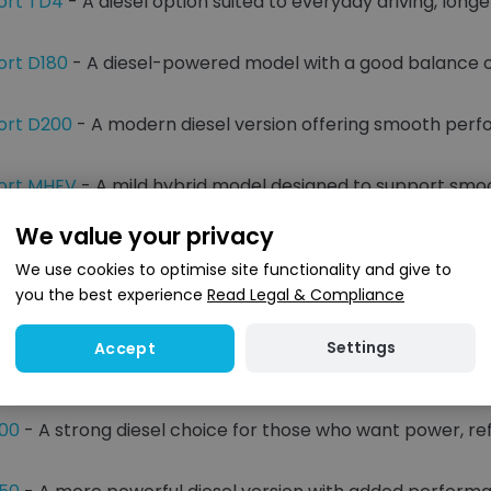
ort TD4
- A diesel option suited to everyday driving, long
ort D180
- A diesel-powered model with a good balance of
ort D200
- A modern diesel version offering smooth per
port MHEV
- A mild hybrid model designed to support sm
We value your privacy
and Hybrid Options
We use cookies to optimise site functionality and give to
you the best experience
Read Legal & Compliance
diesel and hybrid options give buyers different ways to ma
n well suited to long-distance driving, towing and regular f
Settings
Accept
s add electric-assisted driving and a smoother overall fe
300
- A strong diesel choice for those who want power, r