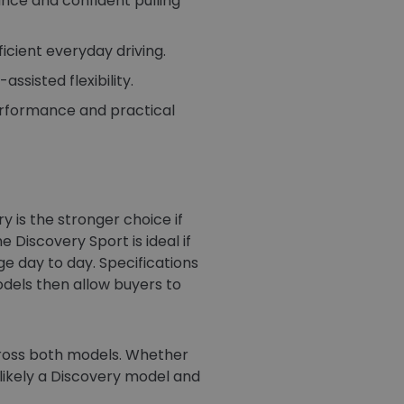
nce and confident pulling
icient everyday driving.
ssisted flexibility.
erformance and practical
 is the stronger choice if
Discovery Sport is ideal if
e day to day. Specifications
odels then allow buyers to
cross both models. Whether
s likely a Discovery model and