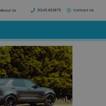
01245 823875
Contact Us
About Us