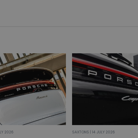
LY 2026
SAXTONS | 14 JULY 2026