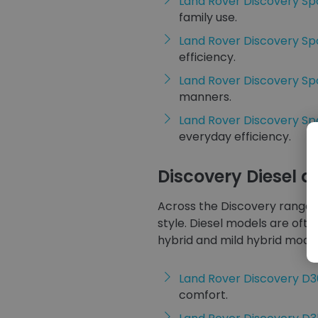
Land Rover Discovery Sp
family use.
Land Rover Discovery Sp
efficiency.
Land Rover Discovery Sp
manners.
Land Rover Discovery S
everyday efficiency.
Discovery Diesel 
Across the Discovery range, 
style. Diesel models are ofte
hybrid and mild hybrid model
Land Rover Discovery D
comfort.