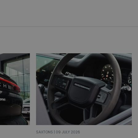
SAXTONS | 09 JULY 2026