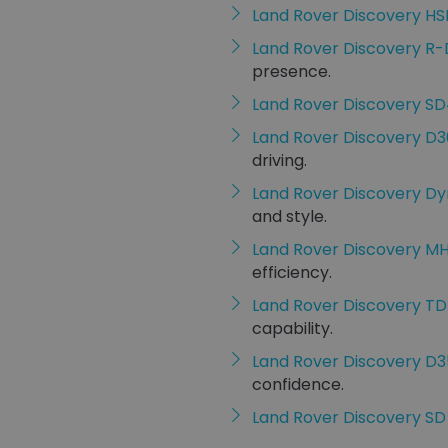
Land Rover Discovery HS
Land Rover Discovery R
presence.
Land Rover Discovery S
Land Rover Discovery D
driving.
Land Rover Discovery D
and style.
Land Rover Discovery M
efficiency.
Land Rover Discovery TD
capability.
Land Rover Discovery D
confidence.
Land Rover Discovery SD