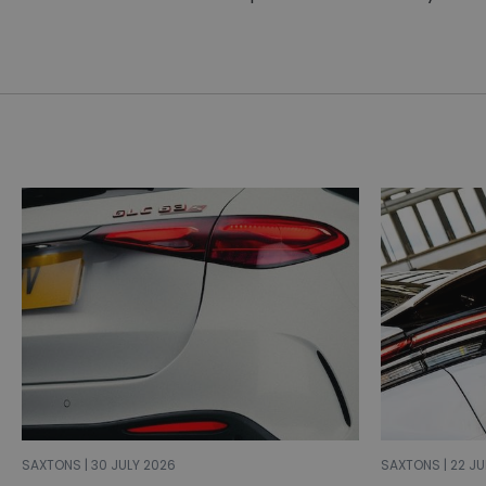
SAXTONS | 30 JULY 2026
SAXTONS | 22 JU