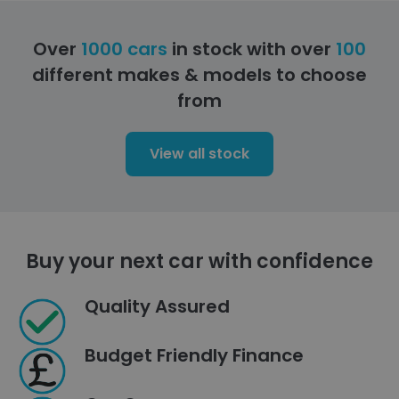
Over
1000 cars
in stock with over
100
different makes & models to choose
from
View all stock
Buy your next car with confidence
Quality Assured
Budget Friendly Finance