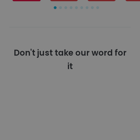
Don't just take our word for
it