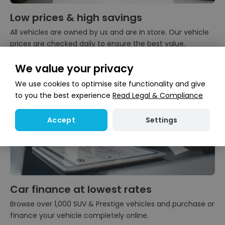
Low prices & high savings
All vehicles are owned by us and are in store. Our vehicle
prices are checked daily to ensure the best value.
We value your privacy
We use cookies to optimise site functionality and give
to you the best experience
Read Legal & Compliance
Settings
Accept
Car finance at lowest rates
Browse over 1,000 SUV & Prestige vehicles and purchase or
finance your vehicle completely online.