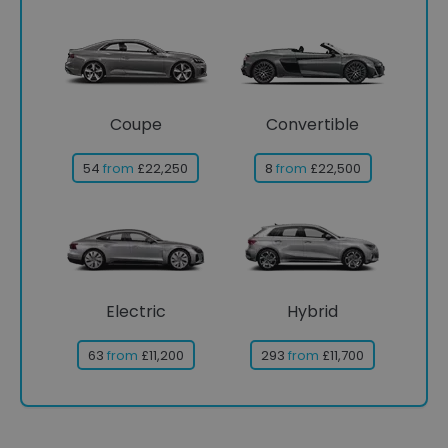
Coupe
Convertible
54
from
£22,250
8
from
£22,500
Electric
Hybrid
63
from
£11,200
293
from
£11,700