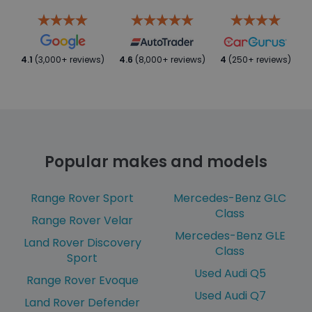
4.1
(3,000+ reviews)
4.6
(8,000+ reviews)
4
(250+ reviews)
Popular makes and models
Range Rover Sport
Mercedes-Benz GLC
Class
Range Rover Velar
Mercedes-Benz GLE
Land Rover Discovery
Class
Sport
Used Audi Q5
Range Rover Evoque
Used Audi Q7
Land Rover Defender