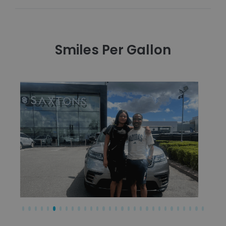
Smiles Per Gallon