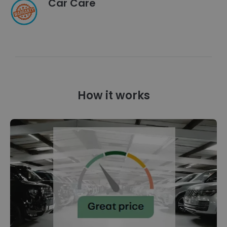
Car Care
How it works