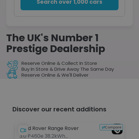
Search over 1,000 cars
The UK's Number 1
Prestige Dealership
Reserve Online & Collect In Store
Buy In Store & Drive Away The Same Day
Reserve Online & We'll Deliver
Discover our recent additions
pare
Compare
Land Rover Range Rover
Be
3.0 P460e 38.2kWh
6.