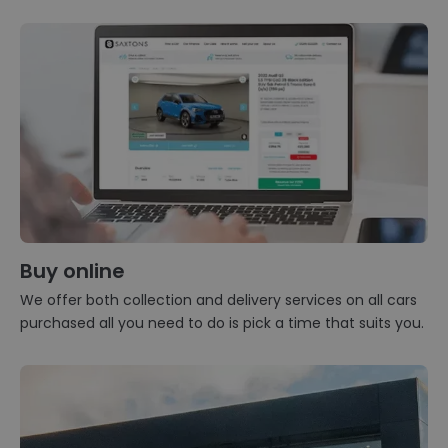
Buy online
We offer both collection and delivery services on all cars
purchased all you need to do is pick a time that suits you.