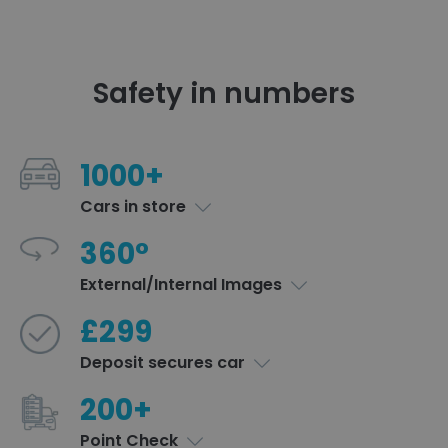
Safety in numbers
1000+
Cars in store
360°
External/Internal Images
£299
Deposit secures car
200+
Point Check