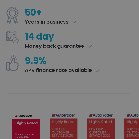
50+
Years in business
14 day
Money back guarantee
9.9%
APR finance rate available