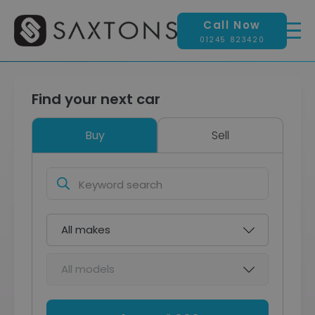
Call Now
01245 823420
Find your next car
Buy
Sell
Keyword
search
Make
Model