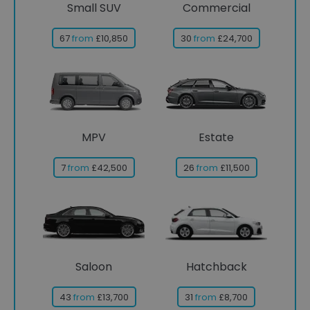
Small SUV
Commercial
67
from
£10,850
30
from
£24,700
MPV
Estate
7
from
£42,500
26
from
£11,500
Saloon
Hatchback
43
from
£13,700
31
from
£8,700