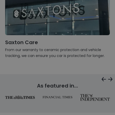
Saxton Care
From our warranty to ceramic protection and vehicle
tracking, we can ensure you car is protected for longer.
As featured in...