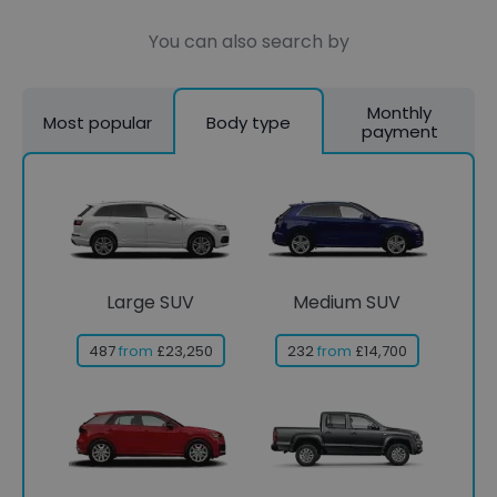
You can also search by
Monthly
Most popular
Body type
payment
Large SUV
Medium SUV
487
from
£23,250
232
from
£14,700