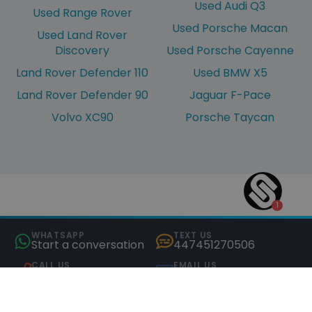
Used Audi Q3
Used Range Rover
Used Porsche Macan
Used Land Rover
Discovery
Used Porsche Cayenne
Land Rover Defender 110
Used BMW X5
Land Rover Defender 90
Jaguar F-Pace
Volvo XC90
Porsche Taycan
WHATSAPP
TEXT US
Start a conversation
447451270506
CALL US
EMAIL US
01245 823205
hello@saxtons.co.uk
COMPARE (0)