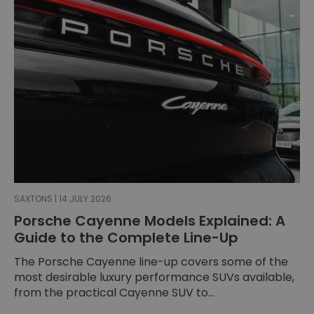
SAXTONS | 14 JULY 2026
Porsche Cayenne Models Explained: A
Guide to the Complete Line-Up
The Porsche Cayenne line-up covers some of the
most desirable luxury performance SUVs available,
from the practical Cayenne SUV to...