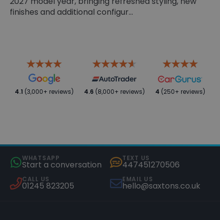
2027 model year, bringing refreshed styling, new
finishes and additional configur...
4.1
(3,000+ reviews)
4.6
(8,000+ reviews)
4
(250+ reviews)
WHATSAPP
TEXT US
Start a conversation
447451270506
CALL US
EMAIL US
01245 823205
hello@saxtons.co.uk