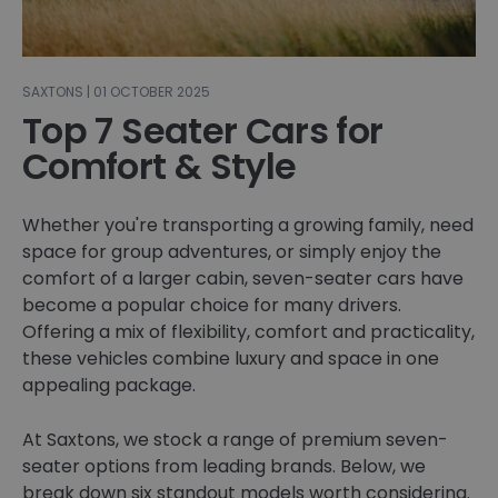
SAXTONS | 01 OCTOBER 2025
Top 7 Seater Cars for
Comfort & Style
Whether you're transporting a growing family, need
space for group adventures, or simply enjoy the
comfort of a larger cabin, seven-seater cars have
become a popular choice for many drivers.
Offering a mix of flexibility, comfort and practicality,
these vehicles combine luxury and space in one
appealing package.
At Saxtons, we stock a range of premium seven-
seater options from leading brands. Below, we
break down six standout models worth considering.