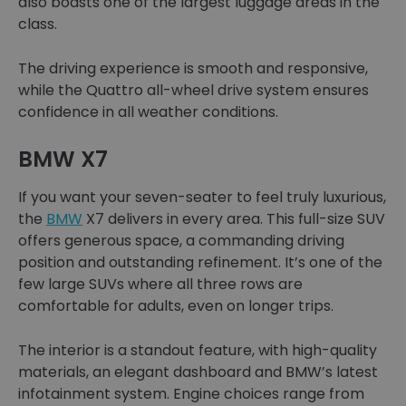
also boasts one of the largest luggage areas in the
class.
The driving experience is smooth and responsive,
while the Quattro all-wheel drive system ensures
confidence in all weather conditions.
BMW X7
If you want your seven-seater to feel truly luxurious,
the
BMW
X7 delivers in every area. This full-size SUV
offers generous space, a commanding driving
position and outstanding refinement. It’s one of the
few large SUVs where all three rows are
comfortable for adults, even on longer trips.
The interior is a standout feature, with high-quality
materials, an elegant dashboard and BMW’s latest
infotainment system. Engine choices range from