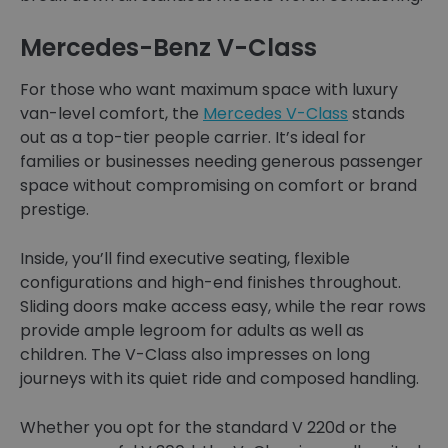
Mercedes-Benz V-Class
For those who want maximum space with luxury
van-level comfort, the
Mercedes V-Class
stands
out as a top-tier people carrier. It’s ideal for
families or businesses needing generous passenger
space without compromising on comfort or brand
prestige.
Inside, you’ll find executive seating, flexible
configurations and high-end finishes throughout.
Sliding doors make access easy, while the rear rows
provide ample legroom for adults as well as
children. The V-Class also impresses on long
journeys with its quiet ride and composed handling.
Whether you opt for the standard V 220d or the