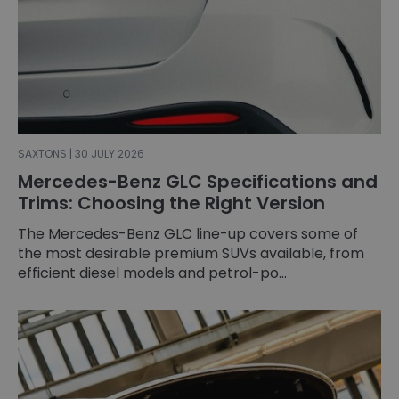
SAXTONS | 30 JULY 2026
Mercedes-Benz GLC Specifications and
Trims: Choosing the Right Version
The Mercedes-Benz GLC line-up covers some of
the most desirable premium SUVs available, from
efficient diesel models and petrol-po...