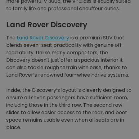
more powerful V 300d, the V-Class is equally suited
to family life and professional chauffeur duties.
Land Rover Discovery
The
Land Rover Discovery
is a premium SUV that
blends seven-seat practicality with genuine off-
road ability. Unlike many competitors, the
Discovery doesn't just offer a spacious interior it
can also tackle rough terrain with ease, thanks to
Land Rover’s renowned four-wheel-drive systems.
Inside, the Discovery’s layout is cleverly designed to
ensure all seven passengers have sufficient room,
including those in the third row. The second row
slides to allow easier access to the rear, and boot
space remains usable even when all seats are in
place.