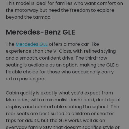
This model is ideal for families who want comfort on
the motorway but need the freedom to explore
beyond the tarmac.
Mercedes-Benz GLE
The
Mercedes GLE
offers a more car-like
experience than the V-Class, with refined styling
and a smooth, confident drive. The third-row
seating is available as an option, making the GLE a
flexible choice for those who occasionally carry
extra passengers.
Cabin quality is exactly what you’d expect from
Mercedes, with a minimalist dashboard, dual digital
displays and comfortable seating throughout. The
rear seats are best suited to children or shorter
trips for adults, but the GLE works well as an
everyday family SUV that doesn’t sacrifice style or