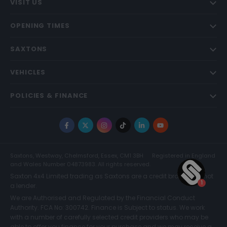
VISIT US
OPENING TIMES
SAXTONS
VEHICLES
POLICIES & FINANCE
Facebook
X
Instagram
TikTok
LinkedIn
YouTube
Saxtons, Westway, Chelmsford, Essex, CM1 3BH
Registered in England
and Wales Number 04873983. All rights reserved.
Saxton 4x4 Limited trading as Saxtons are a credit broker and not
a lender.
We are Authorised and Regulated by the Financial Conduct
Authority. FCA No: 300742. Finance is Subject to status. We work
with a number of carefully selected credit providers who may be
able to offer you finance for your purchase and we may receive a