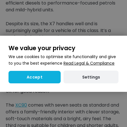
efficient diesels to performance-focused petrols
and mild-hybrid units.
Despite its size, the X7 handles well and is
surprisingly agile for a vehicle of this class. It’s a
perfect fit for drivers who want premium comfort
for every passenger on board.
We value your privacy
We use cookies to optimise site functionality and give
Volvo XC90
to you the best experience
Read Legal & Compliance
Volvo’s XC90 is known for its clean Scandinavian
Settings
Accept
design, safety credentials and spacious cabin. It has
been one of the most popular seven-seaters in the
UK for good reason.
The
XC90
comes with seven seats as standard and
offers a family-friendly interior with clever storage,
soft-touch materials and a bright, airy feel. The
third row is suitable for children and shorter adults,