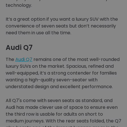
technology.
It’s a great option if you want a luxury SUV with the
convenience of seven seats but don’t necessarily
need them in use all the time.
Audi Q7
The
Audi Q7
remains one of the most well-rounded
luxury SUVs on the market. Spacious, refined and
well-equipped, it’s a strong contender for families
wanting a high-quality seven-seater with
understated design and excellent performance.
All Q7's come with seven seats as standard, and
Audi has made clever use of space to ensure even
the third row is usable for adults on short to
medium journeys. With the rear seats folded, the Q7