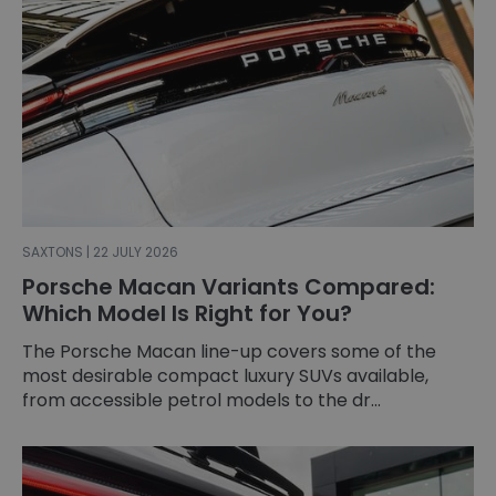
SAXTONS | 22 JULY 2026
Porsche Macan Variants Compared:
Which Model Is Right for You?
The Porsche Macan line-up covers some of the
most desirable compact luxury SUVs available,
from accessible petrol models to the dr...