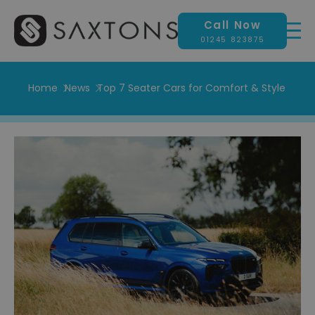
Call Now
01245 823875
Home
News
Top 7 Seater Cars for Comfort & Style