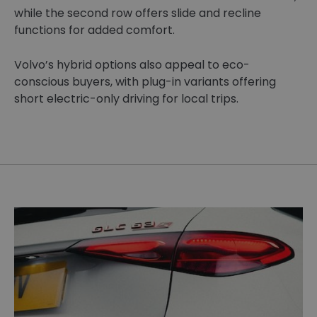
while the second row offers slide and recline
functions for added comfort.
Volvo’s hybrid options also appeal to eco-
conscious buyers, with plug-in variants offering
short electric-only driving for local trips.