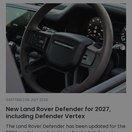
SAXTONS | 09 JULY 2026
New Land Rover Defender for 2027,
including Defender Vertex
The Land Rover Defender has been updated for the