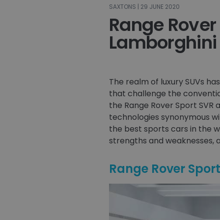
SAXTONS | 29 JUNE 2020
Range Rover 
Lamborghini
The realm of luxury SUVs h
that challenge the conventio
the Range Rover Sport SVR a
technologies synonymous wit
the best sports cars in the w
strengths and weaknesses, a
Range Rover Spor