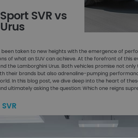
Sport SVR vs
 Urus
as been taken to new heights with the emergence of per
ns of what an SUV can achieve. At the forefront of this 
nd the Lamborghini Urus. Both vehicles promise not onl
h their brands but also adrenaline-pumping performance
orld. In this blog post, we dive deep into the heart of the
nd ultimately asking the question: Which one reigns sup
t SVR