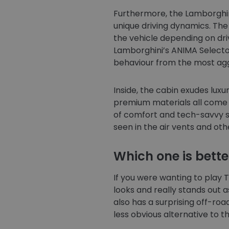
Furthermore, the Lamborghini
unique driving dynamics. Th
the vehicle depending on dri
Lamborghini’s ANIMA Selector
behaviour from the most aggr
Inside, the cabin exudes lux
premium materials all come 
of comfort and tech-savvy s
seen in the air vents and oth
Which one is bette
If you were wanting to play To
looks and really stands out as
also has a surprising off-road
less obvious alternative to 