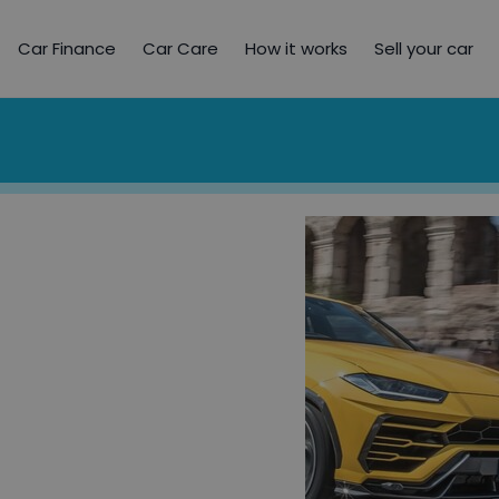
Car Finance
Car Care
How it works
Sell your car