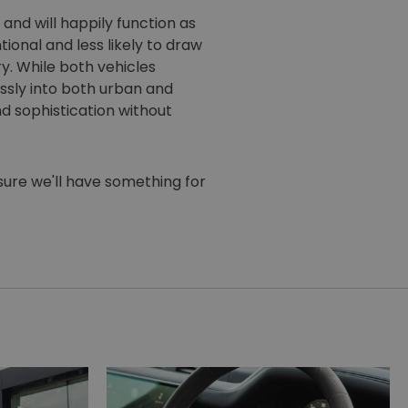
and will happily function as
ional and less likely to draw
y. While both vehicles
ssly into both urban and
d sophistication without
sure we'll have something for