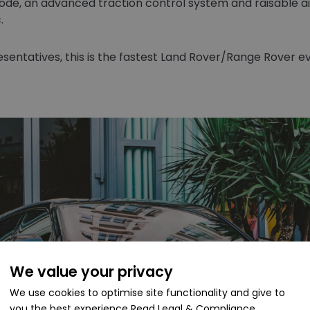
, an advanced traction control system and raisable air 
.
entatives, this is the fastest Land Rover/Range Rover e
We value your privacy
We use cookies to optimise site functionality and give to
you the best experience
Read Legal & Compliance