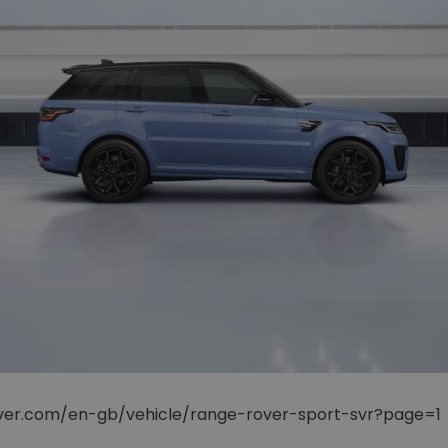
rover.com/en-gb/vehicle/range-rover-sport-svr?page=1