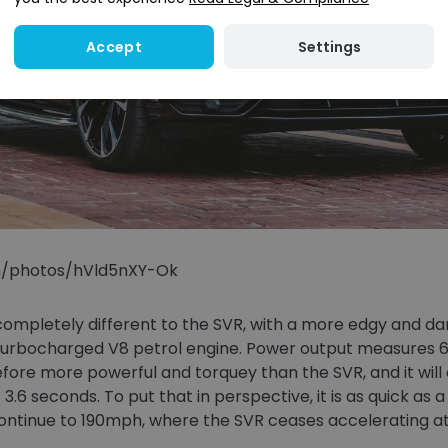
Settings
Accept
om/photos/hVld5nXY-Ok
ompletely different to the SVR, with a more edgy and dar
in-turbocharged V8 petrol engine. Power output measures 
efore more powerful and torquey than the SVR, and it will
st 3.6 seconds. To put that in perspective, it is as quick a
o continue to 190mph, where the SVR ceases accelerating a