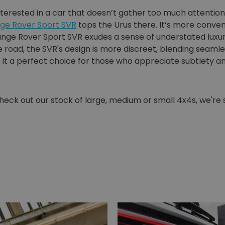
terested in a car that doesn’t gather too much attention 
ge Rover Sport SVR
tops the Urus there. It’s more convent
ange Rover Sport SVR exudes a sense of understated luxur
oad, the SVR's design is more discreet, blending seamle
 it a perfect choice for those who appreciate subtlety an
heck out our stock of large, medium or small 4x4s, we're 