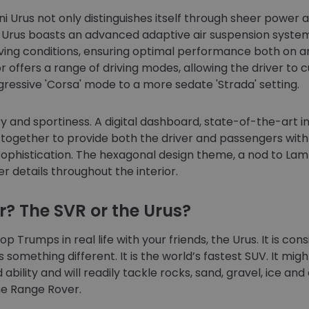
 Urus not only distinguishes itself through sheer power a
e Urus boasts an advanced adaptive air suspension system
ving conditions, ensuring optimal performance both on and
 offers a range of driving modes, allowing the driver to c
essive 'Corsa' mode to a more sedate 'Strada' setting.
ury and sportiness. A digital dashboard, state-of-the-art
together to provide both the driver and passengers with
ophistication. The hexagonal design theme, a nod to Lamb
er details throughout the interior.
r? The SVR or the Urus?
p Trumps in real life with your friends, the Urus. It is co
 something different. It is the world’s fastest SUV. It might
 ability and will readily tackle rocks, sand, gravel, ice an
the Range Rover.