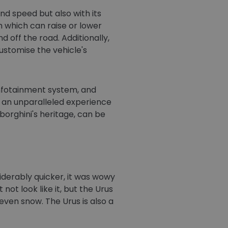
nd speed but also with its
 which can raise or lower
 off the road. Additionally,
ustomise the vehicle's
 infotainment system, and
 an unparalleled experience
orghini's heritage, can be
nsiderably quicker, it was wowy
 not look like it, but the Urus
d even snow. The Urus is also a