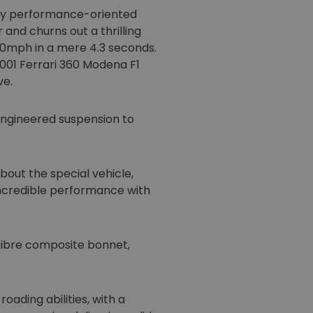
eady performance-oriented
 and churns out a thrilling
60mph in a mere 4.3 seconds.
2001 Ferrari 360 Modena F1
ve.
e-engineered suspension to
bout the special vehicle,
ncredible performance with
 fibre composite bonnet,
oading abilities, with a