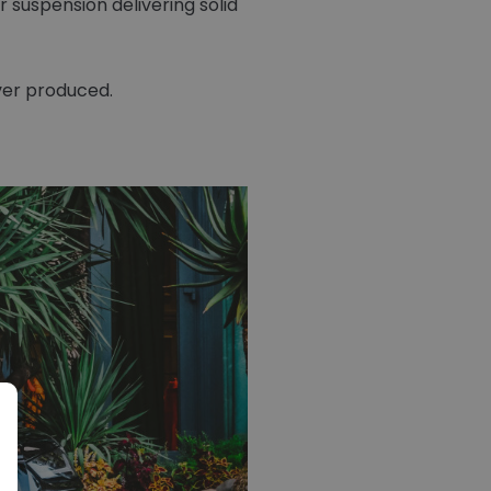
suspension delivering solid
ver produced.