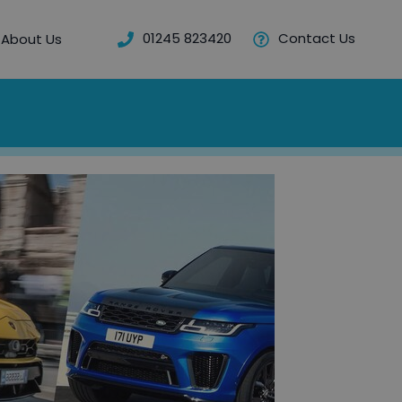
01245 823420
Contact Us
About Us