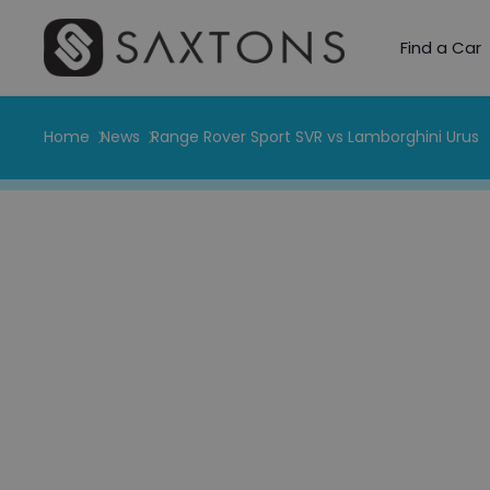
Find a Car
Home
News
Range Rover Sport SVR vs Lamborghini Urus