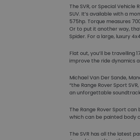
The SVR, or Special Vehicle 
SUV. It’s available with a mo
575hp. Torque measures 700N
Or to put it another way, th
Spider. For a large, luxury 4
Flat out, you’ll be travellin
improve the ride dynamics an
Michael Van Der Sande, Manag
“the Range Rover Sport SVR
an unforgettable soundtrack
The Range Rover Sport can be
which can be painted body co
The SVR has all the latest pa