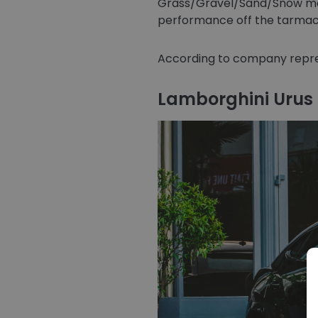
Grass/Gravel/Sand/Snow mode
performance off the tarmac
According to company repres
Lamborghini Urus