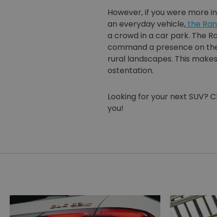
However, if you were more in
an everyday vehicle,
the Ran
a crowd in a car park. The R
command a presence on the r
rural landscapes. This makes
ostentation.
Looking for your next SUV? C
you!