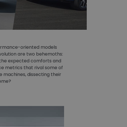
formance-oriented models
evolution are two behemoths:
y the expected comforts and
 metrics that rival some of
se machines, dissecting their
reme?