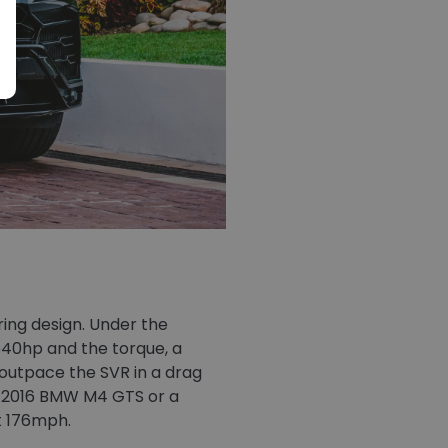
ing design. Under the
640hp and the torque, a
 outpace the SVR in a drag
s a 2016 BMW M4 GTS or a
t 176mph.