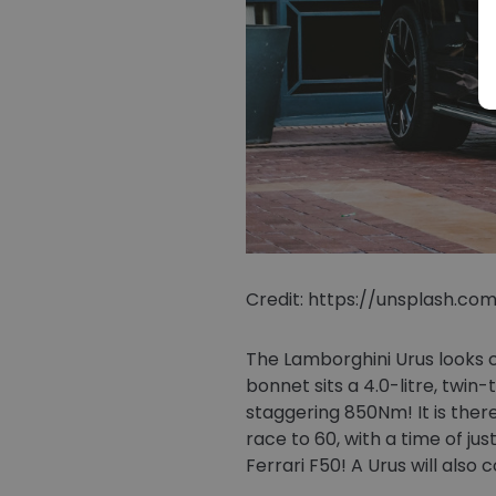
Credit: https://unsplash.c
The Lamborghini Urus looks c
bonnet sits a 4.0-litre, tw
staggering 850Nm! It is ther
race to 60, with a time of ju
Ferrari F50! A Urus will als