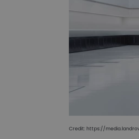
Credit: https://media.land