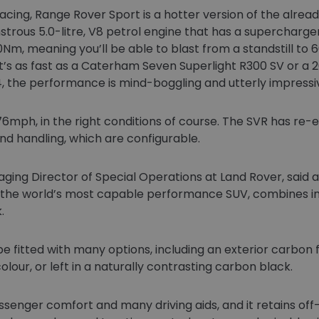
Racing, Range Rover Sport is a hotter version of the alr
nstrous 5.0-litre, V8 petrol engine that has a supercharger
m, meaning you’ll be able to blast from a standstill to 
at’s as fast as a Caterham Seven Superlight R300 SV or a 
x4, the performance is mind-boggling and utterly impressi
g 176mph, in the right conditions of course. The SVR has r
d handling, which are configurable.
ing Director of Special Operations at Land Rover, said a
, the world’s most capable performance SUV, combines i
.
 fitted with many options, including an exterior carbon
lour, or left in a naturally contrasting carbon black.
ssenger comfort and many driving aids, and it retains off-r