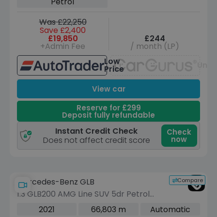
Petrol
Was £22,250
Save £2,400
£19,850
£244
+Admin Fee
/ month (LP)
Low
Unav
Price
View car
Reserve for £299
Deposit fully refundable
Instant Credit Check
Check
now
Does not affect credit score
Compare
Mercedes-Benz GLB
1.3 GLB200 AMG Line SUV 5dr Petrol
7G-DCT Euro 6 (s/s) (163 ps)
2021
66,803 m
Automatic