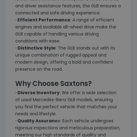
and driver assistance features, the GLB ensures a
connected and safe driving experience.
∙ Efficient Performance
: A range of efficient
engines and available all-wheel drive make the
GLB capable of handling various driving
conditions with ease.
∙ Distinctive Style
: The GLB stands out with its
unique combination of rugged appeal and
modern design, offering a bold and confident
presence on the road.
Why Choose Saxtons?
∙ Diverse Inventory
: We offer a wide selection
of used Mercedes-Benz GLB models, ensuring
you find the perfect vehicle that matches your
needs and lifestyle.
∙ Quality Assuranc
e: Each vehicle undergoes
rigorous inspections and meticulous preparation,
meeting our high standards of quality and