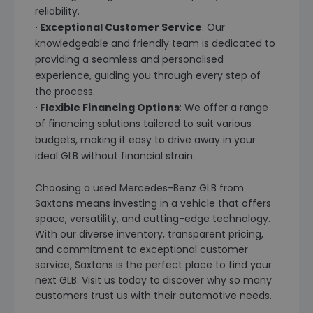
reliability.
∙ Exceptional Customer Service
: Our
knowledgeable and friendly team is dedicated to
providing a seamless and personalised
experience, guiding you through every step of
the process.
∙ Flexible Financing Options
: We offer a range
of financing solutions tailored to suit various
budgets, making it easy to drive away in your
ideal GLB without financial strain.
Choosing a used Mercedes-Benz GLB from
Saxtons means investing in a vehicle that offers
space, versatility, and cutting-edge technology.
With our diverse inventory, transparent pricing,
and commitment to exceptional customer
service, Saxtons is the perfect place to find your
next GLB. Visit us today to discover why so many
customers trust us with their automotive needs.