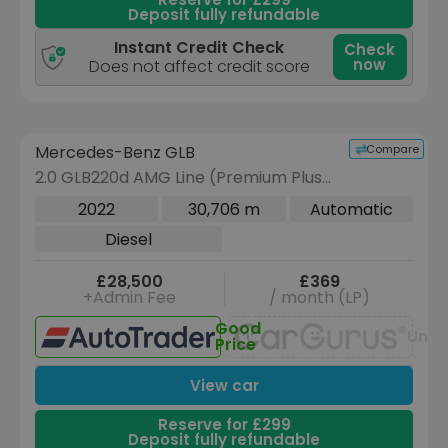
Deposit fully refundable
Instant Credit Check
Check
now
Does not affect credit score
Reserve for £299 to hold this vehicle
Compare
Mercedes-Benz GLB
VEHICLE BEING PREPARED
(Images coming soon)
2.0 GLB220d AMG Line (Premium Plus)
SUV 5dr Diesel 8G-DCT 4MATIC Euro 6
2022
30,706 m
Automatic
(s/s) (190 ps)
Diesel
£28,500
£369
+Admin Fee
/ month (LP)
Good
Unav
Price
View car
Reserve for £299
Deposit fully refundable