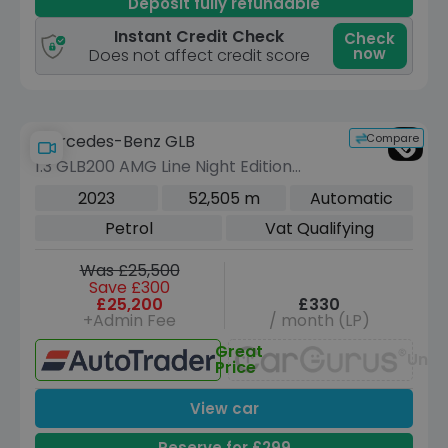
Deposit fully refundable
Instant Credit Check
Check
now
Does not affect credit score
Compare
Mercedes-Benz GLB
1.3 GLB200 AMG Line Night Edition
(Premium Plus) SUV 5dr Petrol 7G-
2023
52,505 m
Automatic
DCT Euro 6 (s/s) (163 ps)
Petrol
Vat Qualifying
Was £25,500
Save £300
£25,200
£330
+Admin Fee
/ month (LP)
Great
Unav
Price
View car
Reserve for £299