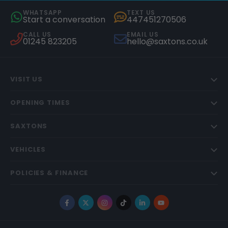
WHATSAPP
TEXT US
Start a conversation
447451270506
CALL US
EMAIL US
01245 823205
hello@saxtons.co.uk
VISIT US
OPENING TIMES
SAXTONS
VEHICLES
POLICIES & FINANCE
Facebook
X
Instagram
TikTok
LinkedIn
YouTube