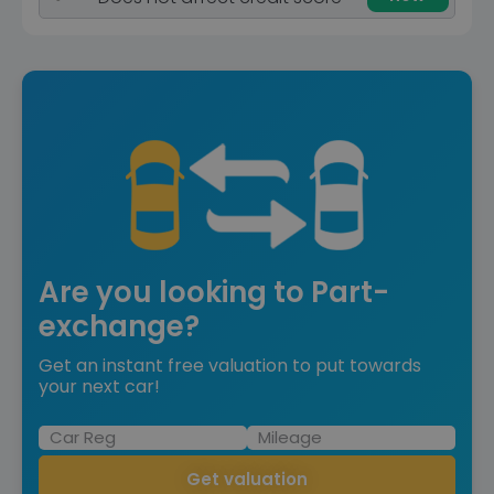
Are you looking to Part-
exchange?
Get an instant free valuation to put towards
your next car!
Get valuation