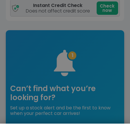
Instant Credit Check
Check
now
Does not affect credit score
Can’t find what you’re
looking for?
Set up a stock alert and be the first to know
when your perfect car arrives!