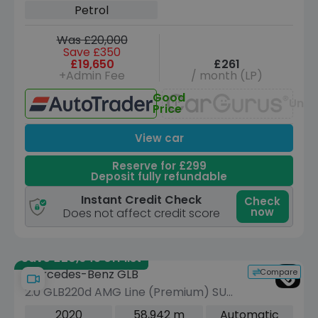
Petrol
Was £20,000
Save £350
£19,650
£261
+Admin Fee
/ month (LP)
Good
Unav
Price
View car
Reserve for £299
Deposit fully refundable
Instant Credit Check
Check
now
Does not affect credit score
Save £20,645 off list
Compare
Mercedes-Benz GLB
2.0 GLB220d AMG Line (Premium) SUV
5dr Diesel 8G-DCT 4MATIC Euro 6
2020
58,942 m
Automatic