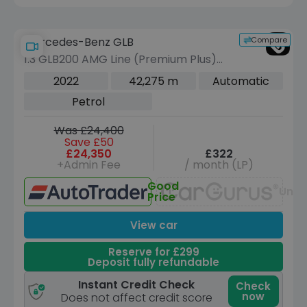
Compare
Mercedes-Benz GLB
1.3 GLB200 AMG Line (Premium Plus)
SUV 5dr Petrol 7G-DCT Euro 6 (s/s)
2022
42,275 m
Automatic
(163 ps)
Petrol
Was £24,400
Save £50
£24,350
£322
+Admin Fee
/ month (LP)
Good
Unav
Price
View car
Reserve for £299
Deposit fully refundable
Instant Credit Check
Check
now
Does not affect credit score