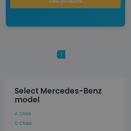
View products
1
Next
Select Mercedes-Benz
model
A Class
C Class