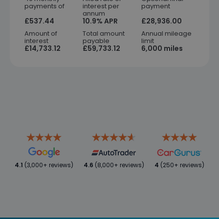
payments of
interest per
payment
annum
£537.44
10.9% APR
£28,936.00
Amount of
Total amount
Annual mileage
interest
payable
limit
£14,733.12
£59,733.12
6,000 miles
4.1
(3,000+ reviews)
4.6
(8,000+ reviews)
4
(250+ reviews)