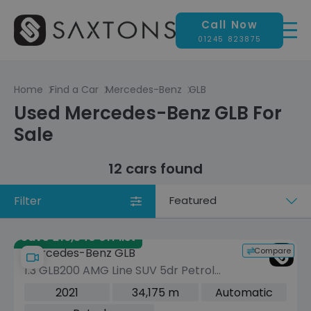
Call Now
01245 823875
Home
Find a Car
Mercedes-Benz
GLB
Used Mercedes-Benz GLB For
Sale
12 cars found
Filter
Sort
by
Save £16,340 off list
Compare
Mercedes-Benz GLB
1.3 GLB200 AMG Line SUV 5dr Petrol
7G-DCT Euro 6 (s/s) (163 ps)
2021
34,175 m
Automatic