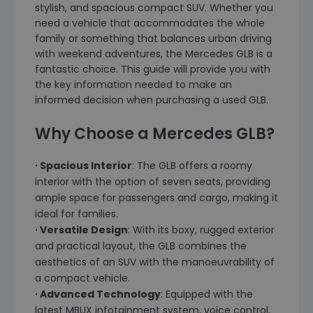
stylish, and spacious compact SUV. Whether you
need a vehicle that accommodates the whole
family or something that balances urban driving
with weekend adventures, the Mercedes GLB is a
fantastic choice. This guide will provide you with
the key information needed to make an
informed decision when purchasing a used GLB.
Why Choose a Mercedes GLB?
∙ Spacious Interior
: The GLB offers a roomy
interior with the option of seven seats, providing
ample space for passengers and cargo, making it
ideal for families.
∙ Versatile Design
: With its boxy, rugged exterior
and practical layout, the GLB combines the
aesthetics of an SUV with the manoeuvrability of
a compact vehicle.
∙ Advanced Technology
: Equipped with the
latest MBUX infotainment system, voice control,