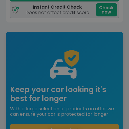
Instant Credit Check
Check
now
Does not affect credit score
Keep your car looking it's
best for longer
With a large selection of products on offer we
can ensure your car is protected for longer