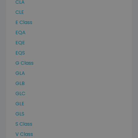
CLA
CLE
E Class
EQA
EQE
EQS
G Class
GLA
GLB
GLC
GLE
GLS
S Class
V Class