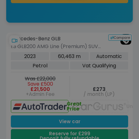
Compare
Mercedes-Benz GLB
1.3 GLB200 AMG Line (Premium) SUV
5dr Petrol 7G-DCT Euro 6 (s/s) (163
2023
60,463 m
Automatic
ps)
Petrol
Vat Qualifying
Was £22,000
Save £500
£21,500
£273
+Admin Fee
/ month (LP)
Great
Unav
Price
View car
Reserve for £299
Deposit fully refundable