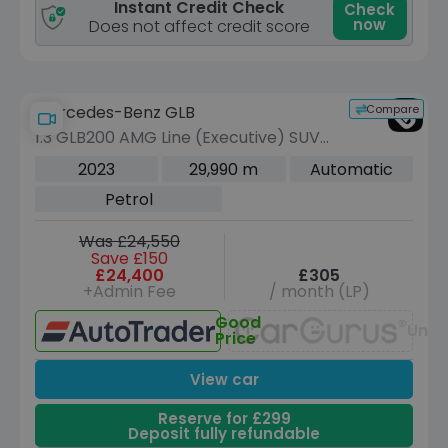
Instant Credit Check
Check
now
Does not affect credit score
Compare
Mercedes-Benz GLB
1.3 GLB200 AMG Line (Executive) SUV
5dr Petrol 7G-DCT Euro 6 (s/s) (163
2023
29,990 m
Automatic
ps)
Petrol
Was £24,550
Save £150
£24,400
£305
+Admin Fee
/ month (LP)
Good
Unav
Price
View car
Reserve for £299
Deposit fully refundable