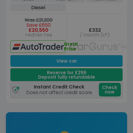
(s/s) (5 Seat) (190 ps)
Diesel
Was £21,200
Save £650
£20,550
£332
+Admin Fee
/ month (LP)
Great
Unav
Price
View car
Reserve for £299
Deposit fully refundable
Instant Credit Check
Check
now
Does not affect credit score