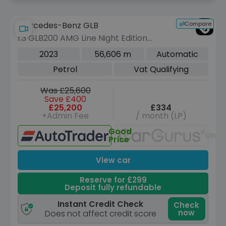
Compare
Mercedes-Benz GLB
1.3 GLB200 AMG Line Night Edition
(Premium Plus) SUV 5dr Petrol 7G-
2023
56,606 m
Automatic
DCT Euro 6 (s/s) (163 ps)
Petrol
Vat Qualifying
Was £25,600
Save £400
£25,200
£334
+Admin Fee
/ month (LP)
Good
Unav
Price
View car
Reserve for £299
Deposit fully refundable
Instant Credit Check
Check
now
Does not affect credit score