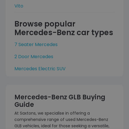
Vito
Browse popular
Mercedes-Benz car types
7 Seater Mercedes
2 Door Mercedes
Mercedes Electric SUV
Mercedes-Benz GLB Buying
Guide
At Saxtons, we specialise in offering a
comprehensive range of used Mercedes-Benz
GLB vehicles, ideal for those seeking a versatile,