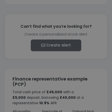
Can’t find what you’re looking for?
Create a personalised stock alert
Create alert
Finance representative example
(PCP)
Total cash price of
£45,000
with a
£5,000
deposit, borrowing
£40,000
at a
representative
10.9%
APR
49 monthly
Fixed rate of
Optional final