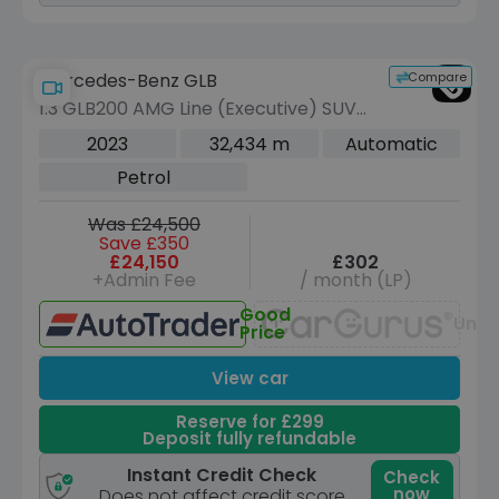
Compare
Mercedes-Benz GLB
1.3 GLB200 AMG Line (Executive) SUV
5dr Petrol 7G-DCT Euro 6 (s/s) (163
2023
32,434 m
Automatic
ps)
Petrol
Was £24,500
Save £350
£24,150
£302
+Admin Fee
/ month (LP)
Good
Unav
Price
View car
Reserve for £299
Deposit fully refundable
Instant Credit Check
Check
now
Does not affect credit score