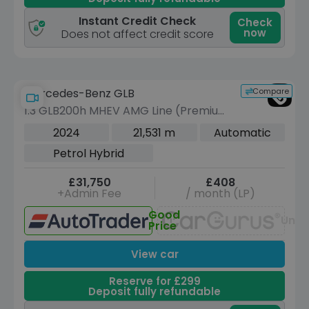
Instant Credit Check
Check
now
Does not affect credit score
Compare
Mercedes-Benz GLB
1.3 GLB200h MHEV AMG Line (Premium
Plus) SUV 5dr Petrol Hybrid 7G-DCT
2024
21,531 m
Automatic
Euro 6 (s/s) (163 ps)
Petrol Hybrid
£31,750
£408
+Admin Fee
/ month (LP)
Good
Unav
Price
View car
Reserve for £299
Deposit fully refundable