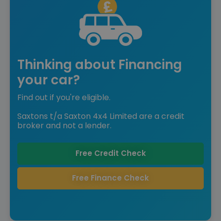
Thinking about Financing
your car?
Find out if you're eligible.
Saxtons t/a Saxton 4x4 Limited are a credit
broker and not a lender.
Free Credit Check
Free Finance Check