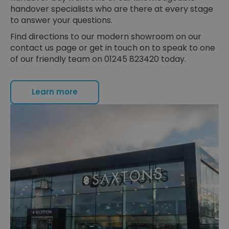
handover specialists who are there at every stage
to answer your questions.
Find directions to our modern showroom on our
contact us page or get in touch on to speak to one
of our friendly team on 01245 823420 today.
Learn more