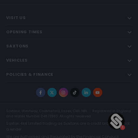
VISIT US
OPENING TIMES
SAXTONS
VEHICLES
POLICIES & FINANCE
Facebook
X
Instagram
TikTok
LinkedIn
YouTube
Saxtons, Westway, Chelmsford, Essex, CM1 3BH
Registered in England
and Wales Number 04873983. All rights reserved.
Saxton 4x4 Limited trading as Saxtons are a credit broker and not
a lender.
We are Authorised and Regulated by the Financial Conduct