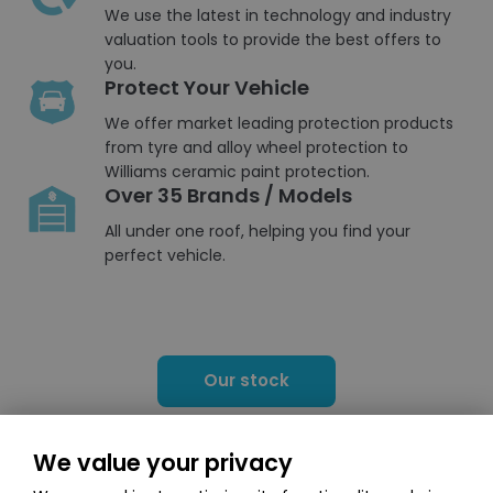
We use the latest in technology and industry
valuation tools to provide the best offers to
you.
Protect Your Vehicle
We offer market leading protection products
from tyre and alloy wheel protection to
Williams ceramic paint protection.
Over 35 Brands / Models
All under one roof, helping you find your
perfect vehicle.
Our stock
We value your privacy
Browse our comprehensive line-up of models in our