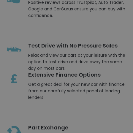
Positive reviews across Trustpilot, Auto Trader,
Google and CarGurus ensure you can buy with
confidence.
Test Drive with No Pressure Sales
Relax and view our cars at your leisure with the
option to test drive and drive away the same
day on most cars.
Extensive Finance Options
Get a great deal for your new car with finance
from our carefully selected panel of leading
lenders
Part Exchange