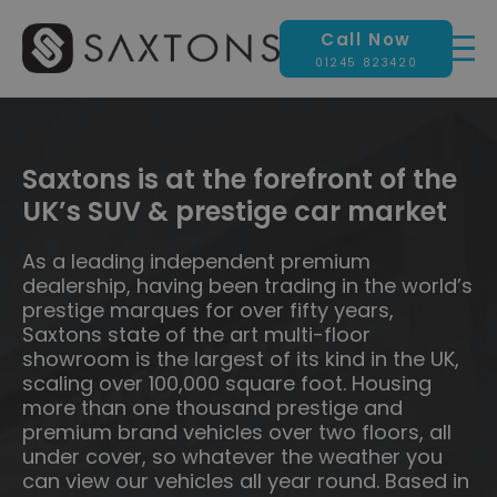
Call Now
01245 823420
Saxtons is at the forefront of the
UK’s SUV & prestige car market
As a leading independent premium
dealership, having been trading in the world’s
prestige marques for over fifty years,
Saxtons state of the art multi-floor
showroom is the largest of its kind in the UK,
scaling over 100,000 square foot. Housing
more than one thousand prestige and
premium brand vehicles over two floors, all
under cover, so whatever the weather you
can view our vehicles all year round. Based in