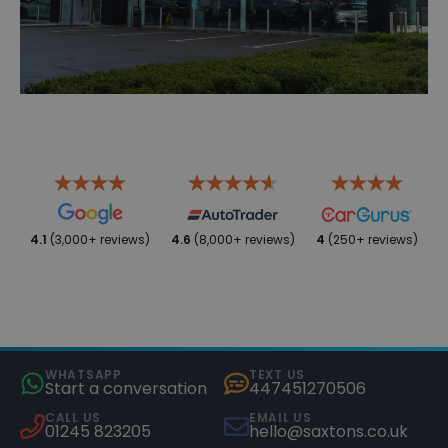
4.1
(3,000+ reviews)
4.6
(8,000+ reviews)
4
(250+ reviews)
WHATSAPP
TEXT US
Start a conversation
447451270506
CALL US
EMAIL US
01245 823205
hello@saxtons.co.uk