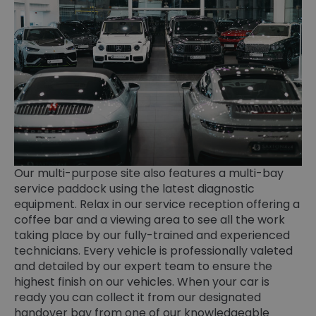
Our multi-purpose site also features a multi-bay
service paddock using the latest diagnostic
equipment. Relax in our service reception offering a
coffee bar and a viewing area to see all the work
taking place by our fully-trained and experienced
technicians. Every vehicle is professionally valeted
and detailed by our expert team to ensure the
highest finish on our vehicles. When your car is
ready you can collect it from our designated
handover bay from one of our knowledgeable