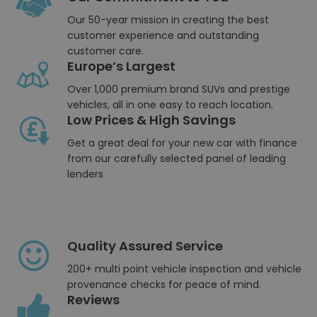
Our 50-year mission in creating the best
customer experience and outstanding
customer care.
Europe’s Largest
Over 1,000 premium brand SUVs and prestige
vehicles, all in one easy to reach location.
Low Prices & High Savings
Get a great deal for your new car with finance
from our carefully selected panel of leading
lenders
Quality Assured Service
200+ multi point vehicle inspection and vehicle
provenance checks for peace of mind.
Reviews