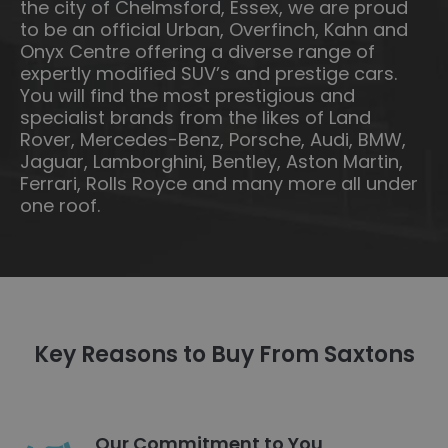
the city of Chelmsford, Essex, we are proud
to be an official Urban, Overfinch, Kahn and
Onyx Centre offering a diverse range of
expertly modified SUV’s and prestige cars.
You will find the most prestigious and
specialist brands from the likes of Land
Rover, Mercedes-Benz, Porsche, Audi, BMW,
Jaguar, Lamborghini, Bentley, Aston Martin,
Ferrari, Rolls Royce and many more all under
one roof.
Key Reasons to Buy From Saxtons
Our Commitment to You