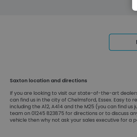
Saxton location and directions
If you are looking to visit our state-of-the-art dea
can find us in the city of Chelmsford, Essex. Easy to
including the A12, A414 and the M25 (you can find us 
team on 01245 823875 for directions or to discuss any
vehicle then why not ask your sales executive for a 