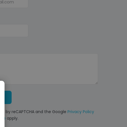
ected by reCAPTCHA and the Google
Privacy Policy
ice
apply.