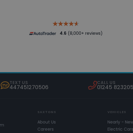
4.6
(8,000+ reviews)
TEXT US
CALL US
447451270506
01245 82320
SAXTONS
VEHICLES
About Us
Nearly - Ne
pm
Careers
Electric Car