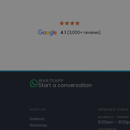
4.1
(3,000+ reviews)
WHATSAPP
Start a conversation
VISIT US
OPENING TIMES
MONDAY - FRIDAY
Saxtons
8:00am - 8:00
Westway
SATURDAY