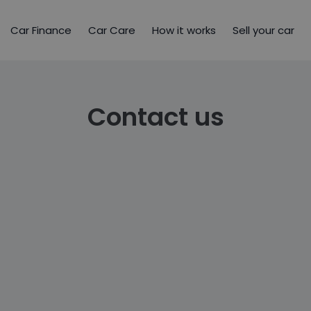
Car Finance
Car Care
How it works
Sell your car
Contact us