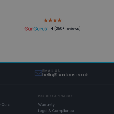
4
(250+ reviews)
EMAIL US
5
hello@saxtons.co.uk
POLICIES & FINANCE
w Cars
Warranty
s
Legal & Compliance