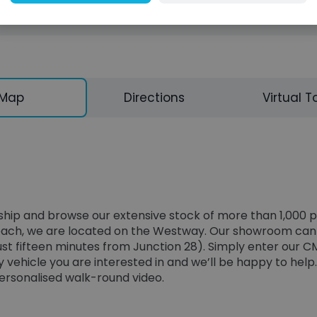
Map
Directions
Virtual T
lership and browse our extensive stock of more than 1,000
 reach, we are located on the Westway. Our showroom can b
just fifteen minutes from Junction 28). Simply enter our C
 vehicle you are interested in and we’ll be happy to help.
personalised walk-round video.