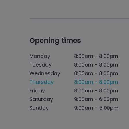
Opening times
Monday
8:00am - 8:00pm
Tuesday
8:00am - 8:00pm
Wednesday
8:00am - 8:00pm
Thursday
8:00am - 8:00pm
Friday
8:00am - 8:00pm
Saturday
9:00am - 6:00pm
Sunday
9:00am - 5:00pm