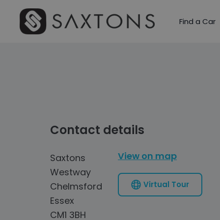
Find a Car
Contact details
View on map
Saxtons
Westway
Virtual Tour
Chelmsford
Essex
CM1 3BH