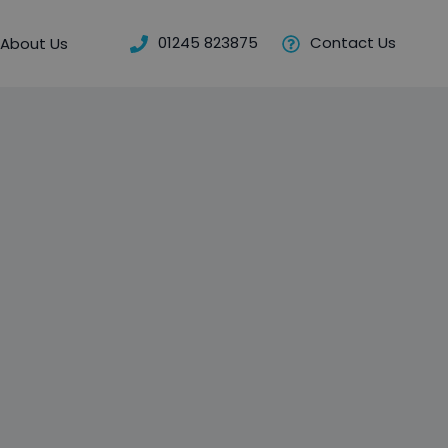
01245 823875
Contact Us
About Us