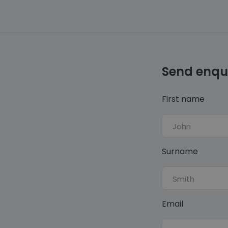
Send enqu
First name
Surname
Email