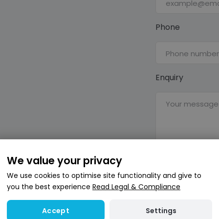
Phone
Enquiry
We value your privacy
Send
We use cookies to optimise site functionality and give to
you the best experience
Read Legal & Compliance
This site is prot
and
Terms of Serv
Settings
Accept