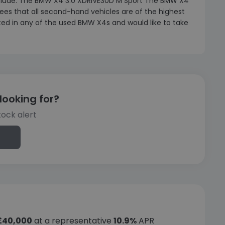
include: The BMW X4 3.0 XDRIVE30D M Sport The BMW X4
es that all second-hand vehicles are of the highest
ested in any of the used BMW X4s and would like to take
looking for?
tock alert
£40,000
at a representative
10.9%
APR