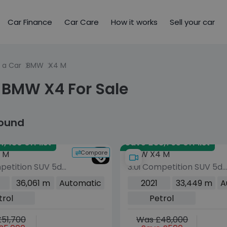
Car Finance
Car Care
How it works
Sell your car
 a Car
BMW
X4 M
 BMW X4 For Sale
found
,430 off list
Save £38,765 off list
Compare
 M
BMW X4 M
petition SUV 5dr
3.0i Competition SUV 5dr
uto xDrive Euro 6
Petrol Auto xDrive Euro 6
36,061 m
Automatic
2021
33,449 m
A
10 ps)
(s/s) (510 ps)
trol
Petrol
51,700
Was £48,000