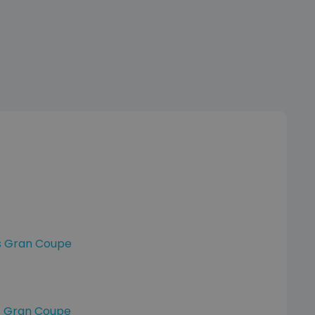
s Gran Coupe
s
s Gran Coupe