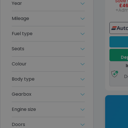
Save 
Year
£46
+Adm
Mileage
Fuel type
Seats
Dep
Colour
I
D
Body type
Gearbox
Engine size
Doors