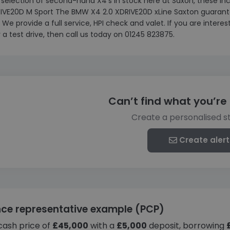
 selection of second-hand X4’s in stock here at Saxon, these 
RIVE20D M Sport The BMW X4 2.0 XDRIVE20D xLine Saxton guarante
. We provide a full service, HPI check and valet. If you are inter
 a test drive, then call us today on 01245 823875.
Can’t find what you’re 
Create a personalised s
Create alert
nce representative example (PCP)
cash price of
£45,000
with a
£5,000
deposit, borrowing