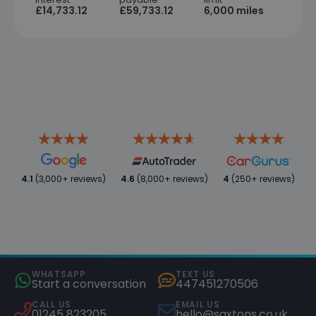
£14,733.12
£59,733.12
6,000 miles
4.1
(3,000+ reviews)
4.6
(8,000+ reviews)
4
(250+ reviews)
WHATSAPP
TEXT US
Start a conversation
447451270506
CALL US
EMAIL US
01245 823205
hello@saxtons.co.uk