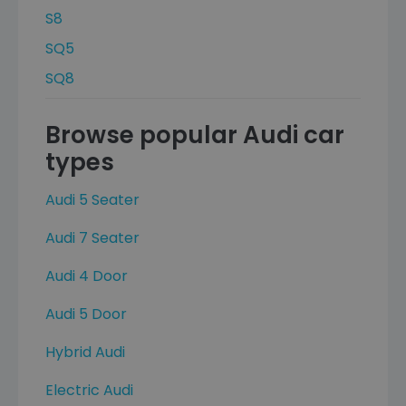
S8
SQ5
SQ8
Browse popular Audi car
types
Audi 5 Seater
Audi 7 Seater
Audi 4 Door
Audi 5 Door
Hybrid Audi
Electric Audi