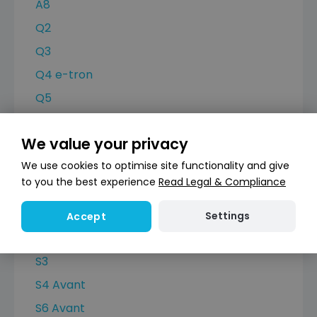
A8
Q2
Q3
Q4 e-tron
Q5
Q7
We value your privacy
Q8
We use cookies to optimise site functionality and give
Q8 e-tron
to you the best experience
Read Legal & Compliance
RS Q3
RS6 Avant
Settings
Accept
RSQ8
S3
S4 Avant
S6 Avant