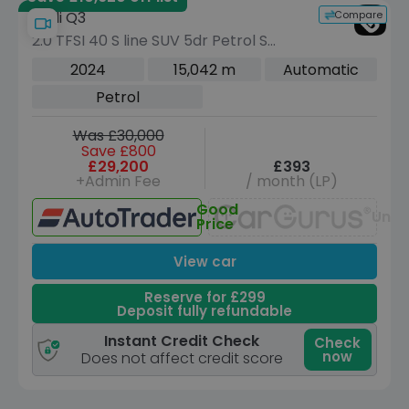
Compare
Audi Q3
2.0 TFSI 40 S line SUV 5dr Petrol S
Tronic quattro Euro 6 (s/s) (190 ps)
2024
15,042 m
Automatic
Petrol
Was £30,000
Save £800
£29,200
£393
+Admin Fee
/ month (LP)
Good
Unav
Price
View car
Reserve for £299
Deposit fully refundable
Instant Credit Check
Check
now
Does not affect credit score
Save £11,555 off list
Reserve for £299 to hold this vehicle