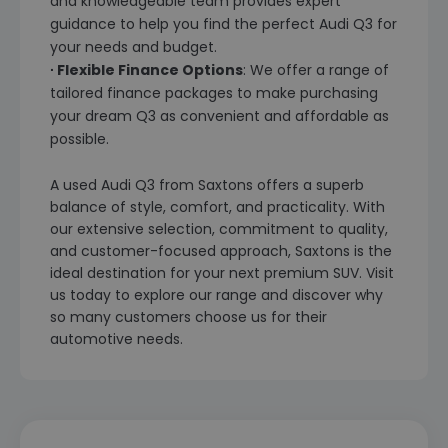
and knowledgeable team provides expert
guidance to help you find the perfect Audi Q3 for
your needs and budget.
∙ Flexible Finance Options
: We offer a range of
tailored finance packages to make purchasing
your dream Q3 as convenient and affordable as
possible.
A used Audi Q3 from Saxtons offers a superb
balance of style, comfort, and practicality. With
our extensive selection, commitment to quality,
and customer-focused approach, Saxtons is the
ideal destination for your next premium SUV. Visit
us today to explore our range and discover why
so many customers choose us for their
automotive needs.