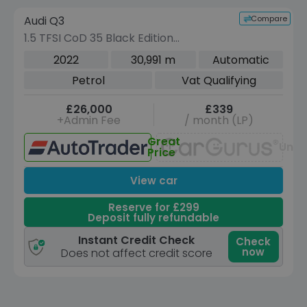
Compare
Audi Q3
VEHICLE BEING PREPARED
(Images coming soon)
1.5 TFSI CoD 35 Black Edition
Sportback 5dr Petrol S Tronic Euro 6
2022
30,991 m
Automatic
(s/s) (150 ps)
Petrol
Vat Qualifying
£26,000
£339
+Admin Fee
/ month (LP)
Great
Unav
Price
View car
Reserve for £299
Deposit fully refundable
Instant Credit Check
Check
now
Does not affect credit score