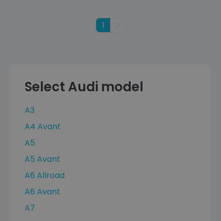
1
Next
Select Audi model
A3
A4 Avant
A5
A5 Avant
A6 Allroad
A6 Avant
A7