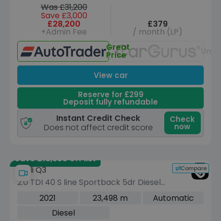
Was £31,200
Save £3,000
£28,200
£379
+Admin Fee
/ month (LP)
Great
Unav
Price
View car
Reserve for £299
Deposit fully refundable
Instant Credit Check
Check
now
Does not affect credit score
Save £13,930 off list
Compare
Audi Q3
2.0 TDI 40 S line Sportback 5dr Diesel
S Tronic quattro Euro 6 (s/s) (200 ps)
2021
23,498 m
Automatic
Diesel