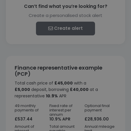
Can’t find what you’re looking for?
Create a personalised stock alert
Create alert
Finance representative example
(PCP)
Total cash price of
£45,000
with a
£5,000
deposit, borrowing
£40,000
at a
representative
10.9%
APR
49 monthly
Fixed rate of
Optional final
payments of
interest per
payment
annum
£537.44
10.9% APR
£28,936.00
Amount of
Total amount
Annual mileage
interest
payable
limit