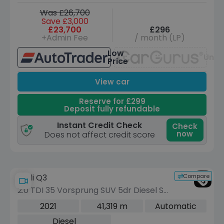
Was £26,700
Save £3,000
£23,700
£296
+Admin Fee
/ month (LP)
Low
Unav
Price
View car
Reserve for £299
Deposit fully refundable
Instant Credit Check
Check
now
Does not affect credit score
Compare
Audi Q3
2.0 TDI 35 Vorsprung SUV 5dr Diesel S
Tronic Euro 6 (s/s) (150 ps)
2021
41,319 m
Automatic
Diesel