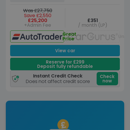
Was £27,750
Save £2,550
£25,200
£351
+Admin Fee
/ month (LP)
Great
Unav
Price
View car
Reserve for £299
Deposit fully refundable
Instant Credit Check
Check
now
Does not affect credit score