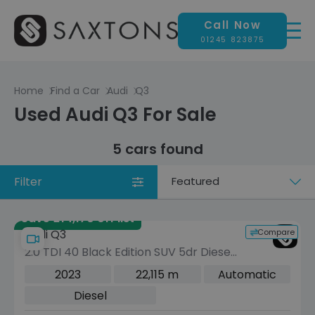
Call Now
01245 823875
Home
Find a Car
Audi
Q3
Used Audi Q3 For Sale
5 cars found
Filter
Sort
by
Save £14,170 off list
Compare
Audi Q3
2.0 TDI 40 Black Edition SUV 5dr Diesel
S Tronic quattro Euro 6 (s/s) (200 ps)
2023
22,115 m
Automatic
Diesel