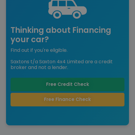
Thinking about Financing
your car?
Find out if you're eligible.
Saxtons t/a Saxton 4x4 Limited are a credit
broker and not a lender.
Free Credit Check
Free Finance Check
Save £10,620 off list