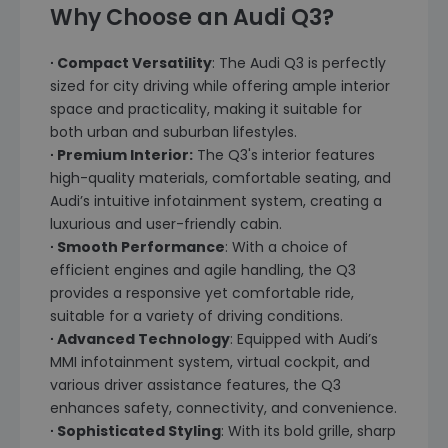
Why Choose an Audi Q3?
∙ Compact Versatility
: The Audi Q3 is perfectly
sized for city driving while offering ample interior
space and practicality, making it suitable for
both urban and suburban lifestyles.
∙ Premium Interior:
The Q3's interior features
high-quality materials, comfortable seating, and
Audi’s intuitive infotainment system, creating a
luxurious and user-friendly cabin.
∙ Smooth Performance
: With a choice of
efficient engines and agile handling, the Q3
provides a responsive yet comfortable ride,
suitable for a variety of driving conditions.
∙ Advanced Technology
: Equipped with Audi’s
MMI infotainment system, virtual cockpit, and
various driver assistance features, the Q3
enhances safety, connectivity, and convenience.
∙ Sophisticated Styling
: With its bold grille, sharp