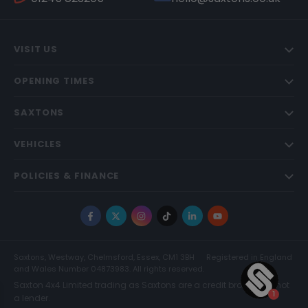
VISIT US
OPENING TIMES
SAXTONS
VEHICLES
POLICIES & FINANCE
Facebook
X
Instagram
TikTok
LinkedIn
YouTube
Saxtons, Westway, Chelmsford, Essex, CM1 3BH
Registered in England
and Wales Number 04873983. All rights reserved.
Saxton 4x4 Limited trading as Saxtons are a credit broker and not
a lender.