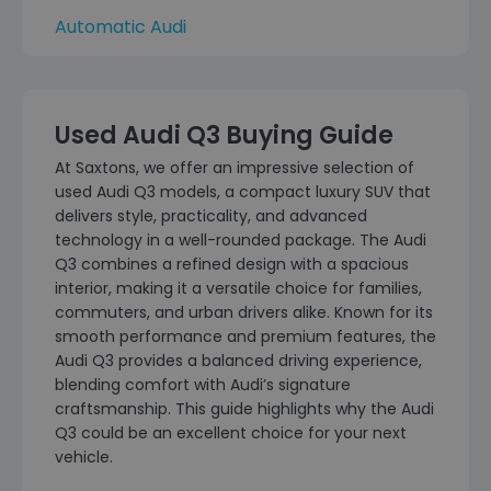
Automatic Audi
Used Audi Q3 Buying Guide
At Saxtons, we offer an impressive selection of
used Audi Q3 models, a compact luxury SUV that
delivers style, practicality, and advanced
technology in a well-rounded package. The Audi
Q3 combines a refined design with a spacious
interior, making it a versatile choice for families,
commuters, and urban drivers alike. Known for its
smooth performance and premium features, the
Audi Q3 provides a balanced driving experience,
blending comfort with Audi’s signature
craftsmanship. This guide highlights why the Audi
Q3 could be an excellent choice for your next
vehicle.