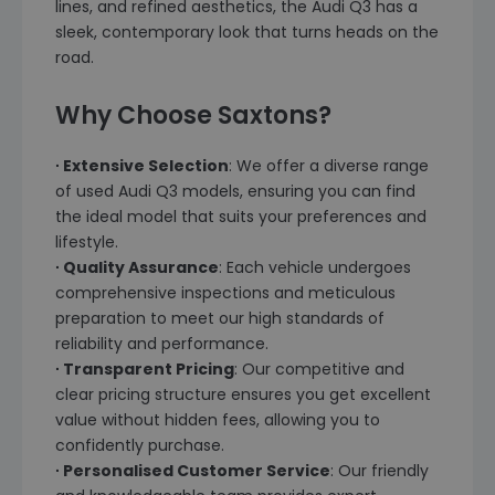
lines, and refined aesthetics, the Audi Q3 has a
sleek, contemporary look that turns heads on the
road.
Why Choose Saxtons?
∙ Extensive Selection
: We offer a diverse range
of used Audi Q3 models, ensuring you can find
the ideal model that suits your preferences and
lifestyle.
∙ Quality Assurance
: Each vehicle undergoes
comprehensive inspections and meticulous
preparation to meet our high standards of
reliability and performance.
∙ Transparent Pricing
: Our competitive and
clear pricing structure ensures you get excellent
value without hidden fees, allowing you to
confidently purchase.
∙ Personalised Customer Service
: Our friendly