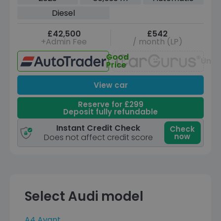
Diesel
£42,500
£542
+Admin Fee
/ month (LP)
Good
Unav
Price
View car
Reserve for £299
Deposit fully refundable
Instant Credit Check
Check
now
Does not affect credit score
Select Audi model
A4 Avant