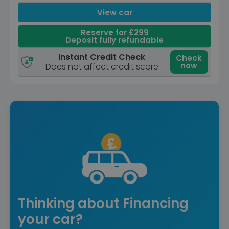
View car
Reserve for £299
Deposit fully refundable
Instant Credit Check
Check
now
Does not affect credit score
Thinking about Financing
your car?