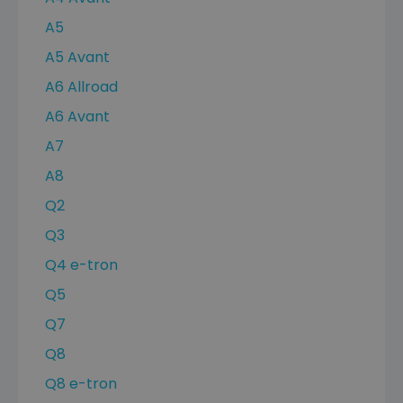
A5
A5 Avant
A6 Allroad
A6 Avant
A7
A8
Q2
Q3
Q4 e-tron
Q5
Q7
Q8
Q8 e-tron