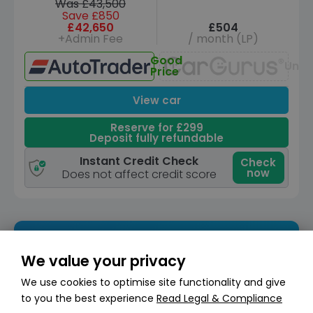
Was £43,500
Save £850
£42,650
£504
+Admin Fee
/ month (LP)
Good
Unav
Price
View car
Reserve for £299
Deposit fully refundable
Instant Credit Check
Check
now
Does not affect credit score
We value your privacy
We use cookies to optimise site functionality and give
to you the best experience
Read Legal & Compliance