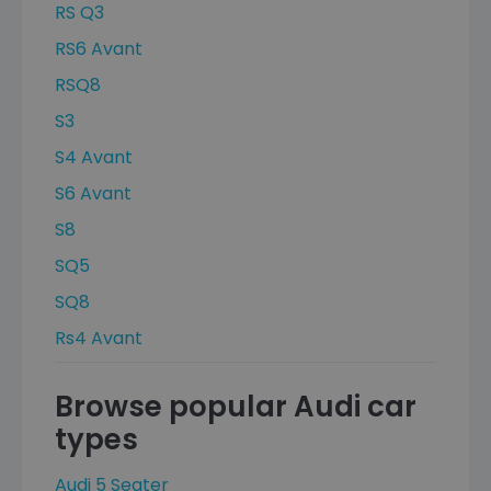
RS Q3
RS6 Avant
RSQ8
S3
S4 Avant
S6 Avant
S8
SQ5
SQ8
Rs4 Avant
Browse popular Audi car
types
Audi 5 Seater