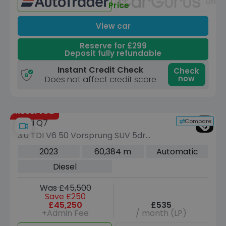
Unav
Price
View car
Reserve for £299
Deposit fully refundable
Instant Credit Check
Check
now
Does not affect credit score
Reserved
Compare
Audi Q7
3.0 TDI V6 50 Vorsprung SUV 5dr
Diesel Tiptronic quattro Euro 6 (s/s)
2023
60,384 m
Automatic
(286 ps)
Diesel
Was £45,500
Save £250
£45,250
£535
+Admin Fee
/ month (LP)