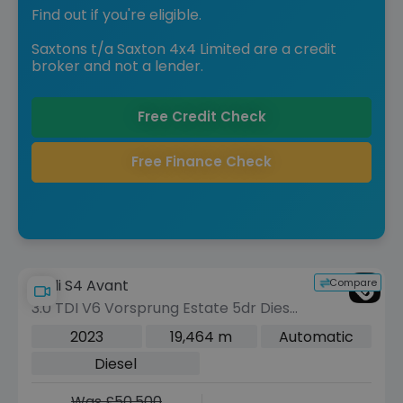
Find out if you're eligible.
Saxtons t/a Saxton 4x4 Limited are a credit
broker and not a lender.
Free Credit Check
Free Finance Check
Compare
Audi S4 Avant
3.0 TDI V6 Vorsprung Estate 5dr Diesel
Tiptronic quattro Euro 6 (s/s) (341 ps)
2023
19,464 m
Automatic
Diesel
Was £50,500