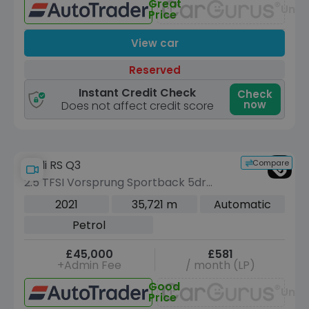
Great
Unav
Price
View car
Reserved
Instant Credit Check
Check
now
Does not affect credit score
Compare
Audi RS Q3
2.5 TFSI Vorsprung Sportback 5dr
Petrol S Tronic quattro Euro 6 (s/s)
2021
35,721 m
Automatic
(400 ps)
Petrol
£45,000
£581
+Admin Fee
/ month (LP)
Good
Unav
Price