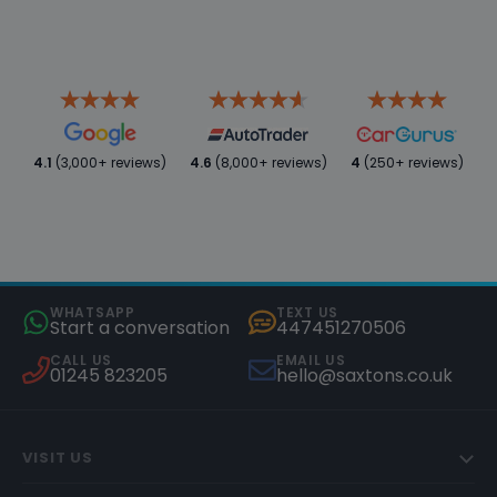
4.1
(3,000+ reviews)
4.6
(8,000+ reviews)
4
(250+ reviews)
WHATSAPP
TEXT US
Start a conversation
447451270506
CALL US
EMAIL US
01245 823205
hello@saxtons.co.uk
VISIT US