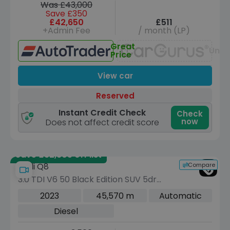
Was £43,000
Save £350
£42,650
£511
+Admin Fee
/ month (LP)
Great
Unav
Price
View car
Reserved
Instant Credit Check
Check
now
Does not affect credit score
Save £32,805 off list
Compare
Audi Q8
3.0 TDI V6 50 Black Edition SUV 5dr
Diesel Tiptronic quattro Euro 6 (s/s)
2023
45,570 m
Automatic
(286 ps)
Diesel