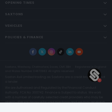
OPENING TIMES
SAXTONS
VEHICLES
POLICIES & FINANCE
Facebook
X
Instagram
TikTok
LinkedIn
YouTube
Saxtons, Westway, Chelmsford, Essex, CM1 3BH
Registered in England
and Wales Number 04873983. All rights reserved.
Saxton 4x4 Limited trading as Saxtons are a credit broker and not
a lender.
We are Authorised and Regulated by the Financial Conduct
Authority. FCA No: 300742. Finance is Subject to status. We work
with a number of carefully selected credit providers who may be
able to offer you finance for your purchase and we may receive a
commission for such introductions. Further information can be
found on our
Legal and Compliance Page.