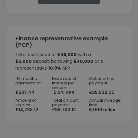
Finance representative example
(PCP)
Total cash price of
£45,000
with a
£5,000
deposit, borrowing
£40,000
at a
representative
10.9%
APR
49 monthly
Fixed rate of
Optional final
payments of
interest per
payment
annum
£537.44
10.9% APR
£28,936.00
Amount of
Total amount
Annual mileage
interest
payable
limit
£14,733.12
£59,733.12
6,000 miles