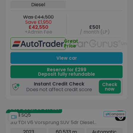
Diesel
Was £44,500
Save £1,950
£42,550
£501
+Admin Fee
/ month (LP)
Great
Unav
Price
View car
Reserve for £299
Deposit fully refundable
Instant Credit Check
Check
now
Does not affect credit score
Save £30,760 off list
Compare
Audi SQ5
3.0 TDI V6 Vorsprung SUV 5dr Diesel
Tiptronic quattro Euro 6 (s/s) (341 ps)
2023
60,533 m
Automatic