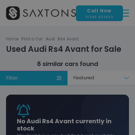
Call Now
01245 823420
Home
Find a Car
Audi
Rs4 Avant
Used Audi Rs4 Avant for Sale
8 similar cars found
Filter
Sort
by
No Audi Rs4 Avant currently in
stock