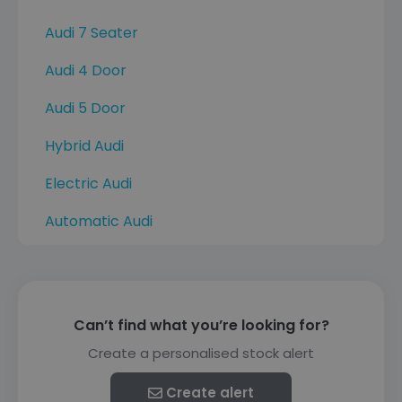
Audi 7 Seater
Audi 4 Door
Audi 5 Door
Hybrid Audi
Electric Audi
Automatic Audi
Can’t find what you’re looking for?
Create a personalised stock alert
Create alert