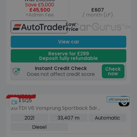
Save £5,000
£45,500
£607
+Admin Fee
/ month (LP)
Low
Unav
Price
View car
Reserve for £299
Deposit fully refundable
Instant Credit Check
Check
now
Does not affect credit score
Reserved
Compare
Audi SQ5
3.0 TDI V6 Vorsprung Sportback 5dr
Diesel Tiptronic quattro Euro 6 (s/s)
2021
33,407 m
Automatic
(341 ps)
Diesel