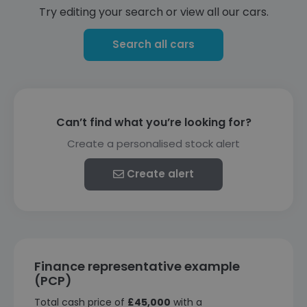
Try editing your search or view all our cars.
Search all cars
Can’t find what you’re looking for?
Create a personalised stock alert
Create alert
Finance representative example
(PCP)
Total cash price of
£45,000
with a