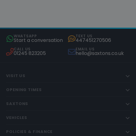
WHATSAPP
TEXT US
Start a conversation
447451270506
CALL US
EMAIL US
01245 823205
hello@saxtons.co.uk
VISIT US
OPENING TIMES
SAXTONS
VEHICLES
POLICIES & FINANCE