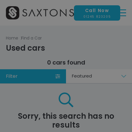
Call Now
01245 823205
Home
Find a Car
Used cars
0 cars found
Filter
Sort
by
Sorry, this search has no
results