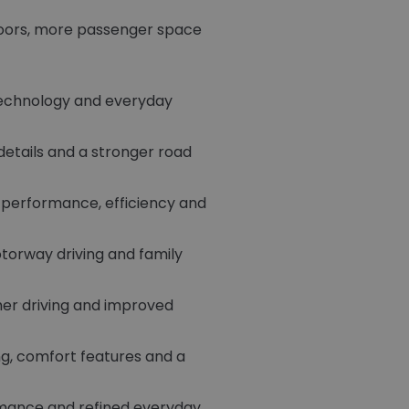
 doors, more passenger space
technology and everyday
 details and a stronger road
f performance, efficiency and
torway driving and family
her driving and improved
ng, comfort features and a
rmance and refined everyday