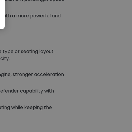
 with a more powerful and
 type or seating layout.
city.
ine, stronger acceleration
efender capability with
ating while keeping the