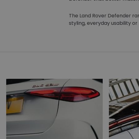
The Land Rover Defender range
styling, everyday usability or