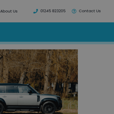
01245 823205
Contact Us
About Us