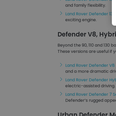
and family flexibility.
Land Rover Defender 130
exciting engine.
Defender V8, Hybr
Beyond the 90, 110 and 130 b
These versions are useful if 
Land Rover Defender V8
and a more dramatic dri
Land Rover Defender Hyb
electric-assisted driving.
Land Rover Defender 7 S
Defender’s rugged appea
Urban Defender M