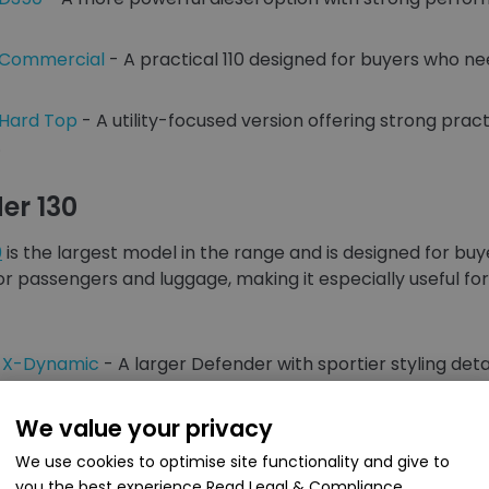
0 Commercial
- A practical 110 designed for buyers who ne
 Hard Top
- A utility-focused version offering strong practi
.
er 130
0
is the largest model in the range and is designed for b
or passengers and luggage, making it especially useful for
0 X-Dynamic
- A larger Defender with sportier styling det
0 D350
We value your privacy
- A strong diesel option that suits long journeys, t
We use cookies to optimise site functionality and give to
 8 Seater
- A highly practical option for buyers who n
you the best experience
Read Legal & Compliance