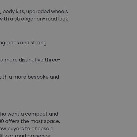
, body kits, upgraded wheels
with a stronger on-road look
upgrades and strong
a more distinctive three-
with a more bespoke and
s who want a compact and
30 offers the most space.
llow buyers to choose a
ity or road presence.