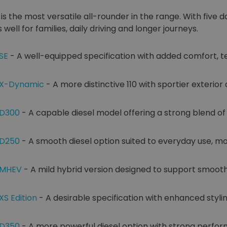
is the most versatile all-rounder in the range. With five
 well for families, daily driving and longer journeys.
SE
- A well-equipped specification with added comfort, 
0 X-Dynamic
- A more distinctive 110 with sportier exterior
 D300
- A capable diesel model offering a strong blend o
 D250
- A smooth diesel option suited to everyday use, mo
0 MHEV
- A mild hybrid version designed to support smoot
XS Edition
- A desirable specification with enhanced styli
 D350
- A more powerful diesel option with strong perfo