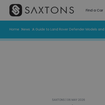
Find a Car
Home
News
A Guide to Land Rover Defender Models and 
SAXTONS | 06 MAY 2026