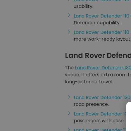
usability.
Land Rover Defender 11
Defender capability.
Land Rover Defender 110
more work-ready layout
Land Rover Defend
The
Land Rover Defender 13
space. It offers extra room f
long-distance travel.
Land Rover Defender 13
road presence.
Land Rover Defender 13
passengers with ease.
Land Rover Defender 130