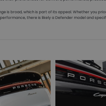
 is broad, which is part of its appeal. Whether you prior
 performance, there is likely a Defender model and specific