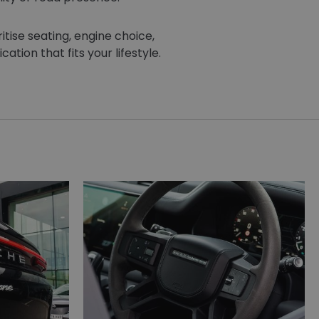
itise seating, engine choice,
ation that fits your lifestyle.