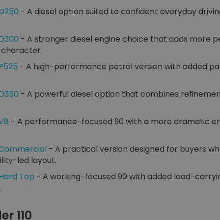
 D250
- A diesel option suited to confident everyday drivin
 D300
- A stronger diesel engine choice that adds more 
 character.
 P525
- A high-performance petrol version with added p
 D350
- A powerful diesel option that combines refinemen
 V8
- A performance-focused 90 with a more dramatic eng
 Commercial
- A practical version designed for buyers w
lity-led layout.
 Hard Top
- A working-focused 90 with added load-carryin
.
er 110