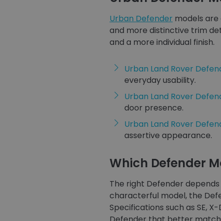
Urban Defender
models are 
and more distinctive trim de
and a more individual finish.
Urban Land Rover Defend
everyday usability.
Urban Land Rover Defen
door presence.
Urban Land Rover Defend
assertive appearance.
Which Defender Mo
The right Defender depends 
characterful model, the Defe
Specifications such as SE, X
Defender that better matche