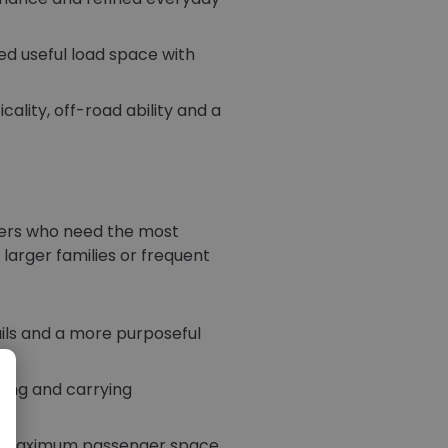
ed useful load space with
cality, off-road ability and a
uyers who need the most
 larger families or frequent
ails and a more purposeful
owing and carrying
eed maximum passenger space