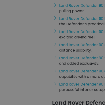
Land Rover Defender 90
pulling power.
Land Rover Defender 90
the Defender’s practical
Land Rover Defender 90
exciting driving feel.
Land Rover Defender 90
distance usability.
Land Rover Defender 90
and added exclusivity.
Land Rover Defender 90
capability with a more uti
Land Rover Defender 90
purposeful interior setup
Land Rover Defend