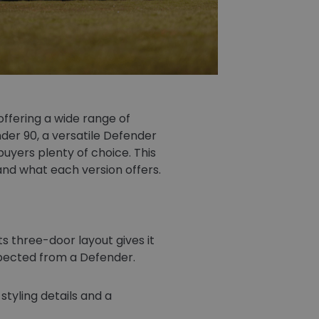
ffering a wide range of
der 90, a versatile Defender
buyers plenty of choice. This
nd what each version offers.
s three-door layout gives it
expected from a Defender.
styling details and a