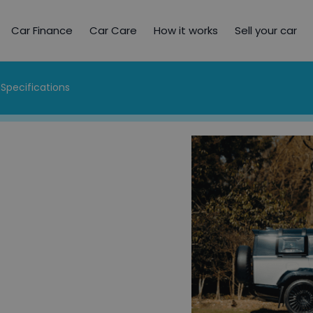
Car Finance
Car Care
How it works
Sell your car
Specifications