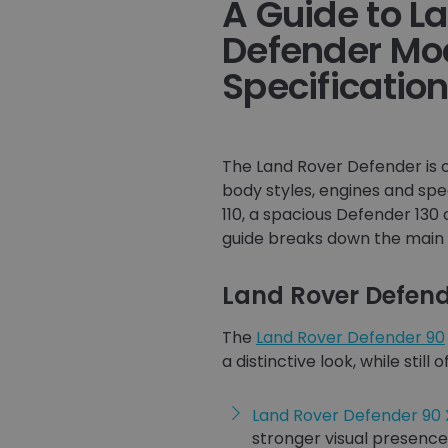
A Guide to L
Defender Mo
Specificatio
The Land Rover Defender is o
body styles, engines and spe
110, a spacious Defender 130 
guide breaks down the main 
Land Rover Defend
The
Land Rover Defender 90
a distinctive look, while sti
Land Rover Defender 90
stronger visual presence