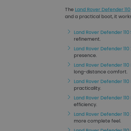
The
Land Rover Defender 110
and a practical boot, it works
Land Rover Defender 110 
refinement.
Land Rover Defender 11
presence.
Land Rover Defender 110
long-distance comfort.
Land Rover Defender 110
practicality.
Land Rover Defender 11
efficiency.
Land Rover Defender 110 
more complete feel.
Land Rover Defender 110