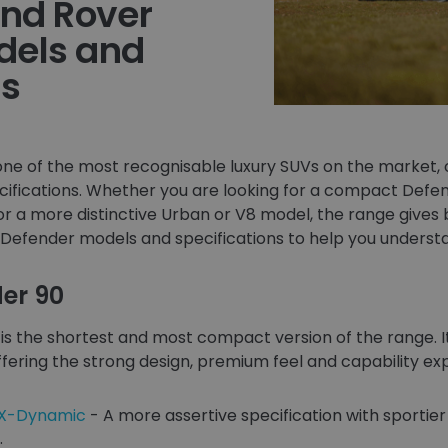
and Rover
dels and
ns
ne of the most recognisable luxury SUVs on the market, o
cifications. Whether you are looking for a compact Defen
or a more distinctive Urban or V8 model, the range gives 
Defender models and specifications to help you understa
er 90
is the shortest and most compact version of the range. It
ll offering the strong design, premium feel and capability 
 X-Dynamic
- A more assertive specification with sportier 
.