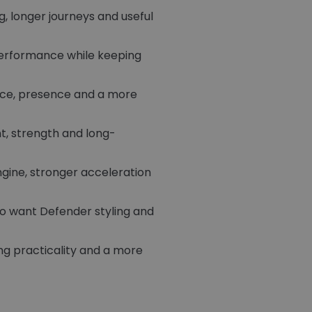
g, longer journeys and useful
performance while keeping
ace, presence and a more
t, strength and long-
ine, stronger acceleration
ho want Defender styling and
g practicality and a more