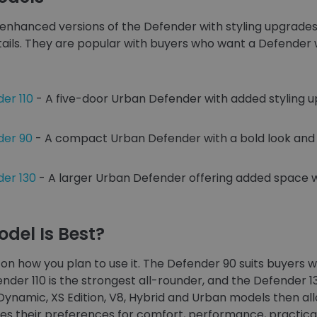
enhanced versions of the Defender with styling upgrades
tails. They are popular with buyers who want a Defender 
er 110
- A five-door Urban Defender with added styling 
der 90
- A compact Urban Defender with a bold look and 
er 130
- A larger Urban Defender offering added space 
del Is Best?
on how you plan to use it. The Defender 90 suits buyer
nder 110 is the strongest all-rounder, and the Defender 1
-Dynamic, XS Edition, V8, Hybrid and Urban models then a
s their preferences for comfort, performance, practical