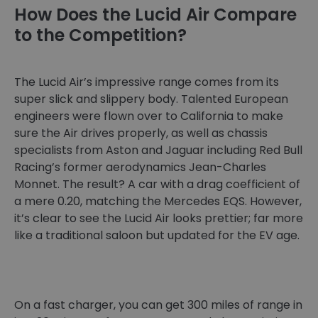
How Does the Lucid Air Compare
to the Competition?
The Lucid Air’s impressive range comes from its
super slick and slippery body. Talented European
engineers were flown over to California to make
sure the Air drives properly, as well as chassis
specialists from Aston and Jaguar including Red Bull
Racing’s former aerodynamics Jean-Charles
Monnet. The result? A car with a drag coefficient of
a mere 0.20, matching the Mercedes EQS. However,
it’s clear to see the Lucid Air looks prettier; far more
like a traditional saloon but updated for the EV age.
On a fast charger, you can get 300 miles of range in