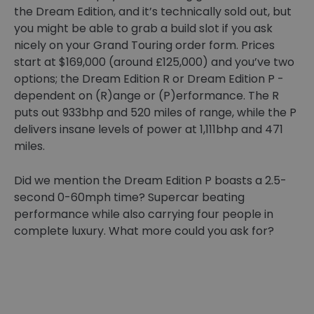
the Dream Edition, and it’s technically sold out, but
you might be able to grab a build slot if you ask
nicely on your Grand Touring order form. Prices
start at $169,000 (around £125,000) and you’ve two
options; the Dream Edition R or Dream Edition P -
dependent on (R)ange or (P)erformance. The R
puts out 933bhp and 520 miles of range, while the P
delivers insane levels of power at 1,111bhp and 471
miles.
Did we mention the Dream Edition P boasts a 2.5-
second 0-60mph time? Supercar beating
performance while also carrying four people in
complete luxury. What more could you ask for?