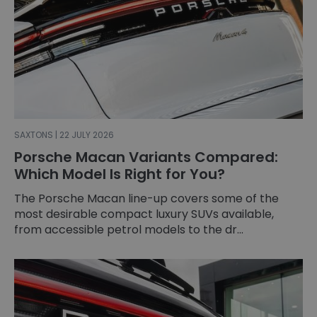
SAXTONS | 22 JULY 2026
Porsche Macan Variants Compared:
Which Model Is Right for You?
The Porsche Macan line-up covers some of the
most desirable compact luxury SUVs available,
from accessible petrol models to the dr...