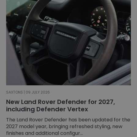
SAXTONS | 09 JULY 2026
New Land Rover Defender for 2027,
including Defender Vertex
The Land Rover Defender has been updated for the
2027 model year, bringing refreshed styling, new
finishes and additional configur...