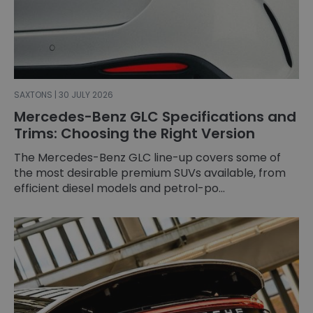
SAXTONS | 30 JULY 2026
Mercedes-Benz GLC Specifications and
Trims: Choosing the Right Version
The Mercedes-Benz GLC line-up covers some of
the most desirable premium SUVs available, from
efficient diesel models and petrol-po...