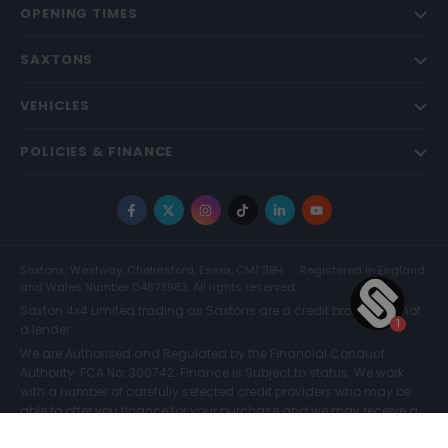
OPENING TIMES
SAXTONS
VEHICLES
POLICIES & FINANCE
Facebook
X
Instagram
TikTok
LinkedIn
YouTube
Saxtons, Westway, Chelmsford, Essex, CM1 3BH
Registered in England
and Wales Number 04873983. All rights reserved.
Saxton 4x4 Limited trading as Saxtons are a credit broker and not
a lender.
We are Authorised and Regulated by the Financial Conduct
Authority. FCA No: 300742. Finance is Subject to status. We work
with a number of carefully selected credit providers who may be
able to offer you finance for your purchase and we may receive a
commission for such introductions. Further information can be