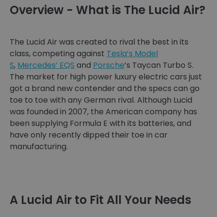
Overview - What is The Lucid Air?
The Lucid Air was created to rival the best in its
class, competing against
Tesla’s Model
S
,
Mercedes’ EQS
and
Porsche
’s Taycan Turbo S.
The market for high power luxury electric cars just
got a brand new contender and the specs can go
toe to toe with any German rival. Although Lucid
was founded in 2007, the American company has
been supplying Formula E with its batteries, and
have only recently dipped their toe in car
manufacturing.
A Lucid Air to Fit All Your Needs