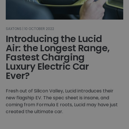
SAXTONS | 10 OCTOBER 2022
Introducing the Lucid
Air: ​​the Longest Range,
Fastest Charging
Luxury Electric Car
Ever?
Fresh out of Silicon Valley, Lucid introduces their
new flagship EV. The spec sheet is insane, and
coming from Formula E roots, Lucid may have just
created the ultimate car.