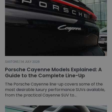
SAXTONS | 14 JULY 2026
Porsche Cayenne Models Explained: A
Guide to the Complete Line-Up
The Porsche Cayenne line-up covers some of the
most desirable luxury performance SUVs available,
from the practical Cayenne SUV to...