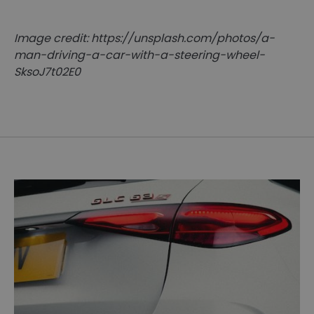
Image credit: https://unsplash.com/photos/a-
man-driving-a-car-with-a-steering-wheel-
SksoJ7t02E0