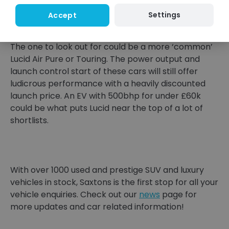
to drive. Sharp dynamics and a more homely
Settings
Accept
interior than any Tesla.
The one to look out for could be a more ‘common’
Lucid Air Pure or Touring. The power output and
launch control start of these cars will still offer
ludicrous performance with a heavily discounted
launch price. An EV with 500bhp for under £60k
could be what puts Lucid near the top of a lot of
shortlists.
With over 1000 used and prestige SUV and luxury
vehicles in stock, Saxtons is the first stop for all your
vehicle enquiries. Check out our
news
page for
more updates and car related information!