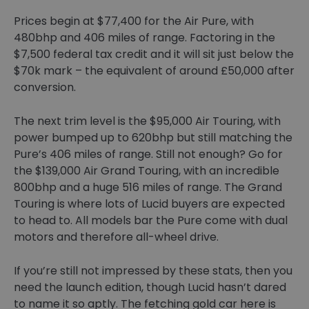
Prices begin at $77,400 for the Air Pure, with
480bhp and 406 miles of range. Factoring in the
$7,500 federal tax credit and it will sit just below the
$70k mark – the equivalent of around £50,000 after
conversion.
The next trim level is the $95,000 Air Touring, with
power bumped up to 620bhp but still matching the
Pure’s 406 miles of range. Still not enough? Go for
the $139,000 Air Grand Touring, with an incredible
800bhp and a huge 516 miles of range. The Grand
Touring is where lots of Lucid buyers are expected
to head to. All models bar the Pure come with dual
motors and therefore all-wheel drive.
If you’re still not impressed by these stats, then you
need the launch edition, though Lucid hasn’t dared
to name it so aptly. The fetching gold car here is