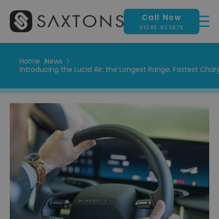
Call Now
01245 823875
Home
News
Introducing the Lucid Air: ​​the Longest Range, Fastest Char