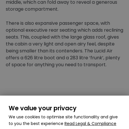
middle, which can fold away to reveal a generous
storage compartment.
There is also expansive passenger space, with
optional executive rear seating which adds reclining
seats. This, coupled with the large glass roof, gives
the cabin a very light and open airy feel, despite
being smaller than its contenders. The Lucid Air
offers a 626 litre boot and a 283 litre ‘frunk’, plenty
of space for anything you need to transport.
We value your privacy
The Lucid Air makes it to the UK roads in late 2022
We use cookies to optimise site functionality and give
with deliveries in 2023. However on California roads,
to you the best experience
Read Legal & Compliance
reviews state that the Lucid Air is an incredible car