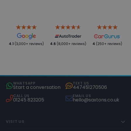
4.1
(3,000+ reviews)
4.6
(8,000+ reviews)
4
(250+ reviews)
WHATSAPP
TEXT US
Start a conversation
447451270506
CALL US
EMAIL US
01245 823205
hello@saxtons.co.uk
VISIT US