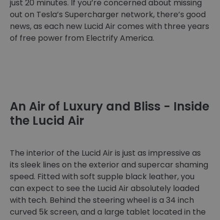
just 20 minutes. If you’re concerned about missing
out on Tesla’s Supercharger network, there’s good
news, as each new Lucid Air comes with three years
of free power from Electrify America.
An Air of Luxury and Bliss - Inside
the Lucid Air
The interior of the Lucid Air is just as impressive as
its sleek lines on the exterior and supercar shaming
speed. Fitted with soft supple black leather, you
can expect to see the Lucid Air absolutely loaded
with tech. Behind the steering wheel is a 34 inch
curved 5k screen, and a large tablet located in the