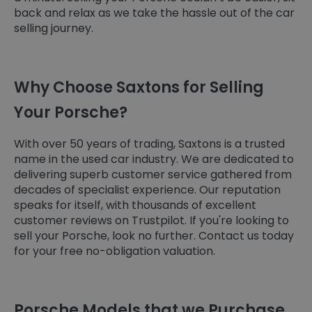
back and relax as we take the hassle out of the car
selling journey.
Why Choose Saxtons for Selling
Your Porsche?
With over 50 years of trading, Saxtons is a trusted
name in the used car industry. We are dedicated to
delivering superb customer service gathered from
decades of specialist experience. Our reputation
speaks for itself, with thousands of excellent
customer reviews on Trustpilot. If you're looking to
sell your Porsche, look no further. Contact us today
for your free no-obligation valuation.
Porsche Models that we Purchase