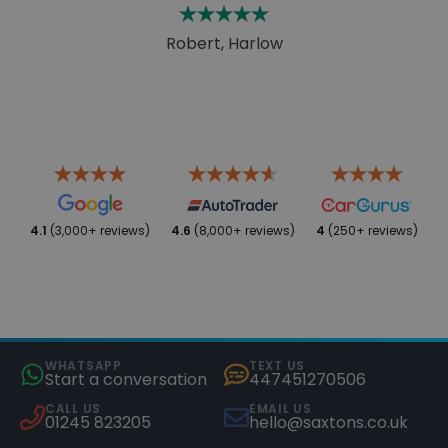
Robert, Harlow
4.1
(3,000+ reviews)
4.6
(8,000+ reviews)
4
(250+ reviews)
WHATSAPP
TEXT US
Start a conversation
447451270506
CALL US
EMAIL US
01245 823205
hello@saxtons.co.uk