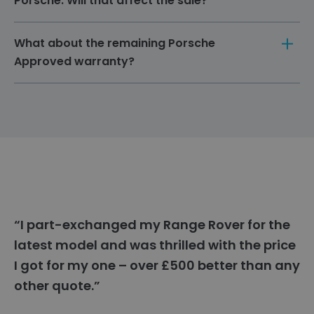
Porsche. Will that affect the sale?
new owner to set up their own services.
Please inform us of any modifications, as they
What about the remaining Porsche
could affect the vehicle's value and warranty.
Approved warranty?
Any remaining Porsche Approved warranty can
be transferred to the new owner, potentially
increasing the value of your Porsche.
“I part-exchanged my Range Rover for the
latest model and was thrilled with the price
I got for my one – over £500 better than any
other quote.”