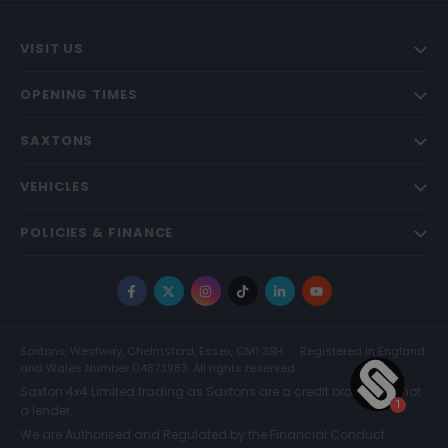
VISIT US
OPENING TIMES
SAXTONS
VEHICLES
POLICIES & FINANCE
Facebook
X
Instagram
TikTok
LinkedIn
YouTube
Saxtons, Westway, Chelmsford, Essex, CM1 3BH
Registered in England
and Wales Number 04873983. All rights reserved.
Saxton 4x4 Limited trading as Saxtons are a credit broker and not
a lender.
We are Authorised and Regulated by the Financial Conduct