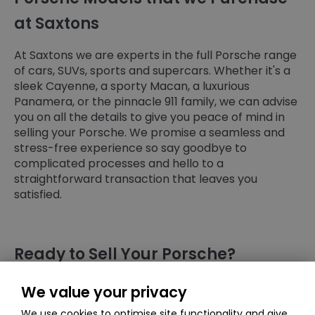
at Saxtons
At Saxtons we are experts in the full Porsche range
of cars, SUVs, sports and supercars. Whether it's a
sleek Cayenne, a sporty Macan, a luxurious
Panamera, or the pinnacle 911 family, we can advise
you on all the details to give you peace of mind in
selling your Porsche. We promise a seamless and
stress-free experience so say goodbye to
complicated processes and hello to a
straightforward transaction that leaves you
satisfied.
Ready to Sell Your Porsche?
Get a free quote today and discover how much
We value your privacy
your Porsche could be worth. We're confident you'll
We use cookies to optimise site functionality and give