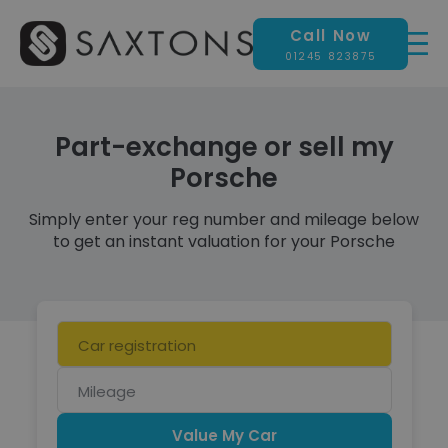
Call Now
01245 823875
Part-exchange or sell my
Porsche
Simply enter your reg number and mileage below
to get an instant valuation for your Porsche
Car
registration
Mileage
Value My Car