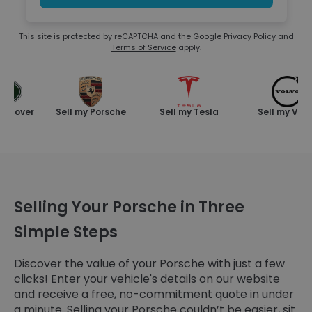
This site is protected by reCAPTCHA and the Google
Privacy Policy
and
Terms of Service
apply.
Rover
Sell my Porsche
Sell my Tesla
Sell my Volvo
Selling Your Porsche in Three
Simple Steps
Discover the value of your Porsche with just a few
clicks! Enter your vehicle's details on our website
and receive a free, no-commitment quote in under
a minute. Selling your Porsche couldn’t be easier, sit