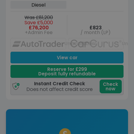
ps)
Diesel
Was £81,200
Save £5,000
£76,200
£823
+Admin Fee
/ month (LP)
Unavailable
Unav
View car
Reserve for £299
Deposit fully refundable
Instant Credit Check
Check
now
Does not affect credit score