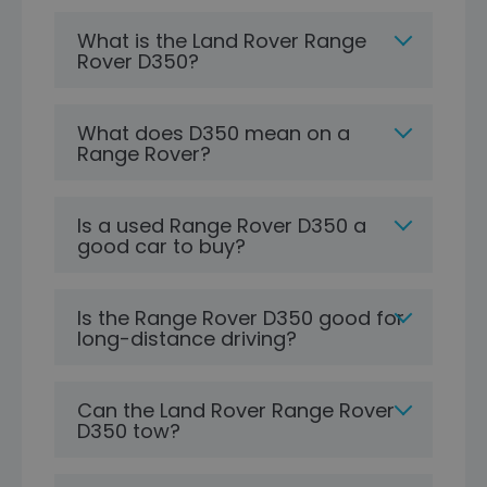
What is the Land Rover Range
Rover D350?
What does D350 mean on a
Range Rover?
Is a used Range Rover D350 a
good car to buy?
Is the Range Rover D350 good for
long-distance driving?
Can the Land Rover Range Rover
D350 tow?