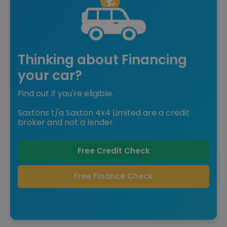
Thinking about Financing
your car?
Find out if you're eligible.
Saxtons t/a Saxton 4x4 Limited are a credit
broker and not a lender.
Free Credit Check
Free Finance Check