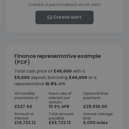
Create a personalised stock alert
Create alert
Finance representative example
(PCP)
Total cash price of
£45,000
with a
£5,000
deposit, borrowing
£40,000
at a
representative
10.9%
APR
49 monthly
Fixed rate of
Optional final
payments of
interest per
payment
annum
£537.44
10.9% APR
£28,936.00
Amount of
Total amount
Annual mileage
interest
payable
limit
£14,733.12
£59,733.12
6,000 miles