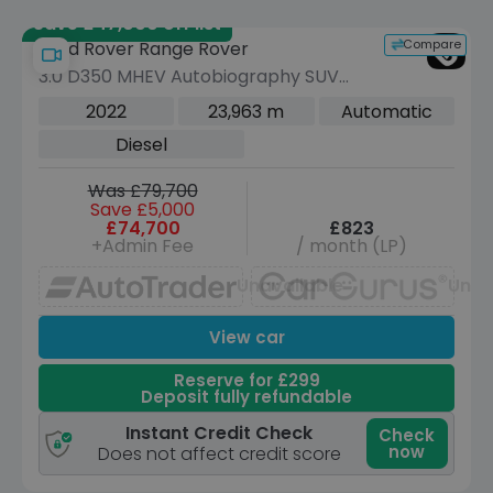
Save £47,000 off list
Compare
Land Rover Range Rover
3.0 D350 MHEV Autobiography SUV
5dr Diesel Auto 4WD Euro 6 (s/s) (350
2022
23,963 m
Automatic
ps)
Diesel
Was £79,700
Save £5,000
£74,700
£823
+Admin Fee
/ month (LP)
Unavailable
Unav
View car
Reserve for £299
Deposit fully refundable
Instant Credit Check
Check
now
Does not affect credit score