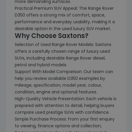
more demanding surfaces.
Practical Premium SUV Appeal: The Range Rover
D350 offers a strong mix of comfort, space,
performance and everyday usability, making it a
desirable option in the used luxury SUV market.
Why Choose Saxtons?
Selection of Used Range Rover Models: Saxtons
offers a carefully chosen range of luxury used
SUVs, including desirable Range Rover diesel,
petrol and hybrid models.
Support With Model Comparison: Our team can
help you review available D350 examples by
mileage, specification, model year, colour,
condition, engine and optional features.
High-Quality Vehicle Presentation: Each vehicle is
prepared with attention to detail, helping buyers
compare used prestige SUVs with confidence.
Simple Purchase Process: From your first enquiry
to viewing, finance options and collection,