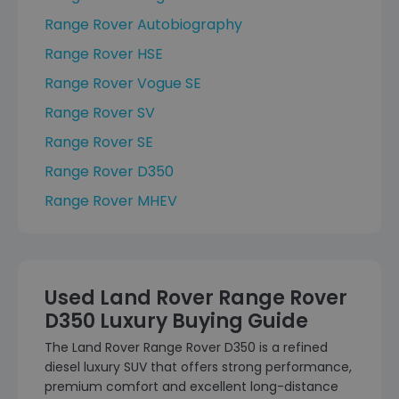
Range Rover Autobiography
Range Rover HSE
Range Rover Vogue SE
Range Rover SV
Range Rover SE
Range Rover D350
Range Rover MHEV
Used Land Rover Range Rover
D350 Luxury Buying Guide
The Land Rover Range Rover D350 is a refined
diesel luxury SUV that offers strong performance,
premium comfort and excellent long-distance