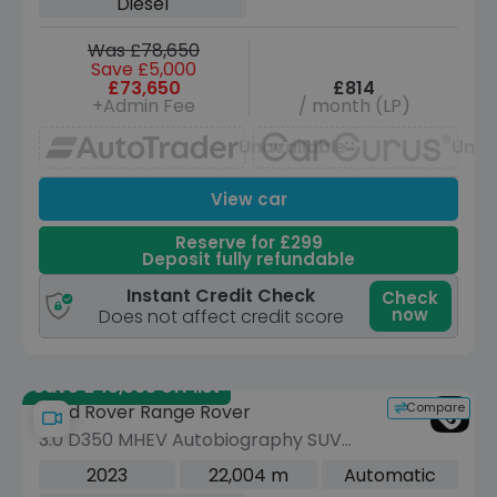
Diesel
Was £78,650
Save £5,000
£73,650
£814
+Admin Fee
/ month (LP)
Unavailable
Unav
View car
Reserve for £299
Deposit fully refundable
Instant Credit Check
Check
now
Does not affect credit score
Save £48,595 off list
Compare
Land Rover Range Rover
3.0 D350 MHEV Autobiography SUV
5dr Diesel Auto 4WD Euro 6 (s/s) (350
2023
22,004 m
Automatic
ps)