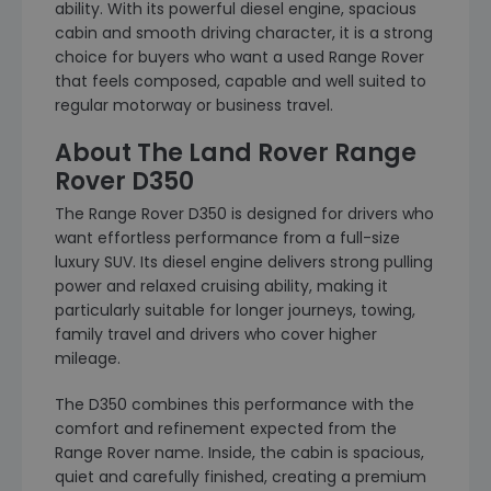
ability. With its powerful diesel engine, spacious
cabin and smooth driving character, it is a strong
choice for buyers who want a used Range Rover
that feels composed, capable and well suited to
regular motorway or business travel.
About The Land Rover Range
Rover D350
The Range Rover D350 is designed for drivers who
want effortless performance from a full-size
luxury SUV. Its diesel engine delivers strong pulling
power and relaxed cruising ability, making it
particularly suitable for longer journeys, towing,
family travel and drivers who cover higher
mileage.
The D350 combines this performance with the
comfort and refinement expected from the
Range Rover name. Inside, the cabin is spacious,
quiet and carefully finished, creating a premium