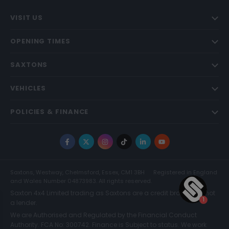
VISIT US
OPENING TIMES
SAXTONS
VEHICLES
POLICIES & FINANCE
Facebook
X
Instagram
TikTok
LinkedIn
YouTube
Saxtons, Westway, Chelmsford, Essex, CM1 3BH
Registered in England
and Wales Number 04873983. All rights reserved.
Saxton 4x4 Limited trading as Saxtons are a credit broker and not
a lender.
We are Authorised and Regulated by the Financial Conduct
Authority. FCA No: 300742. Finance is Subject to status. We work