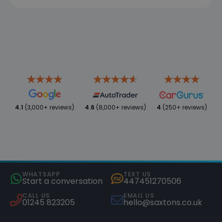
4.1
(3,000+ reviews)
4.6
(8,000+ reviews)
4
(250+ reviews)
WHATSAPP
TEXT US
Start a conversation
447451270506
CALL US
EMAIL US
01245 823205
hello@saxtons.co.uk