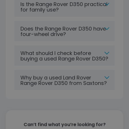
Is the Range Rover D350 practical
for family use?
Does the Range Rover D350 have
four-wheel drive?
What should I check before
buying a used Range Rover D350?
Why buy a used Land Rover
Range Rover D350 from Saxtons?
Can’t find what you’re looking for?