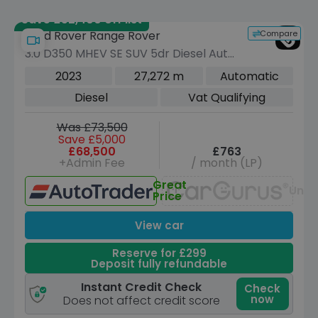
Save £52,400 off list
Compare
Land Rover Range Rover
3.0 D350 MHEV SE SUV 5dr Diesel Auto
4WD Euro 6 (s/s) (350 ps)
2023
27,272 m
Automatic
Diesel
Vat Qualifying
Was £73,500
Save £5,000
£68,500
£763
+Admin Fee
/ month (LP)
Great
Unav
Price
View car
Reserve for £299
Deposit fully refundable
Instant Credit Check
Check
now
Does not affect credit score