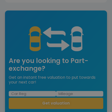
Are you looking to Part-
exchange?
Get an instant free valuation to put towards
your next car!
Get valuation