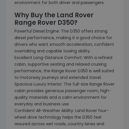
environment for both driver and passengers.
Why Buy the Land Rover
Range Rover D350?
Powerful Diesel Engine: The D350 offers strong
diesel performance, making it a good choice for
drivers who want smooth acceleration, confident
overtaking and capable towing ability.
Excellent Long-Distance Comfort: With a refined
cabin, supportive seating and relaxed cruising
performance, the Range Rover D350 is well suited
to motorway journeys and extended travel.
Spacious Luxury Interior: The full-size Range Rover
cabin provides generous passenger room, high-
quality materials and a calm environment for
everyday and business use.
Confident All-Weather Ability: Land Rover four-
wheel drive technology helps the D350 feel
assured across wet roads, country lanes and