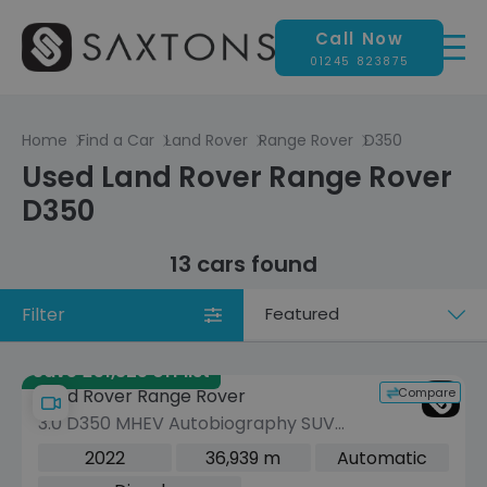
Call Now
01245 823875
Home
Find a Car
Land Rover
Range Rover
D350
Used Land Rover Range Rover
D350
13 cars found
Filter
Sort
by
Save £51,325 off list
Compare
Land Rover Range Rover
3.0 D350 MHEV Autobiography SUV
5dr Diesel Auto 4WD Euro 6 (s/s)
2022
36,939 m
Automatic
(LWB, 7Seat) (350 ps)