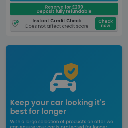
Reserve for £299
Deposit fully refundable
Instant Credit Check
Check
now
Does not affect credit score
Keep your car looking it's
best for longer
With a large selection of products on offer we
can ensure your car is protected for longer