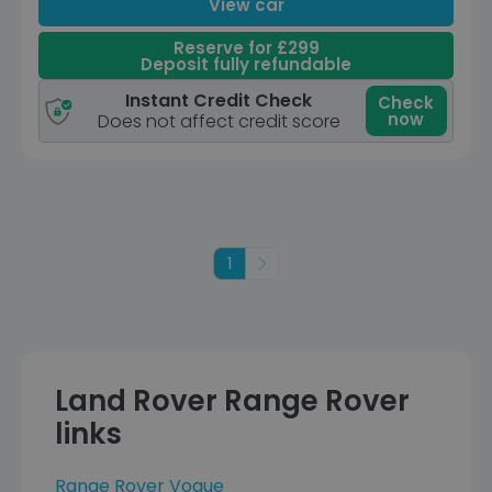
View car
Reserve for £299
Deposit fully refundable
Instant Credit Check
Check
now
Does not affect credit score
1
Next
Land Rover Range Rover
links
Range Rover Vogue