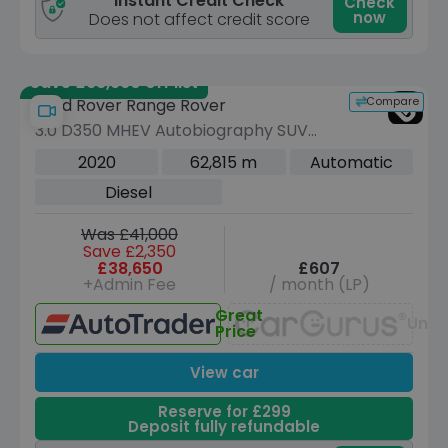
Instant Credit Check
Check
now
Does not affect credit score
Save £68,990 off list
Compare
Land Rover Range Rover
3.0 D350 MHEV Autobiography SUV
5dr Diesel Auto 4WD Euro 6 (s/s) (350
2020
62,815 m
Automatic
ps)
Diesel
Was £41,000
Save £2,350
£38,650
£607
+Admin Fee
/ month (LP)
Great
Unav
Price
View car
Reserve for £299
Deposit fully refundable