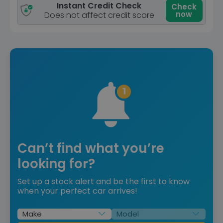
Instant Credit Check
Check
now
Does not affect credit score
Can’t find what you’re
looking for?
Set up a stock alert and be the first to know
when your perfect car arrives!