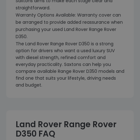
Saxtons aims to make each stage clear and
straightforward.
Warranty Options Available: Warranty cover can
be arranged to provide added reassurance when
purchasing your used Land Rover Range Rover
D350.
The Land Rover Range Rover D350 is a strong
option for drivers who want a used luxury SUV
with diesel strength, refined comfort and
everyday practicality. Saxtons can help you
compare available Range Rover D350 models and
find one that suits your lifestyle, driving needs
and budget.
Land Rover Range Rover
D350 FAQ