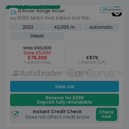
Save £43,520 off list
Compare
Land Rover Range Rover
3.0 D350 MHEV First Edition SUV 5dr
Diesel Auto 4WD Euro 6 (s/s) (350 ps)
2023
42,065 m
Automatic
Diesel
Was £83,300
Save £5,000
£78,300
£879
+Admin Fee
/ month (LP)
Unavailable
Unav
View car
Reserve for £299
Deposit fully refundable
Instant Credit Check
Check
now
Does not affect credit score