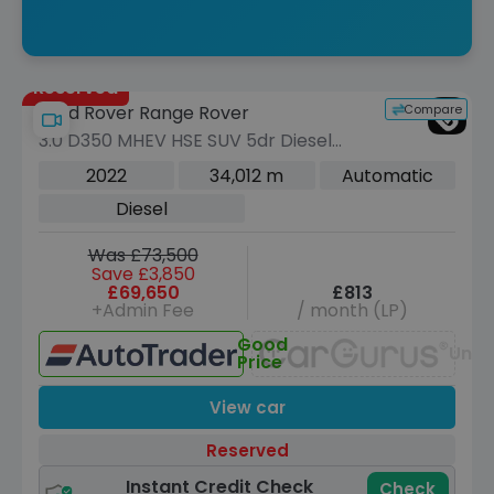
Reserved
Compare
Land Rover Range Rover
3.0 D350 MHEV HSE SUV 5dr Diesel
Auto 4WD Euro 6 (s/s) (350 ps)
2022
34,012 m
Automatic
Diesel
Was £73,500
Save £3,850
£69,650
£813
+Admin Fee
/ month (LP)
Good
Unav
Price
View car
Reserved
Instant Credit Check
Check