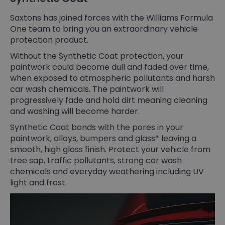
Saxtons has joined forces with the Williams Formula
One team to bring you an extraordinary vehicle
protection product.
Without the Synthetic Coat protection, your
paintwork could become dull and faded over time,
when exposed to atmospheric pollutants and harsh
car wash chemicals. The paintwork will
progressively fade and hold dirt meaning cleaning
and washing will become harder.
Synthetic Coat bonds with the pores in your
paintwork, alloys, bumpers and glass* leaving a
smooth, high gloss finish. Protect your vehicle from
tree sap, traffic pollutants, strong car wash
chemicals and everyday weathering including UV
light and frost.