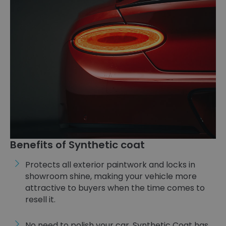
Benefits of Synthetic coat
Protects all exterior paintwork and locks in
showroom shine, making your vehicle more
attractive to buyers when the time comes to
resell it.
No need to polish your car. Synthetic Coat has