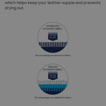
which helps keep your leather supple and prevents
drying out.