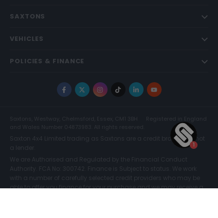
SAXTONS
VEHICLES
POLICIES & FINANCE
Facebook
X
Instagram
TikTok
LinkedIn
YouTube
Saxtons, Westway, Chelmsford, Essex, CM1 3BH
Registered in England
and Wales Number 04873983. All rights reserved.
Saxton 4x4 Limited trading as Saxtons are a credit broker and not
a lender.
We are Authorised and Regulated by the Financial Conduct
Authority. FCA No: 300742. Finance is Subject to status. We work
with a number of carefully selected credit providers who may be
able to offer you finance for your purchase and we may receive a
commission for such introductions. Further information can be
found on our
Legal and Compliance Page.
COMPARE (0)
© Saxtons 2026
Website driven by
mtc
.