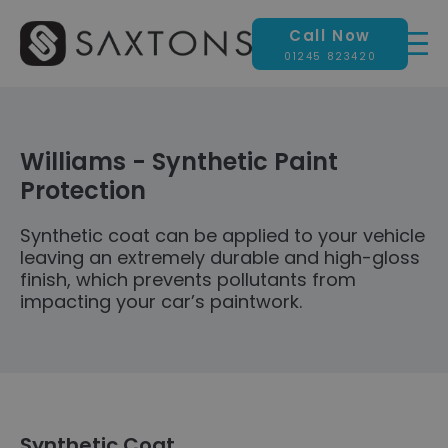
Call Now
01245 823420
Williams - Synthetic Paint
Protection
Synthetic coat can be applied to your vehicle
leaving an extremely durable and high-gloss
finish, which prevents pollutants from
impacting your car’s paintwork.
Synthetic Coat