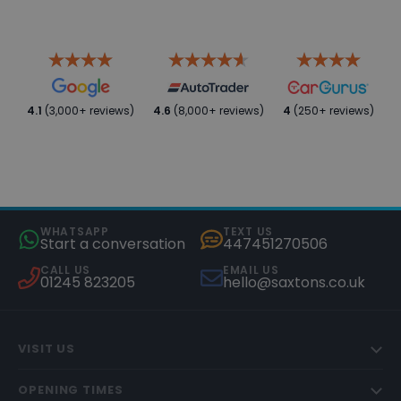
4.1
(3,000+ reviews)
4.6
(8,000+ reviews)
4
(250+ reviews)
WHATSAPP
TEXT US
Start a conversation
447451270506
CALL US
EMAIL US
01245 823205
hello@saxtons.co.uk
VISIT US
OPENING TIMES