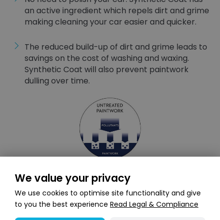
an active ingredient which repels dirt and grime
making cleaning your car easier and quicker.
The reduced build-up of dirt and grime leads to
savings on the cost of washing and waxing.
Synthetic Coat will also prevent paintwork
dulling over time.
We value your privacy
We use cookies to optimise site functionality and give
to you the best experience
Read Legal & Compliance