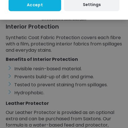
Settings
Accept
Interior Protection
Synthetic Coat Fabric Protection covers each fibre
with a film, protecting interior fabrics from spillages
and everyday stains.
Benefits of Interior Protection
Invisible resin-based material.
Prevents build-up of dirt and grime.
Tested to prevent staining from spillages.
Hydrophobic.
Leather Protector
Our Leather Protector is provided as an optional
extra and can be purchased from Saxtons. Our
formula is a water-based feed and protector,