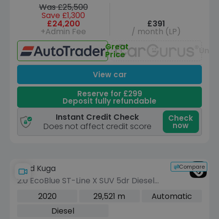
Was £25,500
Save £1,300
£24,200
£391
+Admin Fee
/ month (LP)
Great
Unav
Price
View car
Reserve for £299
Deposit fully refundable
Instant Credit Check
Check
now
Does not affect credit score
Compare
Ford Kuga
2.0 EcoBlue ST-Line X SUV 5dr Diesel
Auto AWD Euro 6 (s/s) (190 ps)
2020
29,521 m
Automatic
Diesel