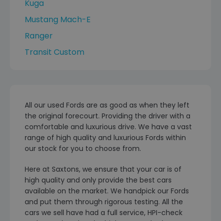
Kuga
Mustang Mach-E
Ranger
Transit Custom
All our used Fords are as good as when they left
the original forecourt. Providing the driver with a
comfortable and luxurious drive. We have a vast
range of high quality and luxurious Fords within
our stock for you to choose from.
Here at Saxtons, we ensure that your car is of
high quality and only provide the best cars
available on the market. We handpick our Fords
and put them through rigorous testing. All the
cars we sell have had a full service, HPI-check