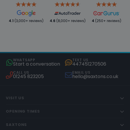
4.1
(3,000+ reviews)
4.6
(8,000+ reviews)
4
(250+ reviews)
WHATSAPP
TEXT US
Start a conversation
447451270506
CALL US
EMAIL US
01245 823205
hello@saxtons.co.uk
VISIT US
OPENING TIMES
SAXTONS