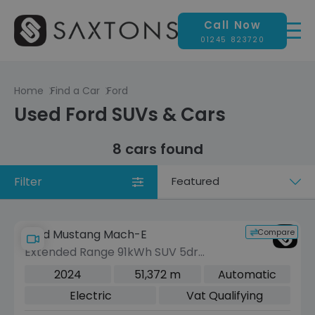
Call Now
01245 823720
Home
Find a Car
Ford
Used Ford SUVs & Cars
8 cars found
Filter
Sort
by
Compare
Ford Mustang Mach-E
Extended Range 91kWh SUV 5dr
Electric Automatic AWD (351 ps)
2024
51,372 m
Automatic
Electric
Vat Qualifying