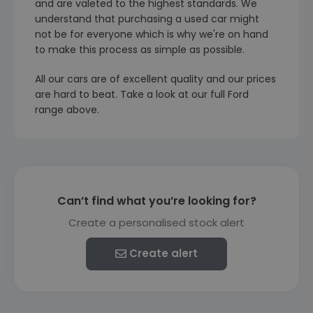
and are valeted to the highest standards. We
understand that purchasing a used car might
not be for everyone which is why we're on hand
to make this process as simple as possible.
All our cars are of excellent quality and our prices
are hard to beat. Take a look at our full Ford
range above.
Can’t find what you’re looking for?
Create a personalised stock alert
Create alert