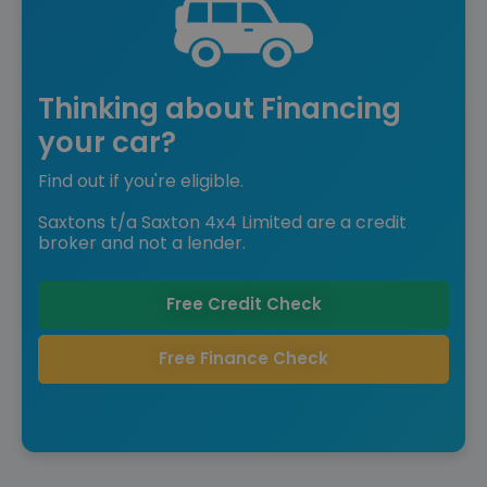
Thinking about Financing
your car?
Find out if you're eligible.
Saxtons t/a Saxton 4x4 Limited are a credit
broker and not a lender.
Free Credit Check
Free Finance Check