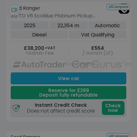
Compare
Ford Ranger
3.0 TD V6 EcoBlue Platinum Pickup
Double Cab 4dr Diesel Auto 4WD Euro
2025
22,354 m
Automatic
6 (s/s) (240 ps)
Diesel
Vat Qualifying
£38,200
£554
+VAT
+Admin Fee
/ month (LP)
Unavailable
Unav
View car
Reserve for £299
Deposit fully refundable
Instant Credit Check
Check
now
Does not affect credit score
Reserve for £299 to hold this vehicle
Compare