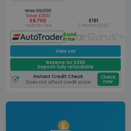
Was £9,000
Save £300
£8,700
£181
+Admin Fee
/ month (CS)
Good
Unav
Price
View car
Reserve for £299
Deposit fully refundable
Instant Credit Check
Check
now
Does not affect credit score