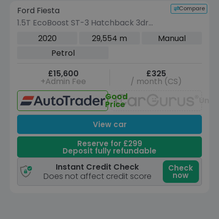
Compare
Ford Fiesta
VEHICLE BEING PREPARED
(Images coming soon)
1.5T EcoBoost ST-3 Hatchback 3dr
Petrol Manual Euro 6 (200 ps)
2020
29,554 m
Manual
Petrol
£15,600
£325
+Admin Fee
/ month (CS)
Good
Unav
Price
View car
Reserve for £299
Deposit fully refundable
Instant Credit Check
Check
now
Does not affect credit score