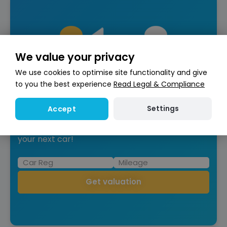
We value your privacy
We use cookies to optimise site functionality and give
to you the best experience
Read Legal & Compliance
Are you looking to Part-
exchange?
Settings
Accept
Get an instant free valuation to put towards
your next car!
Get valuation