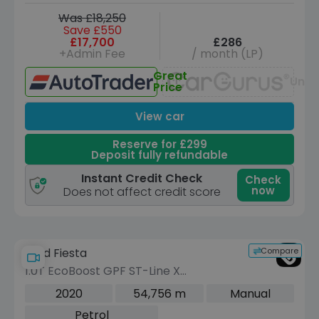
Was £18,250
Save £550
£17,700
£286
+Admin Fee
/ month (LP)
Great
Unav
Price
View car
Reserve for £299
Deposit fully refundable
Instant Credit Check
Check
now
Does not affect credit score
Compare
Ford Fiesta
1.0T EcoBoost GPF ST-Line X
Hatchback 5dr Petrol Manual Euro 6
2020
54,756 m
Manual
(s/s) (140 ps)
Petrol