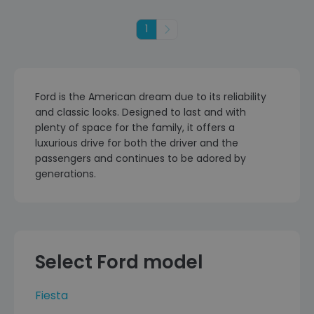
1
Next
Ford is the American dream due to its reliability
and classic looks. Designed to last and with
plenty of space for the family, it offers a
luxurious drive for both the driver and the
passengers and continues to be adored by
generations.
Select Ford model
Fiesta