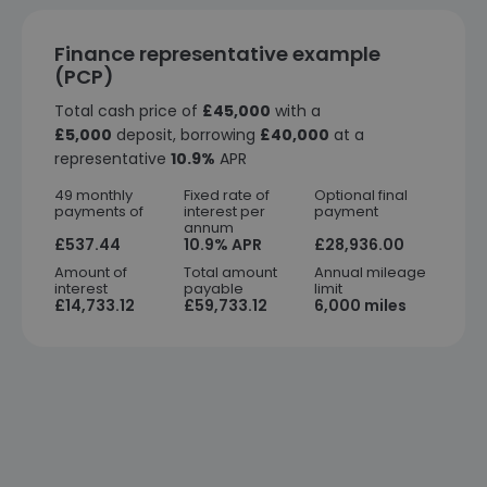
Finance representative example
(PCP)
Total cash price of
£45,000
with a
£5,000
deposit, borrowing
£40,000
at a
representative
10.9%
APR
49 monthly
Fixed rate of
Optional final
payments of
interest per
payment
annum
£537.44
10.9% APR
£28,936.00
Amount of
Total amount
Annual mileage
interest
payable
limit
£14,733.12
£59,733.12
6,000 miles