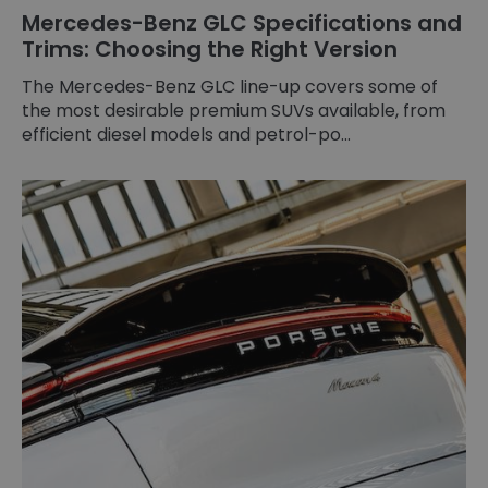
Mercedes-Benz GLC Specifications and
Trims: Choosing the Right Version
The Mercedes-Benz GLC line-up covers some of
the most desirable premium SUVs available, from
efficient diesel models and petrol-po...