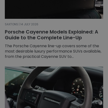
SAXTONS | 14 JULY 2026
Porsche Cayenne Models Explained: A
Guide to the Complete Line-Up
The Porsche Cayenne line-up covers some of the
most desirable luxury performance SUVs available,
from the practical Cayenne SUV to...