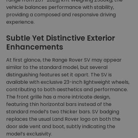
vehicle balances performance with stability,
providing a composed and responsive driving
experience.
Subtle Yet Distinctive Exterior
Enhancements
At first glance, the Range Rover SV may appear
similar to the standard model, but several
distinguishing features set it apart. The SV is
available with exclusive 23-inch lightweight wheels,
contributing to both aesthetics and performance.
The front grille has a more intricate design,
featuring thin horizontal bars instead of the
standard model’s two thicker bars. SV badging
replaces the usual Land Rover logo on both the
door side vent and boot, subtly indicating the
model’s exclusivity.