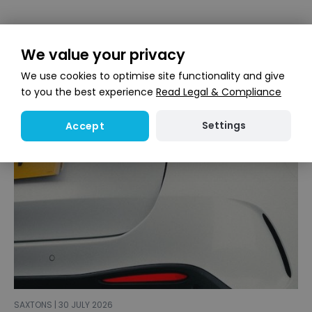
We value your privacy
We use cookies to optimise site functionality and give
to you the best experience
Read Legal & Compliance
Settings
Accept
SAXTONS | 30 JULY 2026