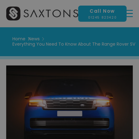
Call Now
01245 823420
Home
News
Everything You Need To Know About The Range Rover SV