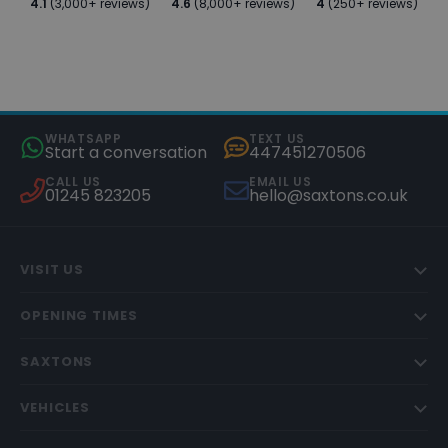
4.1
(3,000+ reviews)
4.6
(8,000+ reviews)
4
(250+ reviews)
WHATSAPP
TEXT US
Start a conversation
447451270506
CALL US
EMAIL US
01245 823205
hello@saxtons.co.uk
VISIT US
OPENING TIMES
SAXTONS
VEHICLES