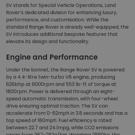
SV stands for Special Vehicle Operations, Land
Rover’s dedicated division for enhancing luxury,
performance, and customisation. While the
standard Range Rover is already well-equipped, the
SV introduces additional bespoke features that
elevate its design and functionality.
Engine and Performance
Under the bonnet, the Range Rover SV is powered
by a 4.4-litre twin-turbo V8 engine, producing
626bhp at 6000rpm and 553 lb-ft of torque at
1800rpm. Power is delivered through an eight-
speed automatic transmission, with four-wheel
drive ensuring optimal traction. The SV can
accelerate from 0-62mph in 3.8 seconds and has a
top speed of 180mph. Fuel efficiency is rated
between 22.7 and 24.1mpg, while CO2 emissions
range from 267-282g/km. Weighing 2560kg, the