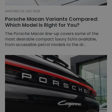
SAXTONS | 22 JULY 2026
Porsche Macan Variants Compared:
Which Model Is Right for You?
The Porsche Macan line-up covers some of the
most desirable compact luxury SUVs available,
from accessible petrol models to the dr...