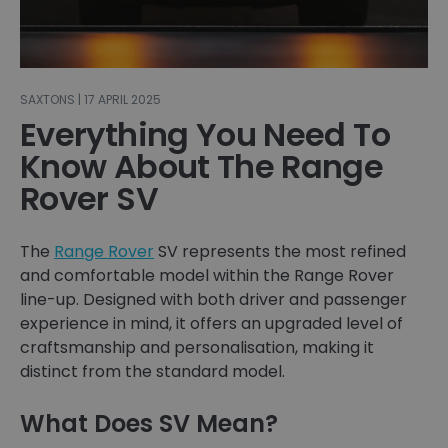
SAXTONS | 17 APRIL 2025
Everything You Need To
Know About The Range
Rover SV
The
Range Rover
SV represents the most refined
and comfortable model within the Range Rover
line-up. Designed with both driver and passenger
experience in mind, it offers an upgraded level of
craftsmanship and personalisation, making it
distinct from the standard model.
What Does SV Mean?