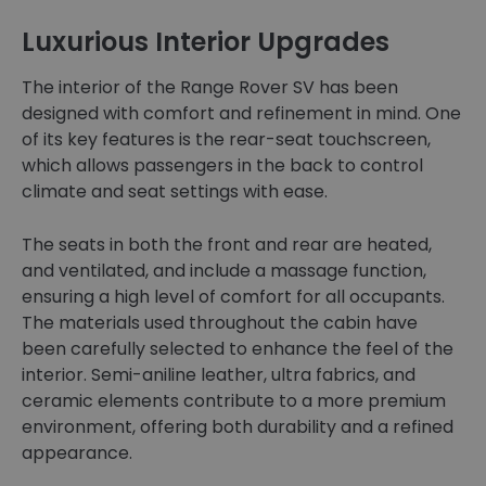
Luxurious Interior Upgrades
The interior of the Range Rover SV has been
designed with comfort and refinement in mind. One
of its key features is the rear-seat touchscreen,
which allows passengers in the back to control
climate and seat settings with ease.
The seats in both the front and rear are heated,
and ventilated, and include a massage function,
ensuring a high level of comfort for all occupants.
The materials used throughout the cabin have
been carefully selected to enhance the feel of the
interior. Semi-aniline leather, ultra fabrics, and
ceramic elements contribute to a more premium
environment, offering both durability and a refined
appearance.