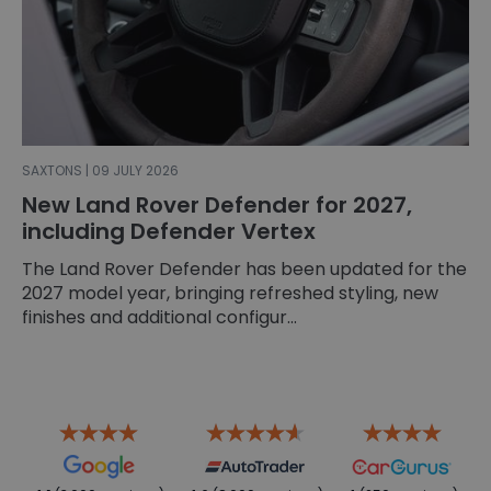
SAXTONS | 09 JULY 2026
New Land Rover Defender for 2027,
including Defender Vertex
The Land Rover Defender has been updated for the
2027 model year, bringing refreshed styling, new
finishes and additional configur...