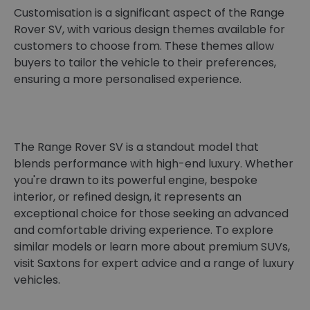
Customisation is a significant aspect of the Range
Rover SV, with various design themes available for
customers to choose from. These themes allow
buyers to tailor the vehicle to their preferences,
ensuring a more personalised experience.
The Range Rover SV is a standout model that
blends performance with high-end luxury. Whether
you're drawn to its powerful engine, bespoke
interior, or refined design, it represents an
exceptional choice for those seeking an advanced
and comfortable driving experience. To explore
similar models or learn more about premium SUVs,
visit Saxtons for expert advice and a range of luxury
vehicles.