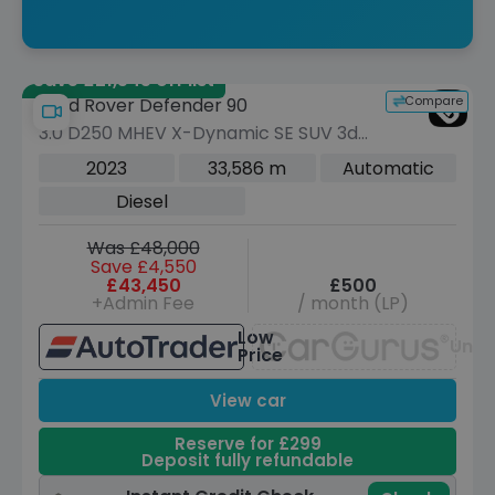
Save £21,545 off list
Compare
Land Rover Defender 90
3.0 D250 MHEV X-Dynamic SE SUV 3dr
Diesel Auto 4WD Euro 6 (s/s) (250 ps)
2023
33,586 m
Automatic
Diesel
Was £48,000
Save £4,550
£43,450
£500
+Admin Fee
/ month (LP)
Low
Unav
Price
View car
Reserve for £299
Deposit fully refundable