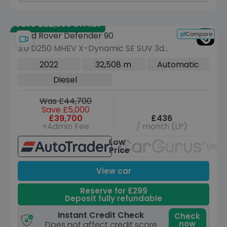
Save £22,380 off list
Compare
Land Rover Defender 90
3.0 D250 MHEV X-Dynamic SE SUV 3dr
Diesel Auto 4WD Euro 6 (s/s) (250 ps)
2022
32,508 m
Automatic
Diesel
Was £44,700
Save £5,000
£39,700
£436
+Admin Fee
/ month (LP)
Low
Unav
Price
View car
Reserve for £299
Deposit fully refundable
Instant Credit Check
Check
now
Does not affect credit score