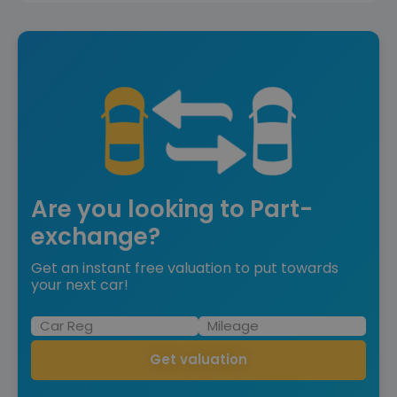
Are you looking to Part-
exchange?
Get an instant free valuation to put towards
your next car!
Get valuation