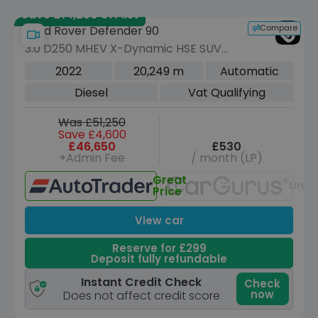
Save £14,230 off list
Compare
Land Rover Defender 90
3.0 D250 MHEV X-Dynamic HSE SUV
3dr Diesel Auto 4WD Euro 6 (s/s) (250
2022
20,249 m
Automatic
ps)
Diesel
Vat Qualifying
Was £51,250
Save £4,600
£46,650
£530
+Admin Fee
/ month (LP)
Great
Unav
Price
View car
Reserve for £299
Deposit fully refundable
Instant Credit Check
Check
now
Does not affect credit score