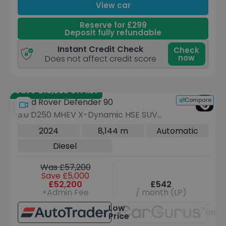
View car
Reserve for £299
Deposit fully refundable
Instant Credit Check
Check
now
Does not affect credit score
Save £13,595 off list
Compare
Land Rover Defender 90
3.0 D250 MHEV X-Dynamic HSE SUV
3dr Diesel Auto 4WD Euro 6 (s/s) (250
2024
8,144 m
Automatic
ps)
Diesel
Was £57,200
Save £5,000
£52,200
£542
+Admin Fee
/ month (LP)
Low
Unav
Price