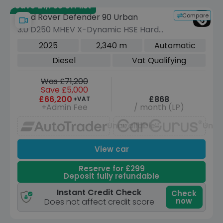
Save £1,765 off list
Compare
Land Rover Defender 90 Urban
3.0 D250 MHEV X-Dynamic HSE Hard
Top SUV 3dr Diesel Auto 4WD SWB
2025
2,340 m
Automatic
Euro 6 (s/s) (249 ps)
Diesel
Vat Qualifying
Was £71,200
Save £5,000
£66,200
£868
+VAT
+Admin Fee
/ month (LP)
Unavailable
Unav
View car
Reserve for £299
Deposit fully refundable
Instant Credit Check
Check
now
Does not affect credit score