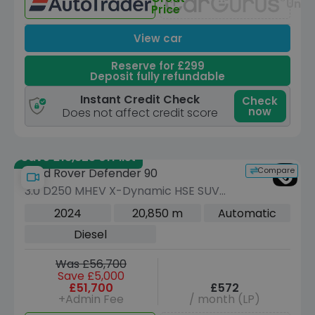
Unav
Price
View car
Reserve for £299
Deposit fully refundable
Instant Credit Check
Check
now
Does not affect credit score
Save £13,325 off list
Compare
Land Rover Defender 90
3.0 D250 MHEV X-Dynamic HSE SUV
3dr Diesel Auto 4WD Euro 6 (s/s) (250
2024
20,850 m
Automatic
ps)
Diesel
Was £56,700
Save £5,000
£51,700
£572
+Admin Fee
/ month (LP)