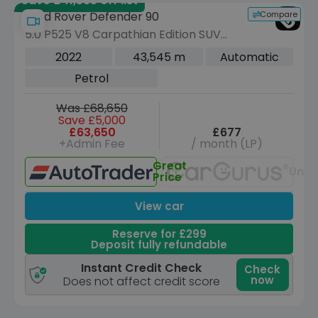
Save £41,595 off list
Compare
Land Rover Defender 90
5.0 P525 V8 Carpathian Edition SUV
3dr Petrol Auto 4WD Euro 6 (s/s) (525
2022
43,545 m
Automatic
ps)
Petrol
Was £68,650
Save £5,000
£63,650
£677
+Admin Fee
/ month (LP)
Great
Unav
Price
View car
Reserve for £299
Deposit fully refundable
Instant Credit Check
Check
now
Does not affect credit score