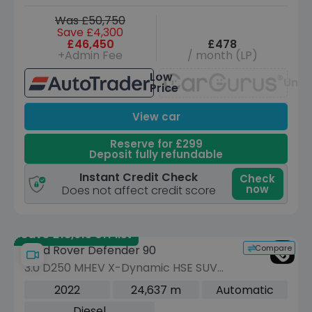
Was £50,750
Save £4,300
£46,450
£478
+Admin Fee
/ month (LP)
Low
Unav
Price
View car
Reserve for £299
Deposit fully refundable
Instant Credit Check
Check
now
Does not affect credit score
Save £18,615 off list
Compare
Land Rover Defender 90
3.0 D250 MHEV X-Dynamic HSE SUV
3dr Diesel Auto 4WD Euro 6 (s/s) (250
2022
24,637 m
Automatic
ps)
Diesel