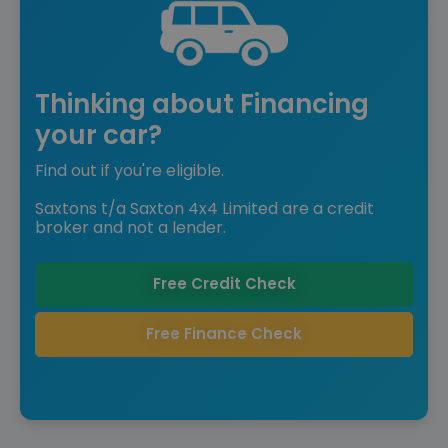
Thinking about Financing
your car?
Find out if you're eligible.
Saxtons t/a Saxton 4x4 Limited are a credit
broker and not a lender.
Free Credit Check
Free Finance Check