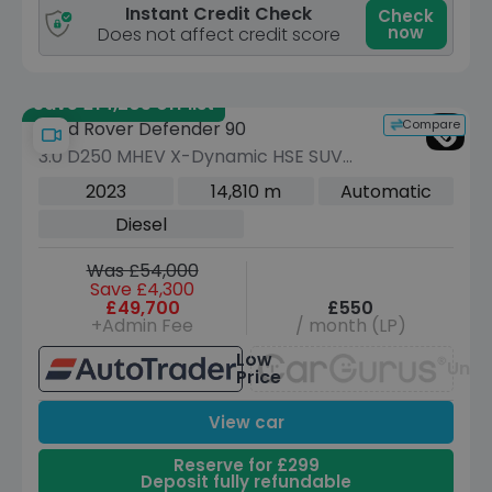
Instant Credit Check
Check
now
Does not affect credit score
Save £14,205 off list
Compare
Land Rover Defender 90
3.0 D250 MHEV X-Dynamic HSE SUV
3dr Diesel Auto 4WD Euro 6 (s/s) (250
2023
14,810 m
Automatic
ps)
Diesel
Was £54,000
Save £4,300
£49,700
£550
+Admin Fee
/ month (LP)
Low
Unav
Price
View car
Reserve for £299
Deposit fully refundable