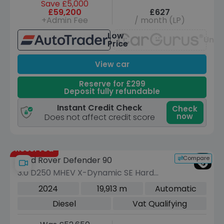
Save £5,000
£59,200
£627
+Admin Fee
/ month (LP)
Low
Unav
Price
View car
Reserve for £299
Deposit fully refundable
Instant Credit Check
Check
now
Does not affect credit score
Reserved
Compare
Land Rover Defender 90
3.0 D250 MHEV X-Dynamic SE Hard
Top SUV 3dr Diesel Auto 4WD SWB
2024
19,913 m
Automatic
Euro 6 (s/s) (250 ps)
Diesel
Vat Qualifying