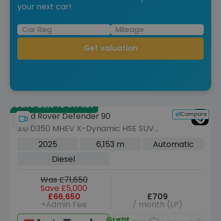
your next car!
Get valuation
Save £5,940 off list
Compare
Land Rover Defender 90
3.0 D350 MHEV X-Dynamic HSE SUV
3dr Diesel Auto 4WD Euro 6 (s/s) (350
2025
6,153 m
Automatic
ps)
Diesel
Was £71,650
Save £5,000
£66,650
£709
+Admin Fee
/ month (LP)
Great