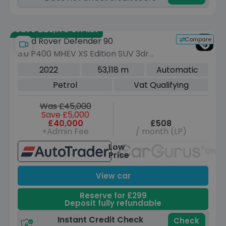
Save £26,170 off list
Compare
Land Rover Defender 90
3.0 P400 MHEV XS Edition SUV 3dr
Petrol Auto 4WD Euro 6 (s/s) (400 ps)
2022
53,118 m
Automatic
Petrol
Vat Qualifying
Was £45,000
Save £5,000
£40,000
£508
+Admin Fee
/ month (LP)
Low
Unav
Price
View car
Reserve for £299
Deposit fully refundable
Instant Credit Check
Check