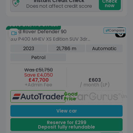
Instant Credit Check
Check
now
Does not affect credit score
Save £18,470 off list
Compare
Land Rover Defender 90
3.0 P400 MHEV XS Edition SUV 3dr
Petrol Auto 4WD Euro 6 (s/s) (400 ps)
2023
21,786 m
Automatic
Petrol
Was £51,750
Save £4,050
£47,700
£603
+Admin Fee
/ month (LP)
Good
Unav
Price
View car
Reserve for £299
Deposit fully refundable