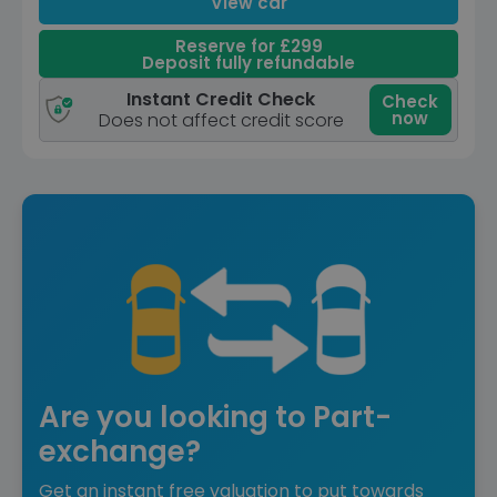
View car
Reserve for £299
Deposit fully refundable
Instant Credit Check
Check
now
Does not affect credit score
Are you looking to Part-
exchange?
Get an instant free valuation to put towards