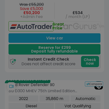
Was £55,200
Save £5,000
£50,200
£534
+Admin Fee
/ month (LP)
Great
Unav
Price
View car
Reserve for £299
Deposit fully refundable
Instant Credit Check
Check
now
Does not affect credit score
Save £39,395 off list
Compare
Land Rover Defender 90
3.0 D300 MHEV 75th Limited Edition
SUV 3dr Diesel Auto 4WD Euro 6 (s/s)
2022
35,860 m
Automatic
(300 ps)
Diesel
Vat Qualifying