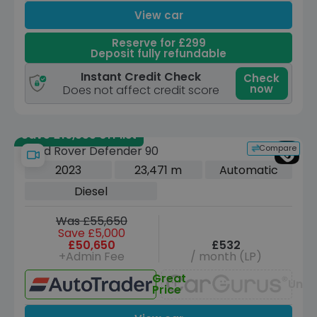
View car
Reserve for £299
Deposit fully refundable
Instant Credit Check
Check
now
Does not affect credit score
Save £16,555 off list
Compare
Land Rover Defender 90
2023
23,471 m
Automatic
Diesel
Was £55,650
Save £5,000
£50,650
£532
+Admin Fee
/ month (LP)
Great
Unav
Price