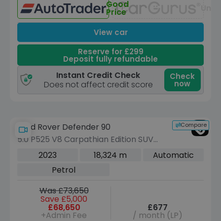
Good
Unav
Price
View car
Reserve for £299
Deposit fully refundable
Instant Credit Check
Check
now
Does not affect credit score
Compare
Land Rover Defender 90
5.0 P525 V8 Carpathian Edition SUV
3dr Petrol Auto 4WD Euro 6 (s/s) (525
2023
18,324 m
Automatic
ps)
Petrol
Was £73,650
Save £5,000
£68,650
£677
+Admin Fee
/ month (LP)