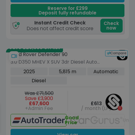
Reserve for £299
Deposit fully refundable
Instant Credit Check
Check
now
Does not affect credit score
Save £20,660 off list
Compare
Land Rover Defender 90
3.0 D350 MHEV X SUV 3dr Diesel Auto
4WD Euro 6 (s/s) (350 ps)
2025
5,815 m
Automatic
Diesel
Was £71,500
Save £3,900
£67,600
£613
+Admin Fee
/ month (LP)
Good
Unav
Price
View car