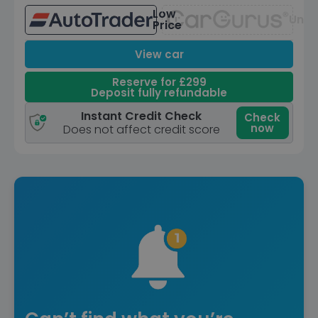
Low
Unav
Price
View car
Reserve for £299
Deposit fully refundable
Instant Credit Check
Check
now
Does not affect credit score