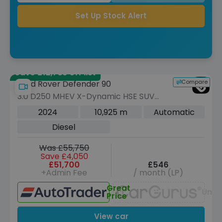
Set Up Stock Alert
Save £12,785 off list
Compare
Land Rover Defender 90
3.0 D250 MHEV X-Dynamic HSE SUV
3dr Diesel Auto 4WD Euro 6 (s/s) (250
2024
10,925 m
Automatic
ps)
Diesel
Was £55,750
Save £4,050
£51,700
£546
+Admin Fee
/ month (LP)
Great
Unav
Price
View car