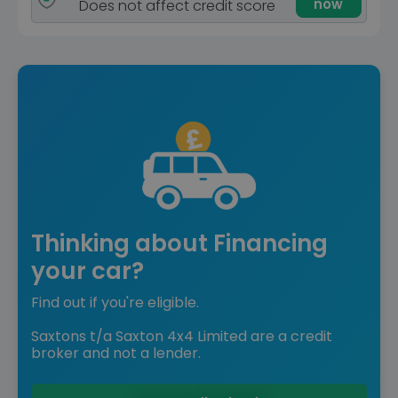
now
Does not affect credit score
Thinking about Financing
your car?
Find out if you're eligible.
Saxtons t/a Saxton 4x4 Limited are a credit
broker and not a lender.