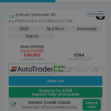
by
Compare
Land Rover Defender 90
3.0 P400 MHEV XS Edition SUV 3dr
Petrol Auto 4WD Euro 6 (s/s) (400 ps)
2023
18,476 m
Automatic
Petrol
Was £51,650
Save £5,000
£46,650
£584
+Admin Fee
/ month (LP)
Great
Unav
Price
View car
Reserve for £299
Deposit fully refundable
Instant Credit Check
Check
now
Does not affect credit score