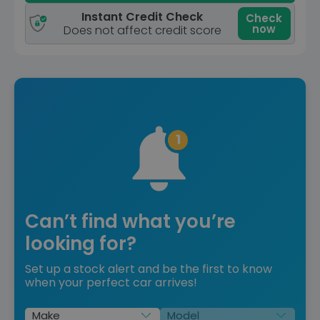
Instant Credit Check
Check
now
Does not affect credit score
Can’t find what you’re
looking for?
Set up a stock alert and be the first to know
when your perfect car arrives!