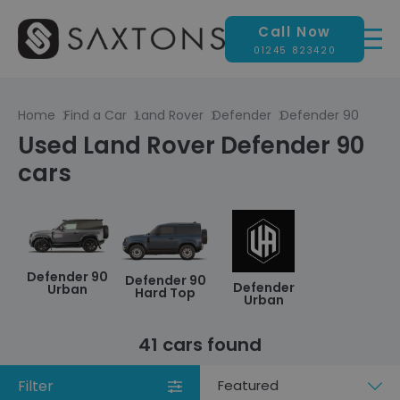
Call Now
01245 823420
Home
Find a Car
Land Rover
Defender
Defender 90
Used Land Rover Defender 90
cars
Defender 90
Defender 90
Defender
Urban
Hard Top
Urban
41 cars found
Filter
Sort