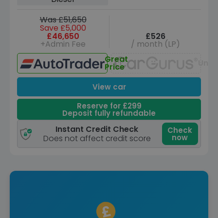
Was £51,650
Save £5,000
£46,650
£526
+Admin Fee
/ month (LP)
Great
Unav
Price
View car
Reserve for £299
Deposit fully refundable
Instant Credit Check
Check
now
Does not affect credit score