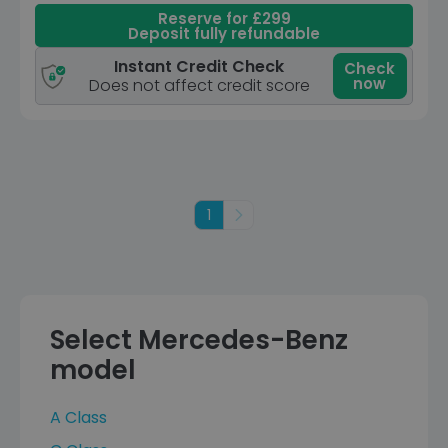
Reserve for £299
Deposit fully refundable
Instant Credit Check
Check
now
Does not affect credit score
1
Next
Select Mercedes-Benz
model
A Class