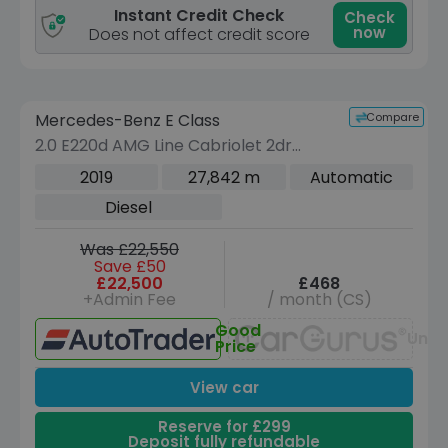
Instant Credit Check
Check
now
Does not affect credit score
Reserve for £299 to hold this vehicle
Compare
Mercedes-Benz E Class
VEHICLE BEING PREPARED
(Images coming soon)
2.0 E220d AMG Line Cabriolet 2dr
Diesel G-Tronic+ Euro 6 (s/s) (194 ps)
2019
27,842 m
Automatic
Diesel
Was £22,550
Save £50
£22,500
£468
+Admin Fee
/ month (CS)
Good
Unav
Price
View car
Reserve for £299
Deposit fully refundable