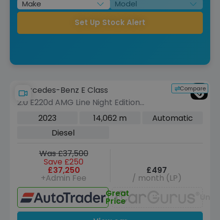
Set Up Stock Alert
Compare
Mercedes-Benz E Class
2.0 E220d AMG Line Night Edition
(Premium Plus) Coupe 2dr Diesel G-
2023
14,062 m
Automatic
Tronic+ Euro 6 (s/s) (194 ps)
Diesel
Was £37,500
Save £250
£37,250
£497
+Admin Fee
/ month (LP)
Great
Unav
Price