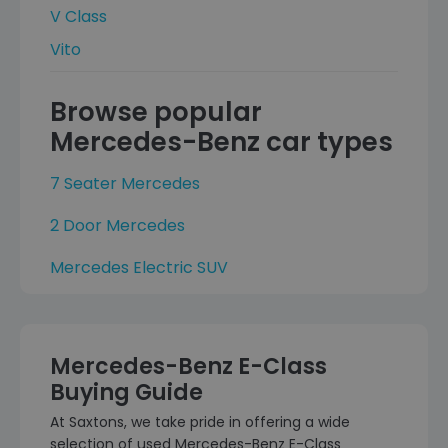
V Class
Vito
Browse popular
Mercedes-Benz car types
7 Seater Mercedes
2 Door Mercedes
Mercedes Electric SUV
Mercedes-Benz E-Class
Buying Guide
At Saxtons, we take pride in offering a wide
selection of used Mercedes-Benz E-Class