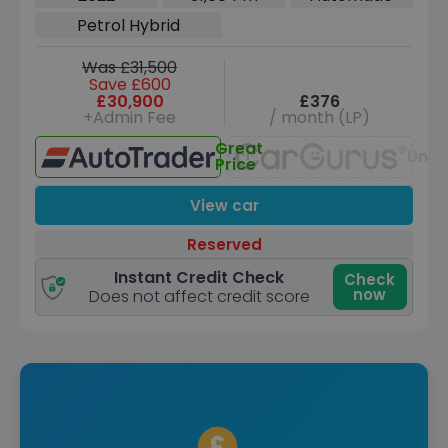
Hybrid G-Tronic+ Euro 6 (s/s) (272 ps)
Petrol Hybrid
Was £31,500
Save £600
£30,900
£376
+Admin Fee
/ month (LP)
Great
Unav
Price
View car
Reserved
Instant Credit Check
Check
now
Does not affect credit score