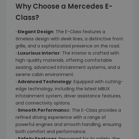
Why Choose a Mercedes E-
Class?
∙ Elegant Design
: The E-Class features a
timeless design with sleek lines, a distinctive front
grille, and a sophisticated presence on the road.
∙ Luxurious Interior
: The interior is crafted with
high-quality materials, offering comfortable
seating, advanced infotainment systems, and a
serene cabin environment.
∙ Advanced Technology
: Equipped with cutting-
edge technology, including the latest MBUX
infotainment system, driver assistance features,
and connectivity options.
∙ Smooth Performanc
e: The E-Class provides a
refined driving experience with a range of
powerful engines and smooth handling, ensuring
both comfort and performance.
∙ Safety Features
: Renowned for its safety, the