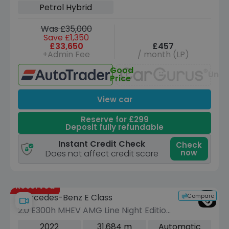
Petrol Hybrid
Was £35,000
Save £1,350
£33,650
£457
+Admin Fee
/ month (LP)
Good
Unav
Price
View car
Reserve for £299
Deposit fully refundable
Instant Credit Check
Check
now
Does not affect credit score
Reserved
Compare
Mercedes-Benz E Class
2.0 E300h MHEV AMG Line Night Edition
(Premium Plus) Coupe 2dr Petrol
2022
31,684 m
Automatic