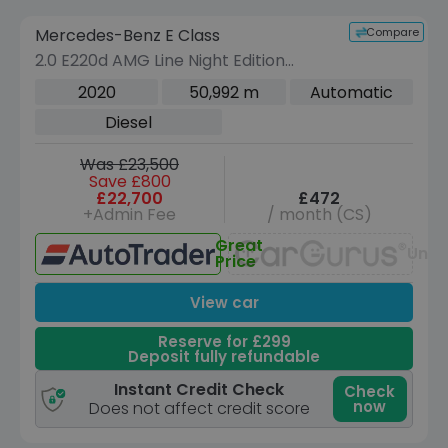
Compare
Mercedes-Benz E Class
VEHICLE BEING PREPARED
(Images coming soon)
2.0 E220d AMG Line Night Edition
(Premium Plus) Saloon 4dr Diesel G-
2020
50,992 m
Automatic
Tronic+ Euro 6 (s/s) (194 ps)
Diesel
Was £23,500
Save £800
£22,700
£472
+Admin Fee
/ month (CS)
Great
Unav
Price
View car
Reserve for £299
Deposit fully refundable
Instant Credit Check
Check
now
Does not affect credit score