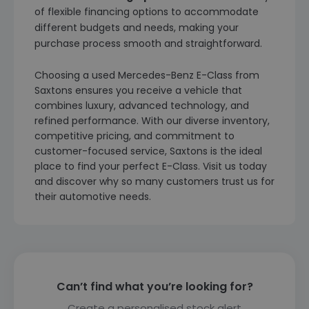
of flexible financing options to accommodate
different budgets and needs, making your
purchase process smooth and straightforward.
Choosing a used Mercedes-Benz E-Class from
Saxtons ensures you receive a vehicle that
combines luxury, advanced technology, and
refined performance. With our diverse inventory,
competitive pricing, and commitment to
customer-focused service, Saxtons is the ideal
place to find your perfect E-Class. Visit us today
and discover why so many customers trust us for
their automotive needs.
Can’t find what you’re looking for?
Create a personalised stock alert