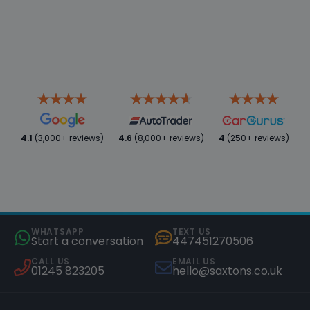
4.1
(3,000+ reviews)
4.6
(8,000+ reviews)
4
(250+ reviews)
WHATSAPP
TEXT US
Start a conversation
447451270506
CALL US
EMAIL US
01245 823205
hello@saxtons.co.uk