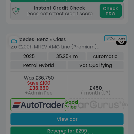
Instant Credit Check
Check
now
Does not affect credit score
Compare
Mercedes-Benz E Class
2.0 E200h MHEV AMG Line (Premium)
Saloon 4dr Petrol Hybrid G-Tronic
2025
35,254 m
Automatic
Euro 6 (s/s) (227 ps)
Petrol Hybrid
Vat Qualifying
Was £36,750
Save £100
£36,650
£450
+Admin Fee
/ month (LP)
Good
Unav
Price
View car
Reserve for £299