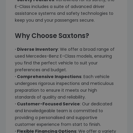
E-Class includes a suite of advanced driver
assistance systems and safety technologies to
keep you and your passengers secure.
Why Choose Saxtons?
∙ Diverse Inventory
: We offer a broad range of
used Mercedes-Benz E-Class models, ensuring
you find the perfect vehicle to suit your
preferences and budget.
∙ Comprehensive Inspections
: Each vehicle
undergoes rigorous inspections and meticulous
preparation to ensure it meets our high
standards of quality and reliability.
∙ Customer-Focused Service
: Our dedicated
and knowledgeable team is committed to
providing a personalised and supportive
customer experience from start to finish.
∙ Flexible Financing Options
: We offer a variety