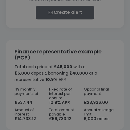
Create alert
Finance representative example
(PCP)
Total cash price of
£45,000
with a
£5,000
deposit, borrowing
£40,000
at a
representative
10.9%
APR
49 monthly
Fixed rate of
Optional final
payments of
interest per
payment
annum
£537.44
10.9% APR
£28,936.00
Amount of
Total amount
Annual mileage
interest
payable
limit
£14,733.12
£59,733.12
6,000 miles