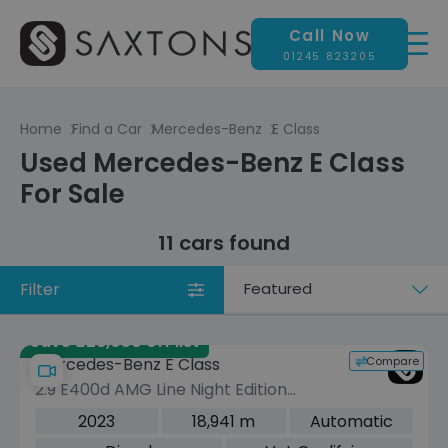
Call Now
01245 823205
Home
Find a Car
Mercedes-Benz
E Class
Used Mercedes-Benz E Class
For Sale
11 cars found
Filter
Sort
by
Save £28,050 off list
Compare
Mercedes-Benz E Class
2.9 E400d AMG Line Night Edition
(Premium Plus) Cabriolet 2dr Diesel
2023
18,941 m
Automatic
G-Tronic+ 4MATIC Euro 6 (s/s) (330