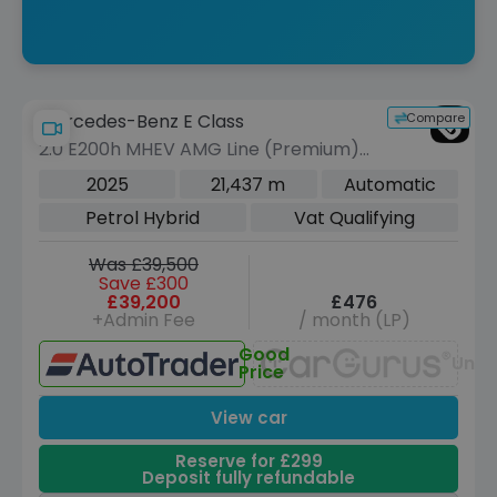
Compare
Mercedes-Benz E Class
2.0 E200h MHEV AMG Line (Premium)
Saloon 4dr Petrol Hybrid G-Tronic
2025
21,437 m
Automatic
Euro 6 (s/s) (227 ps)
Petrol Hybrid
Vat Qualifying
Was £39,500
Save £300
£39,200
£476
+Admin Fee
/ month (LP)
Good
Unav
Price
View car
Reserve for £299
Deposit fully refundable