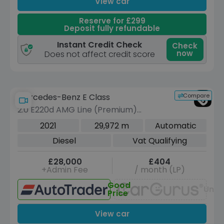
View car
Reserve for £299
Deposit fully refundable
Instant Credit Check
Check
now
Does not affect credit score
Compare
Mercedes-Benz E Class
2.0 E220d AMG Line (Premium)
Cabriolet 2dr Diesel G-Tronic+ Euro 6
2021
29,972 m
Automatic
(s/s) (194 ps)
Diesel
Vat Qualifying
£28,000
£404
+Admin Fee
/ month (LP)
Good
Unav
Price
View car