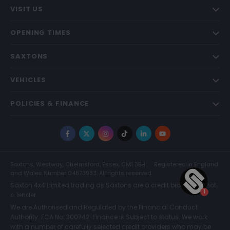
VISIT US
OPENING TIMES
SAXTONS
VEHICLES
POLICIES & FINANCE
Facebook
X
Instagram
TikTok
LinkedIn
YouTube
Saxtons, Westway, Chelmsford, Essex, CM1 3BH
Registered in England
and Wales Number 04873983. All rights reserved.
Saxton 4x4 Limited trading as Saxtons are a credit broker and not
a lender.
We are Authorised and Regulated by the Financial Conduct
Authority. FCA No: 300742. Finance is Subject to status. We work
with a number of carefully selected credit providers who may be