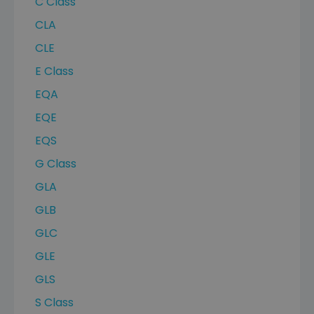
C Class
CLA
CLE
E Class
EQA
EQE
EQS
G Class
GLA
GLB
GLC
GLE
GLS
S Class