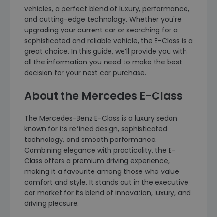
vehicles, a perfect blend of luxury, performance,
and cutting-edge technology. Whether you're
upgrading your current car or searching for a
sophisticated and reliable vehicle, the E-Class is a
great choice. In this guide, we’ll provide you with
all the information you need to make the best
decision for your next car purchase.
About the Mercedes E-Class
The Mercedes-Benz E-Class is a luxury sedan
known for its refined design, sophisticated
technology, and smooth performance.
Combining elegance with practicality, the E-
Class offers a premium driving experience,
making it a favourite among those who value
comfort and style. It stands out in the executive
car market for its blend of innovation, luxury, and
driving pleasure.