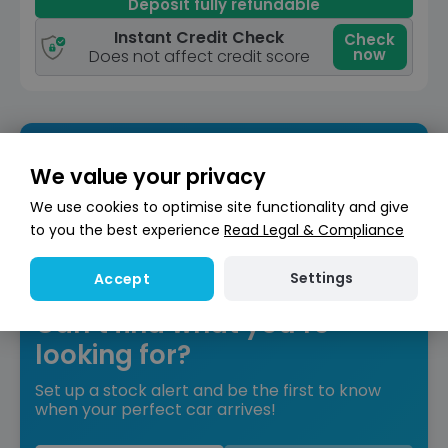
Deposit fully refundable
Instant Credit Check
Check
now
Does not affect credit score
We value your privacy
We use cookies to optimise site functionality and give
to you the best experience
Read Legal & Compliance
Settings
Accept
Can’t find what you’re
looking for?
Set up a stock alert and be the first to know
when your perfect car arrives!