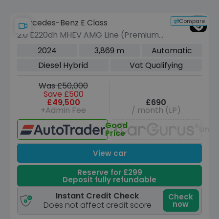
Compare
Mercedes-Benz E Class
2.0 E220dh MHEV AMG Line (Premium
Plus) Saloon 4dr Diesel Hybrid G-
2024
3,869 m
Automatic
Tronic Euro 6 (s/s) (220 ps)
Diesel Hybrid
Vat Qualifying
Was £50,000
Save £500
£49,500
£690
+Admin Fee
/ month (LP)
Good
Unav
Price
View car
Reserve for £299
Deposit fully refundable
Instant Credit Check
Check
now
Does not affect credit score