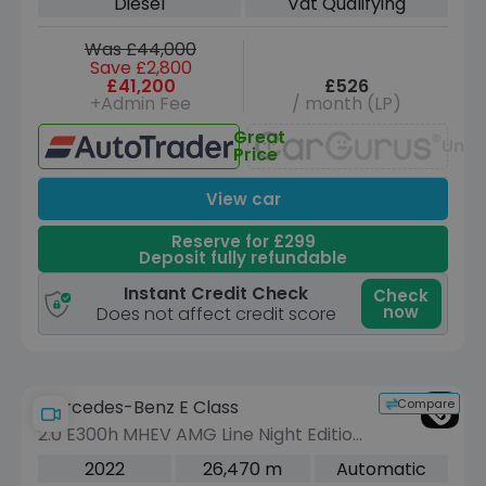
Diesel
Vat Qualifying
ps)
Was £44,000
Save £2,800
£41,200
£526
+Admin Fee
/ month (LP)
Great
Unav
Price
View car
Reserve for £299
Deposit fully refundable
Instant Credit Check
Check
now
Does not affect credit score
Compare
Mercedes-Benz E Class
2.0 E300h MHEV AMG Line Night Edition
(Premium Plus) Cabriolet 2dr Petrol
2022
26,470 m
Automatic
Hybrid G-Tronic+ Euro 6 (s/s) (272 ps)