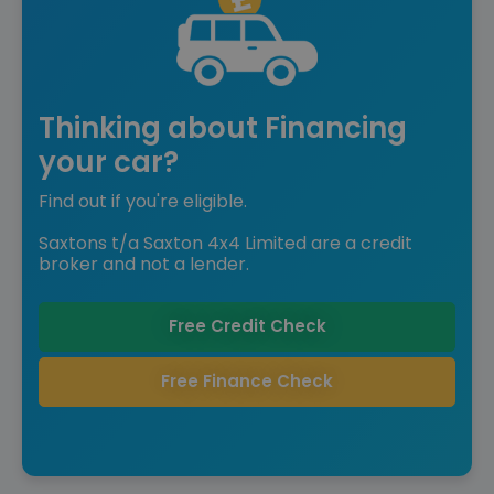
Thinking about Financing
your car?
Find out if you're eligible.
Saxtons t/a Saxton 4x4 Limited are a credit
broker and not a lender.
Free Credit Check
Free Finance Check
Reserve for £299 to hold this vehicle