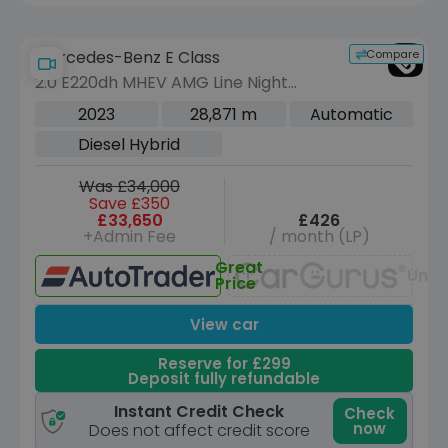
Compare
Mercedes-Benz E Class
2.0 E220dh MHEV AMG Line Night
Edition (Premium Plus) Saloon 4dr
2023
28,871 m
Automatic
Diesel Hybrid G-Tronic+ Euro 6 (s/s)
Diesel Hybrid
(220 ps)
Was £34,000
Save £350
£33,650
£426
+Admin Fee
/ month (LP)
Great
Unav
Price
View car
Reserve for £299
Deposit fully refundable
Instant Credit Check
Check
now
Does not affect credit score