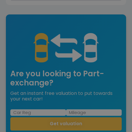
Are you looking to Part-
exchange?
Get an instant free valuation to put towards
your next car!
Get valuation