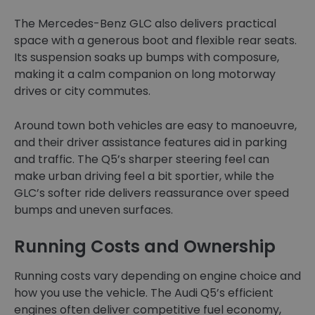
The Mercedes-Benz GLC also delivers practical
space with a generous boot and flexible rear seats.
Its suspension soaks up bumps with composure,
making it a calm companion on long motorway
drives or city commutes.
Around town both vehicles are easy to manoeuvre,
and their driver assistance features aid in parking
and traffic. The Q5’s sharper steering feel can
make urban driving feel a bit sportier, while the
GLC’s softer ride delivers reassurance over speed
bumps and uneven surfaces.
Running Costs and Ownership
Running costs vary depending on engine choice and
how you use the vehicle. The Audi Q5’s efficient
engines often deliver competitive fuel economy,