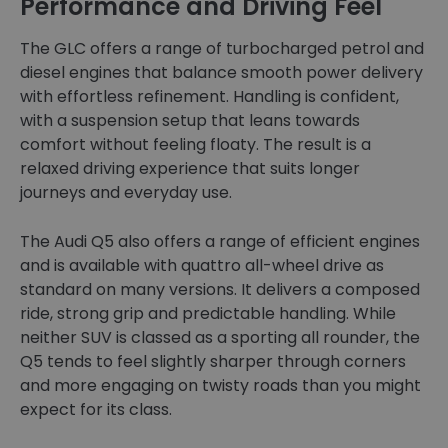
Performance and Driving Feel
The GLC offers a range of turbocharged petrol and
diesel engines that balance smooth power delivery
with effortless refinement. Handling is confident,
with a suspension setup that leans towards
comfort without feeling floaty. The result is a
relaxed driving experience that suits longer
journeys and everyday use.
The Audi Q5 also offers a range of efficient engines
and is available with quattro all-wheel drive as
standard on many versions. It delivers a composed
ride, strong grip and predictable handling. While
neither SUV is classed as a sporting all rounder, the
Q5 tends to feel slightly sharper through corners
and more engaging on twisty roads than you might
expect for its class.