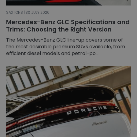
SAXTONS | 30 JULY 2026
Mercedes-Benz GLC Specifications and
Trims: Choosing the Right Version
The Mercedes-Benz GLC line-up covers some of
the most desirable premium SUVs available, from
efficient diesel models and petrol-po...