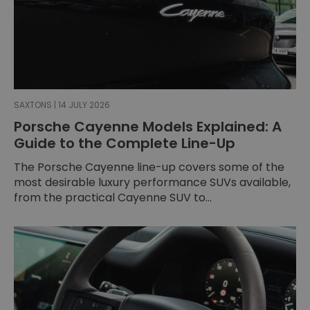
SAXTONS | 14 JULY 2026
Porsche Cayenne Models Explained: A
Guide to the Complete Line-Up
The Porsche Cayenne line-up covers some of the
most desirable luxury performance SUVs available,
from the practical Cayenne SUV to...