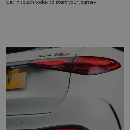
Get in touch today to start your journey.