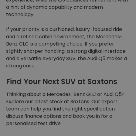
a hint of dynamic capability and modern
technology.
If your priority is a cushioned, luxury-focused ride
and a refined cabin environment, the Mercedes-
Benz GLC is a compelling choice. If you prefer
slightly sharper handling, a strong digital interface
and a versatile everyday SUV, the Audi Q5 makes a
strong case.
Find Your Next SUV at Saxtons
Thinking about a Mercedes-Benz GLC or Audi Q5?
Explore our latest stock at Saxtons. Our expert
team can help you find the right specification,
discuss finance options and book you in for a
personalised test drive.