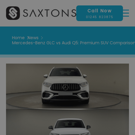
Call Now
01245 823875
Home
News
Mercedes-Benz GLC vs Audi Q5: Premium SUV Comparison