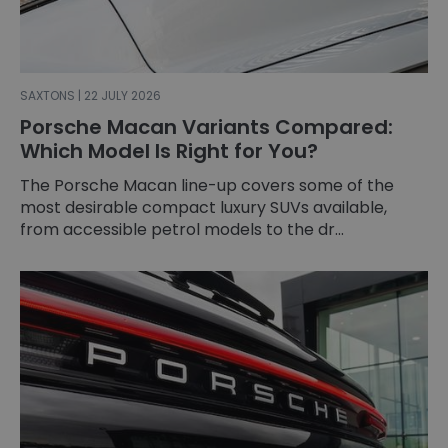
SAXTONS | 22 JULY 2026
Porsche Macan Variants Compared:
Which Model Is Right for You?
The Porsche Macan line-up covers some of the
most desirable compact luxury SUVs available,
from accessible petrol models to the dr...