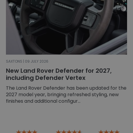
SAXTONS | 09 JULY 2026
New Land Rover Defender for 2027,
including Defender Vertex
The Land Rover Defender has been updated for the
2027 model year, bringing refreshed styling, new
finishes and additional configur...