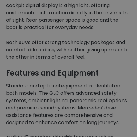
cockpit digital display is a highlight, offering
customisable information directly in the driver’s line
of sight. Rear passenger space is good and the
boot is practical for everyday needs.
Both SUVs offer strong technology packages and
comfortable cabins, with neither giving up much to
the other in terms of overall feel.
Features and Equipment
Standard and optional equipment is plentiful on
both models. The GLC offers advanced safety
systems, ambient lighting, panoramic roof options
and premium sound systems. Mercedes’ driver
assistance features are comprehensive and
designed to enhance comfort on long journeys.