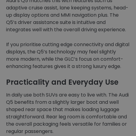
Audi’s Q5 matches this with features such as
adaptive cruise assist, lane keeping systems, head-
up display options and MMI navigation plus. The
Q5’s driver assistance suite is intuitive and
integrates well with the overall driving experience.
If you prioritise cutting edge connectivity and digital
displays, the Q5’s technology may feel slightly
more modern, while the GLC’s focus on comfort-
enhancing features gives it a strong luxury edge.
Practicality and Everyday Use
In daily use both SUVs are easy to live with. The Audi
Q5 benefits from a slightly larger boot and well
shaped rear space that makes loading luggage
straightforward. Rear leg room is comfortable and
the overall packaging feels versatile for families or
regular passengers.