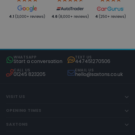
4.1
(3,000+ reviews)
4.6
(8,000+ reviews)
4
(250+ reviews)
WHATSAPP
TEXT US
Start a conversation
447451270506
CALL US
EMAIL US
01245 823205
hello@saxtons.co.uk
VISIT US
OPENING TIMES
SAXTONS