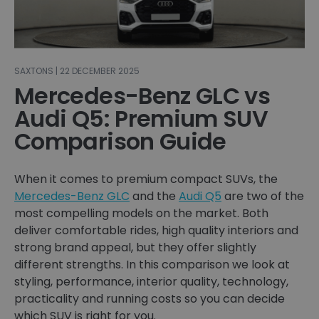
SAXTONS | 22 DECEMBER 2025
Mercedes-Benz GLC vs
Audi Q5: Premium SUV
Comparison Guide
When it comes to premium compact SUVs, the
Mercedes-Benz GLC
and the
Audi Q5
are two of the
most compelling models on the market. Both
deliver comfortable rides, high quality interiors and
strong brand appeal, but they offer slightly
different strengths. In this comparison we look at
styling, performance, interior quality, technology,
practicality and running costs so you can decide
which SUV is right for you.