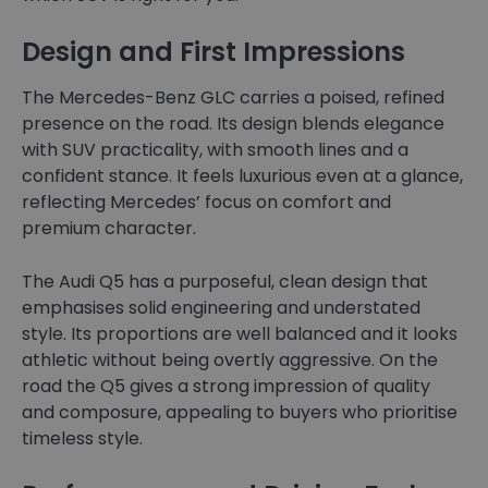
Design and First Impressions
The Mercedes-Benz GLC carries a poised, refined
presence on the road. Its design blends elegance
with SUV practicality, with smooth lines and a
confident stance. It feels luxurious even at a glance,
reflecting Mercedes’ focus on comfort and
premium character.
The Audi Q5 has a purposeful, clean design that
emphasises solid engineering and understated
style. Its proportions are well balanced and it looks
athletic without being overtly aggressive. On the
road the Q5 gives a strong impression of quality
and composure, appealing to buyers who prioritise
timeless style.