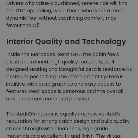
Drivers who value a cushioned, serene ride will find
the GLC appealing, while those who want a more
dynamic feel without sacrificing comfort may
favour the Q5.
Interior Quality and Technology
Inside the Mercedes-Benz GLC, the cabin feels
plush and refined. High quality materials, well
designed seating and thoughtful details reinforce its
premium positioning. The infotainment system is
intuitive, with crisp graphics and easy access to
features. Rear space is generous and the overall
ambience feels calm and polished.
The Audi Q5 interior is equally impressive. Audi’s
reputation for strong cabin design and build quality
shines through with clean lines, high grade
materials and excellent fit and finish. The virtual