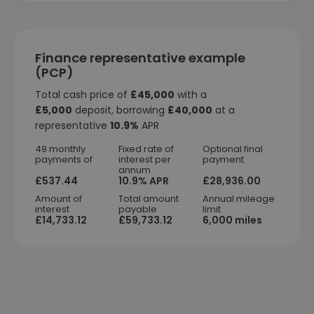
Finance representative example
(PCP)
Total cash price of
£45,000
with a
£5,000
deposit, borrowing
£40,000
at a
representative
10.9%
APR
49 monthly
Fixed rate of
Optional final
payments of
interest per
payment
annum
£537.44
10.9% APR
£28,936.00
Amount of
Total amount
Annual mileage
interest
payable
limit
£14,733.12
£59,733.12
6,000 miles