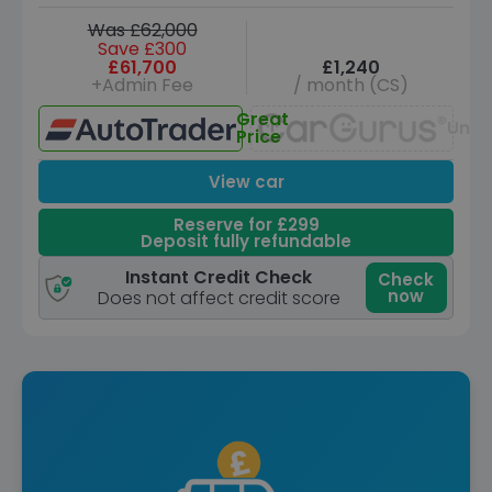
Was £62,000
Save £300
£61,700
£1,240
+Admin Fee
/ month (CS)
Great
Unav
Price
View car
Reserve for £299
Deposit fully refundable
Instant Credit Check
Check
now
Does not affect credit score