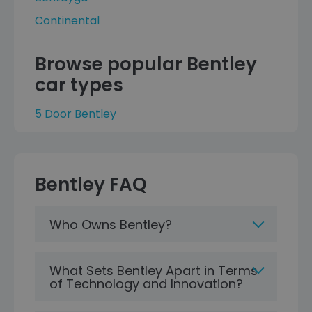
Continental
Browse popular Bentley
car types
5 Door Bentley
Bentley FAQ
Who Owns Bentley?
What Sets Bentley Apart in Terms
of Technology and Innovation?