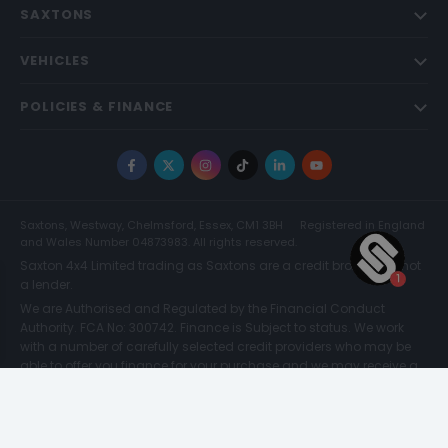
SAXTONS
VEHICLES
POLICIES & FINANCE
Facebook
X
Instagram
TikTok
LinkedIn
YouTube
Saxtons, Westway, Chelmsford, Essex, CM1 3BH
Registered in England
and Wales Number 04873983. All rights reserved.
Saxton 4x4 Limited trading as Saxtons are a credit broker and not
a lender.
We are Authorised and Regulated by the Financial Conduct
Authority. FCA No: 300742. Finance is Subject to status. We work
with a number of carefully selected credit providers who may be
able to offer you finance for your purchase and we may receive a
commission for such introductions. Further information can be
found on our
Legal and Compliance Page.
© Saxtons 2026
Website driven by
mtc
.