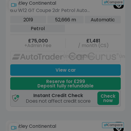
Compare
Bentley Continental
6.0 W12 GT Coupe 2dr Petrol Auto
4WD Euro 6 (635 ps)
2019
52,666 m
Automatic
Petrol
£75,000
£1,481
+Admin Fee
/ month (CS)
Unavailable
Unav
View car
Reserve for £299
Deposit fully refundable
Instant Credit Check
Check
now
Does not affect credit score
Compare
Bentley Continental