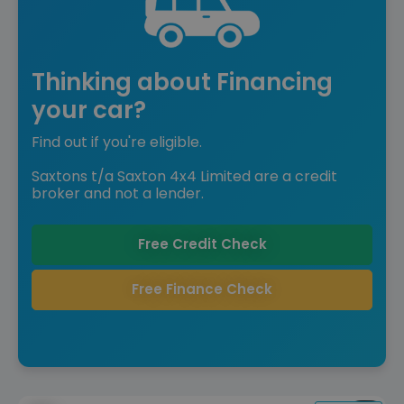
Thinking about Financing
your car?
Find out if you're eligible.
Saxtons t/a Saxton 4x4 Limited are a credit
broker and not a lender.
Free Credit Check
Free Finance Check