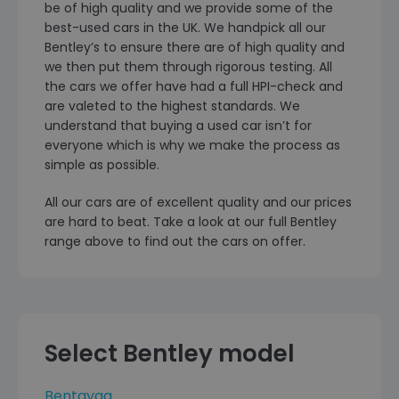
be of high quality and we provide some of the
best-used cars in the UK. We handpick all our
Bentley’s to ensure there are of high quality and
we then put them through rigorous testing. All
the cars we offer have had a full HPI-check and
are valeted to the highest standards. We
understand that buying a used car isn’t for
everyone which is why we make the process as
simple as possible.
All our cars are of excellent quality and our prices
are hard to beat. Take a look at our full Bentley
range above to find out the cars on offer.
Select Bentley model
Bentayga