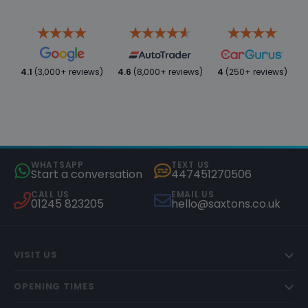
4.1
(3,000+ reviews)
4.6
(8,000+ reviews)
4
(250+ reviews)
WHATSAPP
TEXT US
Start a conversation
447451270506
CALL US
EMAIL US
01245 823205
hello@saxtons.co.uk
VISIT US
OPENING TIMES