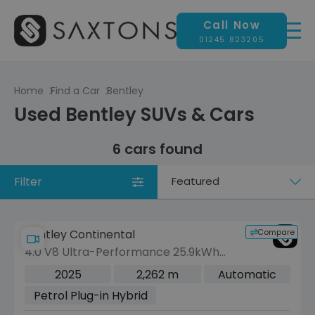
Call Now
01245 823205
Home
Find a Car
Bentley
Used Bentley SUVs & Cars
6 cars found
Filter
Sort
by
Compare
Bentley Continental
4.0 V8 Ultra-Performance 25.9kWh
GT Mulliner Coupe 2dr Petrol Plug-in
2025
2,262 m
Automatic
Hybrid Auto 4WD Euro 6 (s/s) (782 ps)
Petrol Plug-in Hybrid