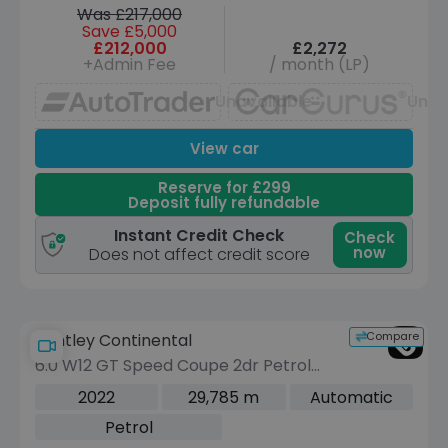
Was £217,000
Save £5,000
£212,000
£2,272
+Admin Fee
/ month (LP)
Unavailable
Unav
View car
Reserve for £299
Deposit fully refundable
Instant Credit Check
Check
now
Does not affect credit score
Compare
Bentley Continental
6.0 W12 GT Speed Coupe 2dr Petrol
Auto 4WD Euro 6 (659 ps)
2022
29,785 m
Automatic
Petrol