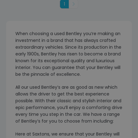
1
Next
When choosing a used Bentley you’re making an
investment in a brand that has always crafted
extraordinary vehicles. Since its production in the
early 1900s, Bentley has risen to become a brand
known for its exceptional quality and luxurious
interior. You can guarantee that your Bentley will
be the pinnacle of excellence.
All our used Bentley’s are as good as new which
allows the driver to get the best experience
possible. With their classic and stylish interior and
epic performance, you’ll enjoy a comforting drive
every time you step in the car. We have a range
of Bentley’s for you to choose from including:
Here at Saxtons, we ensure that your Bentley will