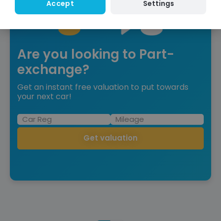
Settings
Accept
Are you looking to Part-
exchange?
Get an instant free valuation to put towards
your next car!
Get valuation