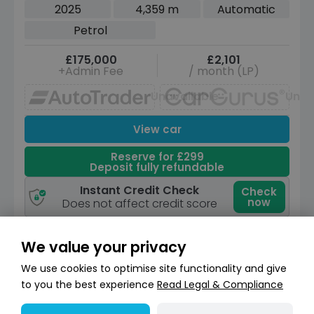
6 (s/s) (550 ps)
2025
4,359 m
Automatic
Petrol
£175,000
£2,101
+Admin Fee
/ month (LP)
Unavailable
Unav
View car
Reserve for £299
Deposit fully refundable
Instant Credit Check
Check
now
Does not affect credit score
We value your privacy
We use cookies to optimise site functionality and give
to you the best experience
Read Legal & Compliance