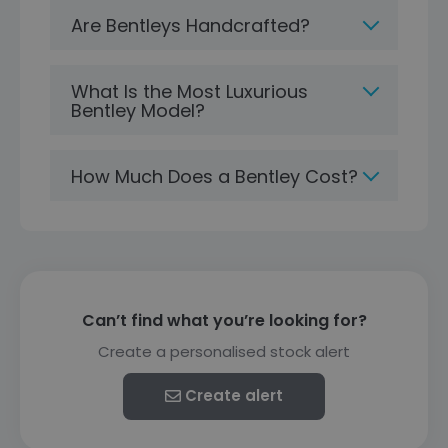
Are Bentleys Handcrafted?
What Is the Most Luxurious
Bentley Model?
How Much Does a Bentley Cost?
Can’t find what you’re looking for?
Create a personalised stock alert
Create alert