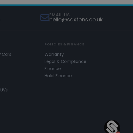
EMAIL US
5
hello@saxtons.co.uk
POLICIES & FINANCE
w Cars
Warranty
s
Legal & Compliance
Finance
Halal Finance
SUVs