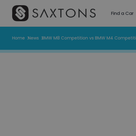
Find a Car
Home
News
BMW M8 Competition vs BMW M4 Competit