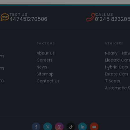
TEXT US
CALL US
447451270506
01245 82320
SAXTONS
VEHICLES
About Us
Nearly - Ne
pm
Careers
Electric Car
News
Hybrid Cars
pm
Sitemap
Estate Cars
pm
Contact Us
7 Seats
Automatic 
Facebook
X
Instagram
TikTok
LinkedIn
YouTube