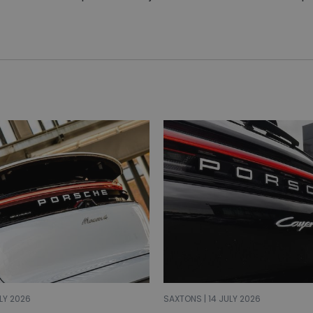
LY 2026
SAXTONS | 14 JULY 2026