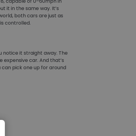
 V8, capable of 0–60mph in
ut it in the same way. It’s
world, both cars are just as
is controlled.
 notice it straight away. The
ore expensive car. And that’s
ou can pick one up for around