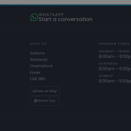
WHATSAPP
Start a conversation
VISIT US
OPENING TIMES
MONDAY - FRIDAY
Saxtons
8:00am - 8:00
Westway
SATURDAY
Chelmsford
9:00am - 6:00
Essex
SUNDAY
CM1 3BH
9:00am - 5:00
View on Map
Virtual Tour