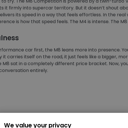
eds to try. The M8 Competition is powered by a twin-turbo
 it firmly into supercar territory. But it doesn’t shout abo
ivers its speed in a way that feels effortless. In the real 
erence is how that speed feels. The M4 is intense. The M8 
ulness
rformance car first, the M8 leans more into presence. You
 it carries itself on the road, it just feels like a bigger, m
he M8 sat in a completely different price bracket. Now, y
onversation entirely.
ort
We value your privacy