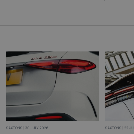
SAXTONS | 30 JULY 2026
SAXTONS | 22 JU