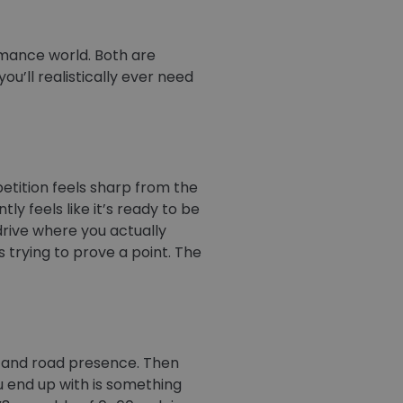
mance world. Both are
u’ll realistically ever need
etition feels sharp from the
y feels like it’s ready to be
drive where you actually
ays trying to prove a point. The
rt and road presence. Then
u end up with is something