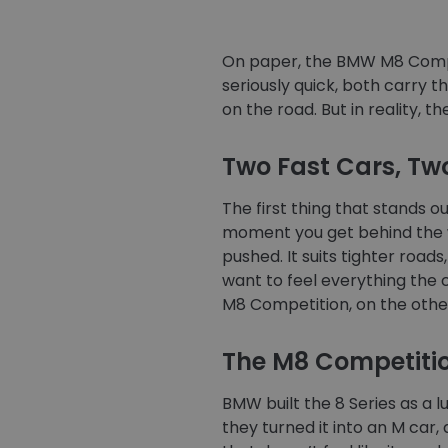
On paper, the BMW M8 Compe
seriously quick, both carry 
on the road. But in reality, th
Two Fast Cars, Two
The first thing that stands 
moment you get behind the whe
pushed. It suits tighter roa
want to feel everything the car
M8 Competition, on the othe
The M8 Competitio
BMW built the 8 Series as a 
they turned it into an M car