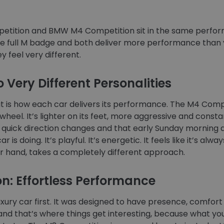
tition and BMW M4 Competition sit in the same perfor
the full M badge and both deliver more performance than yo
ey feel very different.
 Very Different Personalities
out is how each car delivers its performance. The M4 Comp
el. It’s lighter on its feet, more aggressive and constantl
ds, quick direction changes and that early Sunday morning 
 is doing. It’s playful. It’s energetic. It feels like it’s alw
r hand, takes a completely different approach.
n: Effortless Performance
luxury car first. It was designed to have presence, comfo
, and that’s where things get interesting, because what yo