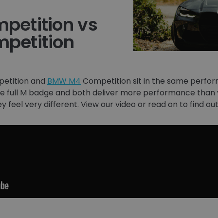
etition vs
petition
etition and
BMW M4
Competition sit in the same perfor
the full M badge and both deliver more performance than yo
hey feel very different. View our video or read on to find 