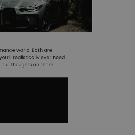
mance world. Both are
u’ll realistically ever need
out our thoughts on them.