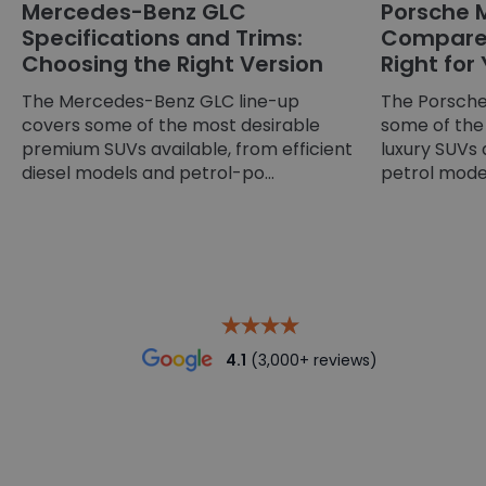
Mercedes-Benz GLC
Porsche 
Specifications and Trims:
Compared
Choosing the Right Version
Right for
The Mercedes-Benz GLC line-up
The Porsche
covers some of the most desirable
some of the
premium SUVs available, from efficient
luxury SUVs 
diesel models and petrol-po...
petrol models
4.1
(3,000+ reviews)