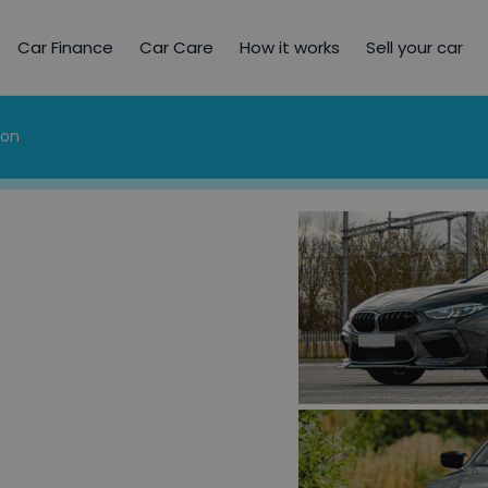
Car Finance
Car Care
How it works
Sell your car
ion