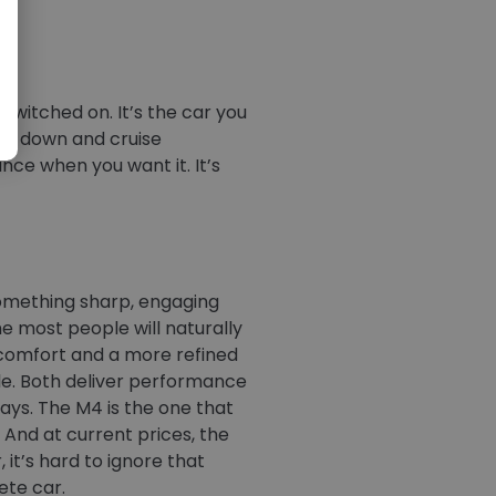
s switched on. It’s the car you
ttle down and cruise
ance when you want it. It’s
something sharp, engaging
ne most people will naturally
comfort and a more refined
le. Both deliver performance
ways. The M4 is the one that
y. And at current prices, the
 it’s hard to ignore that
ete car.