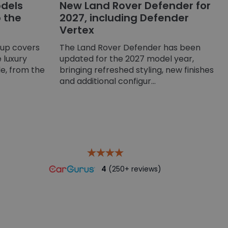
dels
New Land Rover Defender for
o the
2027, including Defender
Vertex
-up covers
The Land Rover Defender has been
 luxury
updated for the 2027 model year,
e, from the
bringing refreshed styling, new finishes
and additional configur...
4
(250+ reviews)