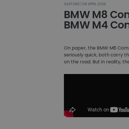
SAXTONS | 08 APRIL 2026
BMW M8 Comp
BMW M4 Com
On paper, the BMW M8 Comp
seriously quick, both carry 
on the road. But in reality, t