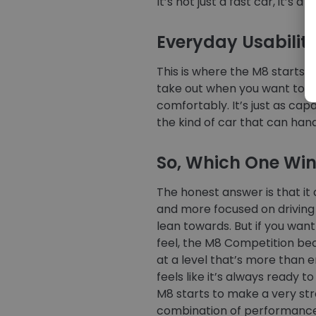
It’s not just a fast car, it’s a 
Everyday Usabilit
This is where the M8 starts to
take out when you want to dri
comfortably. It’s just as cap
the kind of car that can han
So, Which One Wi
The honest answer is that it
and more focused on driving f
lean towards. But if you wa
feel, the M8 Competition be
at a level that’s more than e
feels like it’s always ready t
M8 starts to make a very stro
combination of performance, 