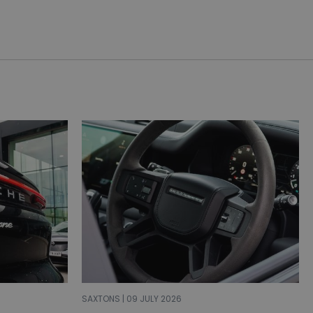
SAXTONS | 09 JULY 2026