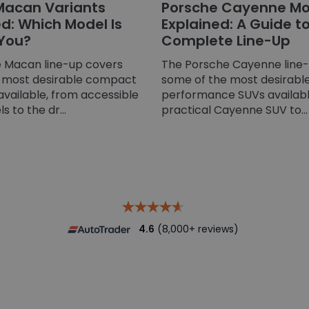
Macan Variants
Porsche Cayenne Mo
: Which Model Is
Explained: A Guide t
 You?
Complete Line-Up
 Macan line-up covers
The Porsche Cayenne line
 most desirable compact
some of the most desirable
available, from accessible
performance SUVs availabl
 to the dr...
practical Cayenne SUV to...
4.6
(8,000+ reviews)