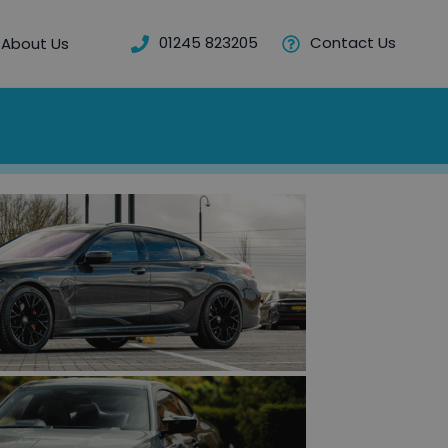
01245 823205
Contact Us
About Us