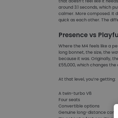
that doesn’t feel like it ne
around 3.1 seconds, which puts
calmer. More composed. It del
quick as each other. The diff
Presence vs Playf
Where the M4 feels like a pe
long bonnet, the size, the way
because it was. Originally, t
£55,000, which changes the c
At that level, you’re getting:
A twin-turbo V8
Four seats
Convertible options
Genuine long-distance comf