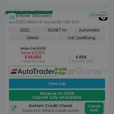
Save £35,625 off list
Compare
Land Rover Discovery
3.0 D300 MHEV R-Dynamic HSE SUV
5dr Diesel Auto 4WD Euro 6 (s/s) (300
2022
63,587 m
Automatic
ps)
Diesel
Vat Qualifying
Was £40,000
Save £3,350
£36,650
£469
+Admin Fee
/ month (LP)
Good
Unav
Price
View car
Reserve for £299
Deposit fully refundable
Instant Credit Check
Check
now
Does not affect credit score