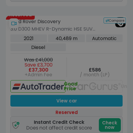
Reserved
Compare
Land Rover Discovery
3.0 D300 MHEV R-Dynamic HSE SUV
5dr Diesel Auto 4WD Euro 6 (s/s) (300
2021
40,489 m
Automatic
ps)
Diesel
Was £41,000
Save £3,700
£37,300
£586
+Admin Fee
/ month (LP)
Good
Unav
Price
View car
Reserved
Instant Credit Check
Check
now
Does not affect credit score