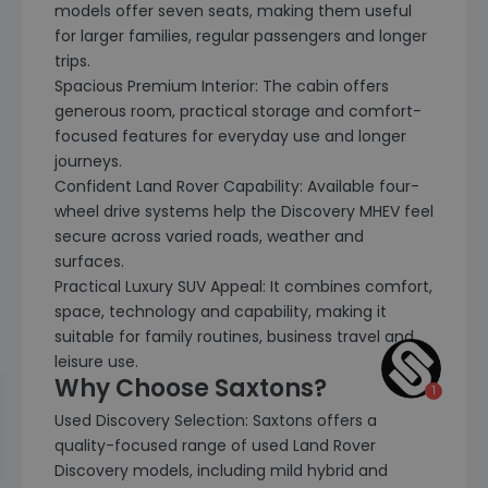
models offer seven seats, making them useful
for larger families, regular passengers and longer
trips.
Spacious Premium Interior: The cabin offers
generous room, practical storage and comfort-
focused features for everyday use and longer
journeys.
Confident Land Rover Capability: Available four-
wheel drive systems help the Discovery MHEV feel
secure across varied roads, weather and
surfaces.
Practical Luxury SUV Appeal: It combines comfort,
space, technology and capability, making it
suitable for family routines, business travel and
leisure use.
Why Choose Saxtons?
Used Discovery Selection: Saxtons offers a
quality-focused range of used Land Rover
Discovery models, including mild hybrid and