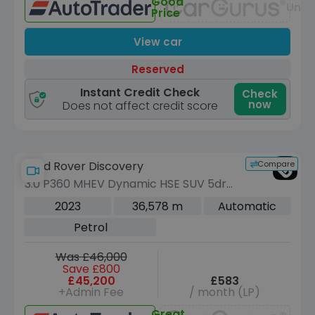
Good
Unav
Price
View car
Reserved
Instant Credit Check
Check
now
Does not affect credit score
Compare
Land Rover Discovery
3.0 P360 MHEV Dynamic HSE SUV 5dr
Petrol Auto 4WD Euro 6 (s/s) (360 ps)
2023
36,578 m
Automatic
Petrol
Was £46,000
Save £800
£45,200
£583
+Admin Fee
/ month (LP)
Great