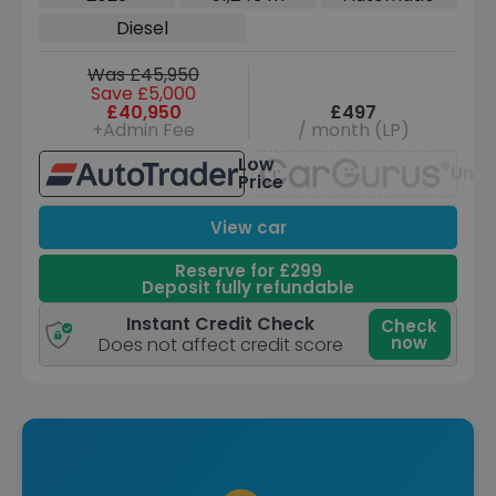
(300 ps)
Diesel
Was £45,950
Save £5,000
£40,950
£497
+Admin Fee
/ month (LP)
Low
Unav
Price
View car
Reserve for £299
Deposit fully refundable
Instant Credit Check
Check
now
Does not affect credit score