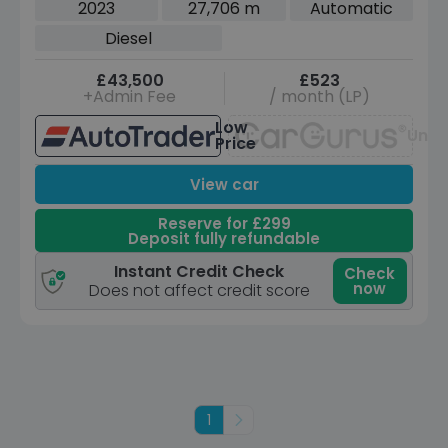
2023
27,706 m
Automatic
Diesel
£43,500
£523
+Admin Fee
/ month (LP)
Low
Unav
Price
View car
Reserve for £299
Deposit fully refundable
Instant Credit Check
Check
now
Does not affect credit score
1
Next