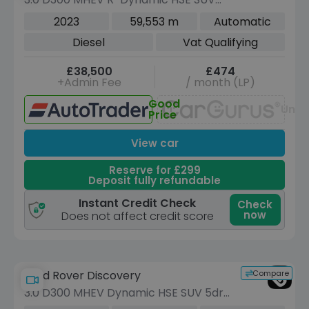
5dr Diesel Auto 4WD Euro 6 (s/s) (300
2023
59,553 m
Automatic
ps)
Diesel
Vat Qualifying
£38,500
£474
+Admin Fee
/ month (LP)
Good
Unav
Price
View car
Reserve for £299
Deposit fully refundable
Instant Credit Check
Check
now
Does not affect credit score
Compare
Land Rover Discovery
3.0 D300 MHEV Dynamic HSE SUV 5dr
Diesel Auto 4WD Euro 6 (s/s) (300 ps)