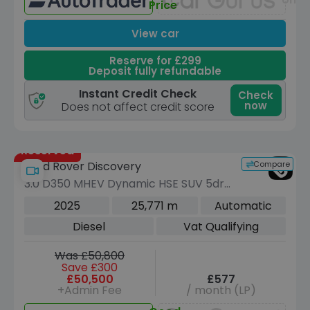
Price
View car
Reserve for £299
Deposit fully refundable
Instant Credit Check
Check
now
Does not affect credit score
Reserved
Compare
Land Rover Discovery
3.0 D350 MHEV Dynamic HSE SUV 5dr
Diesel Auto 4WD Euro 6 (s/s) (350 ps)
2025
25,771 m
Automatic
Diesel
Vat Qualifying
Was £50,800
Save £300
£50,500
£577
+Admin Fee
/ month (LP)