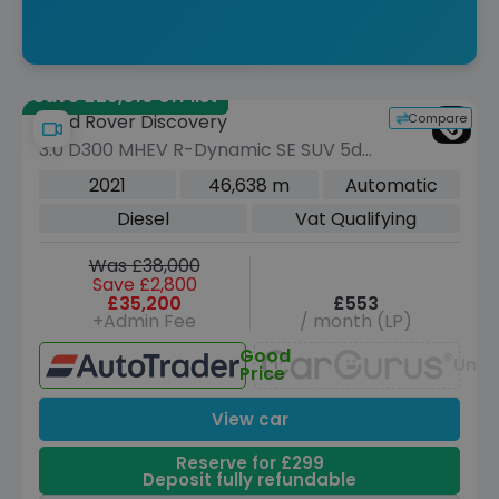
Save £25,010 off list
Compare
Land Rover Discovery
3.0 D300 MHEV R-Dynamic SE SUV 5dr
Diesel Auto 4WD Euro 6 (s/s) (300 ps)
2021
46,638 m
Automatic
Diesel
Vat Qualifying
Was £38,000
Save £2,800
£35,200
£553
+Admin Fee
/ month (LP)
Good
Unav
Price
View car
Reserve for £299
Deposit fully refundable