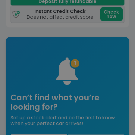
Deposit fully refundable
Instant Credit Check
Check
now
Does not affect credit score
Can’t find what you’re
looking for?
Set up a stock alert and be the first to know
when your perfect car arrives!