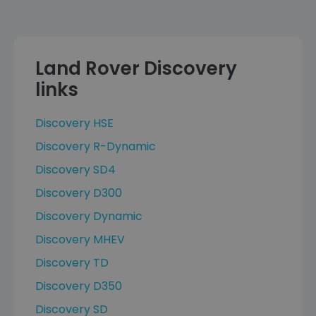
Land Rover Discovery
links
Discovery HSE
Discovery R-Dynamic
Discovery SD4
Discovery D300
Discovery Dynamic
Discovery MHEV
Discovery TD
Discovery D350
Discovery SD