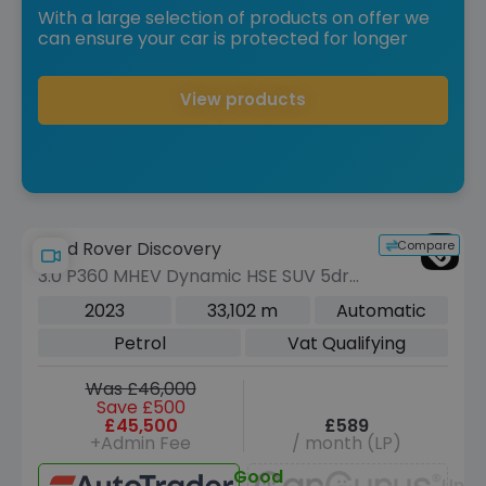
With a large selection of products on offer we
can ensure your car is protected for longer
View products
Compare
Land Rover Discovery
3.0 P360 MHEV Dynamic HSE SUV 5dr
Petrol Auto 4WD Euro 6 (s/s) (360 ps)
2023
33,102 m
Automatic
Petrol
Vat Qualifying
Was £46,000
Save £500
£45,500
£589
+Admin Fee
/ month (LP)
Good
Unav