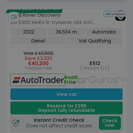
Save £30,700 off list
Compare
Land Rover Discovery
3.0 D300 MHEV R-Dynamic HSE SUV
5dr Diesel Auto 4WD Euro 6 (s/s) (300
2022
39,534 m
Automatic
ps)
Diesel
Vat Qualifying
Was £43,500
Save £3,300
£40,200
£512
+Admin Fee
/ month (LP)
Good
Unav
Price
View car
Reserve for £299
Deposit fully refundable
Instant Credit Check
Check
now
Does not affect credit score