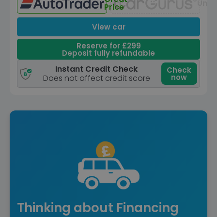
Unav
Price
View car
Reserve for £299
Deposit fully refundable
Instant Credit Check
Check
now
Does not affect credit score
Thinking about Financing