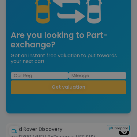
Are you looking to Part-
exchange?
Get an instant free valuation to put towards
your next car!
Get valuation
Compare
Land Rover Discovery
3.0 D300 MHEV R-Dynamic HSE SUV