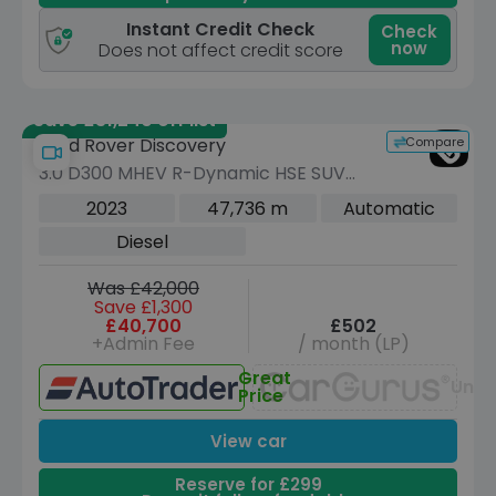
Instant Credit Check
Check
now
Does not affect credit score
Save £31,240 off list
Compare
Land Rover Discovery
3.0 D300 MHEV R-Dynamic HSE SUV
5dr Diesel Auto 4WD Euro 6 (s/s) (300
2023
47,736 m
Automatic
ps)
Diesel
Was £42,000
Save £1,300
£40,700
£502
+Admin Fee
/ month (LP)
Great
Unav
Price
View car
Reserve for £299