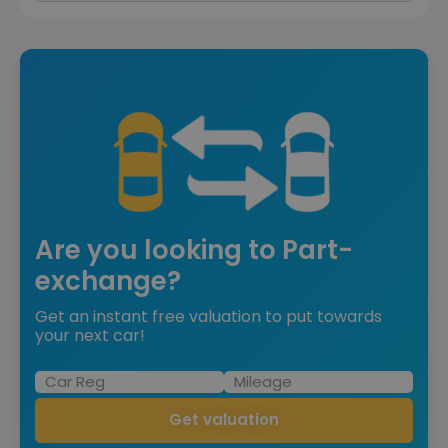
Are you looking to Part-
exchange?
Get an instant free valuation to put towards
your next car!
Get valuation