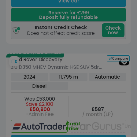
View car
Reserve for £299
Deposit fully refundable
Instant Credit Check
Check
now
Does not affect credit score
Save £24,720 off list
Compare
Land Rover Discovery
3.0 D350 MHEV Dynamic HSE SUV 5dr
Diesel Auto 4WD Euro 6 (s/s) (350 ps)
2024
11,795 m
Automatic
Diesel
Was £53,000
Save £2,100
£50,900
£587
+Admin Fee
/ month (LP)
Great
Unav
Price