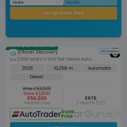
Set Up Stock Alert
Save £13,430 off list
Compare
Land Rover Discovery
3.0 D350 MHEV S SUV 5dr Diesel Auto
4WD Euro 6 (s/s) (350 ps)
2025
10,258 m
Automatic
Diesel
Was £53,000
Save £2,800
£50,200
£675
+Admin Fee
/ month (LP)
Good
Unav
Price