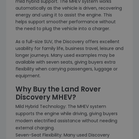
mild hybrid support. The MHEV system works
automatically as the vehicle is driven, recovering
energy and using it to assist the engine. This
helps support smoother performance without
the need to plug the vehicle into a charger.
As a full-size SUV, the Discovery offers excellent
usability for family life, business travel, leisure and
longer journeys. Many used examples may be
available with seven seats, giving buyers extra
flexibility when carrying passengers, luggage or
equipment.
Why Buy the Land Rover
Discovery MHEV?
Mild Hybrid Technology: The MHEV system
supports the engine while driving, giving buyers
modern electrified assistance without needing
external charging.
Seven-Seat Flexibility: Many used Discovery