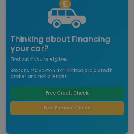
Thinking about Financing
your car?
Find out if you're eligible.
Saxtons t/a Saxton 4x4 Limited are a credit
broker and not a lender.
Free Credit Check
Free Finance Check