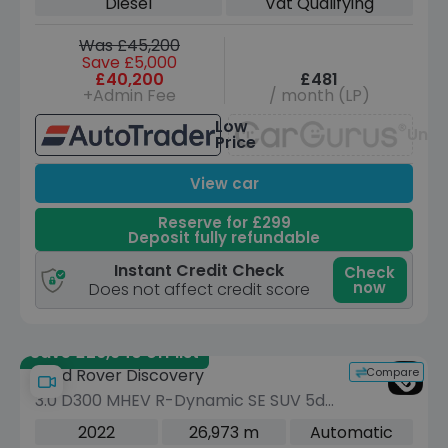
Diesel
Vat Qualifying
Was £45,200
Save £5,000
£40,200
£481
+Admin Fee
/ month (LP)
Low
Unav
Price
View car
Reserve for £299
Deposit fully refundable
Instant Credit Check
Check
now
Does not affect credit score
Save £26,940 off list
Compare
Land Rover Discovery
3.0 D300 MHEV R-Dynamic SE SUV 5dr
Diesel Auto 4WD Euro 6 (s/s) (300 ps)
2022
26,973 m
Automatic