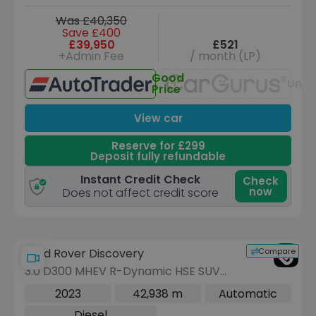
Was £40,350
Save £400
£39,950
£521
+Admin Fee
/ month (LP)
Good
Unav
Price
View car
Reserve for £299
Deposit fully refundable
Instant Credit Check
Check
now
Does not affect credit score
Compare
Land Rover Discovery
3.0 D300 MHEV R-Dynamic HSE SUV
5dr Diesel Auto 4WD Euro 6 (s/s) (300
2023
42,938 m
Automatic
ps)
Diesel