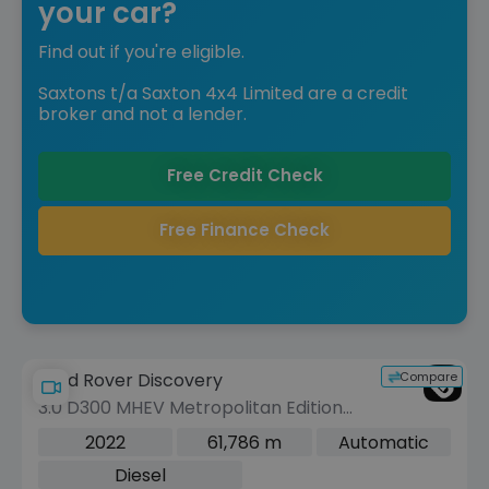
your car?
Find out if you're eligible.
Saxtons t/a Saxton 4x4 Limited are a credit
broker and not a lender.
Free Credit Check
Free Finance Check
Compare
Land Rover Discovery
3.0 D300 MHEV Metropolitan Edition
SUV 5dr Diesel Auto 4WD Euro 6 (s/s)
2022
61,786 m
Automatic
(300 ps)
Diesel