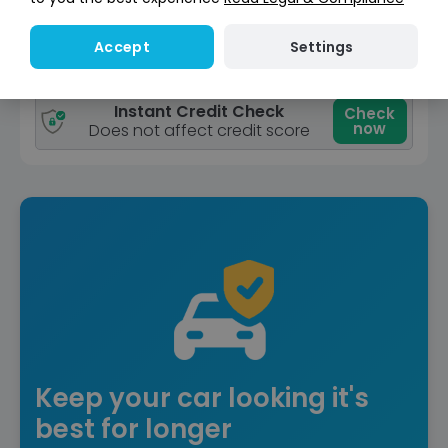
View car
Settings
Accept
Reserve for £299
Deposit fully refundable
Instant Credit Check
Check
now
Does not affect credit score
Keep your car looking it's
best for longer