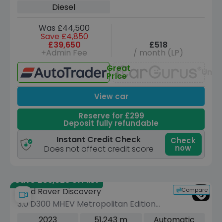
Diesel
Was £44,500
Save £4,850
£39,650
£518
+Admin Fee
/ month (LP)
Great
Unav
Price
View car
Reserve for £299
Deposit fully refundable
Instant Credit Check
Check
now
Does not affect credit score
Save £36,025 off list
Compare
Land Rover Discovery
3.0 D300 MHEV Metropolitan Edition
SUV 5dr Diesel Auto 4WD Euro 6 (s/s)
2023
51,243 m
Automatic