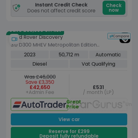
Instant Credit Check
Check
now
Does not affect credit score
Save £38,350 off list
Compare
Land Rover Discovery
3.0 D300 MHEV Metropolitan Edition
SUV 5dr Diesel Auto 4WD Euro 6 (s/s)
2023
50,712 m
Automatic
(300 ps)
Diesel
Vat Qualifying
Was £46,000
Save £3,350
£42,650
£531
+Admin Fee
/ month (LP)
Great
Unav
Price
View car
Reserve for £299
Deposit fully refundable