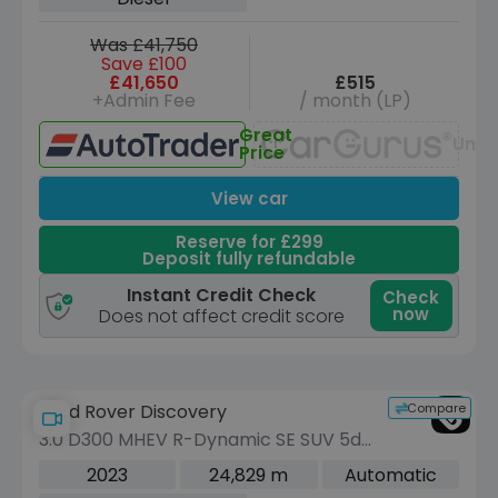
Was £41,750
Save £100
£41,650
£515
+Admin Fee
/ month (LP)
Great
Unav
Price
View car
Reserve for £299
Deposit fully refundable
Instant Credit Check
Check
now
Does not affect credit score
Compare
Land Rover Discovery
3.0 D300 MHEV R-Dynamic SE SUV 5dr
Diesel Auto 4WD Euro 6 (s/s) (300 ps)
2023
24,829 m
Automatic