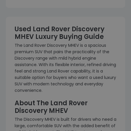
Used Land Rover Discovery
MHEV Luxury Buying Guide
The Land Rover Discovery MHEV is a spacious
premium SUV that pairs the practicality of the
Discovery range with mild hybrid engine
assistance. With its flexible interior, refined driving
feel and strong Land Rover capability, it is a
suitable option for buyers who want a used luxury
SUV with modern technology and everyday
convenience.
About The Land Rover
Discovery MHEV
The Discovery MHEV is built for drivers who need a
large, comfortable SUV with the added benefit of