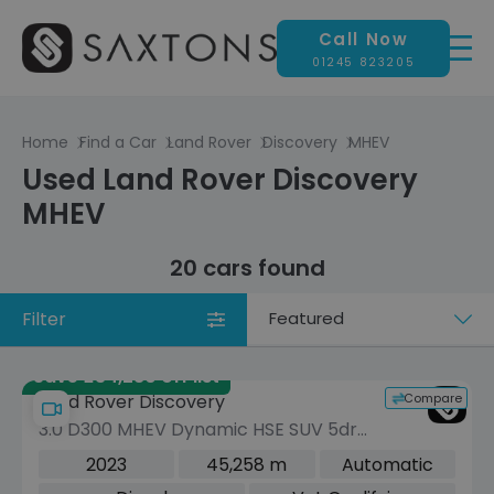
Call Now
01245 823205
Home
Find a Car
Land Rover
Discovery
MHEV
Used Land Rover Discovery
MHEV
20 cars found
Filter
Sort
by
Save £34,280 off list
Compare
Land Rover Discovery
3.0 D300 MHEV Dynamic HSE SUV 5dr
Diesel Auto 4WD Euro 6 (s/s) (300 ps)
2023
45,258 m
Automatic