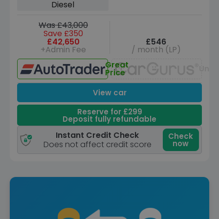
Diesel
Was £43,000
Save £350
£42,650
£546
+Admin Fee
/ month (LP)
Great
Unav
Price
View car
Reserve for £299
Deposit fully refundable
Instant Credit Check
Check
now
Does not affect credit score