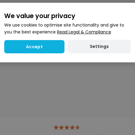
We value your privacy
We use cookies to optimise site functionality and give to
you the best experience
Read Legal & Compliance
Settings
Accept