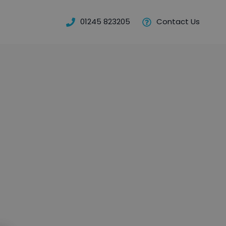
01245 823205
Contact Us