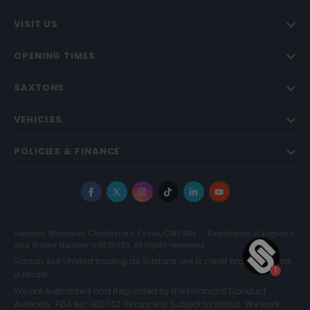
VISIT US
OPENING TIMES
SAXTONS
VEHICLES
POLICIES & FINANCE
Facebook
X
Instagram
TikTok
LinkedIn
YouTube
Saxtons, Westway, Chelmsford, Essex, CM1 3BH
Registered in England
and Wales Number 04873983. All rights reserved.
Saxton 4x4 Limited trading as Saxtons are a credit broker and not
a lender.
We are Authorised and Regulated by the Financial Conduct
Authority. FCA No: 300742. Finance is Subject to status. We work