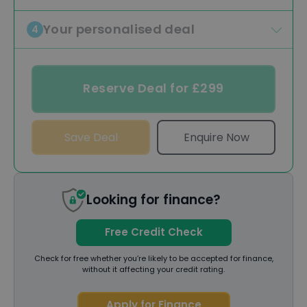
Your personalised deal
4
Reserve Deal for £299
Save Deal
Enquire Now
Looking for finance?
Free Credit Check
Check for free whether you’re likely to be accepted for finance,
without it affecting your credit rating.
Apply for Finance