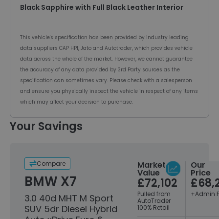
Black Sapphire with Full Black Leather Interior
This vehicle's specification has been provided by industry leading
data suppliers CAP HPI, Jato and Autotrader, which provides vehicle
data across the whole of the market. However, we cannot guarantee
the accuracy of any data provided by 3rd Party sources as the
specification can sometimes vary. Please check with a salesperson
and ensure you physically inspect the vehicle in respect of any items
which may affect your decision to purchase.
Your Savings
Compare
Market
Our
Value
Price
BMW X7
£72,102
£68,
Pulled from
+Admin 
3.0 40d MHT M Sport
AutoTrader
SUV 5dr Diesel Hybrid
100% Retail