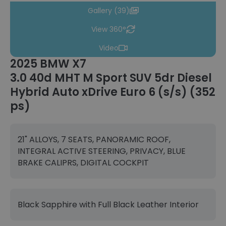
Gallery (39)
View 360°
Video
2025 BMW X7
3.0 40d MHT M Sport SUV 5dr Diesel
Hybrid Auto xDrive Euro 6 (s/s) (352
ps)
21" ALLOYS, 7 SEATS, PANORAMIC ROOF,
INTEGRAL ACTIVE STEERING, PRIVACY, BLUE
BRAKE CALIPRS, DIGITAL COCKPIT
Black Sapphire with Full Black Leather Interior