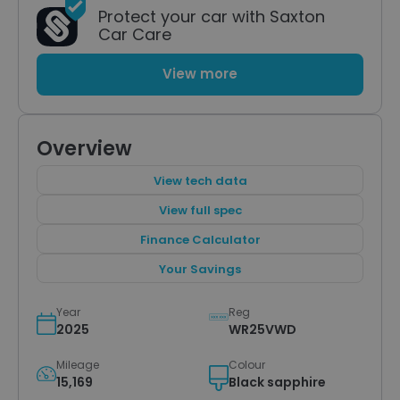
Protect your car with Saxton
Car Care
View more
Overview
View tech data
View full spec
Finance Calculator
Your Savings
Year
Reg
2025
WR25VWD
Mileage
Colour
15,169
Black sapphire