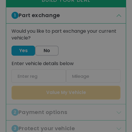
Part exchange
1
Would you like to part exchange your current
vehicle?
Yes
No
Enter vehicle details below
Car
Mileage
registration
Value My Vehicle
Payment options
2
Protect your vehicle
3