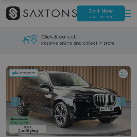
Call Now
01245 823205
Click & collect
Reserve online and collect in store
Compare
Previous
Next
VAT
Qualifying