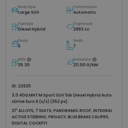
Body type
Transmission
Large SUV
Automatic
Fuel type
Engine size
Diesel Hybrid
2993 cc
Doors
Seats
5
7
MPG
Emissions
35.30
211.00 G/KM
ID: 22925
3.0 40d MHT M Sport SUV 5dr Diesel Hybrid Auto
xDrive Euro 6 (s/s) (352 ps)
21" ALLOYS, 7 SEATS, PANORAMIC ROOF, INTEGRAL
ACTIVE STEERING, PRIVACY, BLUE BRAKE CALIPRS,
DIGITAL COCKPIT