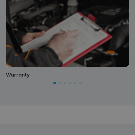
Warranty