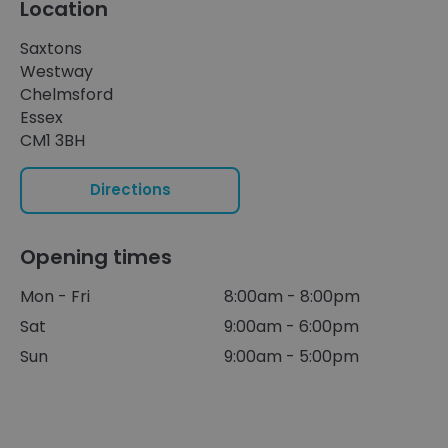
Location
Saxtons
Westway
Chelmsford
Essex
CM1 3BH
Directions
Opening times
Mon - Fri
8:00am - 8:00pm
Sat
9:00am - 6:00pm
Sun
9:00am - 5:00pm