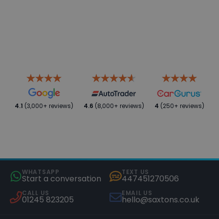
4.1
(3,000+ reviews)
4.6
(8,000+ reviews)
4
(250+ reviews)
WHATSAPP
TEXT US
Start a conversation
447451270506
CALL US
EMAIL US
01245 823205
hello@saxtons.co.uk