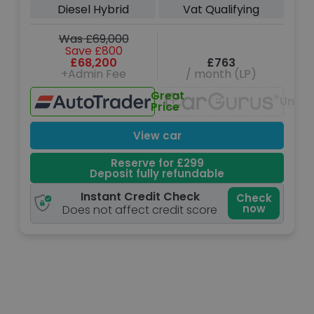
Diesel Hybrid
Vat Qualifying
Was £69,000
Save £800
£68,200
£763
+Admin Fee
/ month (LP)
Great
Unava
Price
View car
Reserve for £299
Deposit fully refundable
Instant Credit Check
Check
now
Does not affect credit score