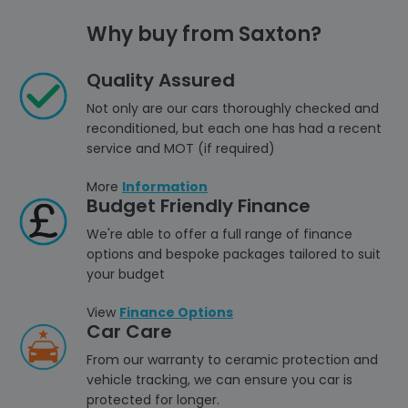
Why buy from Saxton?
Quality Assured
Not only are our cars thoroughly checked and
reconditioned, but each one has had a recent
service and MOT (if required)
More
Information
Budget Friendly Finance
We're able to offer a full range of finance
options and bespoke packages tailored to suit
your budget
View
Finance Options
Car Care
From our warranty to ceramic protection and
vehicle tracking, we can ensure you car is
protected for longer.