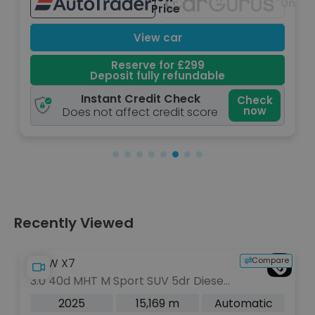
navailable
Unava
Price
View car
Reserve for £299
Deposit fully refundable
Instant Credit Check
Check
now
Does not affect credit score
Recently Viewed
Compare
BMW X7
3.0 40d MHT M Sport SUV 5dr Diesel
Hybrid Auto xDrive Euro 6 (s/s) (352
2025
15,169 m
Automatic
ps)