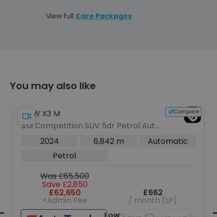
View full
Care Packages
You may also like
e
Compare
BMW X3 M
3.0i Competition SUV 5dr Petrol Auto
xDrive Euro 6 (s/s) (510 ps)
2024
6,842 m
Automatic
Petrol
Was £65,500
Save £2,850
£62,650
£662
+Admin Fee
/ month (LP)
Low