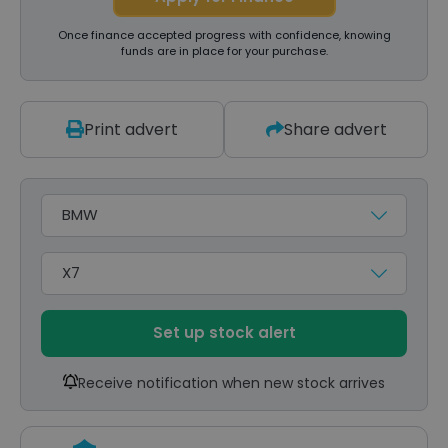
Once finance accepted progress with confidence, knowing
funds are in place for your purchase.
Print advert
Share advert
Make
Model
Set up stock alert
Receive notification when new stock arrives