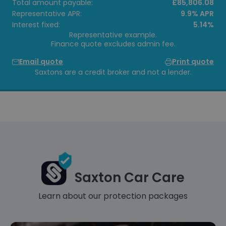
Total amount payable:
£85,806.08
Representative APR:
9.9% APR
Interest fixed:
5.14%
Representative example.
Finance quote excludes admin fee.
Email quote
Print quote
Saxtons are a credit broker and not a lender.
Saxton Car Care
Learn about our protection packages