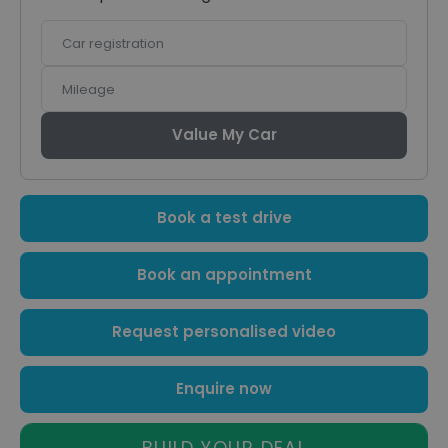
Car
registration
Mileage
Value My Car
Book a test drive
Book an appointment
Request personalised video
Enquire now
BUILD YOUR DEAL