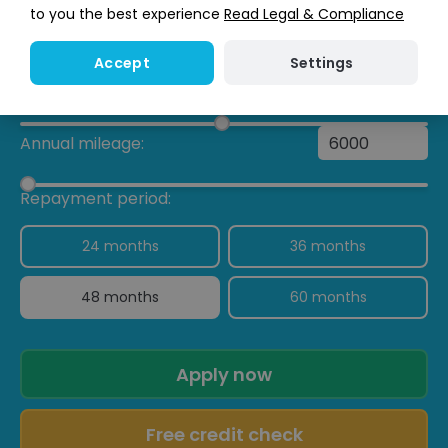
to you the best experience
Read Legal & Compliance
Lease Purchase
£763.46
/ month
Settings
Accept
My Deposit:
£
Annual mileage:
Repayment period:
24 months
36 months
48 months
60 months
Apply now
Free credit check