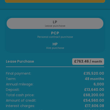
LP
Lease purchase
PCP
Personal contract purchase
HP
Hire purchase
Lease Purchase
£763.46
/ month
Final payment:
£35,520.00
Term:
48 months
Annual mileage:
6,000
Deposit:
£13,640.00
Total cash price:
£68,200.00
Amount of credit:
£54,560.00
Interest charges:
£17,606.08