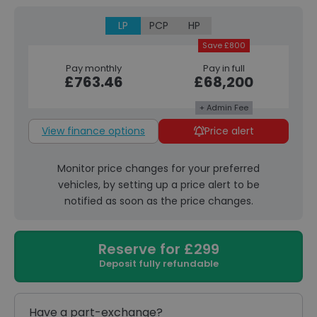
LP
PCP
HP
Save £800
Pay monthly
Pay in full
£763.46
£68,200
+ Admin Fee
View finance options
Price alert
Monitor price changes for your preferred
vehicles, by setting up a price alert to be
notified as soon as the price changes.
Reserve for £299
Deposit fully refundable
Have a part-exchange?