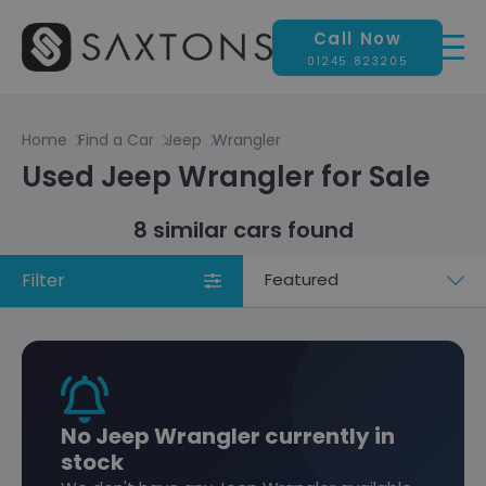
Call Now
01245 823205
Home
Find a Car
Jeep
Wrangler
Used Jeep Wrangler for Sale
8 similar cars found
Filter
Sort
by
No Jeep Wrangler currently in
stock