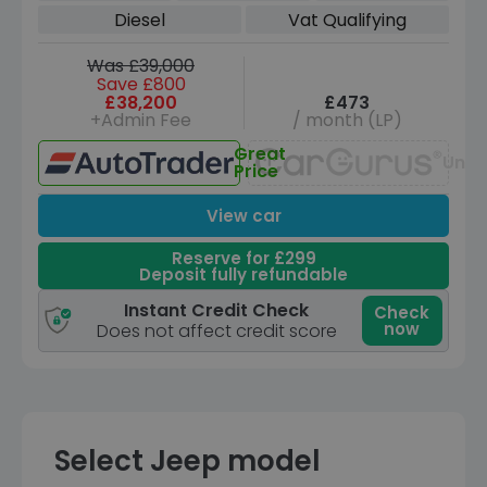
6 (s/s) (7 Seat) (330 ps)
Diesel
Vat Qualifying
Was £39,000
Save £800
£38,200
£473
+Admin Fee
/ month (LP)
Great
Unav
Price
View car
Reserve for £299
Deposit fully refundable
Instant Credit Check
Check
now
Does not affect credit score
Select Jeep model