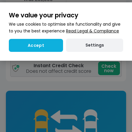
Save £350
£38,650
£470
+Admin Fee
/ month (LP)
We value your privacy
Good
We use cookies to optimise site functionality and give
Unav
Price
to you the best experience
Read Legal & Compliance
View car
Settings
Accept
Reserve for £299
Deposit fully refundable
Instant Credit Check
Check
now
Does not affect credit score