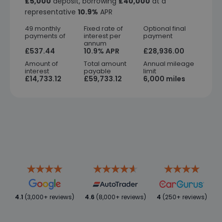
£5,000
deposit, borrowing
£40,000
at a
representative
10.9%
APR
49 monthly
Fixed rate of
Optional final
payments of
interest per
payment
annum
£537.44
10.9% APR
£28,936.00
Amount of
Total amount
Annual mileage
interest
payable
limit
£14,733.12
£59,733.12
6,000 miles
4.1
(3,000+ reviews)
4.6
(8,000+ reviews)
4
(250+ reviews)