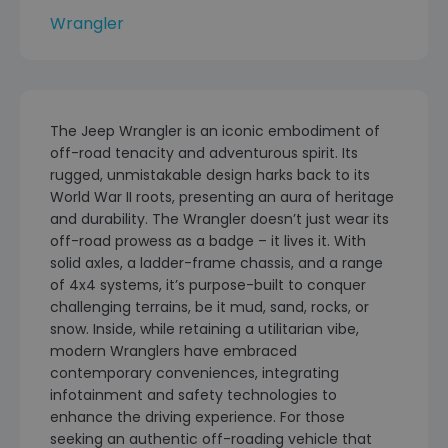
Wrangler
The Jeep Wrangler is an iconic embodiment of
off-road tenacity and adventurous spirit. Its
rugged, unmistakable design harks back to its
World War II roots, presenting an aura of heritage
and durability. The Wrangler doesn’t just wear its
off-road prowess as a badge – it lives it. With
solid axles, a ladder-frame chassis, and a range
of 4x4 systems, it’s purpose-built to conquer
challenging terrains, be it mud, sand, rocks, or
snow. Inside, while retaining a utilitarian vibe,
modern Wranglers have embraced
contemporary conveniences, integrating
infotainment and safety technologies to
enhance the driving experience. For those
seeking an authentic off-roading vehicle that