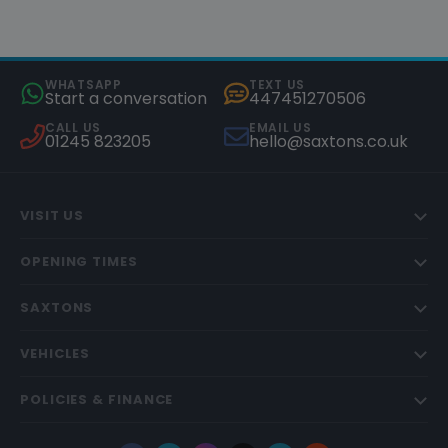
WHATSAPP
TEXT US
Start a conversation
447451270506
CALL US
EMAIL US
01245 823205
hello@saxtons.co.uk
VISIT US
OPENING TIMES
SAXTONS
VEHICLES
POLICIES & FINANCE