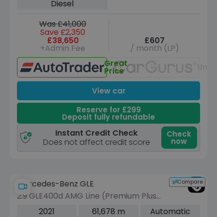
Diesel
Was £41,000
Save £2,350
£38,650
£607
+Admin Fee
/ month (LP)
Great
Unav
Price
View car
Reserve for £299
Deposit fully refundable
Instant Credit Check
Check
now
Does not affect credit score
Compare
Mercedes-Benz GLE
2.9 GLE400d AMG Line (Premium Plus)
SUV 5dr Diesel G-Tronic 4MATIC Euro
2021
61,678 m
Automatic