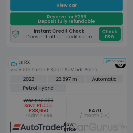
View car
Reserve for £299
Deposit fully refundable
Instant Credit Check
Check
now
Does not affect credit score
Compare
Lexus RX
2.4 500h Turbo F Sport SUV 5dr Petrol
Hybrid Auto DIRECT4 Euro 6 (s/s) (370
2022
23,597 m
Automatic
ps)
Petrol Hybrid
Was £43,650
Save £5,000
£38,650
£470
+Admin Fee
/ month (LP)
Low
Unav
Price