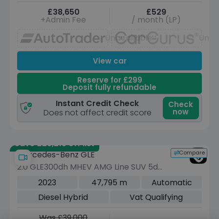
£38,650
£529
+Admin Fee
/ month (LP)
Unavailable
Unav
View car
Reserve for £299
Deposit fully refundable
Instant Credit Check
Check
now
Does not affect credit score
Save £29,215 off list
Compare
Mercedes-Benz GLE
2.0 GLE300dh MHEV AMG Line SUV 5dr
Diesel Hybrid G-Tronic 4MATIC Euro 6
2023
47,795 m
Automatic
(s/s) (292 ps)
Diesel Hybrid
Vat Qualifying
Was £39,000