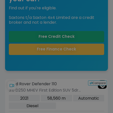
Find out if you're eligible.
Saxtons t/a Saxton 4x4 Limited are a credit
broker and not a lender.
Free Credit Check
Free Finance Check
Compare
Land Rover Defender 110
3.0 D250 MHEV First Edition SUV 5dr
Diesel Auto 4WD Euro 6 (s/s) (250 ps)
2021
58,560 m
Automatic
Diesel