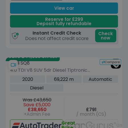
View car
Reserve for £299
Deposit fully refundable
Instant Credit Check
Check
now
Does not affect credit score
Save £44,535 off list
Compare
Audi SQ8
4.0 TDI V8 SUV 5dr Diesel Tiptronic
quattro Euro 6 (s/s) (435 ps)
2020
69,222 m
Automatic
Diesel
Was £43,650
Save £5,000
£38,650
£791
+Admin Fee
/ month (CS)
Great
Unav
Price