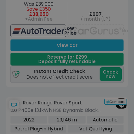
Was £39,000
Save £350
£38,650
£607
+Admin Fee
/ month (LP)
Low
Unav
Price
View car
Reserve for £299
Deposit fully refundable
Instant Credit Check
Check
now
Does not affect credit score
Compare
Land Rover Range Rover Sport
2.0 P400e 13.1kWh HSE Dynamic Black
SUV 5dr Petrol Plug-in Hybrid Auto
2022
29,146 m
Automatic
4WD Euro 6 (s/s) (404 ps)
Petrol Plug-in Hybrid
Vat Qualifying