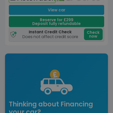
View car
Reserve for £299
Deposit fully refundable
Instant Credit Check
Check
now
Does not affect credit score
Thinking about Financing
your car?