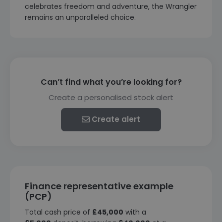
celebrates freedom and adventure, the Wrangler
remains an unparalleled choice.
Can’t find what you’re looking for?
Create a personalised stock alert
Create alert
Finance representative example
(PCP)
Total cash price of
£45,000
with a