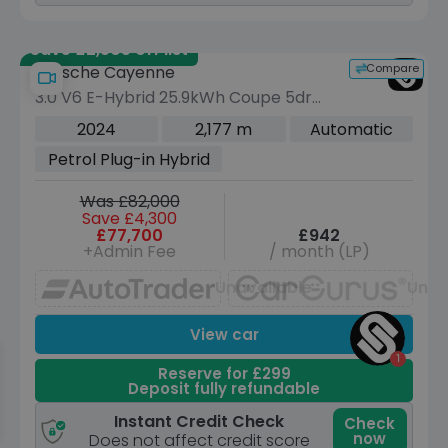
Save £2,505 off list
Compare
Porsche Cayenne
3.0 V6 E-Hybrid 25.9kWh Coupe 5dr
Petrol Plug-in Hybrid TiptronicS 4WD
2024
2,177 m
Automatic
Euro 6 (s/s) (470 ps)
Petrol Plug-in Hybrid
Was £82,000
Save £4,300
£77,700
£942
+Admin Fee
/ month (LP)
Unavailable
Unav
View car
Reserve for £299
Deposit fully refundable
Instant Credit Check
Check
now
Does not affect credit score