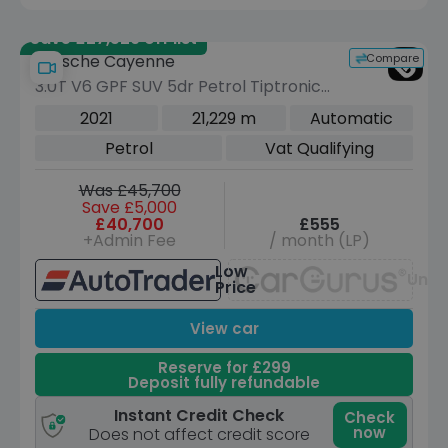
Save £27,529 off list
Compare
Porsche Cayenne
3.0T V6 GPF SUV 5dr Petrol TiptronicS
4WD Euro 6 (s/s) (340 ps)
2021
21,229 m
Automatic
Petrol
Vat Qualifying
Was £45,700
Save £5,000
£40,700
£555
+Admin Fee
/ month (LP)
Low
Unav
Price
View car
Reserve for £299
Deposit fully refundable
Instant Credit Check
Check
now
Does not affect credit score