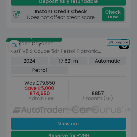
Deposit fully refundable
Instant Credit Check
Check
now
Does not affect credit score
Save £19,630 off list
Compare
Porsche Cayenne
4.0T V8 S Coupe 5dr Petrol TiptronicS
4WD Euro 6 (s/s) (474 ps)
2024
17,821 m
Automatic
Petrol
Was £79,650
Save £5,000
£74,650
£857
+Admin Fee
/ month (LP)
Unavailable
Unav
View car
Reserve for £299