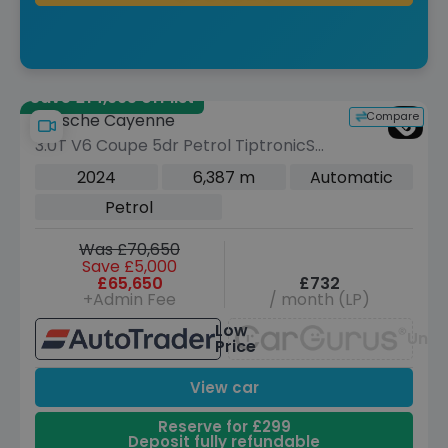
Save £14,995 off list
Compare
Porsche Cayenne
3.0T V6 Coupe 5dr Petrol TiptronicS
4WD Euro 6 (s/s) (353 ps)
2024
6,387 m
Automatic
Petrol
Was £70,650
Save £5,000
£65,650
£732
+Admin Fee
/ month (LP)
Low
Unav
Price
View car
Reserve for £299
Deposit fully refundable