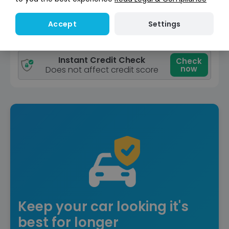
View car
Settings
Accept
Reserve for £299
Deposit fully refundable
Instant Credit Check
Check
now
Does not affect credit score
Keep your car looking it's
best for longer