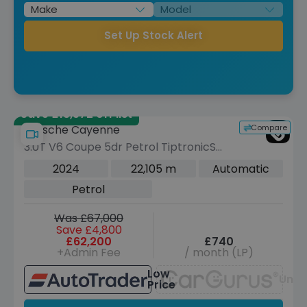
Set Up Stock Alert
Save £13,572 off list
Compare
Porsche Cayenne
3.0T V6 Coupe 5dr Petrol TiptronicS
4WD Euro 6 (s/s) (353 ps)
2024
22,105 m
Automatic
Petrol
Was £67,000
Save £4,800
£62,200
£740
+Admin Fee
/ month (LP)
Low
Unav
Price