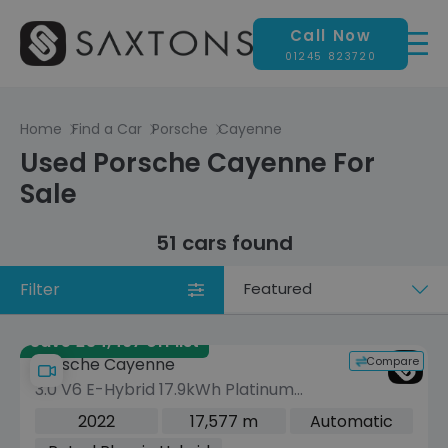
Call Now
01245 823720
Home
Find a Car
Porsche
Cayenne
Used Porsche Cayenne For
Sale
51 cars found
Filter
Sort
by
Save £34,467 off list
Compare
Porsche Cayenne
3.0 V6 E-Hybrid 17.9kWh Platinum
Edition SUV 5dr Petrol Plug-in Hybrid
2022
17,577 m
Automatic
TiptronicS 4WD Euro 6 (s/s) (3.6kW