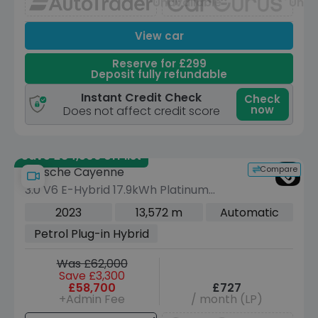
Unavailable
Unav
View car
Reserve for £299
Deposit fully refundable
Instant Credit Check
Check
now
Does not affect credit score
Save £34,506 off list
Compare
Porsche Cayenne
3.0 V6 E-Hybrid 17.9kWh Platinum
Edition Coupe 5dr Petrol Plug-in
2023
13,572 m
Automatic
Hybrid TiptronicS 4WD Euro 6 (s/s)
Petrol Plug-in Hybrid
(3.6kW Charger) (462 ps)
Was £62,000
Save £3,300
£58,700
£727
+Admin Fee
/ month (LP)