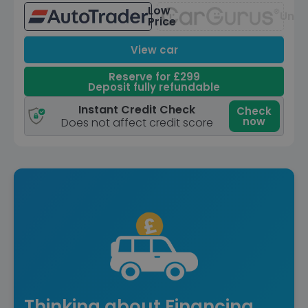
Low
Unav
Price
View car
Reserve for £299
Deposit fully refundable
Instant Credit Check
Check
now
Does not affect credit score
Thinking about Financing