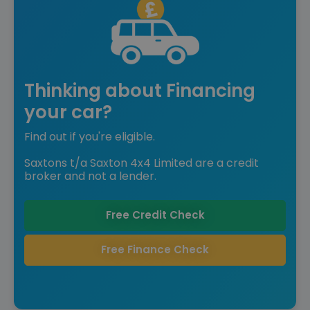
Thinking about Financing
your car?
Find out if you're eligible.
Saxtons t/a Saxton 4x4 Limited are a credit
broker and not a lender.
Free Credit Check
Free Finance Check