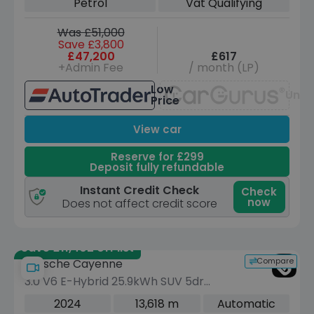
Petrol
Vat Qualifying
Was £51,000
Save £3,800
£47,200
£617
+Admin Fee
/ month (LP)
Low
Unav
Price
View car
Reserve for £299
Deposit fully refundable
Instant Credit Check
Check
now
Does not affect credit score
Save £11,402 off list
Compare
Porsche Cayenne
3.0 V6 E-Hybrid 25.9kWh SUV 5dr
Petrol Plug-in Hybrid TiptronicS 4WD
2024
13,618 m
Automatic
Euro 6 (s/s) (470 ps)