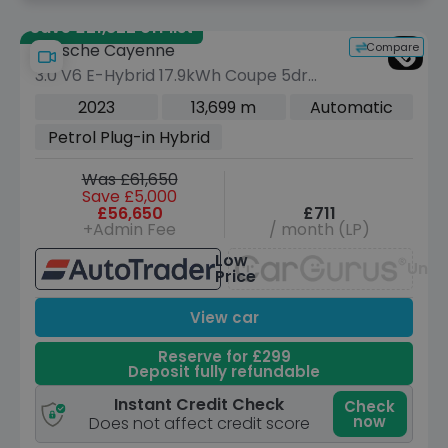
Save £21,822 off list
Compare
Porsche Cayenne
3.0 V6 E-Hybrid 17.9kWh Coupe 5dr
Petrol Plug-in Hybrid TiptronicS 4WD
2023
13,699 m
Automatic
Euro 6 (s/s) (7.2kW Charger) (462 ps)
Petrol Plug-in Hybrid
Was £61,650
Save £5,000
£56,650
£711
+Admin Fee
/ month (LP)
Low
Unav
Price
View car
Reserve for £299
Deposit fully refundable
Instant Credit Check
Check
now
Does not affect credit score