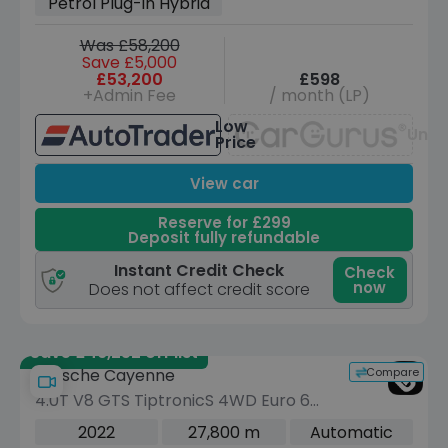
Petrol Plug-in Hybrid
Charger) (462 ps)
Was £58,200
Save £5,000
£53,200
£598
+Admin Fee
/ month (LP)
Low
Unav
Price
View car
Reserve for £299
Deposit fully refundable
Instant Credit Check
Check
now
Does not affect credit score
Save £46,252 off list
Compare
Porsche Cayenne
4.0T V8 GTS TiptronicS 4WD Euro 6
(s/s) 5dr
2022
27,800 m
Automatic