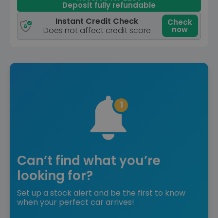
Deposit fully refundable
Instant Credit Check
Check
now
Does not affect credit score
Can’t find what you’re
looking for?
Set up a stock alert and be the first to know
when your perfect car arrives!