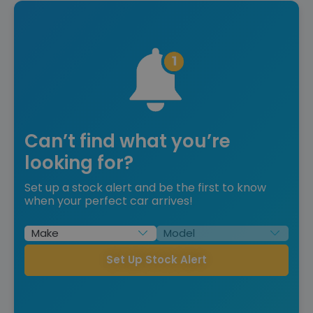
Can’t find what you’re
looking for?
Set up a stock alert and be the first to know
when your perfect car arrives!
Set Up Stock Alert