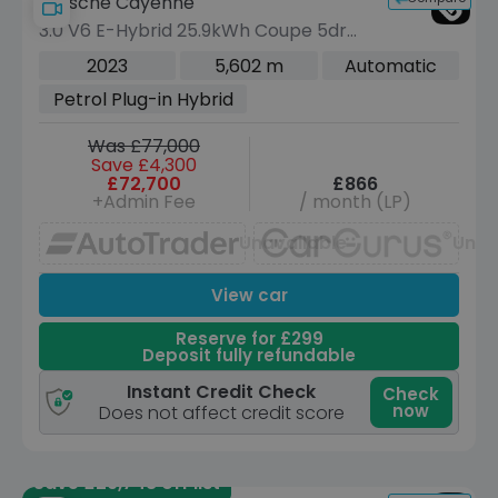
Porsche Cayenne
3.0 V6 E-Hybrid 25.9kWh Coupe 5dr
Petrol Plug-in Hybrid TiptronicS 4WD
2023
5,602 m
Automatic
Euro 6 (s/s) (470 ps)
Petrol Plug-in Hybrid
Was £77,000
Save £4,300
£72,700
£866
+Admin Fee
/ month (LP)
Unavailable
Unav
View car
Reserve for £299
Deposit fully refundable
Instant Credit Check
Check
now
Does not affect credit score
Save £29,748 off list