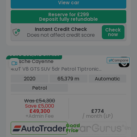
View car
Reserve for £299
Deposit fully refundable
Instant Credit Check
Check
now
Does not affect credit score
Save £58,312 off list
Compare
Porsche Cayenne
4.0T V8 GTS SUV 5dr Petrol TiptronicS
4WD Euro 6 (s/s) (460 ps)
2020
65,379 m
Automatic
Petrol
Was £54,300
Save £5,000
£49,300
£774
+Admin Fee
/ month (LP)
Good
Unav
Price