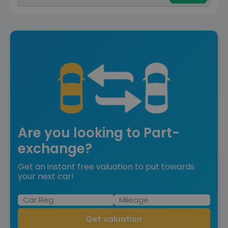
Are you looking to Part-
exchange?
Get an instant free valuation to put towards
your next car!
Get valuation