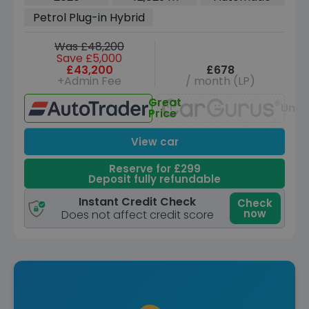
Euro 6 (s/s) (3.6kW Charger) (462 ps)
Petrol Plug-in Hybrid
Was £48,200
Save £5,000
£43,200
£678
+Admin Fee
/ month (LP)
Great
Unav
Price
View car
Reserve for £299
Deposit fully refundable
Instant Credit Check
Check
now
Does not affect credit score