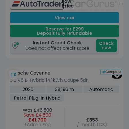
Low
Unav
Price
View car
Reserve for £299
Deposit fully refundable
Instant Credit Check
Check
now
Does not affect credit score
Compare
Porsche Cayenne
3.0 V6 E-Hybrid 14.1kWh Coupe 5dr
Petrol Plug-in Hybrid TiptronicS 4WD
2020
38,196 m
Automatic
Euro 6 (s/s) (3.6kW Charger) (462 ps)
Petrol Plug-in Hybrid
Was £46,500
Save £4,800
£41,700
£853
+Admin Fee
/ month (CS)