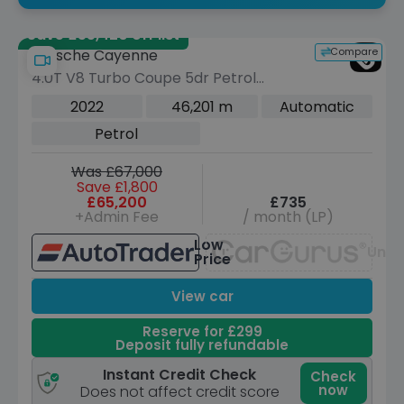
Save £55,420 off list
Compare
Porsche Cayenne
4.0T V8 Turbo Coupe 5dr Petrol
TiptronicS 4WD Euro 6 (s/s) (550 ps)
2022
46,201 m
Automatic
Petrol
Was £67,000
Save £1,800
£65,200
£735
+Admin Fee
/ month (LP)
Low
Unav
Price
View car
Reserve for £299
Deposit fully refundable
Instant Credit Check
Check
now
Does not affect credit score