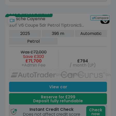
Save £17,965 off list
Compare
Porsche Cayenne
3.0T V6 Coupe 5dr Petrol TiptronicS
4WD Euro 6 (s/s) (353 ps)
2025
396 m
Automatic
Petrol
Was £72,000
Save £300
£71,700
£794
+Admin Fee
/ month (LP)
Unavailable
Unav
View car
Reserve for £299
Deposit fully refundable
Instant Credit Check
Check
now
Does not affect credit score