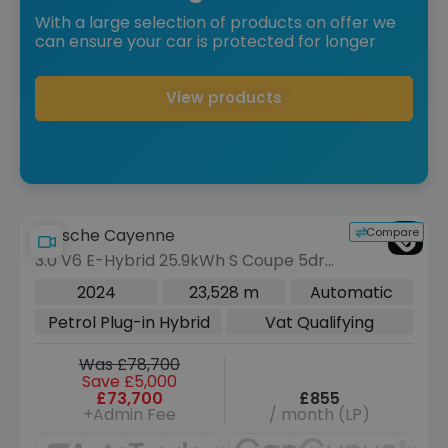
With a large selection of products on offer we
can ensure your car is protected for longer
View products
Compare
Porsche Cayenne
3.0 V6 E-Hybrid 25.9kWh S Coupe 5dr
Petrol Plug-in Hybrid TiptronicS 4WD
2024
23,528 m
Automatic
Euro 6 (s/s) (519 ps)
Petrol Plug-in Hybrid
Vat Qualifying
Was £78,700
Save £5,000
£73,700
£855
+Admin Fee
/ month (LP)