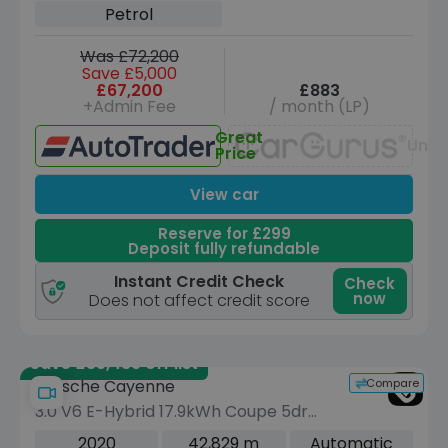
Petrol
Was £72,200
Save £5,000
£67,200
£883
+Admin Fee
/ month (LP)
Great
Unav
Price
View car
Reserve for £299
Deposit fully refundable
Instant Credit Check
Check
now
Does not affect credit score
Save £35,489 off list
Compare
Porsche Cayenne
3.0 V6 E-Hybrid 17.9kWh Coupe 5dr
Petrol Plug-in Hybrid TiptronicS 4WD
2020
42,829 m
Automatic