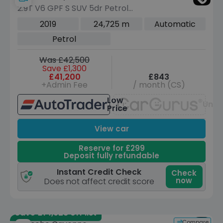
2.9T V6 GPF S SUV 5dr Petrol
TiptronicS 4WD Euro 6 (s/s) (440 ps)
2019
24,725 m
Automatic
Petrol
Was £42,500
Save £1,300
£41,200
£843
+Admin Fee
/ month (CS)
Low
Unav
Price
View car
Reserve for £299
Deposit fully refundable
Instant Credit Check
Check
now
Does not affect credit score
Save £14,928 off list
Compare