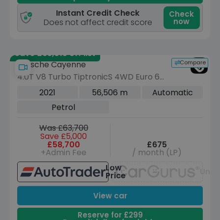
Instant Credit Check
Check
now
Does not affect credit score
Save £63,015 off list
Compare
Porsche Cayenne
4.0T V8 Turbo TiptronicS 4WD Euro 6
(s/s) 5dr
2021
56,506 m
Automatic
Petrol
Was £63,700
Save £5,000
£58,700
£675
+Admin Fee
/ month (LP)
Low
Unav
Price
View car
Reserve for £299