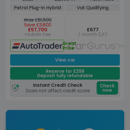
TiptronicS 4WD Euro 6 (s/s) (3.6kW
Petrol Plug-in Hybrid
Vat Qualifying
Charger) (462 ps)
Was £61,500
Save £3,800
£57,700
£677
+Admin Fee
/ month (LP)
Great
Unav
Price
View car
Reserve for £299
Deposit fully refundable
Instant Credit Check
Check
now
Does not affect credit score