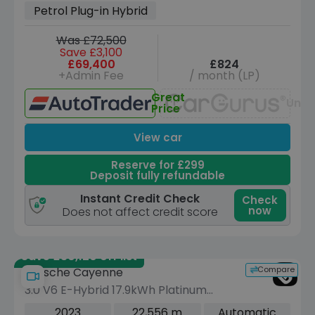
Petrol Plug-in Hybrid
Was £72,500
Save £3,100
£69,400
£824
+Admin Fee
/ month (LP)
Great
Unav
Price
View car
Reserve for £299
Deposit fully refundable
Instant Credit Check
Check
now
Does not affect credit score
Save £30,120 off list
Compare
Porsche Cayenne
3.0 V6 E-Hybrid 17.9kWh Platinum
Edition SUV 5dr Petrol Plug-in Hybrid
2023
22,556 m
Automatic