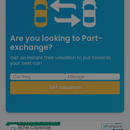
Are you looking to Part-
exchange?
Get an instant free valuation to put towards
your next car!
Get valuation
Save £35,643 off list
Compare
Porsche Cayenne