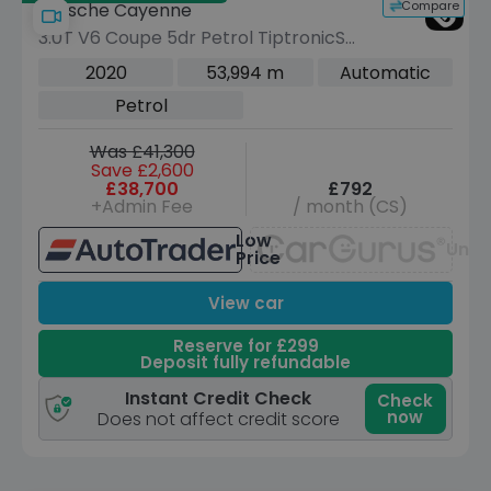
Compare
Porsche Cayenne
3.0T V6 Coupe 5dr Petrol TiptronicS
4WD Euro 6 (s/s) (340 ps)
2020
53,994 m
Automatic
Petrol
Was £41,300
Save £2,600
£38,700
£792
+Admin Fee
/ month (CS)
Low
Unav
Price
View car
Reserve for £299
Deposit fully refundable
Instant Credit Check
Check
now
Does not affect credit score