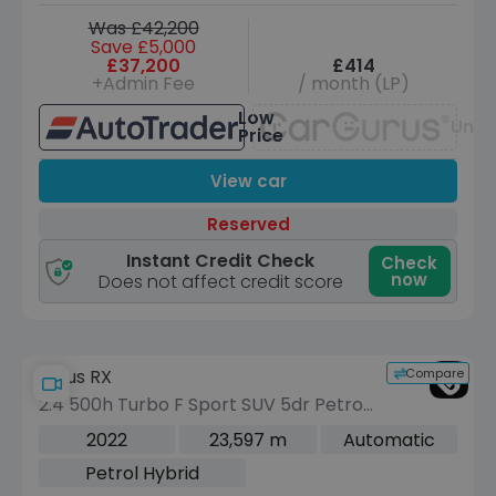
Was £42,200
Save £5,000
£37,200
£414
+Admin Fee
/ month (LP)
Low
Unav
Price
View car
Reserved
Instant Credit Check
Check
now
Does not affect credit score
Compare
Lexus RX
2.4 500h Turbo F Sport SUV 5dr Petrol
Hybrid Auto DIRECT4 Euro 6 (s/s) (370
2022
23,597 m
Automatic
ps)
Petrol Hybrid