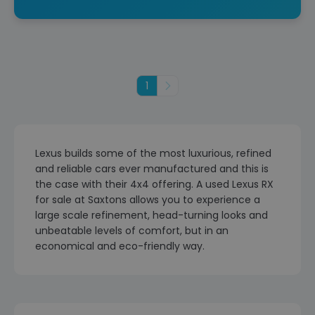
1
Next
Lexus builds some of the most luxurious, refined
and reliable cars ever manufactured and this is
the case with their 4x4 offering. A used Lexus RX
for sale at Saxtons allows you to experience a
large scale refinement, head-turning looks and
unbeatable levels of comfort, but in an
economical and eco-friendly way.