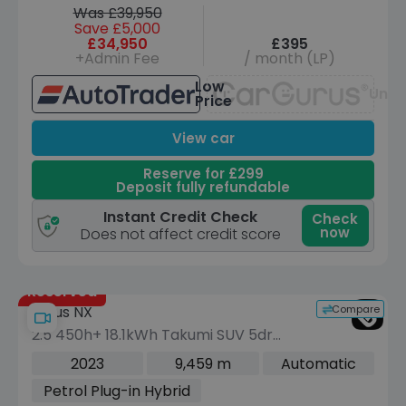
Was £39,950
Save £5,000
£34,950
£395
+Admin Fee
/ month (LP)
Low
Unav
Price
View car
Reserve for £299
Deposit fully refundable
Instant Credit Check
Check
now
Does not affect credit score
Reserved
Compare
Lexus NX
2.5 450h+ 18.1kWh Takumi SUV 5dr
Petrol Plug-in Hybrid E-CVT 4WD Euro
2023
9,459 m
Automatic
6 (s/s) (306 ps)
Petrol Plug-in Hybrid