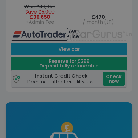
Was £43,650
Save £5,000
£38,650
£470
+Admin Fee
/ month (LP)
Low
Unav
Price
View car
Reserve for £299
Deposit fully refundable
Instant Credit Check
Check
now
Does not affect credit score