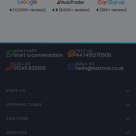
4.1
(3,000+ reviews)
4.6
(8,000+ reviews)
4
(250+ reviews)
WHATSAPP
TEXT US
Start a conversation
447451270506
CALL US
EMAIL US
01245 823205
hello@saxtons.co.uk
VISIT US
OPENING TIMES
SAXTONS
VEHICLES