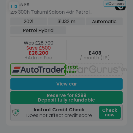
Compare
Lexus ES
2.5 300h Takumi Saloon 4dr Petrol
Hybrid E-CVT Euro 6 (s/s) (218 ps)
2021
31,132 m
Automatic
Petrol Hybrid
Was £28,700
Save £500
£28,200
£408
+Admin Fee
/ month (LP)
Great
Unav
Price
View car
Reserve for £299
Deposit fully refundable
Instant Credit Check
Check
now
Does not affect credit score