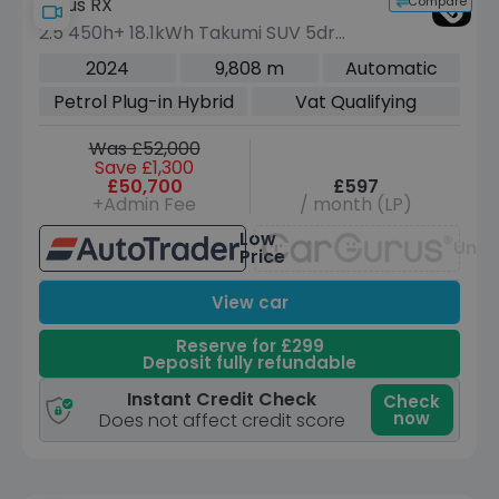
Compare
Lexus RX
2.5 450h+ 18.1kWh Takumi SUV 5dr
Petrol Plug-in Hybrid E-CVT 4WD Euro
2024
9,808 m
Automatic
6 (s/s) (308 ps)
Petrol Plug-in Hybrid
Vat Qualifying
Was £52,000
Save £1,300
£50,700
£597
+Admin Fee
/ month (LP)
Low
Unav
Price
View car
Reserve for £299
Deposit fully refundable
Instant Credit Check
Check
now
Does not affect credit score