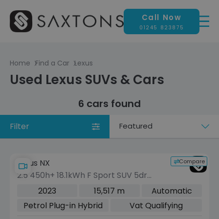
Call Now
01245 823875
Home
Find a Car
Lexus
Used Lexus SUVs & Cars
6 cars found
Filter
Sort
by
Compare
Lexus NX
2.5 450h+ 18.1kWh F Sport SUV 5dr
Petrol Plug-in Hybrid E-CVT 4WD Euro
2023
15,517 m
Automatic
6 (s/s) (306 ps)
Petrol Plug-in Hybrid
Vat Qualifying