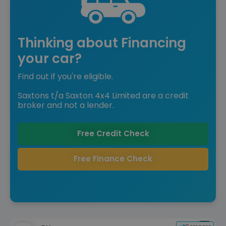
Thinking about Financing
your car?
Find out if you're eligible.
Saxtons t/a Saxton 4x4 Limited are a credit
broker and not a lender.
Free Credit Check
Free Finance Check