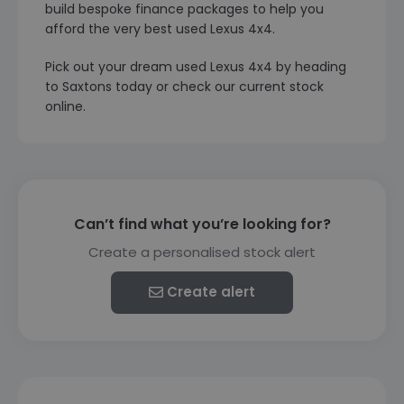
build bespoke finance packages to help you
afford the very best used Lexus 4x4.
Pick out your dream used Lexus 4x4 by heading
to Saxtons today or check our current stock
online.
Can’t find what you’re looking for?
Create a personalised stock alert
Create alert