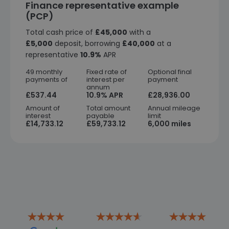
Finance representative example
(PCP)
Total cash price of
£45,000
with a
£5,000
deposit, borrowing
£40,000
at a
representative
10.9%
APR
49 monthly
Fixed rate of
Optional final
payments of
interest per
payment
annum
£537.44
10.9% APR
£28,936.00
Amount of
Total amount
Annual mileage
interest
payable
limit
£14,733.12
£59,733.12
6,000 miles