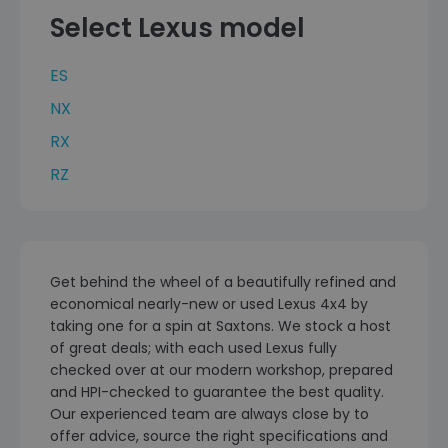
Select Lexus model
ES
NX
RX
RZ
Get behind the wheel of a beautifully refined and
economical nearly-new or used Lexus 4x4 by
taking one for a spin at Saxtons. We stock a host
of great deals; with each used Lexus fully
checked over at our modern workshop, prepared
and HPI-checked to guarantee the best quality.
Our experienced team are always close by to
offer advice, source the right specifications and