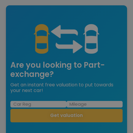
Are you looking to Part-
exchange?
Get an instant free valuation to put towards
your next car!
Get valuation