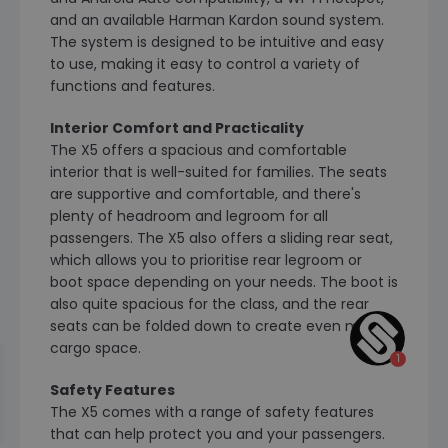
and an available Harman Kardon sound system.
The system is designed to be intuitive and easy
to use, making it easy to control a variety of
functions and features.
Interior Comfort and Practicality
The X5 offers a spacious and comfortable
interior that is well-suited for families. The seats
are supportive and comfortable, and there's
plenty of headroom and legroom for all
passengers. The X5 also offers a sliding rear seat,
which allows you to prioritise rear legroom or
boot space depending on your needs. The boot is
also quite spacious for the class, and the rear
seats can be folded down to create even more
cargo space.
Safety Features
The X5 comes with a range of safety features
that can help protect you and your passengers.