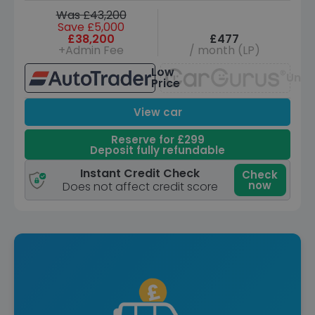
Was £43,200
Save £5,000
£38,200
£477
+Admin Fee
/ month (LP)
Low
Unav
Price
View car
Reserve for £299
Deposit fully refundable
Instant Credit Check
Check
now
Does not affect credit score