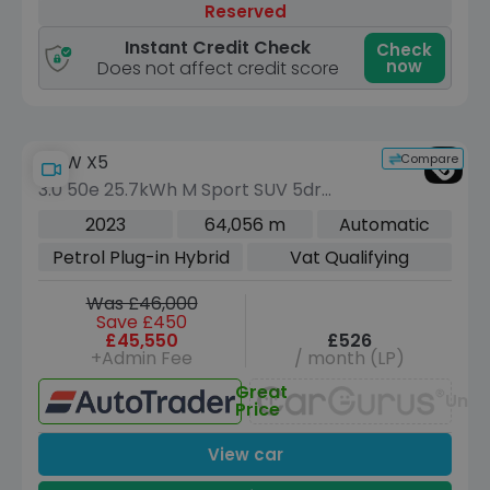
Reserved
Instant Credit Check
Check
now
Does not affect credit score
Compare
BMW X5
3.0 50e 25.7kWh M Sport SUV 5dr
Petrol Plug-in Hybrid Steptronic xDrive
2023
64,056 m
Automatic
Euro 6 (s/s) (489 ps)
Petrol Plug-in Hybrid
Vat Qualifying
Was £46,000
Save £450
£45,550
£526
+Admin Fee
/ month (LP)
Great
Unav
Price
View car