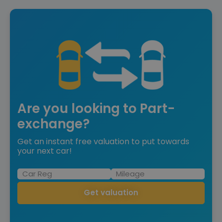
Are you looking to Part-
exchange?
Get an instant free valuation to put towards
your next car!
Get valuation