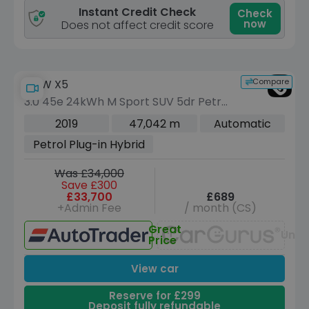
Instant Credit Check
Check
now
Does not affect credit score
Compare
BMW X5
3.0 45e 24kWh M Sport SUV 5dr Petrol
Plug-in Hybrid Auto xDrive Euro 6 (s/s)
2019
47,042 m
Automatic
(394 ps)
Petrol Plug-in Hybrid
Was £34,000
Save £300
£33,700
£689
+Admin Fee
/ month (CS)
Great
Unav
Price
View car
Reserve for £299
Deposit fully refundable