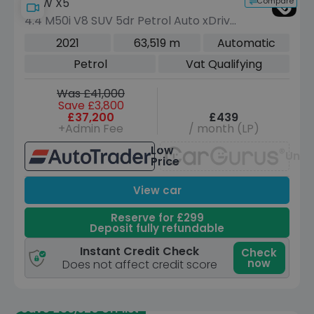
Compare
BMW X5
4.4 M50i V8 SUV 5dr Petrol Auto xDrive
Euro 6 (s/s) (530 ps)
2021
63,519 m
Automatic
Petrol
Vat Qualifying
Was £41,000
Save £3,800
£37,200
£439
+Admin Fee
/ month (LP)
Low
Unav
Price
View car
Reserve for £299
Deposit fully refundable
Instant Credit Check
Check
now
Does not affect credit score
Save £36,920 off list