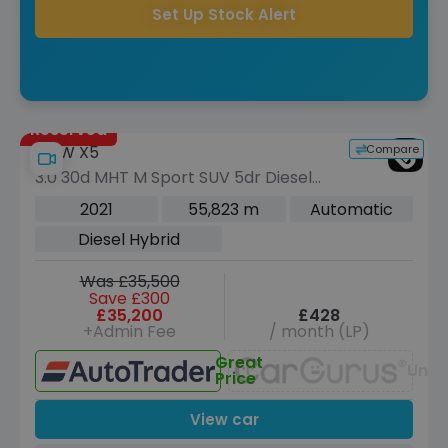
Set Up Stock Alert
Reserved
Compare
BMW X5
3.0 30d MHT M Sport SUV 5dr Diesel
Hybrid Auto xDrive Euro 6 (s/s) (286
2021
55,823 m
Automatic
ps)
Diesel Hybrid
Was £35,500
Save £300
£35,200
£428
+Admin Fee
/ month (LP)
Great
Unav
Price
View car