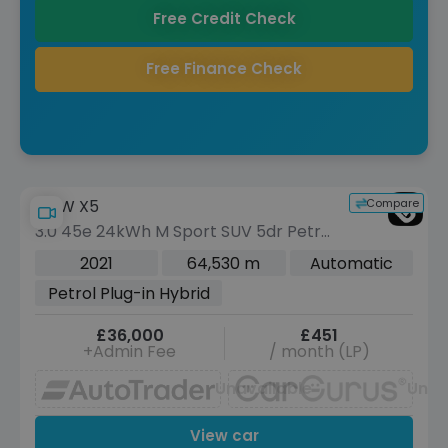
Free Credit Check
Free Finance Check
Compare
BMW X5
3.0 45e 24kWh M Sport SUV 5dr Petrol
Plug-in Hybrid Auto xDrive Euro 6 (s/s)
2021
64,530 m
Automatic
(394 ps)
Petrol Plug-in Hybrid
£36,000
£451
+Admin Fee
/ month (LP)
Unavailable
Unav
View car