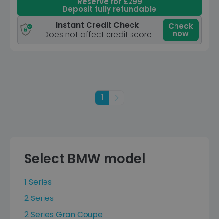
Reserve for £299
Deposit fully refundable
Instant Credit Check
Check
now
Does not affect credit score
1
Next
Select BMW model
1 Series
2 Series
2 Series Gran Coupe