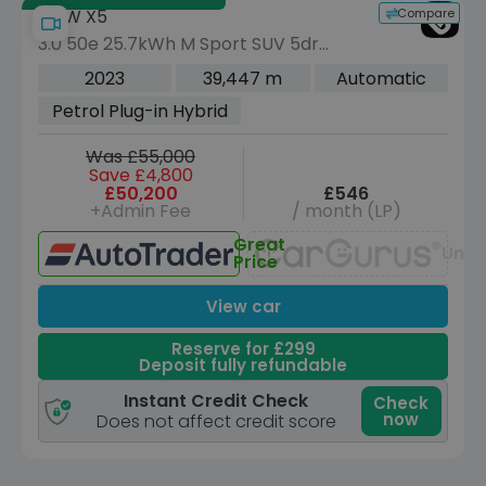
Compare
BMW X5
3.0 50e 25.7kWh M Sport SUV 5dr
Petrol Plug-in Hybrid Steptronic xDrive
2023
39,447 m
Automatic
Euro 6 (s/s) (489 ps)
Petrol Plug-in Hybrid
Was £55,000
Save £4,800
£50,200
£546
+Admin Fee
/ month (LP)
Great
Unav
Price
View car
Reserve for £299
Deposit fully refundable
Instant Credit Check
Check
now
Does not affect credit score