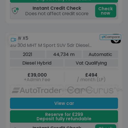
Instant Credit Check
Check
now
Does not affect credit score
Compare
BMW X5
3.0 30d MHT M Sport SUV 5dr Diesel
Hybrid Auto xDrive Euro 6 (s/s) (286
2021
44,734 m
Automatic
ps)
Diesel Hybrid
Vat Qualifying
£39,000
£494
+Admin Fee
/ month (LP)
Unavailable
Unav
View car
Reserve for £299
Deposit fully refundable