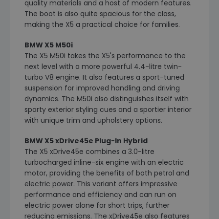
quality materials and a host of modern features.
The boot is also quite spacious for the class,
making the X5 a practical choice for families.
BMW X5 M50i
The X5 M50i takes the X5's performance to the
next level with a more powerful 4.4-litre twin-
turbo V8 engine. It also features a sport-tuned
suspension for improved handling and driving
dynamics. The M50i also distinguishes itself with
sporty exterior styling cues and a sportier interior
with unique trim and upholstery options.
BMW X5 xDrive45e Plug-In Hybrid
The X5 xDrive45e combines a 3.0-litre
turbocharged inline-six engine with an electric
motor, providing the benefits of both petrol and
electric power. This variant offers impressive
performance and efficiency and can run on
electric power alone for short trips, further
reducing emissions. The xDrive45e also features