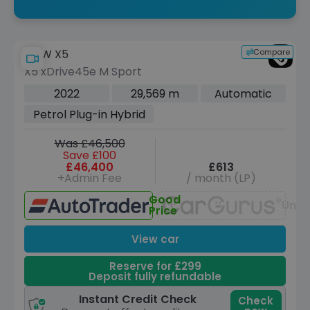
Compare
BMW X5
X5 xDrive45e M Sport
2022
29,569 m
Automatic
Petrol Plug-in Hybrid
Was £46,500
Save £100
£46,400
£613
+Admin Fee
/ month (LP)
Good
Unav
Price
View car
Reserve for £299
Deposit fully refundable
Instant Credit Check
Check