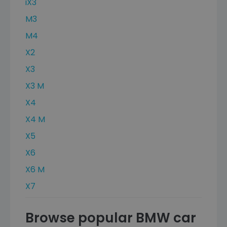
iX3
M3
M4
X2
X3
X3 M
X4
X4 M
X5
X6
X6 M
X7
Browse popular BMW car