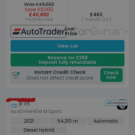
Was £45,692
Save £5,000
£40,692
£463
+Admin Fee
/ month (LP)
Low
Unav
Price
View car
Reserve for £299
Deposit fully refundable
Instant Credit Check
Check
now
Does not affect credit score
Reserved
Compare
BMW X5
X5 xDrive40d M Sport
2021
54,210 m
Automatic
Diesel Hybrid