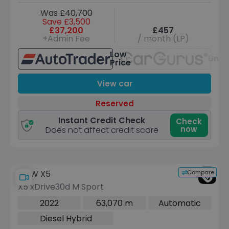
Was £40,700
Save £3,500
£37,200
£457
+Admin Fee
/ month (LP)
Low
Unav
Price
View car
Reserved
Instant Credit Check
Check
now
Does not affect credit score
Compare
BMW X5
X5 xDrive30d M Sport
2022
63,070 m
Automatic
Diesel Hybrid