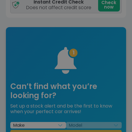
Instant Credit Check
Check
now
Does not affect credit score
Can’t find what you’re
looking for?
Set up a stock alert and be the first to know
when your perfect car arrives!