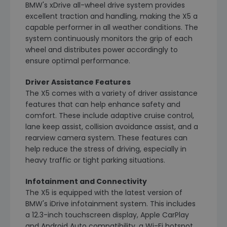
BMW's xDrive all-wheel drive system provides
excellent traction and handling, making the X5 a
capable performer in all weather conditions. The
system continuously monitors the grip of each
wheel and distributes power accordingly to
ensure optimal performance.
Driver Assistance Features
The X5 comes with a variety of driver assistance
features that can help enhance safety and
comfort. These include adaptive cruise control,
lane keep assist, collision avoidance assist, and a
rearview camera system. These features can
help reduce the stress of driving, especially in
heavy traffic or tight parking situations.
Infotainment and Connectivity
The X5 is equipped with the latest version of
BMW's iDrive infotainment system. This includes
a 12.3-inch touchscreen display, Apple CarPlay
and Android Auto compatibility, a Wi-Fi hotspot,