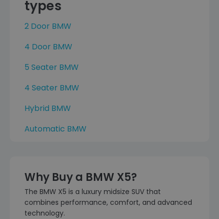
types
2 Door BMW
4 Door BMW
5 Seater BMW
4 Seater BMW
Hybrid BMW
Automatic BMW
Why Buy a BMW X5?
The BMW X5 is a luxury midsize SUV that
combines performance, comfort, and advanced
technology.