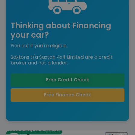
Thinking about Financing
your car?
Find out if you're eligible.
Saxtons t/a Saxton 4x4 Limited are a credit
broker and not a lender.
Free Credit Check
Free Finance Check
Save £41,075 off list