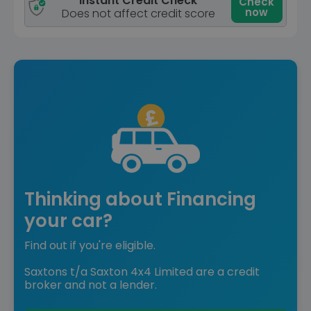
Instant Credit Check
Check
now
Does not affect credit score
Thinking about Financing
your car?
Find out if you're eligible.
Saxtons t/a Saxton 4x4 Limited are a credit
broker and not a lender.