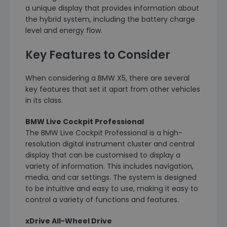
a unique display that provides information about
the hybrid system, including the battery charge
level and energy flow.
Key Features to Consider
When considering a BMW X5, there are several
key features that set it apart from other vehicles
in its class.
BMW Live Cockpit Professional
The BMW Live Cockpit Professional is a high-
resolution digital instrument cluster and central
display that can be customised to display a
variety of information. This includes navigation,
media, and car settings. The system is designed
to be intuitive and easy to use, making it easy to
control a variety of functions and features.
xDrive All-Wheel Drive