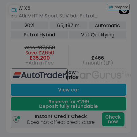
Compare
BMW X5
3.0 40i MHT M Sport SUV 5dr Petrol
Hybrid Auto xDrive Euro 6 (s/s) (340
2021
65,497 m
Automatic
ps)
Petrol Hybrid
Vat Qualifying
Was £37,850
Save £2,650
£35,200
£466
+Admin Fee
/ month (LP)
Low
Unav
Price
View car
Reserve for £299
Deposit fully refundable
Instant Credit Check
Check
now
Does not affect credit score