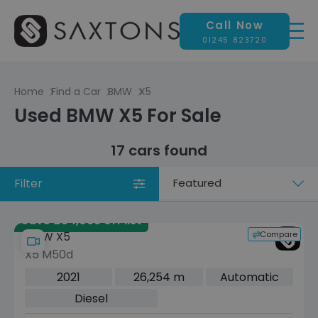
Call Now
01245 823720
Home
Find a Car
BMW
X5
Used BMW X5 For Sale
17 cars found
Filter
Sort
by
Save £34,068 off list
Compare
BMW X5
X5 M50d
2021
26,254 m
Automatic
Diesel