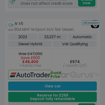
now
Does not affect credit score
Compare
BMW X5
3.0 30d MHT M Sport SUV 5dr Diesel
Hybrid Auto xDrive Euro 6 (s/s) (286
2023
23,237 m
Automatic
ps)
Diesel Hybrid
Vat Qualifying
Was £47,000
Save £600
£46,400
£574
+Admin Fee
/ month (LP)
Good
Unav
Price
View car
Reserve for £299
Deposit fully refundable