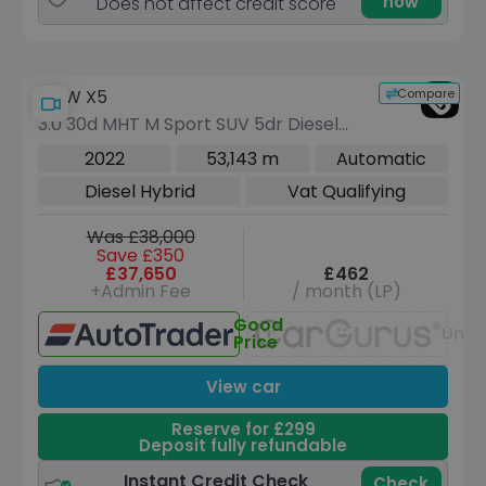
now
Does not affect credit score
Compare
BMW X5
3.0 30d MHT M Sport SUV 5dr Diesel
Hybrid Auto xDrive Euro 6 (s/s) (286
2022
53,143 m
Automatic
ps)
Diesel Hybrid
Vat Qualifying
Was £38,000
Save £350
£37,650
£462
+Admin Fee
/ month (LP)
Good
Unav
Price
View car
Reserve for £299
Deposit fully refundable
Instant Credit Check
Check