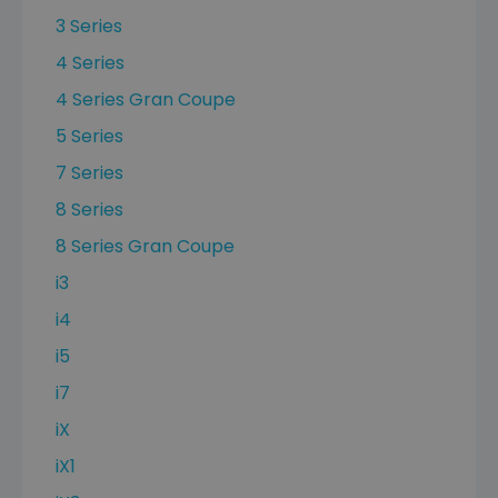
3 Series
4 Series
4 Series Gran Coupe
5 Series
7 Series
8 Series
8 Series Gran Coupe
i3
i4
i5
i7
iX
iX1