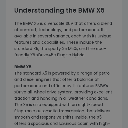
Understanding the BMW X5
The BMW X5 is a versatile SUV that offers a blend
of comfort, technology, and performance. It's
available in several variants, each with its unique
features and capabilities. These include the
standard X5, the sporty X5 M50i, and the eco-
friendly X5 xDrive45e Plug-In Hybrid.
BMW X5
The standard X5 is powered by a range of petrol
and diesel engines that offer a balance of
performance and efficiency. It features BMW's
xDrive all-wheel drive system, providing excellent
traction and handling in all weather conditions.
The X5 is also equipped with an eight-speed
Steptronic automatic transmission that delivers
smooth and responsive shifts. Inside, the X5
offers a spacious and luxurious cabin with high-