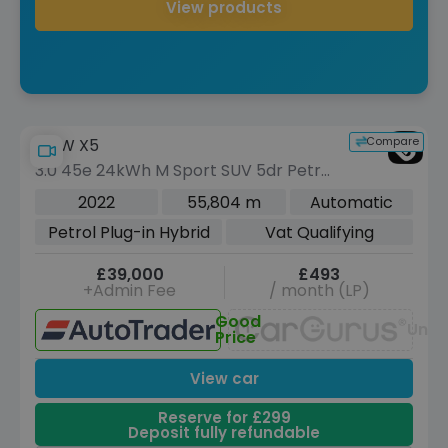
View products
Compare
BMW X5
3.0 45e 24kWh M Sport SUV 5dr Petrol
Plug-in Hybrid Auto xDrive Euro 6 (s/s)
2022
55,804 m
Automatic
(394 ps)
Petrol Plug-in Hybrid
Vat Qualifying
£39,000
£493
+Admin Fee
/ month (LP)
Good
Unav
Price
View car
Reserve for £299
Deposit fully refundable