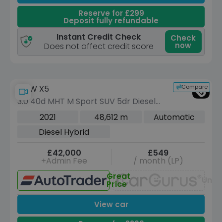
Reserve for £299
Deposit fully refundable
Instant Credit Check
Check
now
Does not affect credit score
Compare
BMW X5
3.0 40d MHT M Sport SUV 5dr Diesel
Hybrid Auto xDrive Euro 6 (s/s) (340
2021
48,612 m
Automatic
ps)
Diesel Hybrid
£42,000
£549
+Admin Fee
/ month (LP)
Great
Unav
Price
View car