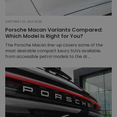
SAXTONS | 22 JULY 2026
Porsche Macan Variants Compared:
Which Model Is Right for You?
The Porsche Macan line-up covers some of the
most desirable compact luxury SUVs available,
from accessible petrol models to the dr...