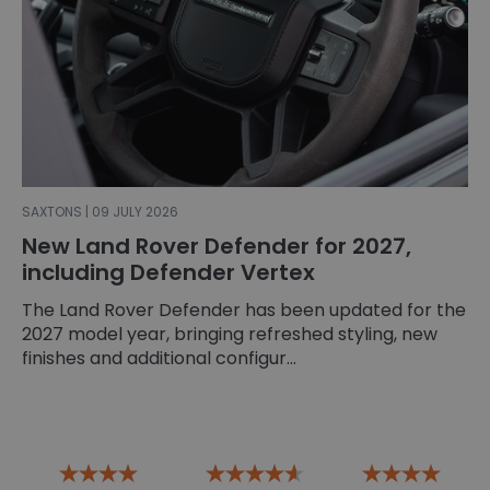
SAXTONS | 09 JULY 2026
New Land Rover Defender for 2027,
including Defender Vertex
The Land Rover Defender has been updated for the
2027 model year, bringing refreshed styling, new
finishes and additional configur...