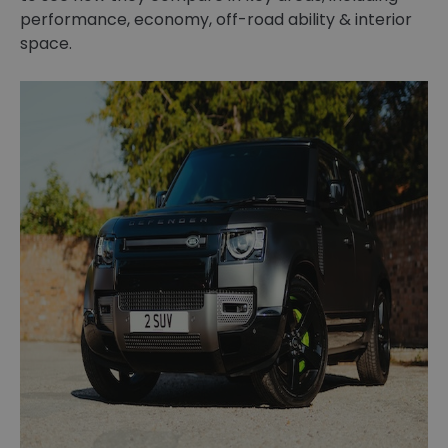
performance, economy, off-road ability & interior
space.