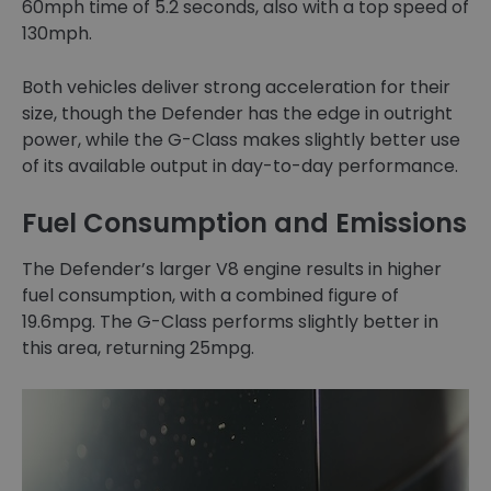
60mph time of 5.2 seconds, also with a top speed of
130mph.
Both vehicles deliver strong acceleration for their
size, though the Defender has the edge in outright
power, while the G-Class makes slightly better use
of its available output in day-to-day performance.
Fuel Consumption and Emissions
The Defender’s larger V8 engine results in higher
fuel consumption, with a combined figure of
19.6mpg. The G-Class performs slightly better in
this area, returning 25mpg.