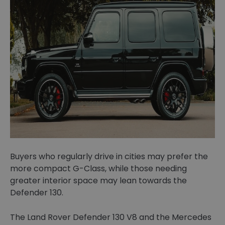
Buyers who regularly drive in cities may prefer the
more compact G-Class, while those needing
greater interior space may lean towards the
Defender 130.
The Land Rover Defender 130 V8 and the Mercedes