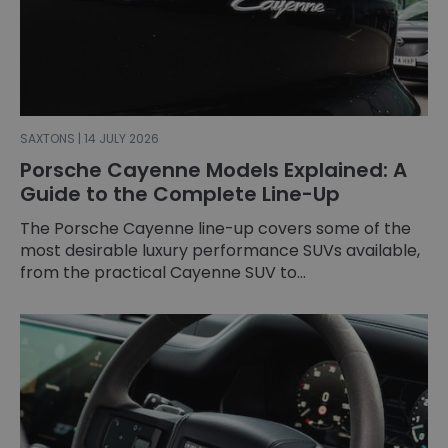
SAXTONS | 14 JULY 2026
Porsche Cayenne Models Explained: A
Guide to the Complete Line-Up
The Porsche Cayenne line-up covers some of the
most desirable luxury performance SUVs available,
from the practical Cayenne SUV to...