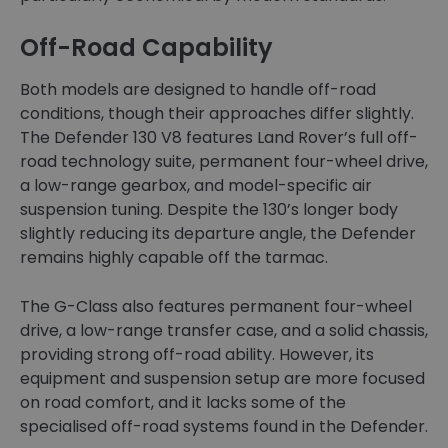
Off-Road Capability
Both models are designed to handle off-road
conditions, though their approaches differ slightly.
The Defender 130 V8 features Land Rover’s full off-
road technology suite, permanent four-wheel drive,
a low-range gearbox, and model-specific air
suspension tuning. Despite the 130’s longer body
slightly reducing its departure angle, the Defender
remains highly capable off the tarmac.
The G-Class also features permanent four-wheel
drive, a low-range transfer case, and a solid chassis,
providing strong off-road ability. However, its
equipment and suspension setup are more focused
on road comfort, and it lacks some of the
specialised off-road systems found in the Defender.