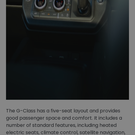
The G-Class has a five-seat layout and provides
good passenger space and comfort. It includes a
number of standard features, including heated
electric seats, climate control, satellite navigation,