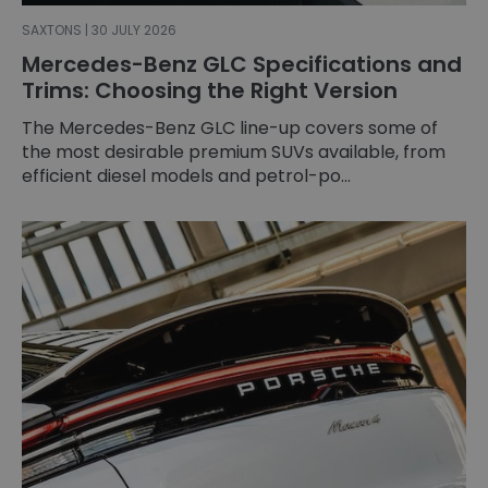
SAXTONS | 30 JULY 2026
Mercedes-Benz GLC Specifications and
Trims: Choosing the Right Version
The Mercedes-Benz GLC line-up covers some of
the most desirable premium SUVs available, from
efficient diesel models and petrol-po...