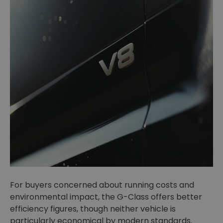
For buyers concerned about running costs and
environmental impact, the G-Class offers better
efficiency figures, though neither vehicle is
particularly economical by modern standards.