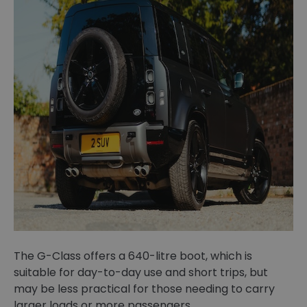
The G-Class offers a 640-litre boot, which is
suitable for day-to-day use and short trips, but
may be less practical for those needing to carry
larger loads or more passengers.