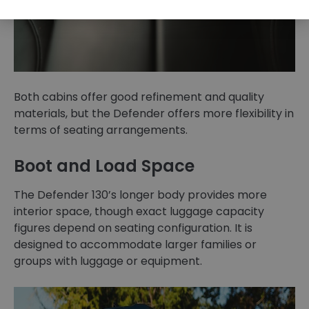
Both cabins offer good refinement and quality
materials, but the Defender offers more flexibility in
terms of seating arrangements.
Boot and Load Space
The Defender 130’s longer body provides more
interior space, though exact luggage capacity
figures depend on seating configuration. It is
designed to accommodate larger families or
groups with luggage or equipment.