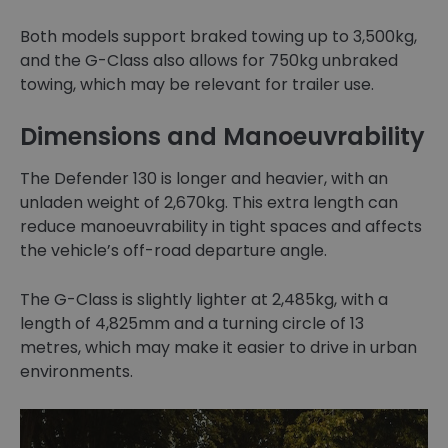
Both models support braked towing up to 3,500kg,
and the G-Class also allows for 750kg unbraked
towing, which may be relevant for trailer use.
Dimensions and Manoeuvrability
The Defender 130 is longer and heavier, with an
unladen weight of 2,670kg. This extra length can
reduce manoeuvrability in tight spaces and affects
the vehicle’s off-road departure angle.
The G-Class is slightly lighter at 2,485kg, with a
length of 4,825mm and a turning circle of 13
metres, which may make it easier to drive in urban
environments.