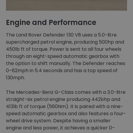
Engine and Performance
The Land Rover Defender 130 V8 uses a 5.0-litre
supercharged petrol engine, producing 500hp and
450lb ft of torque. Power is sent to all four wheels
through an eight-speed automatic gearbox with
the option to shift manually. The Defender reaches
0–62mph in 5.4 seconds and has a top speed of
130mph.
The Mercedes-Benz G-Class comes with a 3.0-litre
straight-six petrol engine producing 442bhp and
413lb ft of torque (560Nm). It is paired with a nine-
speed automatic gearbox and also features a four-
wheel drive system. Despite having a smaller
engine and less power, it achieves a quicker 0–