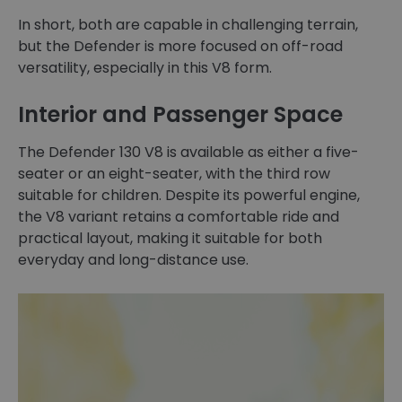
In short, both are capable in challenging terrain,
but the Defender is more focused on off-road
versatility, especially in this V8 form.
Interior and Passenger Space
The Defender 130 V8 is available as either a five-
seater or an eight-seater, with the third row
suitable for children. Despite its powerful engine,
the V8 variant retains a comfortable ride and
practical layout, making it suitable for both
everyday and long-distance use.