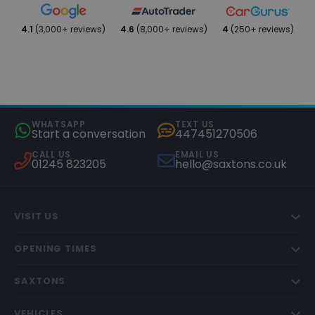
4.1
(3,000+ reviews)
4.6
(8,000+ reviews)
4
(250+ reviews)
WHATSAPP
TEXT US
Start a conversation
447451270506
CALL US
EMAIL US
01245 823205
hello@saxtons.co.uk
VISIT US
OPENING TIMES
SAXTONS
VEHICLES