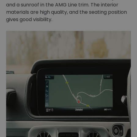
and a sunroof in the AMG Line trim. The interior
materials are high quality, and the seating position
gives good visibility.