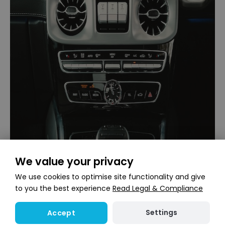
We value your privacy
We use cookies to optimise site functionality and give
to you the best experience
Read Legal & Compliance
Settings
Accept