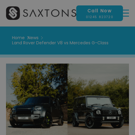
Call Now
01245 823720
Home
News
Land Rover Defender V8 vs Mercedes G-Class