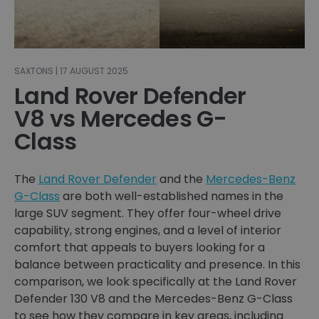
SAXTONS | 17 AUGUST 2025
Land Rover Defender
V8 vs Mercedes G-
Class
The
Land Rover Defender
and the
Mercedes-Benz
G-Class
are both well-established names in the
large SUV segment. They offer four-wheel drive
capability, strong engines, and a level of interior
comfort that appeals to buyers looking for a
balance between practicality and presence. In this
comparison, we look specifically at the Land Rover
Defender 130 V8 and the Mercedes-Benz G-Class
to see how they compare in key areas, including