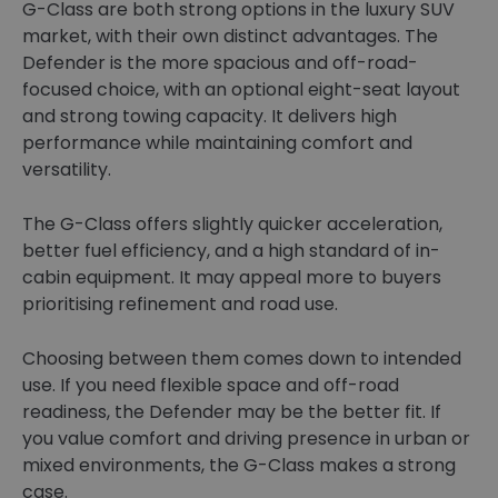
G-Class are both strong options in the luxury SUV
market, with their own distinct advantages. The
Defender is the more spacious and off-road-
focused choice, with an optional eight-seat layout
and strong towing capacity. It delivers high
performance while maintaining comfort and
versatility.
The G-Class offers slightly quicker acceleration,
better fuel efficiency, and a high standard of in-
cabin equipment. It may appeal more to buyers
prioritising refinement and road use.
Choosing between them comes down to intended
use. If you need flexible space and off-road
readiness, the Defender may be the better fit. If
you value comfort and driving presence in urban or
mixed environments, the G-Class makes a strong
case.