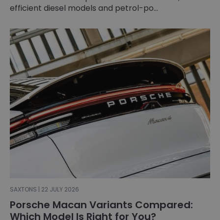
efficient diesel models and petrol-po...
SAXTONS | 22 JULY 2026
Porsche Macan Variants Compared:
Which Model Is Right for You?