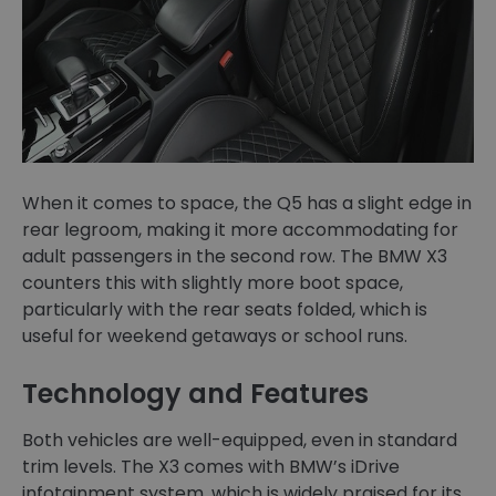
When it comes to space, the Q5 has a slight edge in
rear legroom, making it more accommodating for
adult passengers in the second row. The BMW X3
counters this with slightly more boot space,
particularly with the rear seats folded, which is
useful for weekend getaways or school runs.
Technology and Features
Both vehicles are well-equipped, even in standard
trim levels. The X3 comes with BMW’s iDrive
infotainment system, which is widely praised for its