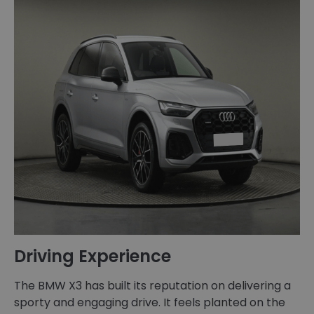
Driving Experience
The BMW X3 has built its reputation on delivering a
sporty and engaging drive. It feels planted on the