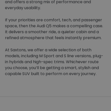
and offers a strong mix of performance and
everyday usability.
If your priorities are comfort, tech, and passenger
space, then the Audi Q5 makes a compelling case.
It delivers a smoother ride, a quieter cabin and a
refined atmosphere that feels instantly premium.
At Saxtons, we offer a wide selection of both
models, including M Sport and S line versions, plug-
in hybrids and high-spec trims. Whichever route
you choose, you’ll be getting a smart, stylish and
capable SUV built to perform on every journey.