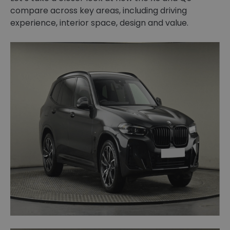
compare across key areas, including driving
experience, interior space, design and value.