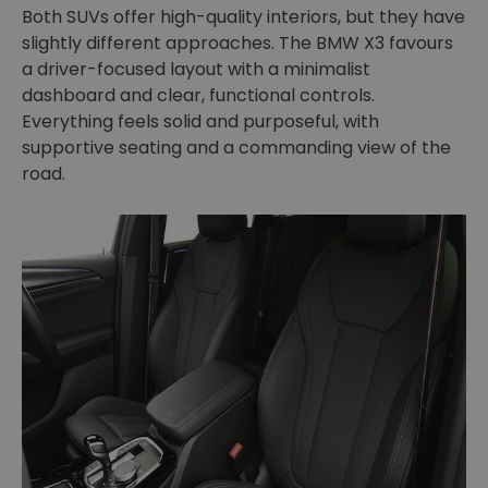
Both SUVs offer high-quality interiors, but they have
slightly different approaches. The BMW X3 favours
a driver-focused layout with a minimalist
dashboard and clear, functional controls.
Everything feels solid and purposeful, with
supportive seating and a commanding view of the
road.