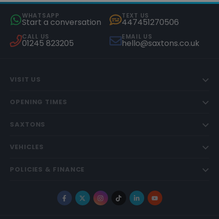
WHATSAPP
TEXT US
Start a conversation
447451270506
CALL US
EMAIL US
01245 823205
hello@saxtons.co.uk
VISIT US
OPENING TIMES
SAXTONS
VEHICLES
POLICIES & FINANCE
Facebook
X
Instagram
TikTok
LinkedIn
YouTube