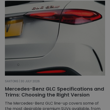
SAXTONS | 30 JULY 2026
Mercedes-Benz GLC Specifications and
Trims: Choosing the Right Version
The Mercedes-Benz GLC line-up covers some of
the most desirable premium SUVs available, from