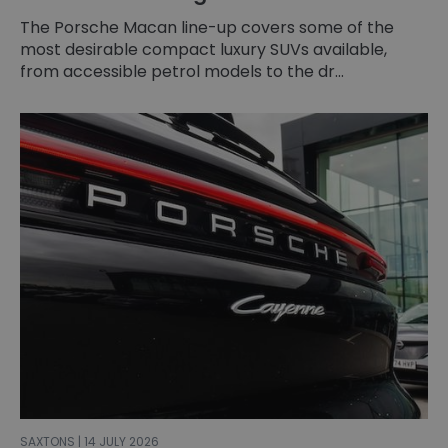
The Porsche Macan line-up covers some of the
most desirable compact luxury SUVs available,
from accessible petrol models to the dr...
SAXTONS | 14 JULY 2026