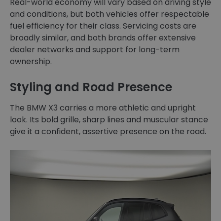
Real-world economy will vary based on driving style
and conditions, but both vehicles offer respectable
fuel efficiency for their class. Servicing costs are
broadly similar, and both brands offer extensive
dealer networks and support for long-term
ownership.
Styling and Road Presence
The BMW X3 carries a more athletic and upright
look. Its bold grille, sharp lines and muscular stance
give it a confident, assertive presence on the road.