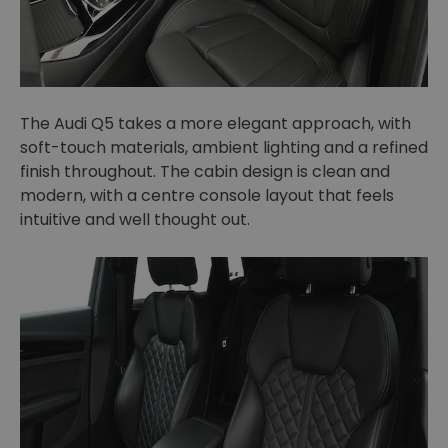
The Audi Q5 takes a more elegant approach, with
soft-touch materials, ambient lighting and a refined
finish throughout. The cabin design is clean and
modern, with a centre console layout that feels
intuitive and well thought out.