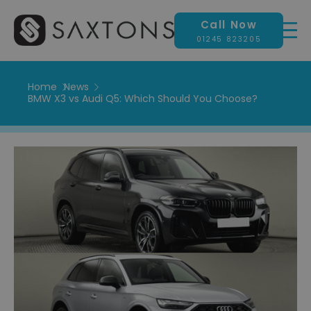
Call Now
01245 823205
Home
News
BMW X3 vs Audi Q5: Which Should You Choose?