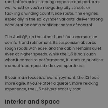
road, offers quick steering response and performs
well whether you're navigating city streets or
tackling a winding countryside route. The engines,
especially in the six-cylinder variants, deliver strong
acceleration and a confident sense of control.
The Audi Q5, on the other hand, focuses more on
comfort and refinement. Its suspension absorbs
rough roads with ease, and the cabin remains quiet
even at higher speeds. While the Q5 is no slouch
when it comes to performance, it tends to prioritise
a smooth, composed ride over sportiness.
If your main focus is driver enjoyment, the X3 feels
more agile. If you're after a quieter, more relaxing
experience, the Q5 delivers exactly that.
Interior and Space