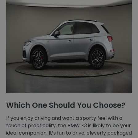
Which One Should You Choose?
If you enjoy driving and want a sporty feel with a
touch of practicality, the BMW X3 is likely to be your
ideal companion. It’s fun to drive, cleverly packaged