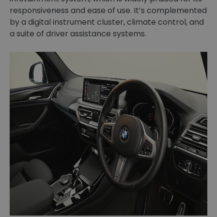
responsiveness and ease of use. It’s complemented
by a digital instrument cluster, climate control, and
a suite of driver assistance systems.