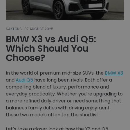
SAXTONS | 07 AUGUST 2025
BMW X3 vs Audi Q5:
Which Should You
Choose?
In the world of premium mid-size SUVs, the
BMW X3
and
Audi Q5
have long been rivals. Both offer a
compelling blend of luxury, performance and
everyday practicality. Whether you're upgrading to
a more refined daily driver or need something that
balances family duties with driving enjoyment,
these two models often top the shortlist.
Let’s take a closer look at how the X3 and Q5