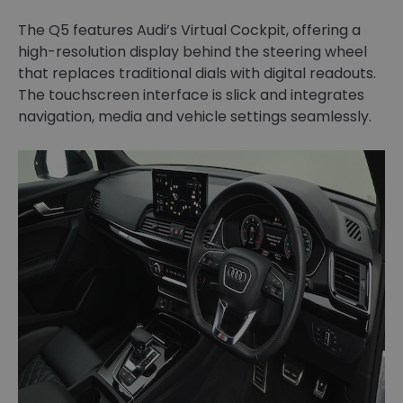
The Q5 features Audi’s Virtual Cockpit, offering a
high-resolution display behind the steering wheel
that replaces traditional dials with digital readouts.
The touchscreen interface is slick and integrates
navigation, media and vehicle settings seamlessly.