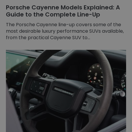
Porsche Cayenne Models Explained: A
Guide to the Complete Line-Up
The Porsche Cayenne line-up covers some of the
most desirable luxury performance SUVs available,
from the practical Cayenne SUV to...