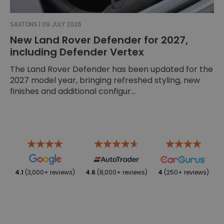
SAXTONS | 09 JULY 2026
New Land Rover Defender for 2027,
including Defender Vertex
The Land Rover Defender has been updated for the
2027 model year, bringing refreshed styling, new
finishes and additional configur...
4.1
(3,000+ reviews)
4.6
(8,000+ reviews)
4
(250+ reviews)