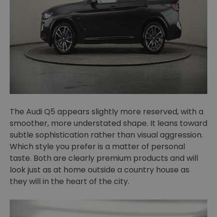
The Audi Q5 appears slightly more reserved, with a
smoother, more understated shape. It leans toward
subtle sophistication rather than visual aggression.
Which style you prefer is a matter of personal
taste. Both are clearly premium products and will
look just as at home outside a country house as
they will in the heart of the city.