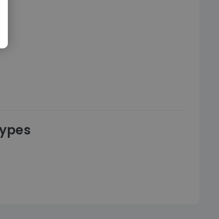
types