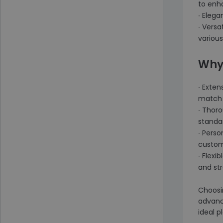
to enh
∙ Elega
∙ Versa
various
Why
∙ Exten
match 
∙ Thoro
standar
∙ Pers
custom
∙ Flexi
and st
Choosi
advance
ideal p