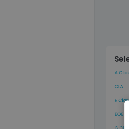
Sel
A Clas
CLA
E Clas
EQE
G Cla