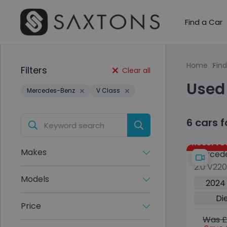
Find a Car
Home
Find
Filters
Clear all
Used
Mercedes-Benz
V Class
6 cars 
Reserve
Makes
Mercede
2.0 V22
5dr Die
Models
2024
Euro 6 (
Di
Extra Lo
Price
Was £