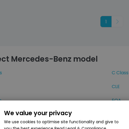
1
Next
ect Mercedes-Benz model
s
C Class
CLE
s
EQA
We value your privacy
EQS
We use cookies to optimise site functionality and give to
ss
GLA
you the best experience
Read Legal & Compliance