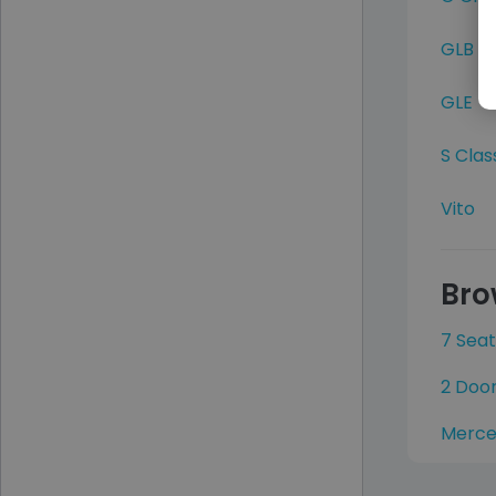
GLB
GLE
S Clas
Vito
Bro
7 Sea
2 Doo
Merce