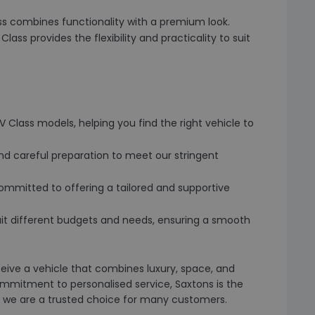
lass combines functionality with a premium look.
 Class provides the flexibility and practicality to suit
 Class models, helping you find the right vehicle to
nd careful preparation to meet our stringent
ommitted to offering a tailored and supportive
o suit different budgets and needs, ensuring a smooth
ive a vehicle that combines luxury, space, and
ommitment to personalised service, Saxtons is the
why we are a trusted choice for many customers.