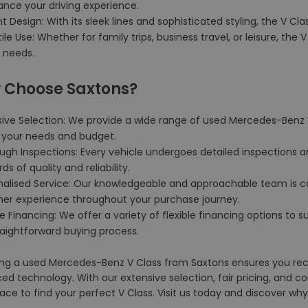
ance your driving experience.
nt Design: With its sleek lines and sophisticated styling, the V C
tile Use: Whether for family trips, business travel, or leisure, the V
 needs.
 Choose Saxtons?
sive Selection: We provide a wide range of used Mercedes-Benz V
your needs and budget.
ugh Inspections: Every vehicle undergoes detailed inspections a
ds of quality and reliability.
onalised Service: Our knowledgeable and approachable team is c
er experience throughout your purchase journey.
ble Financing: We offer a variety of flexible financing options t
raightforward buying process.
ng a used Mercedes-Benz V Class from Saxtons ensures you rece
d technology. With our extensive selection, fair pricing, and c
lace to find your perfect V Class. Visit us today and discover 