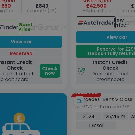
£5,000
Save £5,000
,650
£849
£42,500
£
in Fee
/ month (LP)
+Admin Fee
/ mon
Low
Good
Price
Unavailable
Price
View car
View car
Reserve for £29
Reserved
Deposit fully refun
nstant Credit
Instant Credit
Check
Check
Check
now
oes not affect
Does not affect
credit score
credit score
Reserved
Mercedes-Benz V Class
2.0 V220d Premium MPV
5dr Diesel G-Tronic+
2024
25,215 m
A
Euro 6 (s/s) (8 Seat,
Diesel
Extra Long) (163 ps)