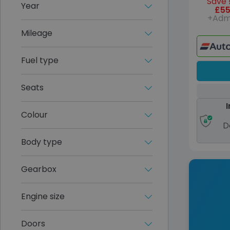
Save 
Year
£55
+Adm
Mileage
Fuel type
Seats
I
Colour
D
Body type
Gearbox
Engine size
Doors