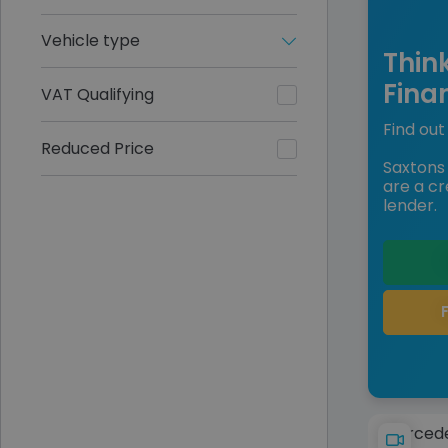
Vehicle type
Thin
Fina
VAT Qualifying
Find out 
Reduced Price
Saxtons 
are a cr
lender.
Mercede