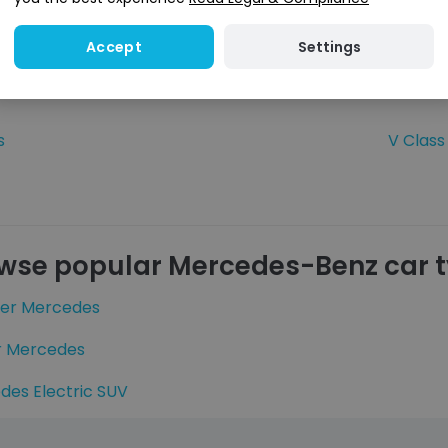
GLC
Settings
Accept
GLS
s
V Class
wse popular Mercedes-Benz car 
ter Mercedes
r Mercedes
des Electric SUV