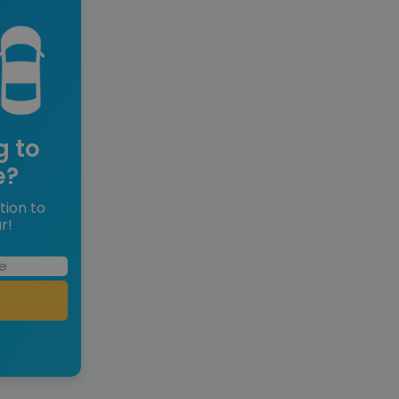
g to
e?
tion to
r!