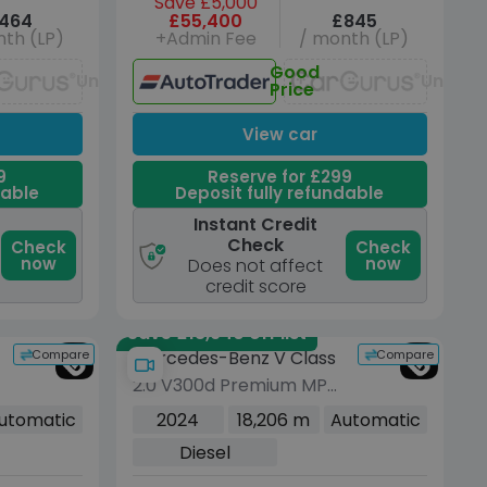
Save £5,000
464
£55,400
£845
th (LP)
+Admin Fee
/ month (LP)
Good
Unavailable
Unavai
Price
View car
9
Reserve for £299
dable
Deposit fully refundable
Instant Credit
Check
Check
Check
now
now
Does not affect
credit score
Save £18,940 off list
Compare
Compare
Mercedes-Benz V Class
2.0 V300d Premium MPV
5dr Diesel G-Tronic+
utomatic
2024
18,206 m
Automatic
Euro 6 (s/s) (8 Seat,
Diesel
Extra Long) (237 ps)