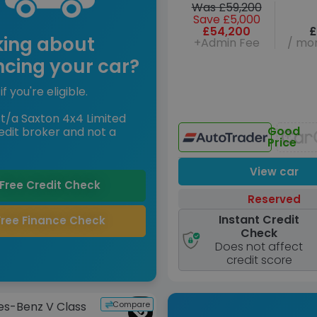
Was £59,200
Save £5,000
£54,200
£
king about
+Admin Fee
/ mon
ncing your car?
if you're eligible.
t/a Saxton 4x4 Limited
Good
edit broker and not a
Price
View car
Free Credit Check
Reserved
Instant Credit
Free Finance Check
Check
Does not affect
credit score
Compare
s-Benz V Class