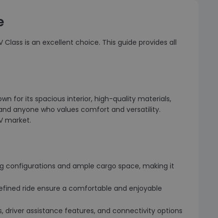
e
Class is an excellent choice. This guide provides all
 for its spacious interior, high-quality materials,
, and anyone who values comfort and versatility.
V market.
ting configurations and ample cargo space, making it
refined ride ensure a comfortable and enjoyable
 driver assistance features, and connectivity options