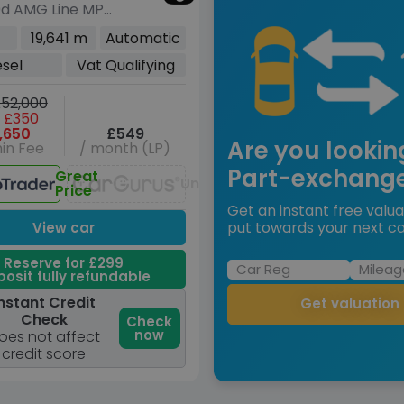
0d AMG Line MPV
sel G-Tronic+
19,641 m
Automatic
s/s) XLWB (237
esel
Vat Qualifying
52,000
 £350
,650
£549
Are you lookin
in Fee
/ month (LP)
Part-exchang
Great
Unavailable
Price
Get an instant free valua
put towards your next ca
View car
Reserve for £299
osit fully refundable
nstant Credit
Get valuation
Check
Check
now
oes not affect
credit score