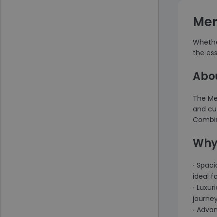
Mer
Whether
the es
Abo
The Mer
and cut
Combini
Why
∙ Spaci
ideal f
∙ Luxur
journey
∙ Adva