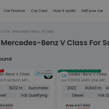
Car Finance
Car Care
How it works
Sell your car
 a Car
Mercedes-Benz
V Class
 Mercedes-Benz V Class For S
found
d
Save £17,715 off list
Compare
s-Benz V Class
Mercedes-Benz V Class
0d Premium MPV
2.0 V300d AMG Line MPV
sel G-Tronic+
5dr Diesel G-Tronic+
19,112 m
Automatic
2022
41,843 m
A
s/s) (8 Seat,
Euro 6 (s/s) XLWB (237
esel
Vat Qualifying
Diesel
Vat Q
ng) (163 ps)
ps)
60,650
Was £47,500