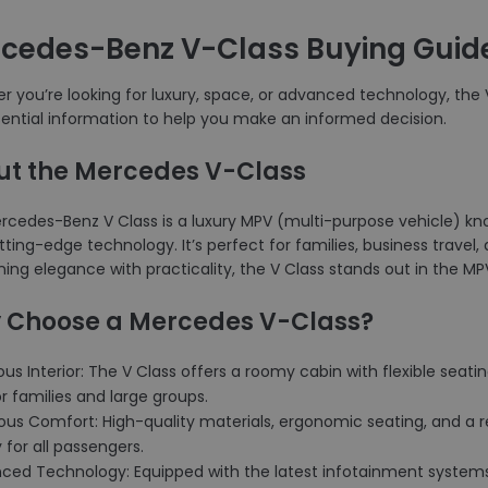
cedes-Benz V-Class Buying Guid
 you’re looking for luxury, space, or advanced technology, the V 
sential information to help you make an informed decision.
ut the Mercedes V-Class
cedes-Benz V Class is a luxury MPV (multi-purpose vehicle) known
ting-edge technology. It’s perfect for families, business travel
ng elegance with practicality, the V Class stands out in the MP
 Choose a Mercedes V-Class?
ous Interior: The V Class offers a roomy cabin with flexible sea
or families and large groups.
ious Comfort: High-quality materials, ergonomic seating, and a 
 for all passengers.
nced Technology: Equipped with the latest infotainment systems,