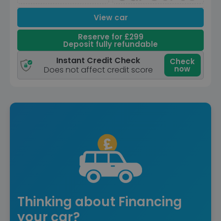
View car
Reserve for £299
Deposit fully refundable
Instant Credit Check
Check
now
Does not affect credit score
Thinking about Financing
your car?