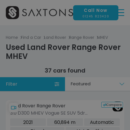
Call Now
01245 823420
Home
Find a Car
Land Rover
Range Rover
MHEV
Used Land Rover Range Rover
MHEV
37 cars found
Filter
Sort
by
Compare
Land Rover Range Rover
3.0 D300 MHEV Vogue SE SUV 5dr
Diesel Auto 4WD Euro 6 (s/s) (300 ps)
2021
60,894 m
Automatic