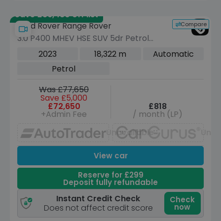
Save £36,480 off list
Compare
Land Rover Range Rover
3.0 P400 MHEV HSE SUV 5dr Petrol
Auto 4WD Euro 6 (s/s) (400 ps)
2023
18,322 m
Automatic
Petrol
Was £77,650
Save £5,000
£72,650
£818
+Admin Fee
/ month (LP)
Unavailable
Unav
View car
Reserve for £299
Deposit fully refundable
Instant Credit Check
Check
now
Does not affect credit score