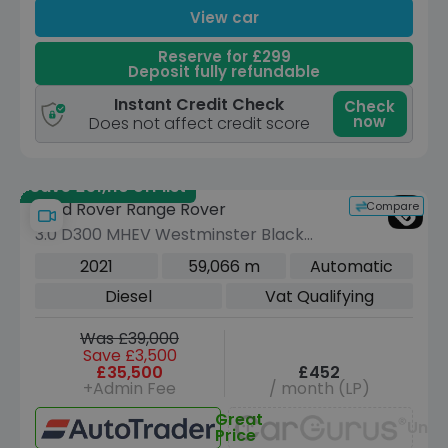
View car
Reserve for £299
Deposit fully refundable
Instant Credit Check
Check
now
Does not affect credit score
Save £51,110 off list
Compare
Land Rover Range Rover
3.0 D300 MHEV Westminster Black
SUV 5dr Diesel Auto 4WD Euro 6 (s/s)
2021
59,066 m
Automatic
(300 ps)
Diesel
Vat Qualifying
Was £39,000
Save £3,500
£35,500
£452
+Admin Fee
/ month (LP)
Great
Unav
Price