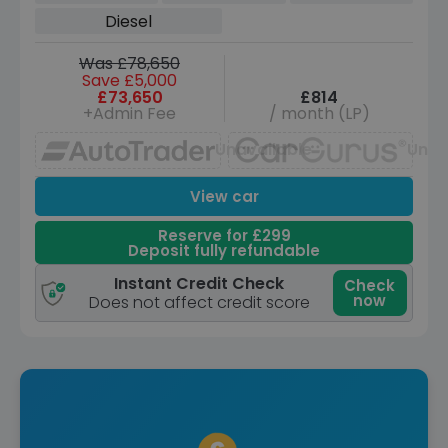
(LWB, 7Seat) (350 ps)
Diesel
Was £78,650
Save £5,000
£73,650
£814
+Admin Fee
/ month (LP)
Unavailable
Unav
View car
Reserve for £299
Deposit fully refundable
Instant Credit Check
Check
now
Does not affect credit score