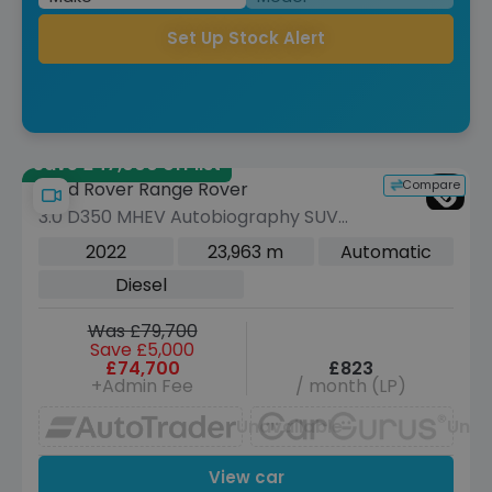
Set Up Stock Alert
Save £47,000 off list
Compare
Land Rover Range Rover
3.0 D350 MHEV Autobiography SUV
5dr Diesel Auto 4WD Euro 6 (s/s) (350
2022
23,963 m
Automatic
ps)
Diesel
Was £79,700
Save £5,000
£74,700
£823
+Admin Fee
/ month (LP)
Unavailable
Unav
View car