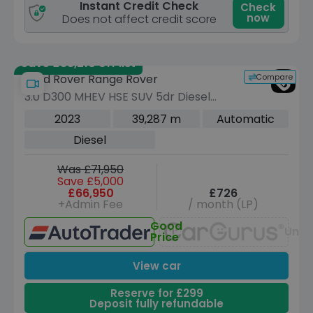
Instant Credit Check
Check
now
Does not affect credit score
Save £38,210 off list
Compare
Land Rover Range Rover
3.0 D300 MHEV HSE SUV 5dr Diesel
Auto 4WD Euro 6 (s/s) (300 ps)
2023
39,287 m
Automatic
Diesel
Was £71,950
Save £5,000
£66,950
£726
+Admin Fee
/ month (LP)
Good
Unav
Price
View car
Reserve for £299
Deposit fully refundable