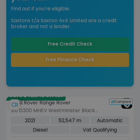
Find out if you're eligible.
Saxtons t/a Saxton 4x4 Limited are a credit
broker and not a lender.
Free Credit Check
Free Finance Check
Save £49,540 off list
Compare
Land Rover Range Rover
3.0 D300 MHEV Westminster Black
SUV 5dr Diesel Auto 4WD Euro 6 (s/s)
2021
52,547 m
Automatic
(300 ps)
Diesel
Vat Qualifying