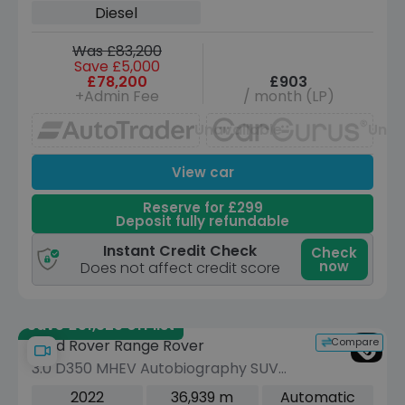
Diesel
Was £83,200
Save £5,000
£78,200
£903
+Admin Fee
/ month (LP)
Unavailable
Unav
View car
Reserve for £299
Deposit fully refundable
Instant Credit Check
Check
now
Does not affect credit score
Save £51,325 off list
Compare
Land Rover Range Rover
3.0 D350 MHEV Autobiography SUV
5dr Diesel Auto 4WD Euro 6 (s/s)
2022
36,939 m
Automatic