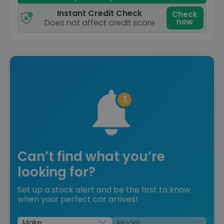
Instant Credit Check
Check
now
Does not affect credit score
Can’t find what you’re
looking for?
Set up a stock alert and be the first to know
when your perfect car arrives!