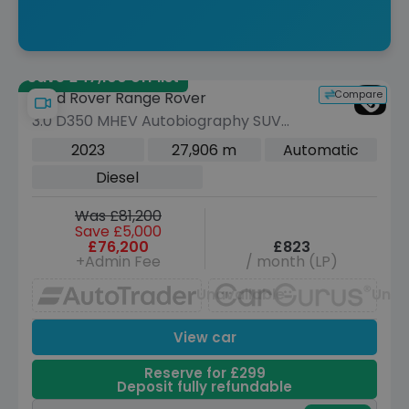
Save £47,100 off list
Compare
Land Rover Range Rover
3.0 D350 MHEV Autobiography SUV
5dr Diesel Auto 4WD Euro 6 (s/s) (350
2023
27,906 m
Automatic
ps)
Diesel
Was £81,200
Save £5,000
£76,200
£823
+Admin Fee
/ month (LP)
Unavailable
Unav
View car
Reserve for £299
Deposit fully refundable