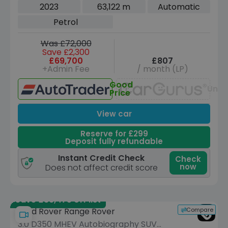
5dr Petrol Auto 4WD Euro 6 (s/s) (400
2023
63,122 m
Automatic
ps)
Petrol
Was £72,000
Save £2,300
£69,700
£807
+Admin Fee
/ month (LP)
Good
Unav
Price
View car
Reserve for £299
Deposit fully refundable
Instant Credit Check
Check
now
Does not affect credit score
Save £39,475 off list
Compare
Land Rover Range Rover
3.0 D350 MHEV Autobiography SUV