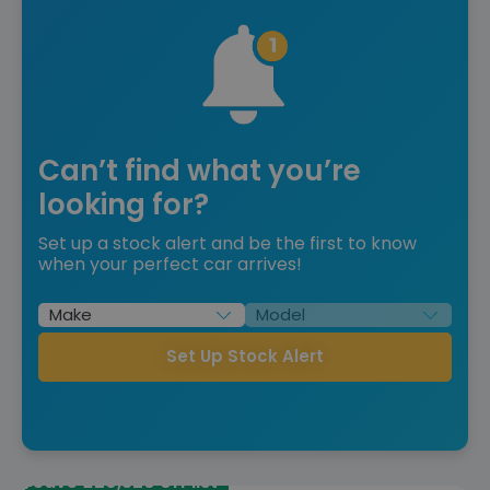
Can’t find what you’re
looking for?
Set up a stock alert and be the first to know
when your perfect car arrives!
Set Up Stock Alert
Save £20,320 off list