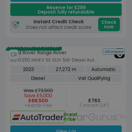
Reserve for £299
Deposit fully refundable
Instant Credit Check
Check
now
Does not affect credit score
Save £52,400 off list
Compare
Land Rover Range Rover
3.0 D350 MHEV SE SUV 5dr Diesel Auto
4WD Euro 6 (s/s) (350 ps)
2023
27,272 m
Automatic
Diesel
Vat Qualifying
Was £73,500
Save £5,000
£68,500
£763
+Admin Fee
/ month (LP)
Great
Unav
Price
View car