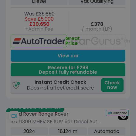
Diesel
Vat Qualifying
Was £35,650
Save £5,000
£30,650
£378
+Admin Fee
/ month (LP)
Great
Unav
Price
View car
Reserve for £299
Deposit fully refundable
Instant Credit Check
Check
now
Does not affect credit score
Save £30,940 off list
Compare
Land Rover Range Rover
3.0 D300 MHEV SE SUV 5dr Diesel Auto
4WD Euro 6 (s/s) (300 ps)
2024
18,124 m
Automatic