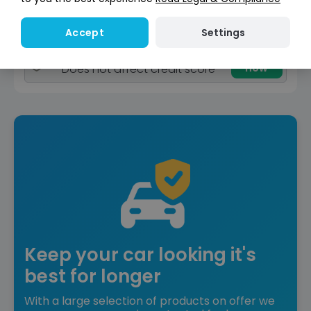
View car
Settings
Accept
Reserved
Instant Credit Check
Check
now
Does not affect credit score
Keep your car looking it's
best for longer
With a large selection of products on offer we