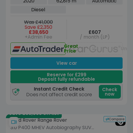
2020
62,815 m
Automatic
ps)
Diesel
Was £41,000
Save £2,350
£38,650
£607
+Admin Fee
/ month (LP)
Great
Unav
Price
View car
Reserve for £299
Deposit fully refundable
Instant Credit Check
Check
now
Does not affect credit score
Save £55,055 off list
Compare
Land Rover Range Rover
3.0 P400 MHEV Autobiography SUV