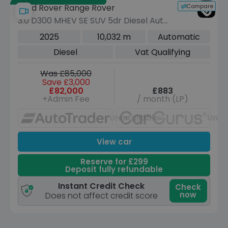
Compare
Land Rover Range Rover
3.0 D300 MHEV SE SUV 5dr Diesel Auto
4WD Euro 6 (s/s) (300 ps)
2025
10,032 m
Automatic
Diesel
Vat Qualifying
Was £85,000
Save £3,000
£82,000
£883
+Admin Fee
/ month (LP)
Unavailable
Unav
View car
Reserve for £299
Deposit fully refundable
Instant Credit Check
Check
now
Does not affect credit score
Save £46,050 off list