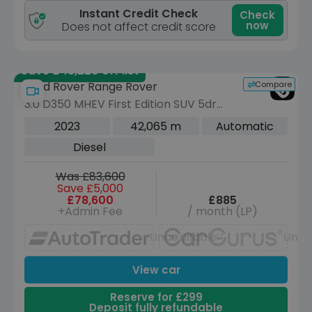
Instant Credit Check
Check
now
Does not affect credit score
Save £43,220 off list
Compare
Land Rover Range Rover
3.0 D350 MHEV First Edition SUV 5dr
Diesel Auto 4WD Euro 6 (s/s) (350 ps)
2023
42,065 m
Automatic
Diesel
Was £83,600
Save £5,000
£78,600
£885
+Admin Fee
/ month (LP)
Unavailable
Unav
View car
Reserve for £299
Deposit fully refundable