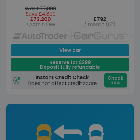
Was £77,000
Save £4,800
£72,200
£792
+Admin Fee
/ month (LP)
Unavailable
Unav
View car
Reserve for £299
Deposit fully refundable
Instant Credit Check
Check
now
Does not affect credit score