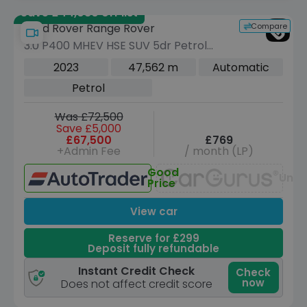
Save £44,080 off list
Compare
Land Rover Range Rover
3.0 P400 MHEV HSE SUV 5dr Petrol
Auto 4WD Euro 6 (s/s) (400 ps)
2023
47,562 m
Automatic
Petrol
Was £72,500
Save £5,000
£67,500
£769
+Admin Fee
/ month (LP)
Good
Unav
Price
View car
Reserve for £299
Deposit fully refundable
Instant Credit Check
Check
now
Does not affect credit score