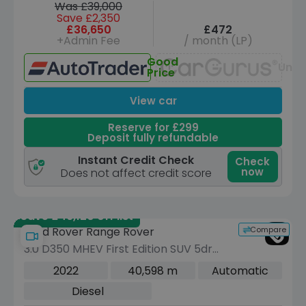
Was £39,000
Save £2,350
£36,650
£472
+Admin Fee
/ month (LP)
Good
Unav
Price
View car
Reserve for £299
Deposit fully refundable
Instant Credit Check
Check
now
Does not affect credit score
Save £46,120 off list
Compare
Land Rover Range Rover
3.0 D350 MHEV First Edition SUV 5dr
Diesel Auto 4WD Euro 6 (s/s) (350 ps)
2022
40,598 m
Automatic
Diesel