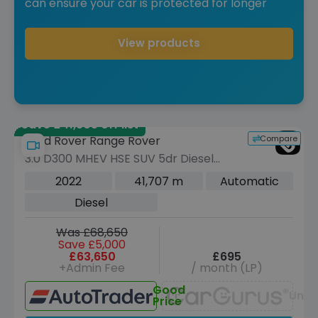
can ensure your car is protected for longer
View products
Save £41,905 off list
Compare
Land Rover Range Rover
3.0 D300 MHEV HSE SUV 5dr Diesel
Auto 4WD Euro 6 (s/s) (300 ps)
2022
41,707 m
Automatic
Diesel
Was £68,650
Save £5,000
£63,650
£695
+Admin Fee
/ month (LP)
Good
Unav
Price