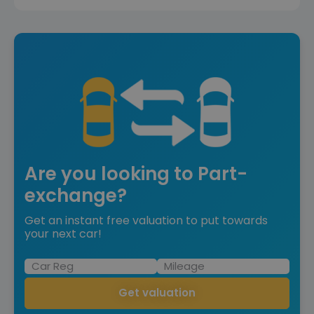
Are you looking to Part-
exchange?
Get an instant free valuation to put towards
your next car!
Get valuation