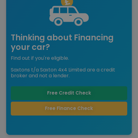
Thinking about Financing
your car?
Find out if you're eligible.
Saxtons t/a Saxton 4x4 Limited are a credit
broker and not a lender.
Free Credit Check
Free Finance Check