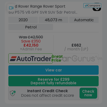
Compare
Land Rover Range Rover Sport
5.0 P575 V8 GPF SVR SUV 5dr Petrol
Auto 4WD Euro 6 (s/s) (575 ps)
2020
48,073 m
Automatic
Petrol
Was £42,500
Save £350
£42,150
£662
+Admin Fee
/ month (LP)
Great
Unav
Price
View car
Reserve for £299
Deposit fully refundable
Instant Credit Check
Check
now
Does not affect credit score