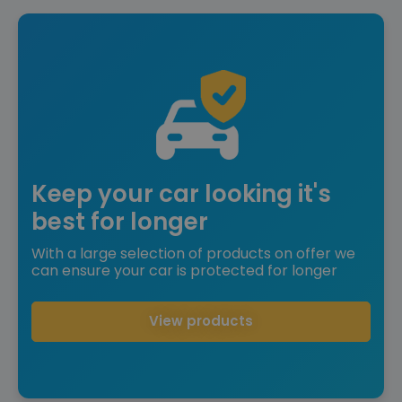
Keep your car looking it's
best for longer
With a large selection of products on offer we
can ensure your car is protected for longer
View products