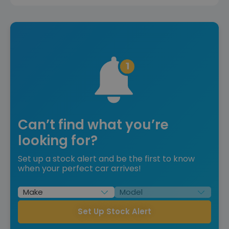
Can’t find what you’re
looking for?
Set up a stock alert and be the first to know
when your perfect car arrives!
Set Up Stock Alert