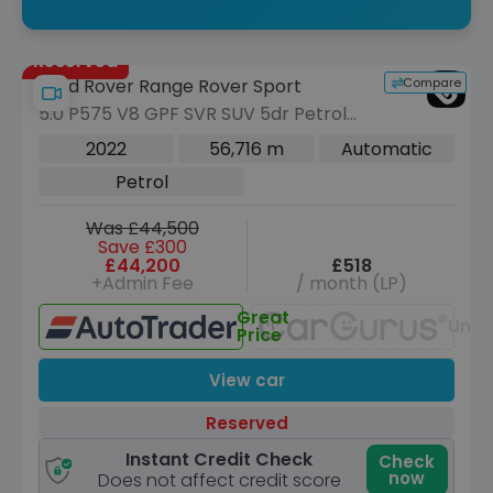
Reserved
Compare
Land Rover Range Rover Sport
5.0 P575 V8 GPF SVR SUV 5dr Petrol
Auto 4WD Euro 6 (s/s) (575 ps)
2022
56,716 m
Automatic
Petrol
Was £44,500
Save £300
£44,200
£518
+Admin Fee
/ month (LP)
Great
Unav
Price
View car
Reserved
Instant Credit Check
Check
now
Does not affect credit score