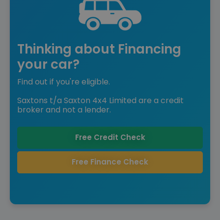
Thinking about Financing
your car?
Find out if you're eligible.
Saxtons t/a Saxton 4x4 Limited are a credit
broker and not a lender.
Free Credit Check
Free Finance Check
Reserved