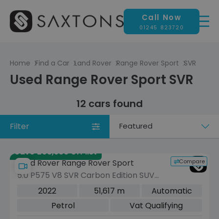
Call Now
01245 823720
Home
Find a Car
Land Rover
Range Rover Sport
SVR
Used Range Rover Sport SVR
12 cars found
Filter
Sort
by
Save £58,930 off list
Compare
Land Rover Range Rover Sport
5.0 P575 V8 SVR Carbon Edition SUV
5dr Petrol Auto 4WD Euro 6 (s/s) (575
2022
51,617 m
Automatic
ps)
Petrol
Vat Qualifying