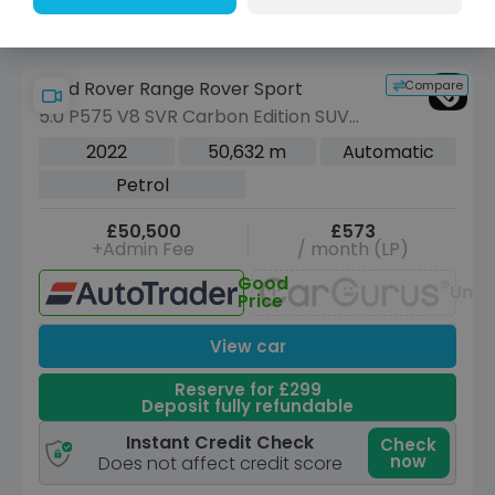
Compare
Land Rover Range Rover Sport
5.0 P575 V8 SVR Carbon Edition SUV
5dr Petrol Auto 4WD Euro 6 (s/s) (575
2022
50,632 m
Automatic
ps)
Petrol
£50,500
£573
+Admin Fee
/ month (LP)
Good
Unav
Price
View car
Reserve for £299
Deposit fully refundable
Instant Credit Check
Check
now
Does not affect credit score