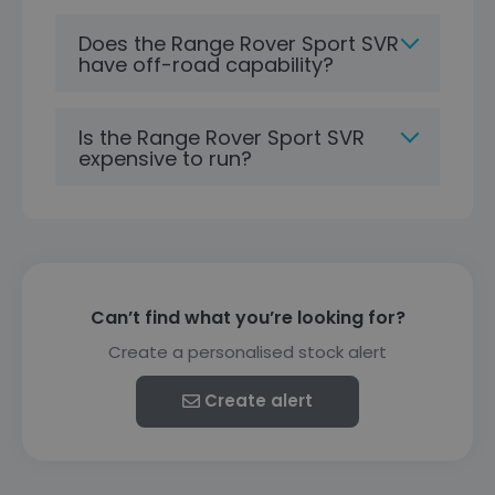
Does the Range Rover Sport SVR
have off-road capability?
Is the Range Rover Sport SVR
expensive to run?
Can’t find what you’re looking for?
Create a personalised stock alert
Create alert