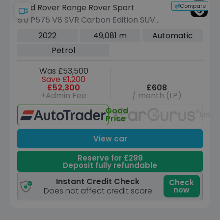
Compare
Land Rover Range Rover Sport
5.0 P575 V8 SVR Carbon Edition SUV
5dr Petrol Auto 4WD Euro 6 (s/s) (575
2022
49,081 m
Automatic
ps)
Petrol
Was £53,500
Save £1,200
£52,300
£608
+Admin Fee
/ month (LP)
Good
Unav
Price
View car
Reserve for £299
Deposit fully refundable
Instant Credit Check
Check
now
Does not affect credit score