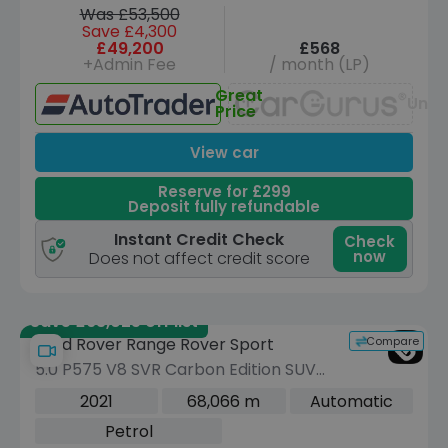
Was £53,500
Save £4,300
£49,200
£568
+Admin Fee
/ month (LP)
Great
Unav
Price
View car
Reserve for £299
Deposit fully refundable
Instant Credit Check
Check
now
Does not affect credit score
Save £63,025 off list
Compare
Land Rover Range Rover Sport
5.0 P575 V8 SVR Carbon Edition SUV
5dr Petrol Auto 4WD Euro 6 (s/s) (575
2021
68,066 m
Automatic
ps)
Petrol