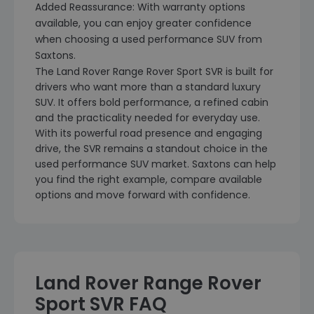
Added Reassurance: With warranty options
available, you can enjoy greater confidence
when choosing a used performance SUV from
Saxtons.
The Land Rover Range Rover Sport SVR is built for
drivers who want more than a standard luxury
SUV. It offers bold performance, a refined cabin
and the practicality needed for everyday use.
With its powerful road presence and engaging
drive, the SVR remains a standout choice in the
used performance SUV market. Saxtons can help
you find the right example, compare available
options and move forward with confidence.
Land Rover Range Rover
Sport SVR FAQ