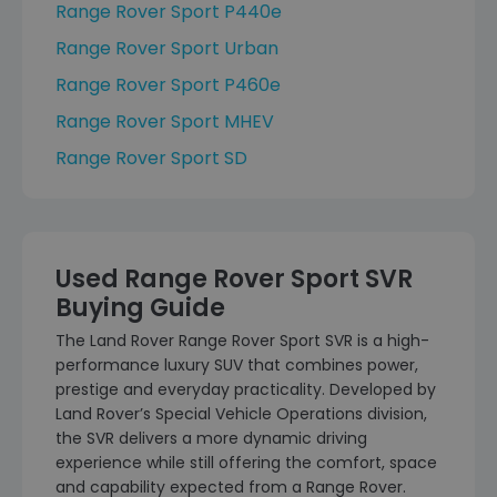
Range Rover Sport P440e
Range Rover Sport Urban
Range Rover Sport P460e
Range Rover Sport MHEV
Range Rover Sport SD
Used Range Rover Sport SVR
Buying Guide
The Land Rover Range Rover Sport SVR is a high-
performance luxury SUV that combines power,
prestige and everyday practicality. Developed by
Land Rover’s Special Vehicle Operations division,
the SVR delivers a more dynamic driving
experience while still offering the comfort, space
and capability expected from a Range Rover.