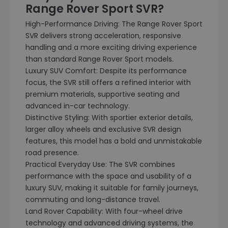
Range Rover Sport SVR?
High-Performance Driving: The Range Rover Sport
SVR delivers strong acceleration, responsive
handling and a more exciting driving experience
than standard Range Rover Sport models.
Luxury SUV Comfort: Despite its performance
focus, the SVR still offers a refined interior with
premium materials, supportive seating and
advanced in-car technology.
Distinctive Styling: With sportier exterior details,
larger alloy wheels and exclusive SVR design
features, this model has a bold and unmistakable
road presence.
Practical Everyday Use: The SVR combines
performance with the space and usability of a
luxury SUV, making it suitable for family journeys,
commuting and long-distance travel.
Land Rover Capability: With four-wheel drive
technology and advanced driving systems, the