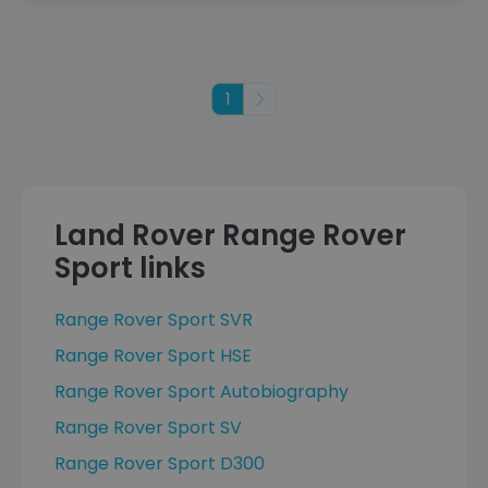
1
Next
Land Rover Range Rover
Sport links
Range Rover Sport SVR
Range Rover Sport HSE
Range Rover Sport Autobiography
Range Rover Sport SV
Range Rover Sport D300