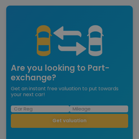
Are you looking to Part-
exchange?
Get an instant free valuation to put towards
your next car!
Get valuation