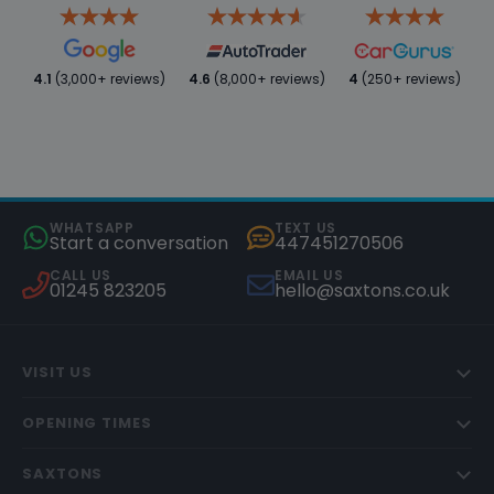
4.1
(3,000+ reviews)
4.6
(8,000+ reviews)
4
(250+ reviews)
WHATSAPP
TEXT US
Start a conversation
447451270506
CALL US
EMAIL US
01245 823205
hello@saxtons.co.uk
VISIT US
OPENING TIMES
SAXTONS