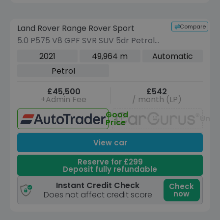
Reserve for £299 to hold this vehicle
Compare
Land Rover Range Rover Sport
VEHICLE BEING PREPARED
(Images coming soon)
5.0 P575 V8 GPF SVR SUV 5dr Petrol
Auto 4WD Euro 6 (s/s) (575 ps)
2021
49,964 m
Automatic
Petrol
£45,500
£542
+Admin Fee
/ month (LP)
Good
Unav
Price
View car
Reserve for £299
Deposit fully refundable
Instant Credit Check
Check
now
Does not affect credit score