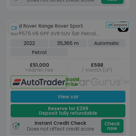
Compare
Land Rover Range Rover Sport
5.0 P575 V8 GPF SVR SUV 5dr Petrol
Auto 4WD Euro 6 (s/s) (575 ps)
2022
35,365 m
Automatic
Petrol
£51,000
£598
+Admin Fee
/ month (LP)
Good
Unav
Price
View car
Reserve for £299
Deposit fully refundable
Instant Credit Check
Check
now
Does not affect credit score