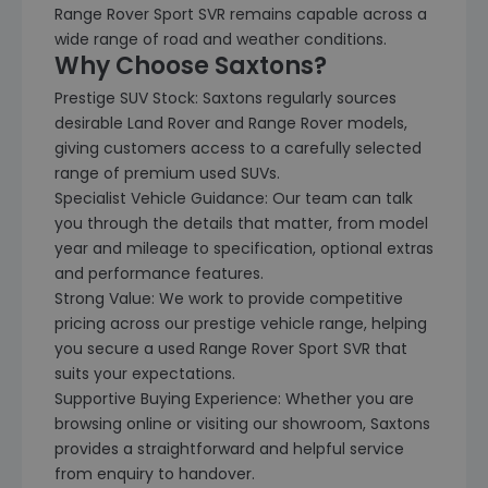
Range Rover Sport SVR remains capable across a
wide range of road and weather conditions.
Why Choose Saxtons?
Prestige SUV Stock: Saxtons regularly sources
desirable Land Rover and Range Rover models,
giving customers access to a carefully selected
range of premium used SUVs.
Specialist Vehicle Guidance: Our team can talk
you through the details that matter, from model
year and mileage to specification, optional extras
and performance features.
Strong Value: We work to provide competitive
pricing across our prestige vehicle range, helping
you secure a used Range Rover Sport SVR that
suits your expectations.
Supportive Buying Experience: Whether you are
browsing online or visiting our showroom, Saxtons
provides a straightforward and helpful service
from enquiry to handover.