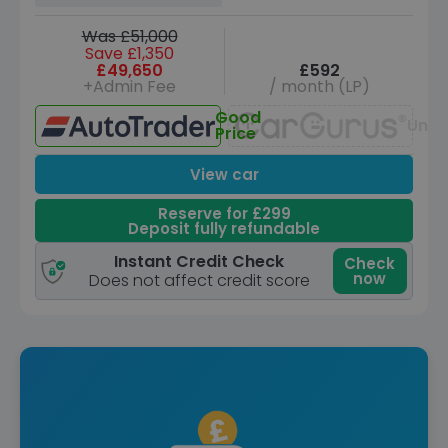
Was £51,000
Save £1,350
£49,650
£592
+Admin Fee
/ month (LP)
Good
Unav
Price
View car
Reserve for £299
Deposit fully refundable
Instant Credit Check
Check
now
Does not affect credit score