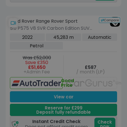
Compare
Land Rover Range Rover Sport
5.0 P575 V8 SVR Carbon Edition SUV
5dr Petrol Auto 4WD Euro 6 (s/s) (575
2022
45,283 m
Automatic
ps)
Petrol
Was £52,000
Save £350
£51,650
£587
+Admin Fee
/ month (LP)
Good
Unav
Price
View car
Reserve for £299
Deposit fully refundable
Instant Credit Check
Check
now
Does not affect credit score