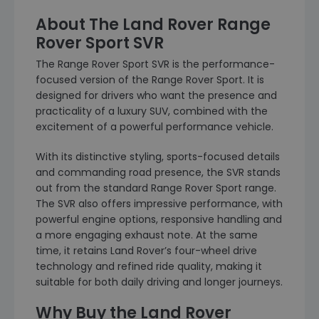
About The Land Rover Range
Rover Sport SVR
The Range Rover Sport SVR is the performance-
focused version of the Range Rover Sport. It is
designed for drivers who want the presence and
practicality of a luxury SUV, combined with the
excitement of a powerful performance vehicle.
With its distinctive styling, sports-focused details
and commanding road presence, the SVR stands
out from the standard Range Rover Sport range.
The SVR also offers impressive performance, with
powerful engine options, responsive handling and
a more engaging exhaust note. At the same
time, it retains Land Rover’s four-wheel drive
technology and refined ride quality, making it
suitable for both daily driving and longer journeys.
Why Buy the Land Rover