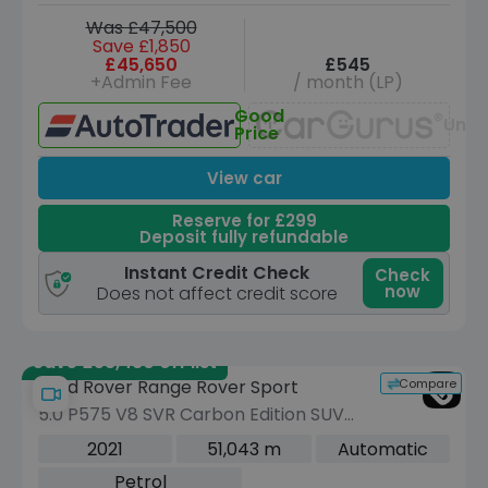
Was £47,500
Save £1,850
£45,650
£545
+Admin Fee
/ month (LP)
Good
Unav
Price
View car
Reserve for £299
Deposit fully refundable
Instant Credit Check
Check
now
Does not affect credit score
Save £58,480 off list
Compare
Land Rover Range Rover Sport
5.0 P575 V8 SVR Carbon Edition SUV
5dr Petrol Auto 4WD Euro 6 (s/s) (575
2021
51,043 m
Automatic
ps)
Petrol