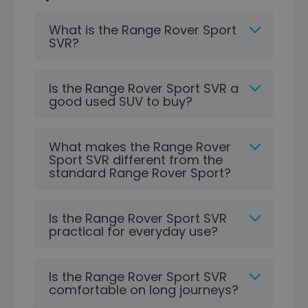
What is the Range Rover Sport
SVR?
Is the Range Rover Sport SVR a
good used SUV to buy?
What makes the Range Rover
Sport SVR different from the
standard Range Rover Sport?
Is the Range Rover Sport SVR
practical for everyday use?
Is the Range Rover Sport SVR
comfortable on long journeys?