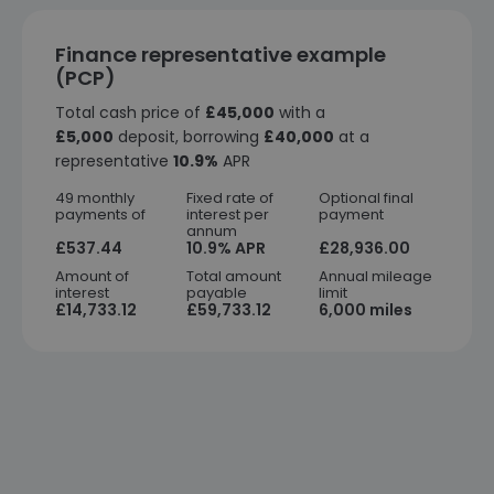
Finance representative example
(PCP)
Total cash price of
£45,000
with a
£5,000
deposit, borrowing
£40,000
at a
representative
10.9%
APR
49 monthly
Fixed rate of
Optional final
payments of
interest per
payment
annum
£537.44
10.9% APR
£28,936.00
Amount of
Total amount
Annual mileage
interest
payable
limit
£14,733.12
£59,733.12
6,000 miles