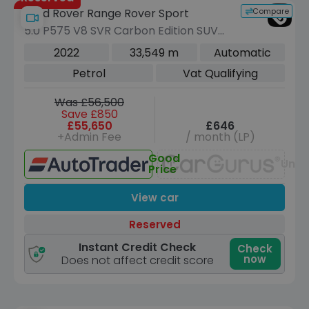
Compare
Land Rover Range Rover Sport
5.0 P575 V8 SVR Carbon Edition SUV
5dr Petrol Auto 4WD Euro 6 (s/s) (575
2022
33,549 m
Automatic
ps)
Petrol
Vat Qualifying
Was £56,500
Save £850
£55,650
£646
+Admin Fee
/ month (LP)
Good
Unav
Price
View car
Reserved
Instant Credit Check
Check
now
Does not affect credit score