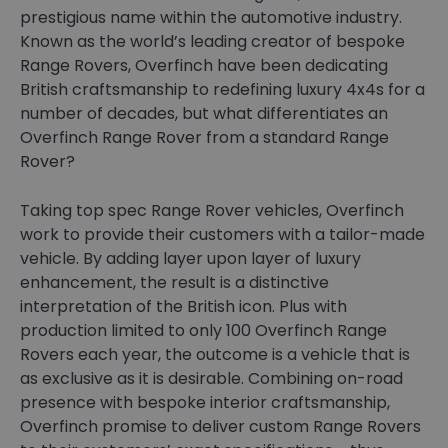
prestigious name within the automotive industry.
Known as the world’s leading creator of bespoke
Range Rovers, Overfinch have been dedicating
British craftsmanship to redefining luxury 4x4s for a
number of decades, but what differentiates an
Overfinch Range Rover from a standard Range
Rover?
Taking top spec Range Rover vehicles, Overfinch
work to provide their customers with a tailor-made
vehicle. By adding layer upon layer of luxury
enhancement, the result is a distinctive
interpretation of the British icon. Plus with
production limited to only 100 Overfinch Range
Rovers each year, the outcome is a vehicle that is
as exclusive as it is desirable. Combining on-road
presence with bespoke interior craftsmanship,
Overfinch promise to deliver custom Range Rovers