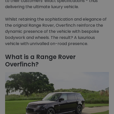
to their customers’ exact specifications - thus
delivering the ultimate luxury vehicle.
Whilst retaining the sophistication and elegance of
the original Range Rover, Overfinch reinforce the
dynamic presence of the vehicle with bespoke
bodywork and wheels. The result? A luxurious
vehicle with unrivalled on-road presence.
What is a Range Rover
Overfinch?