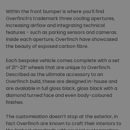
Within the front bumper is where you’ll find
Overfinch’s trademark three cooling apertures,
increasing airflow and integrating technical
features - such as parking sensors and cameras.
Inside each aperture, Overfinch have showcased
the beauty of exposed carbon fibre.
Each bespoke vehicle comes complete with a set
of 21”-23” wheels that are unique to Overfinch.
Described as the ultimate accessory to an
Overfinch build, these are designed in-house and
are available in full gloss black, gloss black with a
diamond turned face and even body-coloured
finishes.
The customisation doesn’t stop at the exterior, in
fact Overfinch are known to craft their interiors to