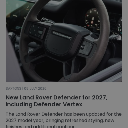
SAXTONS | 09 JULY 2026
New Land Rover Defender for 2027,
including Defender Vertex
The Land Rover Defender has been updated for the
2027 model year, bringing refreshed styling, new
finishes and additional configur...