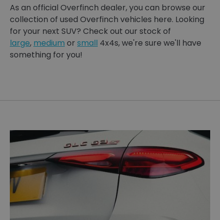
As an official Overfinch dealer, you can browse our
collection of used Overfinch vehicles here. Looking
for your next SUV? Check out our stock of
large
,
medium
or
small
4x4s, we're sure we'll have
something for you!