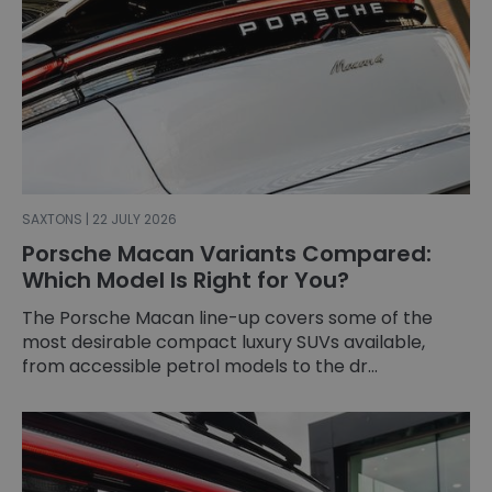
SAXTONS | 22 JULY 2026
Porsche Macan Variants Compared:
Which Model Is Right for You?
The Porsche Macan line-up covers some of the
most desirable compact luxury SUVs available,
from accessible petrol models to the dr...