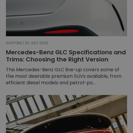
SAXTONS | 30 JULY 2026
Mercedes-Benz GLC Specifications and
Trims: Choosing the Right Version
The Mercedes-Benz GLC line-up covers some of
the most desirable premium SUVs available, from
efficient diesel models and petrol-po...