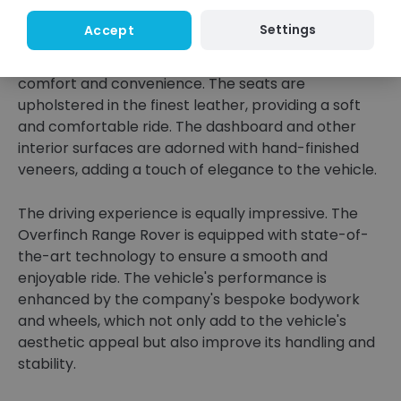
step into the vehicle, you are enveloped in a world
Settings
Accept
of luxury and sophistication. The interior is
meticulously crafted to provide the utmost
comfort and convenience. The seats are
upholstered in the finest leather, providing a soft
and comfortable ride. The dashboard and other
interior surfaces are adorned with hand-finished
veneers, adding a touch of elegance to the vehicle.
The driving experience is equally impressive. The
Overfinch Range Rover is equipped with state-of-
the-art technology to ensure a smooth and
enjoyable ride. The vehicle's performance is
enhanced by the company's bespoke bodywork
and wheels, which not only add to the vehicle's
aesthetic appeal but also improve its handling and
stability.