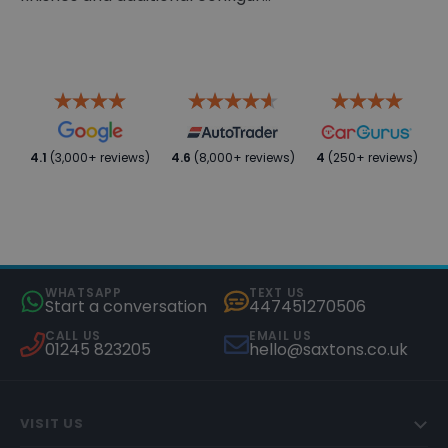
4.1
(3,000+ reviews)
4.6
(8,000+ reviews)
4
(250+ reviews)
WHATSAPP
TEXT US
Start a conversation
447451270506
CALL US
EMAIL US
01245 823205
hello@saxtons.co.uk
VISIT US