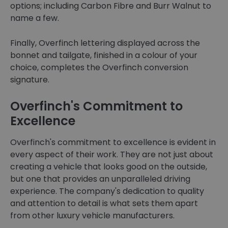
options; including Carbon Fibre and Burr Walnut to
name a few.
Finally, Overfinch lettering displayed across the
bonnet and tailgate, finished in a colour of your
choice, completes the Overfinch conversion
signature.
Overfinch's Commitment to
Excellence
Overfinch's commitment to excellence is evident in
every aspect of their work. They are not just about
creating a vehicle that looks good on the outside,
but one that provides an unparalleled driving
experience. The company's dedication to quality
and attention to detail is what sets them apart
from other luxury vehicle manufacturers.