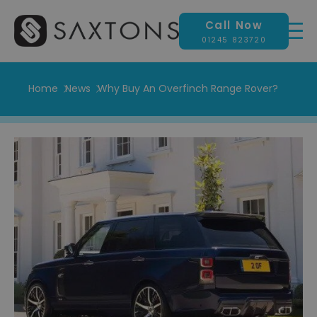
Call Now
01245 823720
Home
News
Why Buy An Overfinch Range Rover?