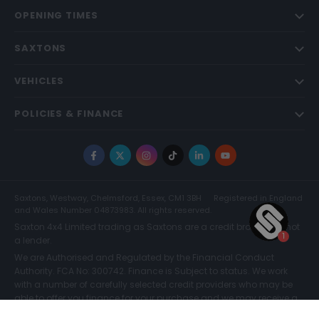
OPENING TIMES
SAXTONS
VEHICLES
POLICIES & FINANCE
Facebook
X
Instagram
TikTok
LinkedIn
YouTube
Saxtons, Westway, Chelmsford, Essex, CM1 3BH
Registered in England
and Wales Number 04873983. All rights reserved.
Saxton 4x4 Limited trading as Saxtons are a credit broker and not
a lender.
We are Authorised and Regulated by the Financial Conduct
Authority. FCA No: 300742. Finance is Subject to status. We work
with a number of carefully selected credit providers who may be
able to offer you finance for your purchase and we may receive a
commission for such introductions. Further information can be