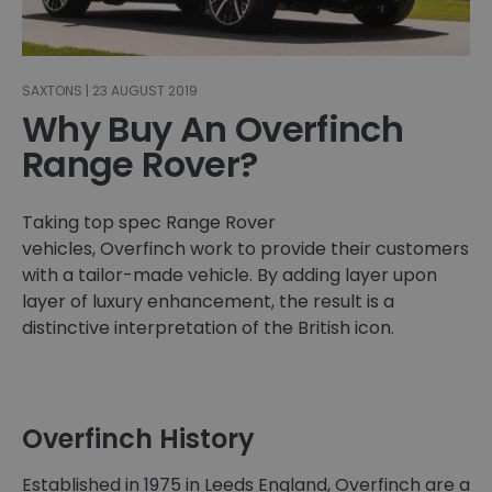
SAXTONS | 23 AUGUST 2019
Why Buy An Overfinch
Range Rover?
Taking top spec Range Rover
vehicles, Overfinch work to provide their customers
with a tailor-made vehicle. By adding layer upon
layer of luxury enhancement, the result is a
distinctive interpretation of the British icon.
Overfinch History
Established in 1975 in Leeds England, Overfinch are a