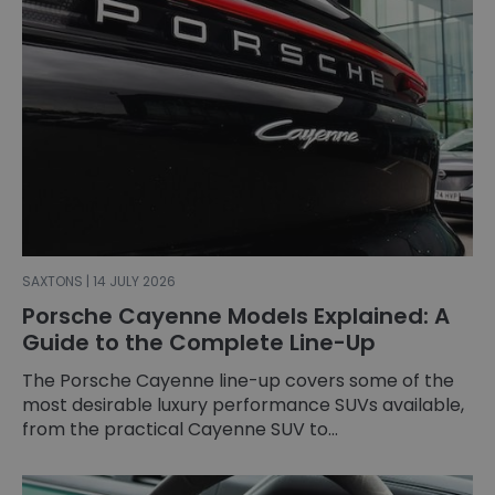
SAXTONS | 14 JULY 2026
Porsche Cayenne Models Explained: A
Guide to the Complete Line-Up
The Porsche Cayenne line-up covers some of the
most desirable luxury performance SUVs available,
from the practical Cayenne SUV to...