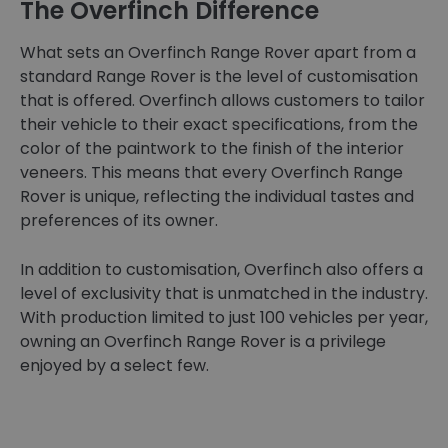
The Overfinch Difference
What sets an Overfinch Range Rover apart from a
standard Range Rover is the level of customisation
that is offered. Overfinch allows customers to tailor
their vehicle to their exact specifications, from the
color of the paintwork to the finish of the interior
veneers. This means that every Overfinch Range
Rover is unique, reflecting the individual tastes and
preferences of its owner.
In addition to customisation, Overfinch also offers a
level of exclusivity that is unmatched in the industry.
With production limited to just 100 vehicles per year,
owning an Overfinch Range Rover is a privilege
enjoyed by a select few.