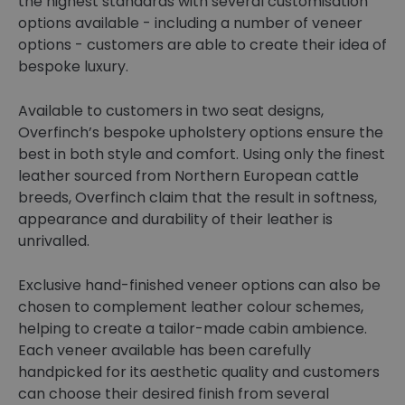
the highest standards with several customisation
options available - including a number of veneer
options - customers are able to create their idea of
bespoke luxury.
Available to customers in two seat designs,
Overfinch’s bespoke upholstery options ensure the
best in both style and comfort. Using only the finest
leather sourced from Northern European cattle
breeds, Overfinch claim that the result in softness,
appearance and durability of their leather is
unrivalled.
Exclusive hand-finished veneer options can also be
chosen to complement leather colour schemes,
helping to create a tailor-made cabin ambience.
Each veneer available has been carefully
handpicked for its aesthetic quality and customers
can choose their desired finish from several