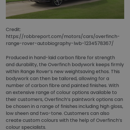
Credit:
https://robbreport.com/motors/cars/overfinch-
range-rover-autobiography-lwb-1234578367/
Produced in hand-laid carbon fibre for strength
and durability, the Overfinch bodywork keeps firmly
within Range Rover’s new weightsaving ethos. This
bodywork can then be tailored, allowing for a
number of carbon fibre and painted finishes. With
an extensive range of colour options available to
their customers, Overfinch’s paintwork options can
be chosen in a range of finishes including high gloss,
low sheen and two-tone. Customers can also
create custom colours with the help of Overfinch’s
colour specialists.