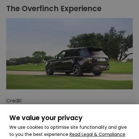
The Overfinch Experience
Credit:
https://robbreport.com/motors/cars/overfinch-
range-rover-autobiography-lwb-1234578367/
We value your privacy
We use cookies to optimise site functionality and give
The experience of owning an Overfinch Range
to you the best experience
Read Legal & Compliance
Rover is unlike any other. From the moment you