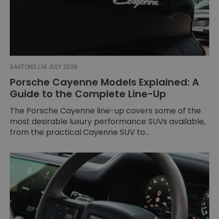
SAXTONS | 14 JULY 2026
Porsche Cayenne Models Explained: A
Guide to the Complete Line-Up
The Porsche Cayenne line-up covers some of the
most desirable luxury performance SUVs available,
from the practical Cayenne SUV to...