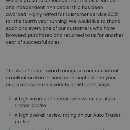
We are proud to announce that the UK’s number
one independent 4×4 dealership has been
awarded ‘Highly Rated for Customer Service 2022’
for the fourth year running. We would like to thank
each and every one of our customers who have
browsed, purchased and returned to us for another
year of successful sales.
The Auto Trader award recognises our consistent
excellent customer service throughout the year
and is measured in a variety of different ways:
A high volume of recent reviews on our Auto
Trader profile
A high overall review rating on our Auto Trader
profile