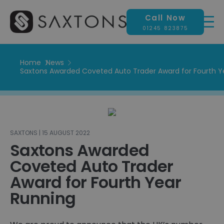
Call Now
01245 823875
Home
News
Saxtons Awarded Coveted Auto Trader Award for Fourth Y
SAXTONS | 15 AUGUST 2022
Saxtons Awarded
Coveted Auto Trader
Award for Fourth Year
Running