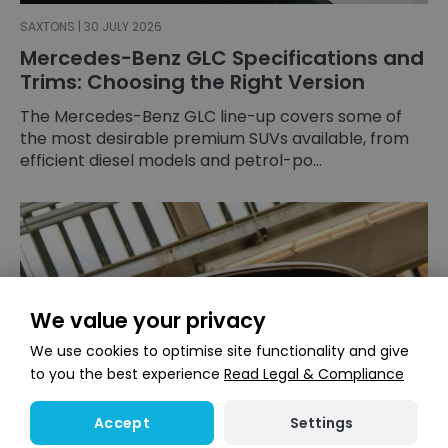
SAXTONS | 30 JULY 2026
Mercedes-Benz GLC Specifications and
Trims: Choosing the Right Version
The Mercedes-Benz GLC line-up covers some of
the most desirable premium SUVs available, from
efficient diesel models and petrol-po...
We value your privacy
We use cookies to optimise site functionality and give
to you the best experience
Read Legal & Compliance
Settings
Accept