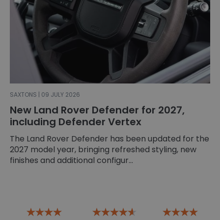
SAXTONS | 09 JULY 2026
New Land Rover Defender for 2027,
including Defender Vertex
The Land Rover Defender has been updated for the
2027 model year, bringing refreshed styling, new
finishes and additional configur...