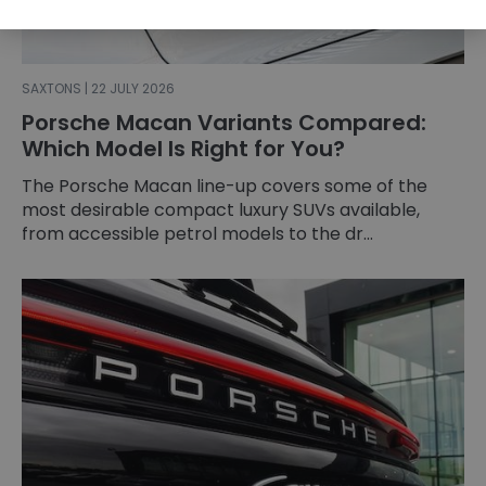
SAXTONS | 22 JULY 2026
Porsche Macan Variants Compared:
Which Model Is Right for You?
The Porsche Macan line-up covers some of the
most desirable compact luxury SUVs available,
from accessible petrol models to the dr...