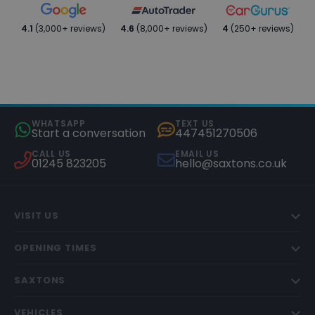
4.1
(3,000+ reviews)
4.6
(8,000+ reviews)
4
(250+ reviews)
WHATSAPP
TEXT US
Start a conversation
447451270506
CALL US
EMAIL US
01245 823205
hello@saxtons.co.uk
VISIT US
OPENING TIMES
SAXTONS
VEHICLES