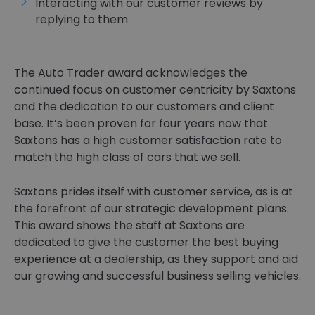
Interacting with our customer reviews by
replying to them
The Auto Trader award acknowledges the
continued focus on customer centricity by Saxtons
and the dedication to our customers and client
base. It’s been proven for four years now that
Saxtons has a high customer satisfaction rate to
match the high class of cars that we sell.
Saxtons prides itself with customer service, as is at
the forefront of our strategic development plans.
This award shows the staff at Saxtons are
dedicated to give the customer the best buying
experience at a dealership, as they support and aid
our growing and successful business selling vehicles.