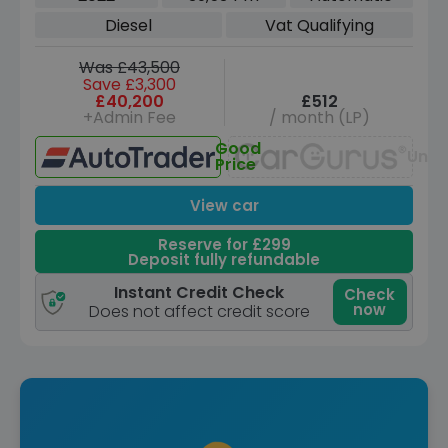
ps)
Diesel
Vat Qualifying
Was £43,500
Save £3,300
£40,200
£512
+Admin Fee
/ month (LP)
Good
Unav
Price
View car
Reserve for £299
Deposit fully refundable
Instant Credit Check
Check
now
Does not affect credit score