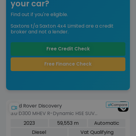
your car?
Find out if you're eligible.
Saxtons t/a Saxton 4x4 Limited are a credit
broker and not a lender.
Free Credit Check
Free Finance Check
Compare
Land Rover Discovery
3.0 D300 MHEV R-Dynamic HSE SUV
5dr Diesel Auto 4WD Euro 6 (s/s) (300
2023
59,553 m
Automatic
ps)
Diesel
Vat Qualifying