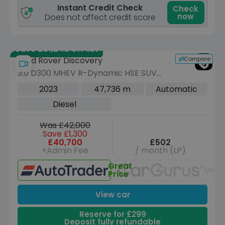
Instant Credit Check
Check
now
Does not affect credit score
Save £31,240 off list
Compare
Land Rover Discovery
3.0 D300 MHEV R-Dynamic HSE SUV
5dr Diesel Auto 4WD Euro 6 (s/s) (300
2023
47,736 m
Automatic
ps)
Diesel
Was £42,000
Save £1,300
£40,700
£502
+Admin Fee
/ month (LP)
Great
Unav
Price
View car
Reserve for £299
Deposit fully refundable