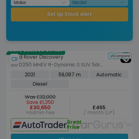
Set Up Stock Alert
Save £25,000 off list
Compare
Land Rover Discovery
3.0 D250 MHEV R-Dynamic S SUV 5dr
Diesel Auto 4WD Euro 6 (s/s) (250 ps)
2021
59,087 m
Automatic
Diesel
Was £32,000
Save £1,350
£30,650
£465
+Admin Fee
/ month (LP)
Great
Unav
Price