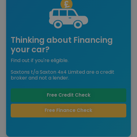
Thinking about Financing
your car?
Find out if you're eligible.
Saxtons t/a Saxton 4x4 Limited are a credit
broker and not a lender.
Free Credit Check
Free Finance Check