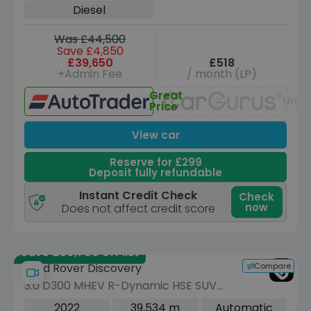
Diesel
Was £44,500
Save £4,850
£39,650
£518
+Admin Fee
/ month (LP)
Great
Unav
Price
View car
Reserve for £299
Deposit fully refundable
Instant Credit Check
Check
now
Does not affect credit score
Save £30,700 off list
Compare
Land Rover Discovery
3.0 D300 MHEV R-Dynamic HSE SUV
5dr Diesel Auto 4WD Euro 6 (s/s) (300
2022
39,534 m
Automatic