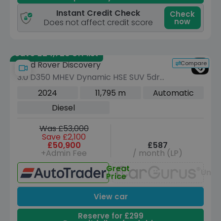
Instant Credit Check
Check
now
Does not affect credit score
Save £24,720 off list
Compare
Land Rover Discovery
3.0 D350 MHEV Dynamic HSE SUV 5dr
Diesel Auto 4WD Euro 6 (s/s) (350 ps)
2024
11,795 m
Automatic
Diesel
Was £53,000
Save £2,100
£50,900
£587
+Admin Fee
/ month (LP)
Great
Unav
Price
View car
Reserve for £299