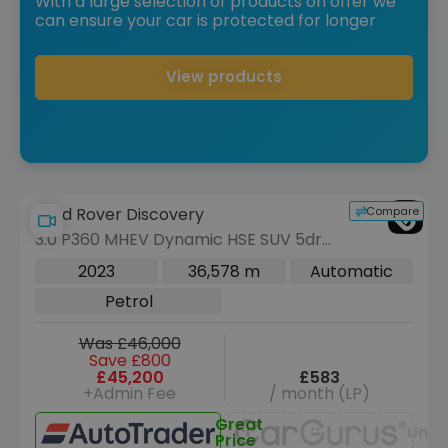
With a large selection of products on offer we
can ensure your car is protected for longer
View products
Compare
Land Rover Discovery
3.0 P360 MHEV Dynamic HSE SUV 5dr
Petrol Auto 4WD Euro 6 (s/s) (360 ps)
2023
36,578 m
Automatic
Petrol
Was £46,000
Save £800
£45,200
£583
+Admin Fee
/ month (LP)
Great
Unav
Price