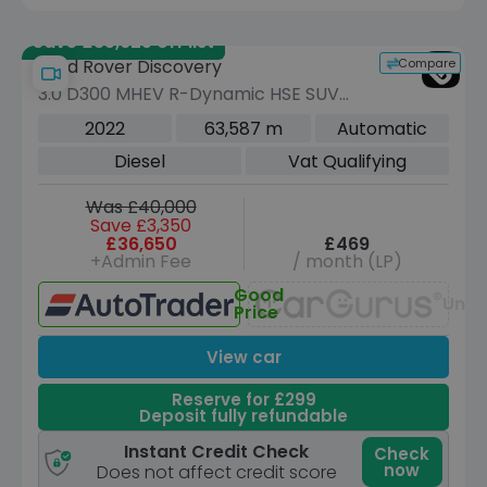
Save £35,625 off list
Compare
Land Rover Discovery
3.0 D300 MHEV R-Dynamic HSE SUV
5dr Diesel Auto 4WD Euro 6 (s/s) (300
2022
63,587 m
Automatic
ps)
Diesel
Vat Qualifying
Was £40,000
Save £3,350
£36,650
£469
+Admin Fee
/ month (LP)
Good
Unav
Price
View car
Reserve for £299
Deposit fully refundable
Instant Credit Check
Check
now
Does not affect credit score