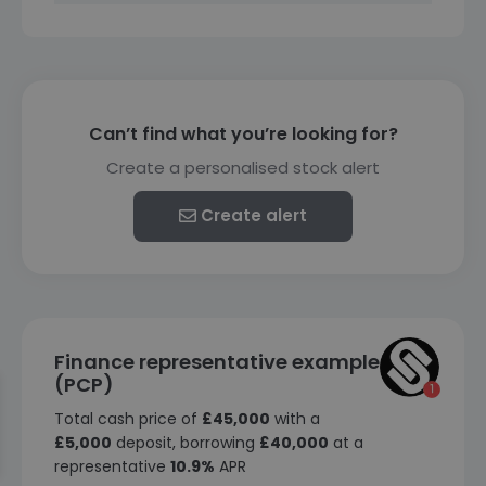
Can’t find what you’re looking for?
Create a personalised stock alert
Create alert
Finance representative example
(PCP)
Total cash price of
£45,000
with a
£5,000
deposit, borrowing
£40,000
at a
representative
10.9%
APR