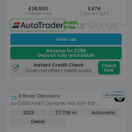
£38,500
£474
+Admin Fee
/ month (LP)
Great
Unav
Price
View car
Reserve for £299
Deposit fully refundable
Instant Credit Check
Check
now
Does not affect credit score
Compare
Land Rover Discovery
3.0 D300 MHEV Dynamic HSE SUV 5dr
Diesel Auto 4WD Euro 6 (s/s) (300 ps)
2023
27,706 m
Automatic
Diesel