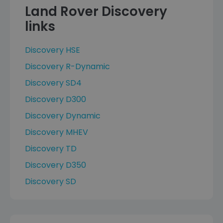
Land Rover Discovery
links
Discovery HSE
Discovery R-Dynamic
Discovery SD4
Discovery D300
Discovery Dynamic
Discovery MHEV
Discovery TD
Discovery D350
Discovery SD