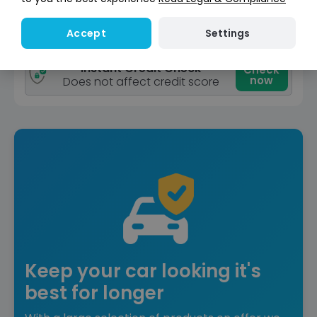
View car
Settings
Accept
Reserved
Instant Credit Check
Check
now
Does not affect credit score
Keep your car looking it's
best for longer