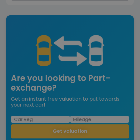
Are you looking to Part-
exchange?
Get an instant free valuation to put towards
your next car!
Get valuation