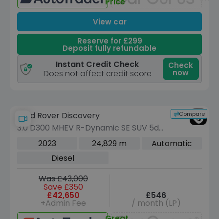
Price
View car
Reserve for £299
Deposit fully refundable
Instant Credit Check
Check
now
Does not affect credit score
Compare
Land Rover Discovery
3.0 D300 MHEV R-Dynamic SE SUV 5dr
Diesel Auto 4WD Euro 6 (s/s) (300 ps)
2023
24,829 m
Automatic
Diesel
Was £43,000
Save £350
£42,650
£546
+Admin Fee
/ month (LP)
Great