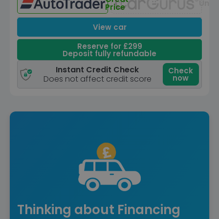
Unav
Price
View car
Reserve for £299
Deposit fully refundable
Instant Credit Check
Check
now
Does not affect credit score
Thinking about Financing