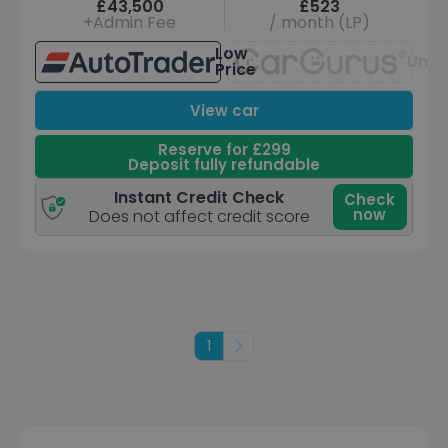
£43,500
£523
+Admin Fee
/ month (LP)
Low
Unav
Price
View car
Reserve for £299
Deposit fully refundable
Instant Credit Check
Check
now
Does not affect credit score
1
Next