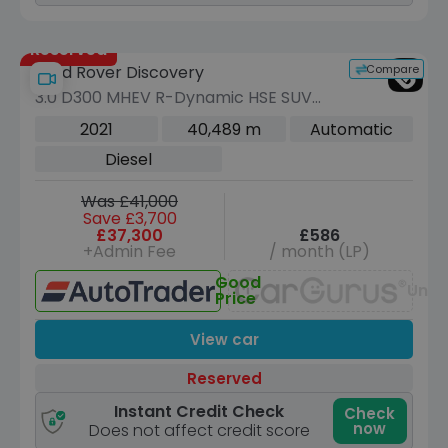
Reserved
Compare
Land Rover Discovery
3.0 D300 MHEV R-Dynamic HSE SUV
5dr Diesel Auto 4WD Euro 6 (s/s) (300
2021
40,489 m
Automatic
ps)
Diesel
Was £41,000
Save £3,700
£37,300
£586
+Admin Fee
/ month (LP)
Good
Unav
Price
View car
Reserved
Instant Credit Check
Check
now
Does not affect credit score