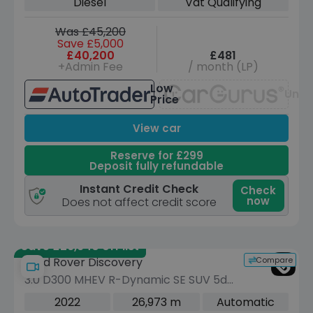
Diesel
Vat Qualifying
Was £45,200
Save £5,000
£40,200
£481
+Admin Fee
/ month (LP)
Low
Unav
Price
View car
Reserve for £299
Deposit fully refundable
Instant Credit Check
Check
now
Does not affect credit score
Save £26,940 off list
Compare
Land Rover Discovery
3.0 D300 MHEV R-Dynamic SE SUV 5dr
Diesel Auto 4WD Euro 6 (s/s) (300 ps)
2022
26,973 m
Automatic