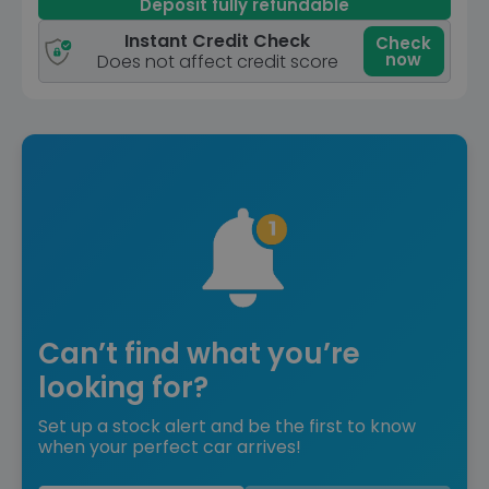
Deposit fully refundable
Instant Credit Check
Check
now
Does not affect credit score
Can’t find what you’re
looking for?
Set up a stock alert and be the first to know
when your perfect car arrives!