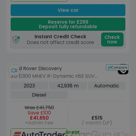
View car
Reserve for £299
Deposit fully refundable
Instant Credit Check
Check
now
Does not affect credit score
Compare
Land Rover Discovery
3.0 D300 MHEV R-Dynamic HSE SUV
5dr Diesel Auto 4WD Euro 6 (s/s) (300
2023
42,938 m
Automatic
ps)
Diesel
Was £41,750
Save £100
£41,650
£515
+Admin Fee
/ month (LP)
Great
Unav