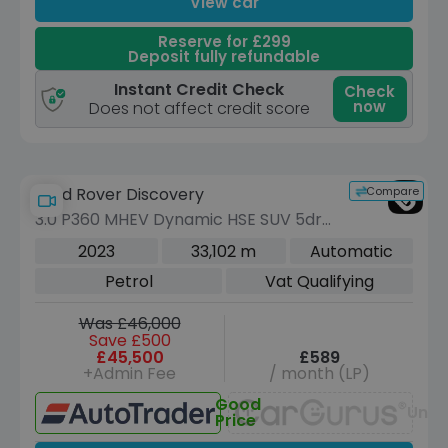
View car
Reserve for £299
Deposit fully refundable
Instant Credit Check
Check
now
Does not affect credit score
Compare
Land Rover Discovery
3.0 P360 MHEV Dynamic HSE SUV 5dr
Petrol Auto 4WD Euro 6 (s/s) (360 ps)
2023
33,102 m
Automatic
Petrol
Vat Qualifying
Was £46,000
Save £500
£45,500
£589
+Admin Fee
/ month (LP)
Good
Unav
Price