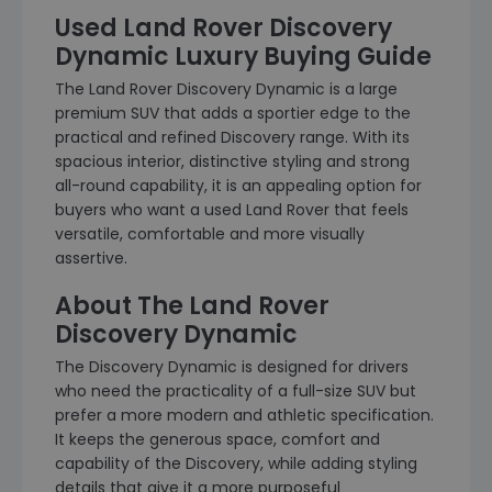
Used Land Rover Discovery
Dynamic Luxury Buying Guide
The Land Rover Discovery Dynamic is a large
premium SUV that adds a sportier edge to the
practical and refined Discovery range. With its
spacious interior, distinctive styling and strong
all-round capability, it is an appealing option for
buyers who want a used Land Rover that feels
versatile, comfortable and more visually
assertive.
About The Land Rover
Discovery Dynamic
The Discovery Dynamic is designed for drivers
who need the practicality of a full-size SUV but
prefer a more modern and athletic specification.
It keeps the generous space, comfort and
capability of the Discovery, while adding styling
details that give it a more purposeful