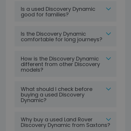
Is a used Discovery Dynamic
good for families?
Is the Discovery Dynamic
comfortable for long journeys?
How is the Discovery Dynamic
different from other Discovery
models?
What should I check before
buying a used Discovery
Dynamic?
Why buy a used Land Rover
Discovery Dynamic from Saxtons?