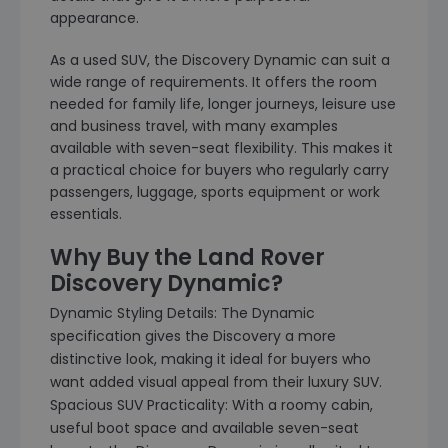
appearance.
As a used SUV, the Discovery Dynamic can suit a
wide range of requirements. It offers the room
needed for family life, longer journeys, leisure use
and business travel, with many examples
available with seven-seat flexibility. This makes it
a practical choice for buyers who regularly carry
passengers, luggage, sports equipment or work
essentials.
Why Buy the Land Rover
Discovery Dynamic?
Dynamic Styling Details: The Dynamic
specification gives the Discovery a more
distinctive look, making it ideal for buyers who
want added visual appeal from their luxury SUV.
Spacious SUV Practicality: With a roomy cabin,
useful boot space and available seven-seat