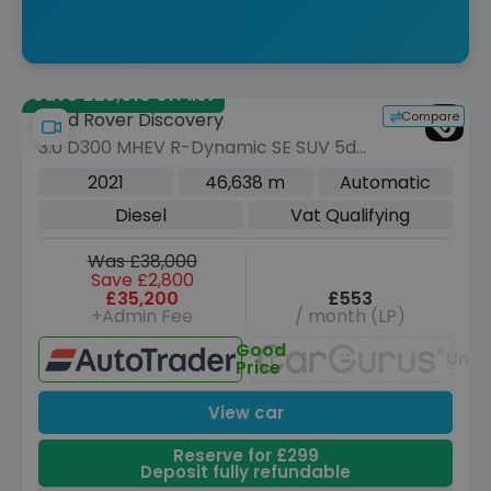
Save £25,010 off list
Compare
Land Rover Discovery
3.0 D300 MHEV R-Dynamic SE SUV 5dr
Diesel Auto 4WD Euro 6 (s/s) (300 ps)
2021
46,638 m
Automatic
Diesel
Vat Qualifying
Was £38,000
Save £2,800
£35,200
£553
+Admin Fee
/ month (LP)
Good
Unav
Price
View car
Reserve for £299
Deposit fully refundable