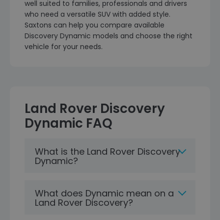
well suited to families, professionals and drivers
who need a versatile SUV with added style.
Saxtons can help you compare available
Discovery Dynamic models and choose the right
vehicle for your needs.
Land Rover Discovery
Dynamic FAQ
What is the Land Rover Discovery
Dynamic?
What does Dynamic mean on a
Land Rover Discovery?