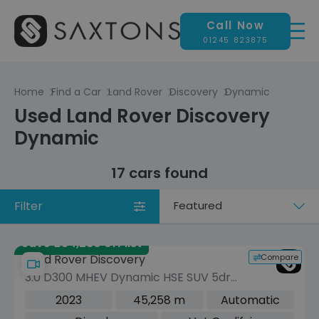
Call Now
01245 823875
Home
Find a Car
Land Rover
Discovery
Dynamic
Used Land Rover Discovery
Dynamic
17 cars found
Filter
Sort
by
Save £34,280 off list
Compare
Land Rover Discovery
3.0 D300 MHEV Dynamic HSE SUV 5dr
Diesel Auto 4WD Euro 6 (s/s) (300 ps)
2023
45,258 m
Automatic