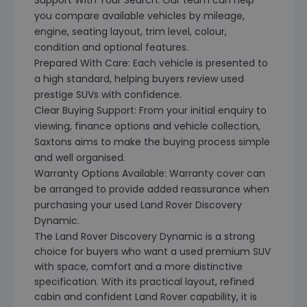
Support With Your Search: Our team can help
you compare available vehicles by mileage,
engine, seating layout, trim level, colour,
condition and optional features.
Prepared With Care: Each vehicle is presented to
a high standard, helping buyers review used
prestige SUVs with confidence.
Clear Buying Support: From your initial enquiry to
viewing, finance options and vehicle collection,
Saxtons aims to make the buying process simple
and well organised.
Warranty Options Available: Warranty cover can
be arranged to provide added reassurance when
purchasing your used Land Rover Discovery
Dynamic.
The Land Rover Discovery Dynamic is a strong
choice for buyers who want a used premium SUV
with space, comfort and a more distinctive
specification. With its practical layout, refined
cabin and confident Land Rover capability, it is