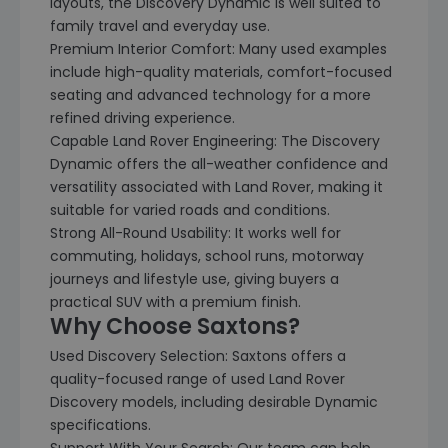
layouts, the Discovery Dynamic is well suited to
family travel and everyday use.
Premium Interior Comfort: Many used examples
include high-quality materials, comfort-focused
seating and advanced technology for a more
refined driving experience.
Capable Land Rover Engineering: The Discovery
Dynamic offers the all-weather confidence and
versatility associated with Land Rover, making it
suitable for varied roads and conditions.
Strong All-Round Usability: It works well for
commuting, holidays, school runs, motorway
journeys and lifestyle use, giving buyers a
practical SUV with a premium finish.
Why Choose Saxtons?
Used Discovery Selection: Saxtons offers a
quality-focused range of used Land Rover
Discovery models, including desirable Dynamic
specifications.