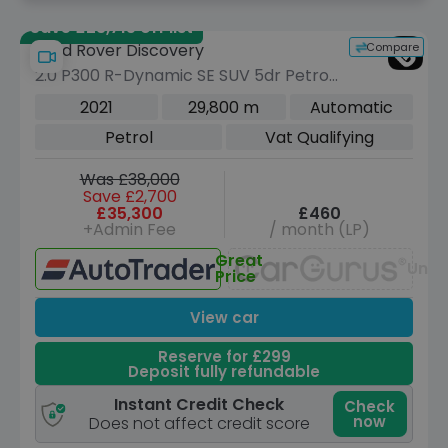
Save £23,715 off list
Compare
Land Rover Discovery
2.0 P300 R-Dynamic SE SUV 5dr Petrol
Auto 4WD Euro 6 (s/s) (300 ps)
2021
29,800 m
Automatic
Petrol
Vat Qualifying
Was £38,000
Save £2,700
£35,300
£460
+Admin Fee
/ month (LP)
Great
Unav
Price
View car
Reserve for £299
Deposit fully refundable
Instant Credit Check
Check
now
Does not affect credit score