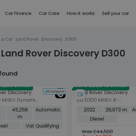
Car Finance
Car Care
How it works
Sell your car
 a Car
Land Rover
Discovery
D300
 Land Rover Discovery D300
 found
,280 off list
Save £26,940 off list
Compare
ver Discovery
Land Rover Discovery
0 MHEV Dynamic
3.0 D300 MHEV R-
 5dr Diesel Auto
Dynamic SE SUV 5dr
45,258
Automatic
2022
26,973 m
A
o 6 (s/s) (300
Diesel Auto 4WD Euro 6
m
Diesel
(s/s) (300 ps)
esel
Vat Qualifying
Was £44,500