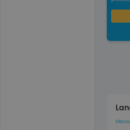
Lan
Disco