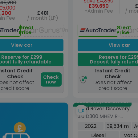
Save £4,850
45,200
£39,650
£
£5,000
+Admin Fee
/ mon
,200
£481
in Fee
/ month (LP)
Great
Great
Unavailable
Price
Price
View car
View car
Reserve for £299
Reserve for £29
osit fully refundable
Deposit fully refun
nstant Credit
Instant Credit
Check
Check
Check
now
oes not affect
Does not affect
credit score
credit score
Save £30,700 off list
Land Rover Discovery
3.0 D300 MHEV R-
Dynamic HSE SUV 5dr
2022
39,534 m
A
Diesel Auto 4WD Euro 6
Diesel
Vat Q
(s/s) (300 ps)