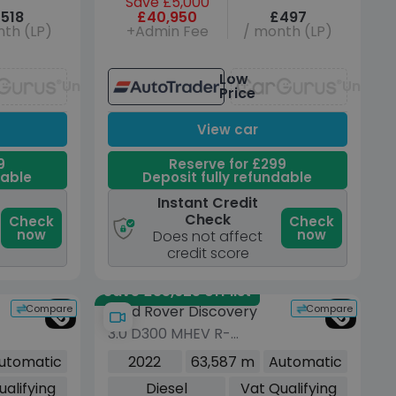
Save £5,000
518
£40,950
£497
th (LP)
+Admin Fee
/ month (LP)
Low
Unavailable
Unavai
Price
View car
9
Reserve for £299
dable
Deposit fully refundable
Instant Credit
Check
Check
Check
now
now
Does not affect
credit score
Save £35,625 off list
Compare
Compare
Land Rover Discovery
3.0 D300 MHEV R-
Dynamic HSE SUV 5dr
utomatic
2022
63,587 m
Automatic
Diesel Auto 4WD Euro 6
ualifying
Diesel
Vat Qualifying
(s/s) (300 ps)