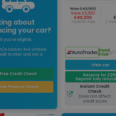
Was £43,500
Save £3,300
£40,200
£
king about
+Admin Fee
/ mon
ncing your car?
if you're eligible.
t/a Saxton 4x4 Limited
Good
edit broker and not a
Price
View car
Free Credit Check
Reserve for £29
Deposit fully refun
Instant Credit
Free Finance Check
Check
Does not affect
credit score
d