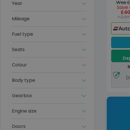
Was £
Year
Save 
£40
+Adm
Mileage
Fuel type
Seats
Dep
Colour
I
D
Body type
Gearbox
Engine size
Doors