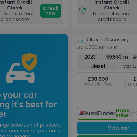
nstant Credit
Instant Credit
Check
Check
Check
now
oes not affect
Does not affect
credit score
credit score
Land Rover Discovery
3.0 D300 MHEV R-
Dynamic HSE SUV 5dr
2023
59,553 m
A
Diesel Auto 4WD Euro 6
Diesel
Vat Q
(s/s) (300 ps)
£38,500
£
+Admin Fee
/ mon
 your car
ng it's best for
Good
er
Price
arge selection of products
View car
 we can ensure your car is
ed for longer