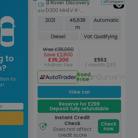
Compare
Land Rover Discovery
3.0 D300 MHEV R-
Dynamic SE SUV 5dr
2021
46,638
Automatic
Diesel Auto 4WD Euro 6
m
(s/s) (300 ps)
Diesel
Vat Qualifying
Was £38,000
Save £2,800
g to
£35,200
£553
+Admin Fee
/ month (LP)
e?
Good
Unavai
tion to
Price
r!
View car
Reserve for £299
Deposit fully refundable
Instant Credit
Check
Check
now
Does not affect
credit score