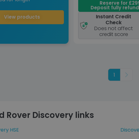
Reserve for £29
Deposit fully refun
Instant Credit
View products
Check
Does not affect
credit score
1
Next
d Rover Discovery links
very HSE
Discov