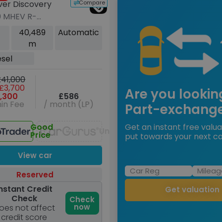
Compare
ver Discovery
0 MHEV R-
 HSE SUV 5dr
40,489
Automatic
Auto 4WD Euro 6
m
00 ps)
esel
41,000
£3,700
Are you lookin
,300
£586
in Fee
/ month (LP)
Part-exchang
Good
Get an instant free valua
Unavailable
Price
put towards your next ca
View car
Reserved
nstant Credit
Get valuation
Check
Check
now
oes not affect
credit score