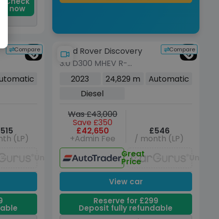
Check
now
Compare
Compare
Land Rover Discovery
3.0 D300 MHEV R-
Dynamic SE SUV 5dr
utomatic
2023
24,829 m
Automatic
Diesel Auto 4WD Euro 6
Diesel
(s/s) (300 ps)
Was £43,000
Save £350
515
£42,650
£546
th (LP)
+Admin Fee
/ month (LP)
Great
Unavailable
Unavai
Price
View car
9
Reserve for £299
dable
Deposit fully refundable