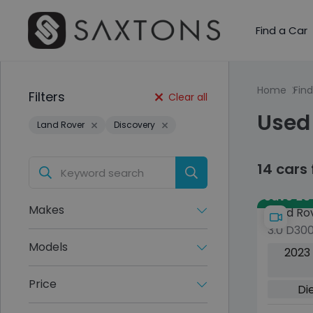
Find a Car
Home
Find
Filters
Clear all
Used
Land Rover
Discovery
14 cars
Save £34
Makes
Land Ro
3.0 D30
HSE SUV
Models
2023
4WD Eur
ps)
Price
Di