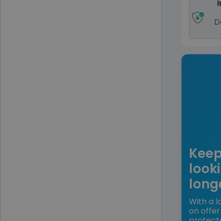
I
D
Keep
looki
long
With a l
on offer
protect