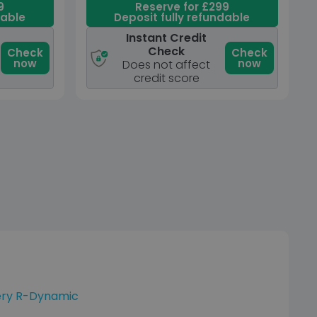
9
Reserve for £299
dable
Deposit fully refundable
Instant Credit
Check
Check
Check
now
now
Does not affect
credit score
ery R-Dynamic