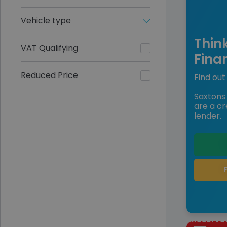
Vehicle type
Thin
VAT Qualifying
Fina
Reduced Price
Find out 
Saxtons 
are a cr
lender.
Reserve