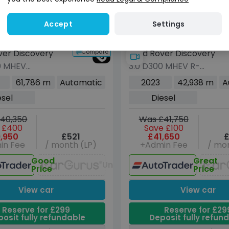
Check
Check
Check
now
oes not affect
Does not affect
credit score
credit score
Settings
Accept
Compare
ver Discovery
Land Rover Discovery
0 MHEV
3.0 D300 MHEV R-
itan Edition SUV
Dynamic HSE SUV 5dr
61,786 m
Automatic
2023
42,938 m
A
sel Auto 4WD
Diesel Auto 4WD Euro 6
esel
Diesel
s/s) (300 ps)
(s/s) (300 ps)
40,350
Was £41,750
 £400
Save £100
,950
£521
£41,650
£
in Fee
/ month (LP)
+Admin Fee
/ mon
Good
Great
Unavailable
Price
Price
View car
View car
Reserve for £299
Reserve for £29
osit fully refundable
Deposit fully refun