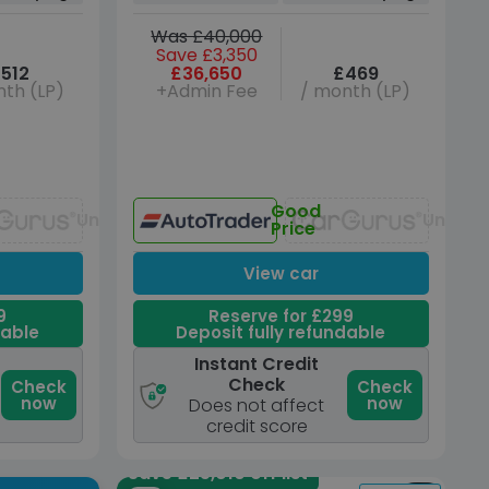
Was £40,000
Save £3,350
512
£36,650
£469
th (LP)
+Admin Fee
/ month (LP)
Good
Unavailable
Unavai
Price
View car
9
Reserve for £299
dable
Deposit fully refundable
Instant Credit
Check
Check
Check
now
now
Does not affect
credit score
Save £25,010 off list