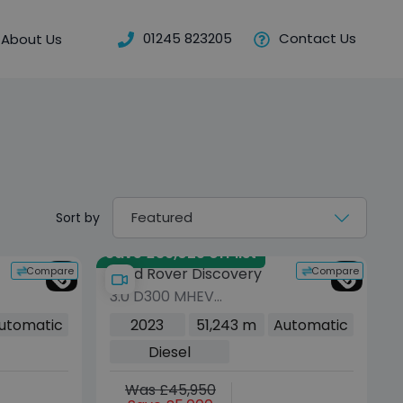
01245 823205
Contact Us
About Us
Sort by
Save £36,025 off list
Compare
Compare
Land Rover Discovery
3.0 D300 MHEV
Metropolitan Edition SUV
utomatic
2023
51,243 m
Automatic
5dr Diesel Auto 4WD
Diesel
Euro 6 (s/s) (300 ps)
Was £45,950