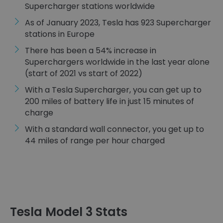
Supercharger stations worldwide
As of January 2023, Tesla has 923 Supercharger
stations in Europe
There has been a 54% increase in
Superchargers worldwide in the last year alone
(start of 2021 vs start of 2022)
With a Tesla Supercharger, you can get up to
200 miles of battery life in just 15 minutes of
charge
With a standard wall connector, you get up to
44 miles of range per hour charged
Tesla Model 3 Stats