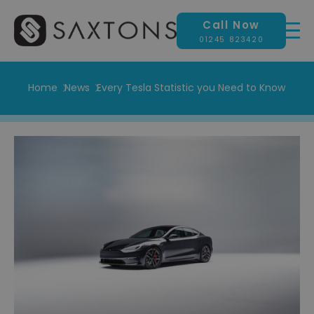
Call Now
01245 823420
Home
News
Every Tesla Statistic you Need to Know