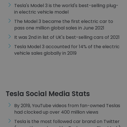
Tesla's Model 3 is the world's best-selling plug-
in electric vehicle model
The Model 3 became the first electric car to
pass one million global sales in June 2021
It was 2nd in list of UK's best-selling cars of 2021
Tesla Model 3 accounted for 14% of the electric
vehicle sales globally in 2019
Tesla Social Media Stats
By 2019, YouTube videos from fan-owned Teslas
had clocked up over 400 million views
Tesla is the most followed car brand on Twitter