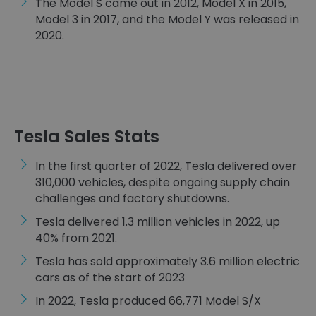
The Model S came out in 2012, Model X in 2015,
Model 3 in 2017, and the Model Y was released in
2020.
Tesla Sales Stats
In the first quarter of 2022, Tesla delivered over
310,000 vehicles, despite ongoing supply chain
challenges and factory shutdowns.
Tesla delivered 1.3 million vehicles in 2022, up
40% from 2021.
Tesla has sold approximately 3.6 million electric
cars as of the start of 2023
In 2022, Tesla produced 66,771 ​​Model S/X