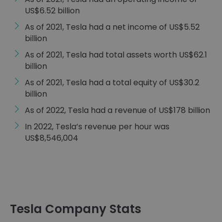
US$6.52 billion
As of 2021, Tesla had a net income of US$5.52
billion
As of 2021, Tesla had total assets worth US$62.1
billion
As of 2021, Tesla had a total equity of US$30.2
billion
As of 2022, Tesla had a revenue of US$178 billion
In 2022, Tesla’s revenue per hour was
US$8,546,004
Tesla Company Stats