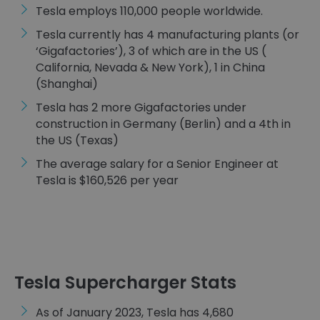
Tesla employs 110,000 people worldwide.
Tesla currently has 4 manufacturing plants (or
‘Gigafactories’), 3 of which are in the US (
California, Nevada & New York), 1 in China
(Shanghai)
Tesla has 2 more Gigafactories under
construction in Germany (Berlin) and a 4th in
the US (Texas)
The average salary for a Senior Engineer at
Tesla is $160,526 per year
Tesla Supercharger Stats
As of January 2023, Tesla has 4,680