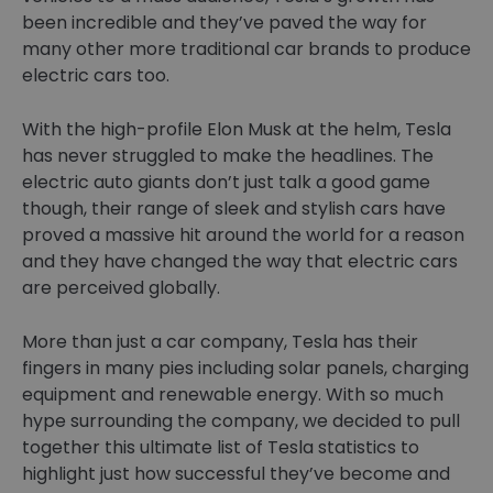
been incredible and they’ve paved the way for
many other more traditional car brands to produce
electric cars too.
With the high-profile Elon Musk at the helm, Tesla
has never struggled to make the headlines. The
electric auto giants don’t just talk a good game
though, their range of sleek and stylish cars have
proved a massive hit around the world for a reason
and they have changed the way that electric cars
are perceived globally.
More than just a car company, Tesla has their
fingers in many pies including solar panels, charging
equipment and renewable energy. With so much
hype surrounding the company, we decided to pull
together this ultimate list of Tesla statistics to
highlight just how successful they’ve become and