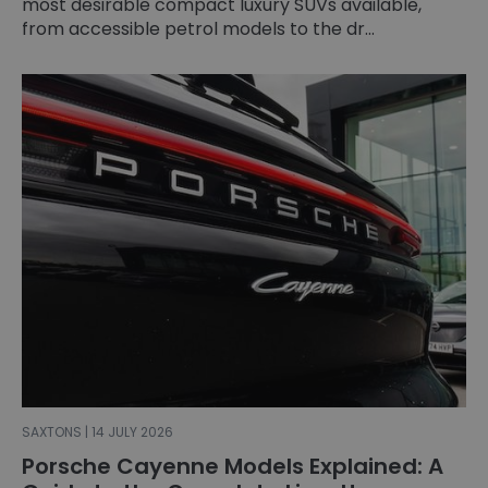
most desirable compact luxury SUVs available,
from accessible petrol models to the dr...
SAXTONS | 14 JULY 2026
Porsche Cayenne Models Explained: A