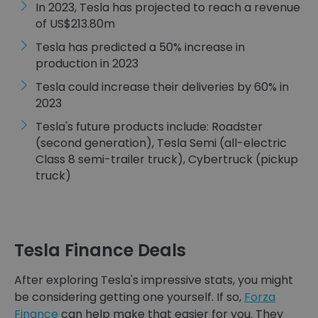
In 2023, Tesla has projected to reach a revenue
of US$213.80m
Tesla has predicted a 50% increase in
production in 2023
Tesla could increase their deliveries by 60% in
2023
Tesla's future products include: Roadster
(second generation), Tesla Semi (all-electric
Class 8 semi-trailer truck), Cybertruck (pickup
truck)
Tesla Finance Deals
After exploring Tesla's impressive stats, you might
be considering getting one yourself. If so,
Forza
Finance
can help make that easier for you. They