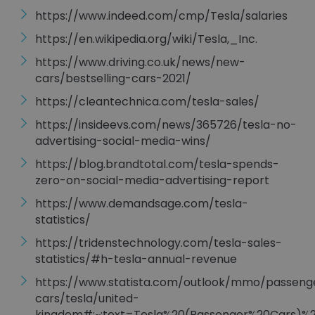
https://www.indeed.com/cmp/Tesla/salaries
https://en.wikipedia.org/wiki/Tesla,_Inc.
https://www.driving.co.uk/news/new-
cars/bestselling-cars-2021/
https://cleantechnica.com/tesla-sales/
https://insideevs.com/news/365726/tesla-no-
advertising-social-media-wins/
https://blog.brandtotal.com/tesla-spends-
zero-on-social-media-advertising-report
https://www.demandsage.com/tesla-
statistics/
https://tridenstechnology.com/tesla-sales-
statistics/#h-tesla-annual-revenue
https://www.statista.com/outlook/mmo/passeng
cars/tesla/united-
kingdom#:~:text=Tesla%20(Passenger%20Cars)%