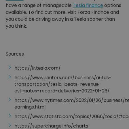
have a range of manageable
Tesla finance
options
available. To find out more, visit Forza Finance and
you could be driving away in a Tesla sooner than
you think.
Sources
https://ir.tesla.com/
https://www.reuters.com/business/autos-
transportation/tesla-beats-revenue-
estimates-record-deliveries-2022-01-26/
https://www.nytimes.com/2022/01/26/business/te
earnings.html
https://www.statista.com/topics/2086/tesla/#
https://supercharge.info/charts