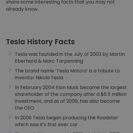
share some interesting facts that you may not
already know.
Tesla History Facts
Tesla was founded in the July of 2003 by Martin
Eberhard & Marc Tarpenning
The brand name ‘Tesla Motors’ is a tribute to
inventor Nikola Tesla
In February 2004 Elon Musk became the largest
shareholder of the company after a $6.5 million
investment, and as of 2008, has also become
the CEO
In 2009 Tesla began producing the Roadster
which was it's first ever car