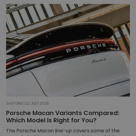
SAXTONS | 22 JULY 2026
Porsche Macan Variants Compared:
Which Model Is Right for You?
The Porsche Macan line-up covers some of the