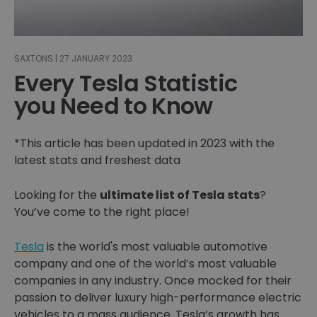
SAXTONS | 27 JANUARY 2023
Every Tesla Statistic
you Need to Know
*This article has been updated in 2023 with the
latest stats and freshest data
Looking for the
ultimate list of Tesla stats
?
You’ve come to the right place!
Tesla
is the world's most valuable automotive
company and one of the world’s most valuable
companies in any industry. Once mocked for their
passion to deliver luxury high-performance electric
vehicles to a mass audience, Tesla’s growth has