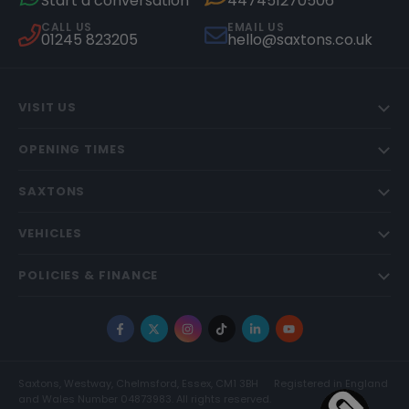
Start a conversation
447451270506
CALL US
EMAIL US
01245 823205
hello@saxtons.co.uk
VISIT US
OPENING TIMES
SAXTONS
VEHICLES
POLICIES & FINANCE
Facebook
X
Instagram
TikTok
LinkedIn
YouTube
Saxtons, Westway, Chelmsford, Essex, CM1 3BH
Registered in England
and Wales Number 04873983. All rights reserved.