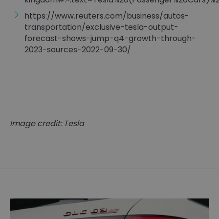
https://www.reuters.com/business/autos-
transportation/exclusive-tesla-output-
forecast-shows-jump-q4-growth-through-
2023-sources-2022-09-30/
Image credit: Tesla