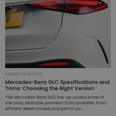
SAXTONS | 30 JULY 2026
Mercedes-Benz GLC Specifications and
Trims: Choosing the Right Version
The Mercedes-Benz GLC line-up covers some of
the most desirable premium SUVs available, from
efficient diesel models and petrol-po...