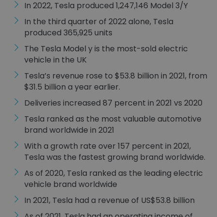
In 2022, Tesla produced 1,247,146 Model 3/Y
In the third quarter of 2022 alone, Tesla
produced 365,925 units
The Tesla Model y is the most-sold electric
vehicle in the UK
Tesla’s revenue rose to $53.8 billion in 2021, from
$31.5 billion a year earlier.
Deliveries increased 87 percent in 2021 vs 2020
Tesla ranked as the most valuable automotive
brand worldwide in 2021
With a growth rate over 157 percent in 2021,
Tesla was the fastest growing brand worldwide.
As of 2020, Tesla ranked as the leading electric
vehicle brand worldwide
In 2021, Tesla had a revenue of US$53.8 billion
As of 2021, Tesla had an operating income of