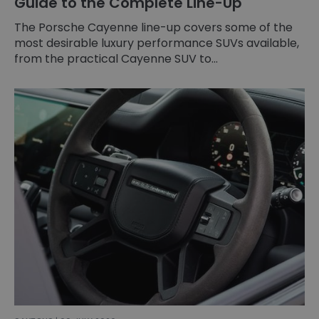
Guide to the Complete Line-Up
The Porsche Cayenne line-up covers some of the
most desirable luxury performance SUVs available,
from the practical Cayenne SUV to...