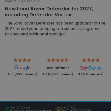
SAXTONS | 09 JULY 2026
New Land Rover Defender for 2027,
including Defender Vertex
The Land Rover Defender has been updated for the
2027 model year, bringing refreshed styling, new
finishes and additional configur...
4.1
(3,000+ reviews)
4.6
(8,000+ reviews)
4
(250+ reviews)
WHATSAPP
TEXT US